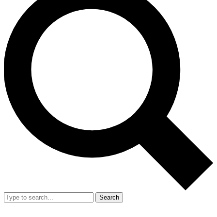
Search