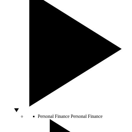
Personal Finance
Personal Finance