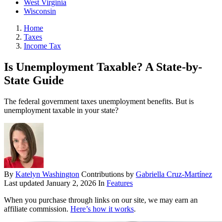
West Virginia
Wisconsin
Home
Taxes
Income Tax
Is Unemployment Taxable? A State-by-
State Guide
The federal government taxes unemployment benefits. But is
unemployment taxable in your state?
By
Katelyn Washington
Contributions by
Gabriella Cruz-Martínez
Last updated
January 2, 2026
In
Features
When you purchase through links on our site, we may earn an
affiliate commission.
Here’s how it works
.