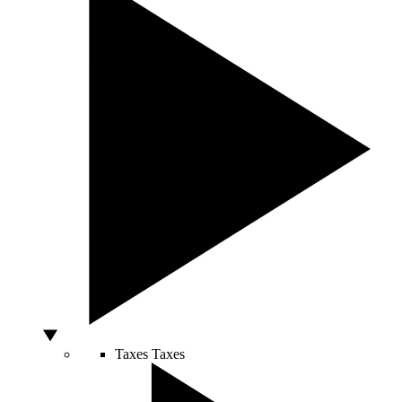
Taxes
Taxes