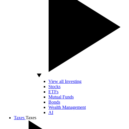
View all Investing
Stocks
ETFs
Mutual Funds
Bonds
Wealth Management
AI
Taxes
Taxes