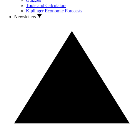
Quizzes
Tools and Calculators
Kiplinger Economic Forecasts
Newsletters