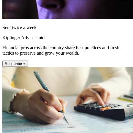
Sent twice a week
Kiplinger Adviser Intel
Financial pros across the country share best practices and fresh
tactics to preserve and grow your wealth.
Subscribe +