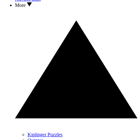
More
Kiplinger Puzzles