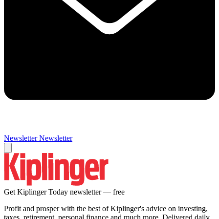
Newsletter
Newsletter
Get Kiplinger Today newsletter — free
Profit and prosper with the best of Kiplinger's advice on investing,
taxes, retirement, personal finance and much more. Delivered daily.