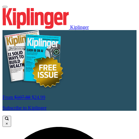
Kiplinger
From
$107.88
$24.99
Subscribe to Kiplinger
×