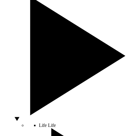
Life
Life