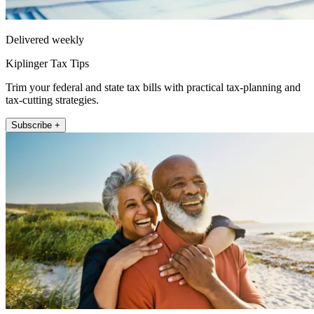
Delivered weekly
Kiplinger Tax Tips
Trim your federal and state tax bills with practical tax-planning and
tax-cutting strategies.
Subscribe +