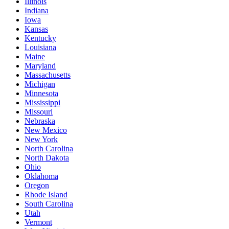
Illinois
Indiana
Iowa
Kansas
Kentucky
Louisiana
Maine
Maryland
Massachusetts
Michigan
Minnesota
Mississippi
Missouri
Nebraska
New Mexico
New York
North Carolina
North Dakota
Ohio
Oklahoma
Oregon
Rhode Island
South Carolina
Utah
Vermont