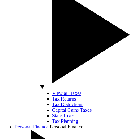
View all Taxes
Tax Returns
Tax Deductions
Capital Gains Taxes
State Taxes
Tax Planning
Personal Finance
Personal Finance