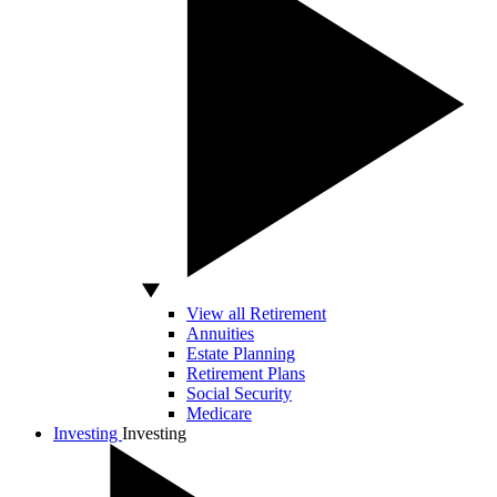
View all Retirement
Annuities
Estate Planning
Retirement Plans
Social Security
Medicare
Investing
Investing