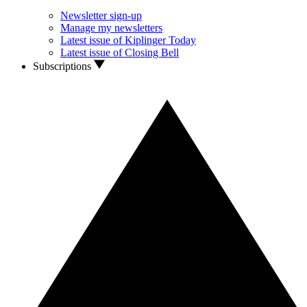
Newsletter sign-up
Manage my newsletters
Latest issue of Kiplinger Today
Latest issue of Closing Bell
Subscriptions