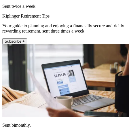
Sent twice a week
Kiplinger Retirement Tips
Your guide to planning and enjoying a financially secure and richly
rewarding retirement, sent three times a week.
Subscribe +
Sent bimonthly.