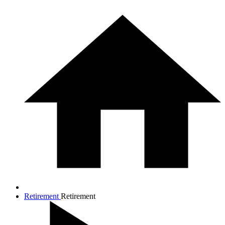
Retirement
Retirement