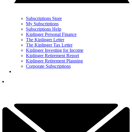
Subscriptions Store
My Subscriptions
Subscriptions Help
Kiplinger Personal Finance
The Kiplinger Letter
The Kiplinger Tax Letter
Kiplinger Investing for Income
Kiplinger Retirement Report
Kiplinger Retirement Planning
Corporate Subscriptions