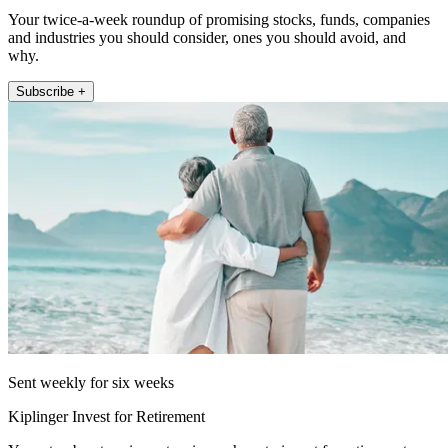
Your twice-a-week roundup of promising stocks, funds, companies
and industries you should consider, ones you should avoid, and
why.
Subscribe +
Sent weekly for six weeks
Kiplinger Invest for Retirement