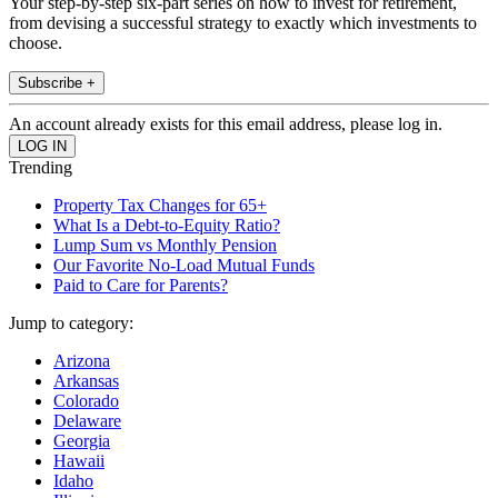
Your step-by-step six-part series on how to invest for retirement,
from devising a successful strategy to exactly which investments to
choose.
Subscribe +
An account already exists for this email address, please log in.
Trending
Property Tax Changes for 65+
What Is a Debt-to-Equity Ratio?
Lump Sum vs Monthly Pension
Our Favorite No-Load Mutual Funds
Paid to Care for Parents?
Jump to category:
Arizona
Arkansas
Colorado
Delaware
Georgia
Hawaii
Idaho