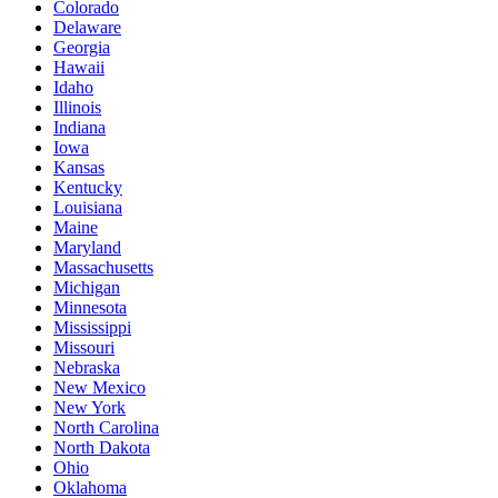
Colorado
Delaware
Georgia
Hawaii
Idaho
Illinois
Indiana
Iowa
Kansas
Kentucky
Louisiana
Maine
Maryland
Massachusetts
Michigan
Minnesota
Mississippi
Missouri
Nebraska
New Mexico
New York
North Carolina
North Dakota
Ohio
Oklahoma