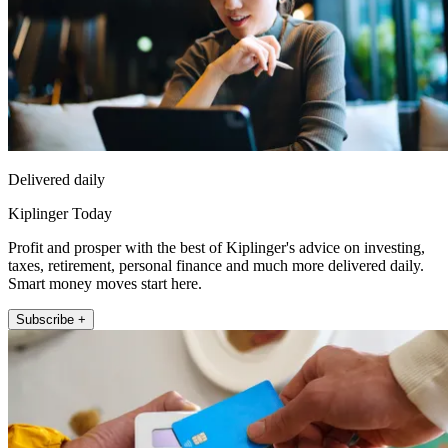
Delivered daily
Kiplinger Today
Profit and prosper with the best of Kiplinger's advice on investing,
taxes, retirement, personal finance and much more delivered daily.
Smart money moves start here.
Subscribe +