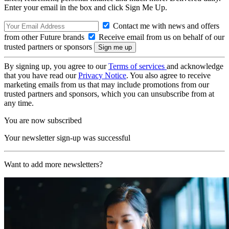
Enter your email in the box and click Sign Me Up.
Contact me with news and offers
from other Future brands
Receive email from us on behalf of our
trusted partners or sponsors
By signing up, you agree to our
Terms of services
and acknowledge
that you have read our
Privacy Notice
. You also agree to receive
marketing emails from us that may include promotions from our
trusted partners and sponsors, which you can unsubscribe from at
any time.
You are now subscribed
Your newsletter sign-up was successful
Want to add more newsletters?