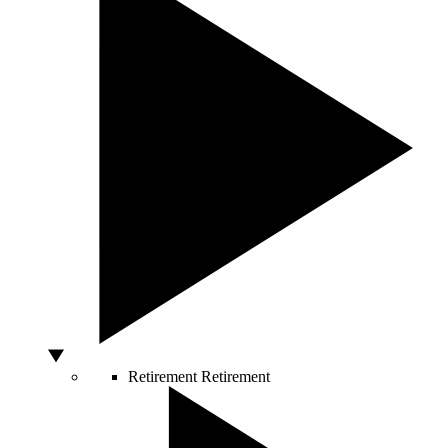
Retirement
Retirement