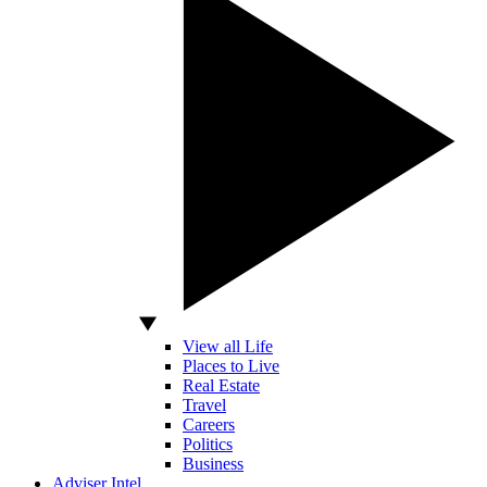
View all Life
Places to Live
Real Estate
Travel
Careers
Politics
Business
Adviser Intel