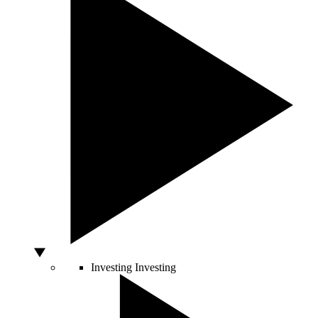
Investing
Investing