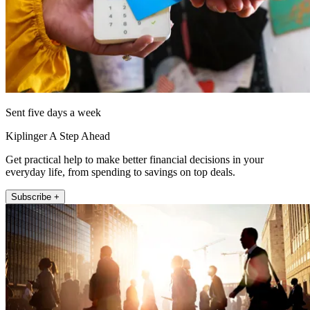
Sent five days a week
Kiplinger A Step Ahead
Get practical help to make better financial decisions in your
everyday life, from spending to savings on top deals.
Subscribe +