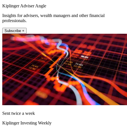
Kiplinger Adviser Angle
Insights for advisers, wealth managers and other financial
professionals.
Subscribe +
Sent twice a week
Kiplinger Investing Weekly