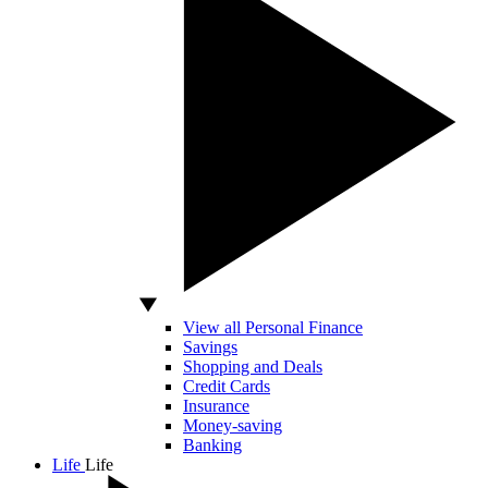
View all Personal Finance
Savings
Shopping and Deals
Credit Cards
Insurance
Money-saving
Banking
Life
Life