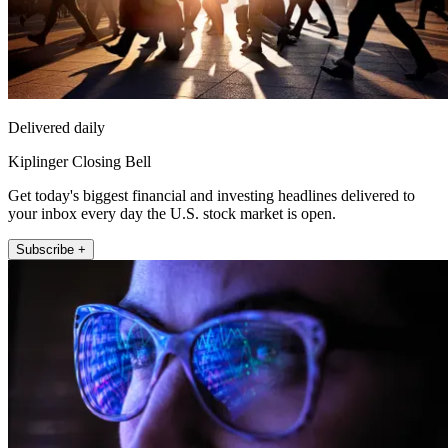
Delivered daily
Kiplinger Closing Bell
Get today's biggest financial and investing headlines delivered to
your inbox every day the U.S. stock market is open.
Subscribe +