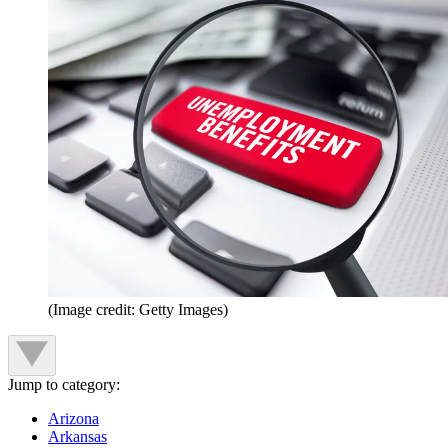
(Image credit: Getty Images)
Jump to category:
Arizona
Arkansas