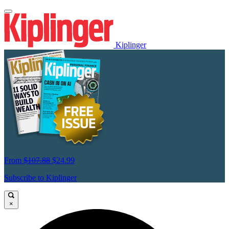
Kiplinger
From
$107.88
$24.99
Subscribe to Kiplinger
×