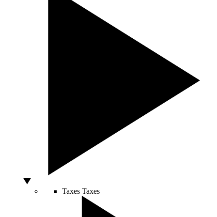
Taxes
Taxes