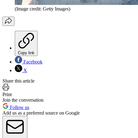
(Image credit: Getty Images)
Copy link
Facebook
X
Share this article
Print
Join the conversation
Follow us
Add us as a preferred source on Google