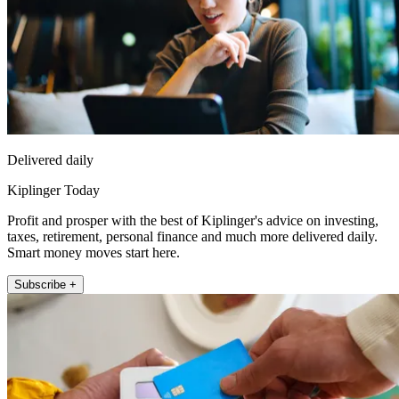
Delivered daily
Kiplinger Today
Profit and prosper with the best of Kiplinger's advice on investing,
taxes, retirement, personal finance and much more delivered daily.
Smart money moves start here.
Subscribe +