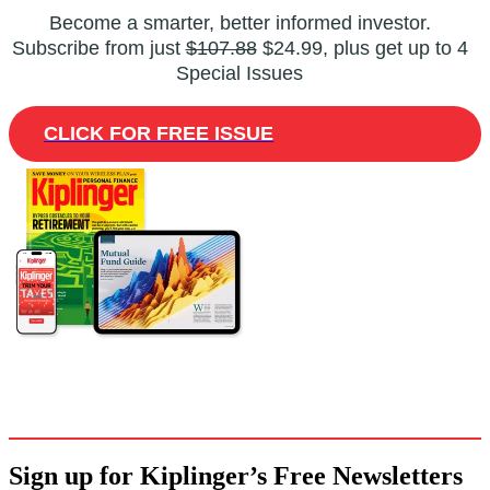
Become a smarter, better informed investor.
Subscribe from just
$107.88
$24.99, plus get up to 4
Special Issues
CLICK FOR FREE ISSUE
Sign up for Kiplinger’s Free Newsletters