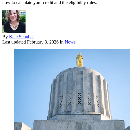
how to calculate your credit and the eligibility rules.
By
Kate Schubel
Last updated
February 3, 2026
In
News