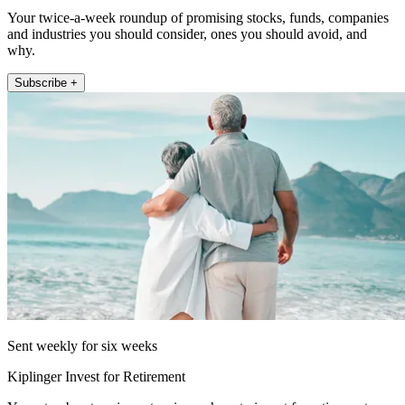
Your twice-a-week roundup of promising stocks, funds, companies
and industries you should consider, ones you should avoid, and
why.
Subscribe +
Sent weekly for six weeks
Kiplinger Invest for Retirement