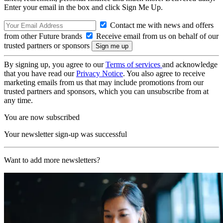
Enter your email in the box and click Sign Me Up.
Contact me with news and offers
from other Future brands
Receive email from us on behalf of our
trusted partners or sponsors
By signing up, you agree to our
Terms of services
and acknowledge
that you have read our
Privacy Notice
. You also agree to receive
marketing emails from us that may include promotions from our
trusted partners and sponsors, which you can unsubscribe from at
any time.
You are now subscribed
Your newsletter sign-up was successful
Want to add more newsletters?