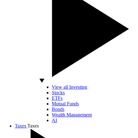
View all Investing
Stocks
ETFs
Mutual Funds
Bonds
Wealth Management
AI
Taxes
Taxes