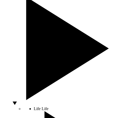
Life
Life