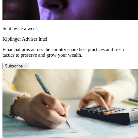
Sent twice a week
Kiplinger Adviser Intel
Financial pros across the country share best practices and fresh
tactics to preserve and grow your wealth.
Subscribe +