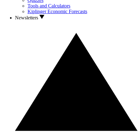
Quizzes
Tools and Calculators
Kiplinger Economic Forecasts
Newsletters