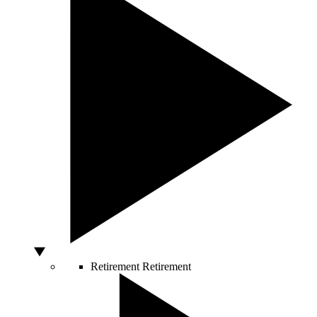
Retirement
Retirement