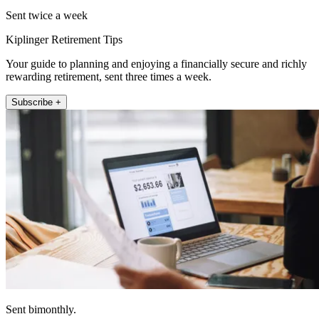
Sent twice a week
Kiplinger Retirement Tips
Your guide to planning and enjoying a financially secure and richly
rewarding retirement, sent three times a week.
Subscribe +
Sent bimonthly.