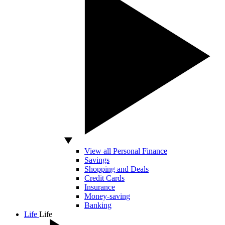
View all Personal Finance
Savings
Shopping and Deals
Credit Cards
Insurance
Money-saving
Banking
Life
Life