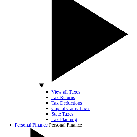
View all Taxes
Tax Returns
Tax Deductions
Capital Gains Taxes
State Taxes
Tax Planning
Personal Finance
Personal Finance