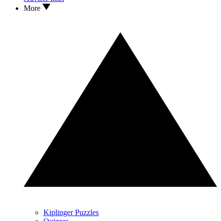
More
Kiplinger Puzzles