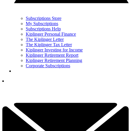
Subscriptions Store
My Subscriptions
Subscriptions Help
Kiplinger Personal Finance
The Kiplinger Letter
The Kiplinger Tax Letter
Kiplinger Investing for Income
Kiplinger Retirement Report
Kiplinger Retirement Planning
Corporate Subscriptions