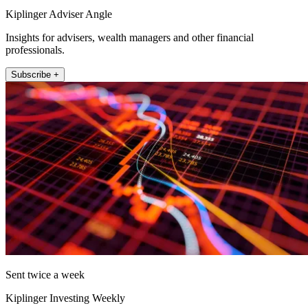
Kiplinger Adviser Angle
Insights for advisers, wealth managers and other financial
professionals.
Subscribe +
Sent twice a week
Kiplinger Investing Weekly