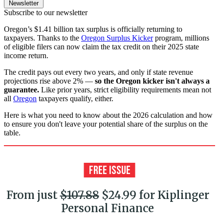
Newsletter
Subscribe to our newsletter
Oregon’s $1.41 billion tax surplus is officially returning to
taxpayers. Thanks to the
Oregon Surplus Kicker
program, millions
of eligible filers can now claim the tax credit on their 2025 state
income return.
The credit pays out every two years, and only if state revenue
projections rise above 2%
—
so the Oregon kicker isn't always a
guarantee.
Like prior years, strict eligibility requirements mean not
all
Oregon
taxpayers qualify, either.
Here is what you need to know about the 2026 calculation and how
to ensure you don't leave your potential share of the surplus on the
table.
From just
$107.88
$24.99 for Kiplinger
Personal Finance