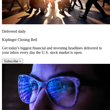
Delivered daily
Kiplinger Closing Bell
Get today's biggest financial and investing headlines delivered to
your inbox every day the U.S. stock market is open.
Subscribe +