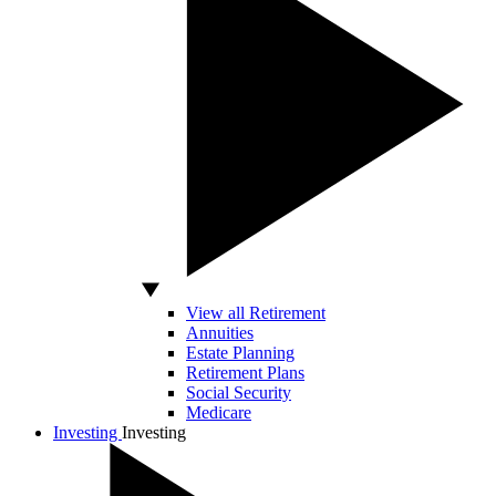
View all Retirement
Annuities
Estate Planning
Retirement Plans
Social Security
Medicare
Investing
Investing