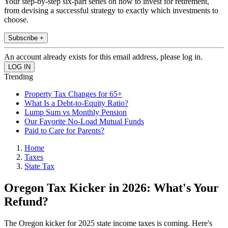
Your step-by-step six-part series on how to invest for retirement,
from devising a successful strategy to exactly which investments to
choose.
Subscribe +
An account already exists for this email address, please log in.
Trending
Property Tax Changes for 65+
What Is a Debt-to-Equity Ratio?
Lump Sum vs Monthly Pension
Our Favorite No-Load Mutual Funds
Paid to Care for Parents?
Home
Taxes
State Tax
Oregon Tax Kicker in 2026: What's Your
Refund?
The Oregon kicker for 2025 state income taxes is coming. Here's