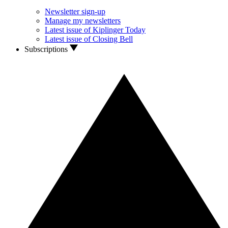
Newsletter sign-up
Manage my newsletters
Latest issue of Kiplinger Today
Latest issue of Closing Bell
Subscriptions