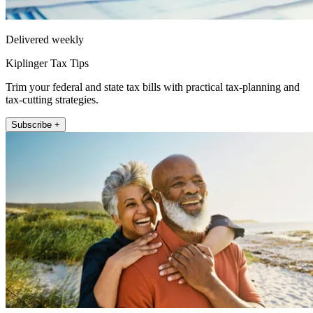
Delivered weekly
Kiplinger Tax Tips
Trim your federal and state tax bills with practical tax-planning and
tax-cutting strategies.
Subscribe +