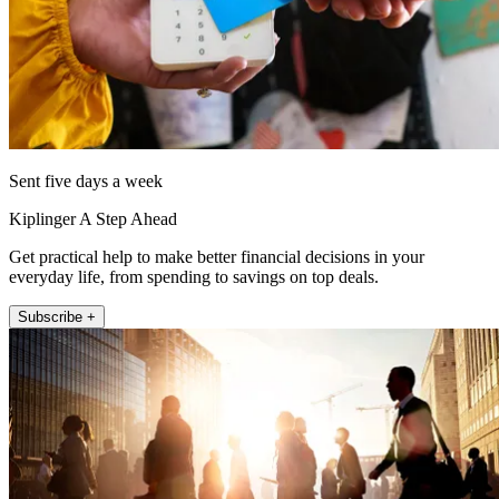
Sent five days a week
Kiplinger A Step Ahead
Get practical help to make better financial decisions in your
everyday life, from spending to savings on top deals.
Subscribe +