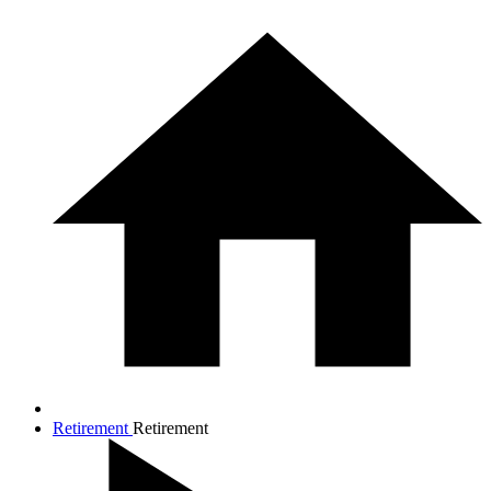
Retirement
Retirement