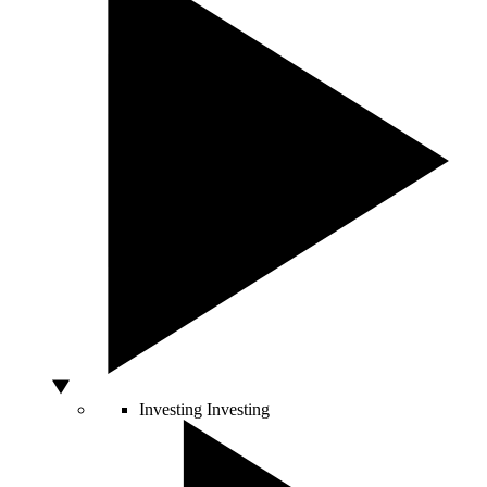
Investing
Investing