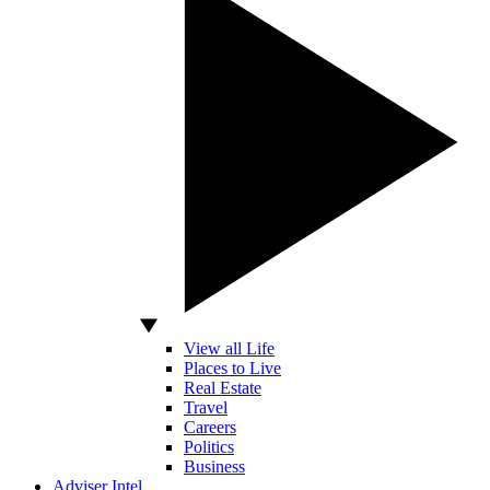
View all Life
Places to Live
Real Estate
Travel
Careers
Politics
Business
Adviser Intel