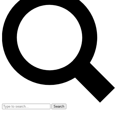
Search