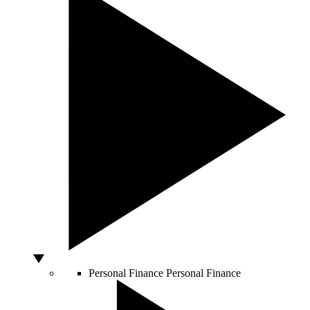
Personal Finance
Personal Finance