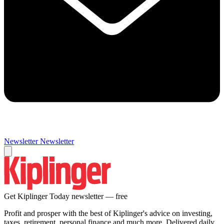
Newsletter
Newsletter
Get Kiplinger Today newsletter — free
Profit and prosper with the best of Kiplinger's advice on investing,
taxes, retirement, personal finance and much more. Delivered daily.