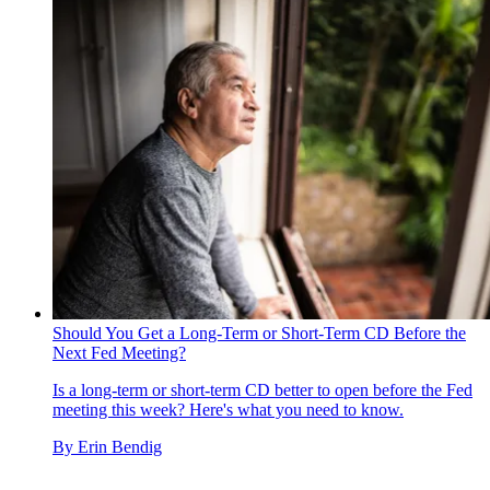
Should You Get a Long-Term or Short-Term CD Before the
Next Fed Meeting?
Is a long-term or short-term CD better to open before the Fed
meeting this week? Here's what you need to know.
By
Erin Bendig