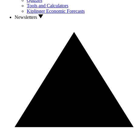
Quizzes
Tools and Calculators
Kiplinger Economic Forecasts
Newsletters