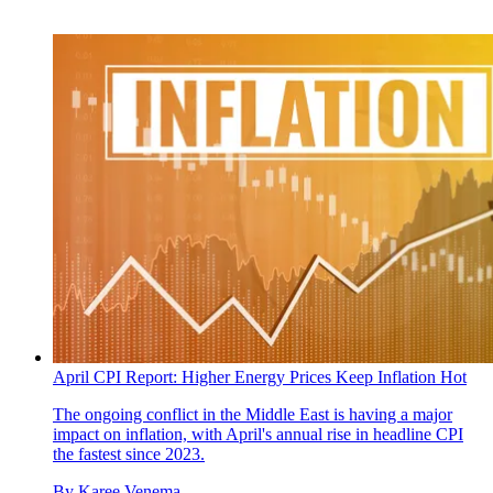
April CPI Report: Higher Energy Prices Keep Inflation Hot
The ongoing conflict in the Middle East is having a major
impact on inflation, with April's annual rise in headline CPI
the fastest since 2023.
By
Karee Venema