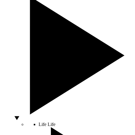
Life
Life