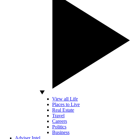
View all Life
Places to Live
Real Estate
Travel
Careers
Politics
Business
Adviser Intel