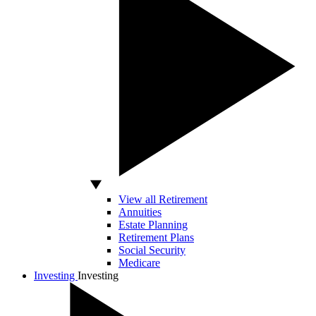
View all Retirement
Annuities
Estate Planning
Retirement Plans
Social Security
Medicare
Investing
Investing