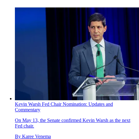
Kevin Warsh Fed Chair Nomination: Updates and
Commentary
On May 13, the Senate confirmed Kevin Warsh as the next
Fed chair.
By
Karee Venema