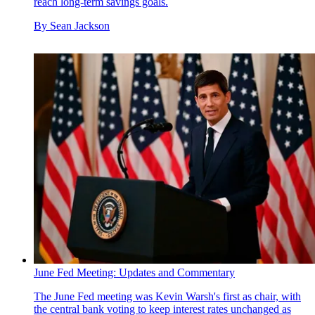
reach long-term savings goals.
By
Sean Jackson
June Fed Meeting: Updates and Commentary
The June Fed meeting was Kevin Warsh's first as chair, with
the central bank voting to keep interest rates unchanged as