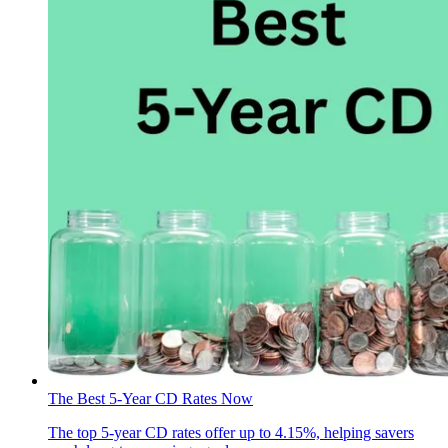
The Best 5-Year CD Rates Now
The top 5-year CD rates offer up to 4.15%, helping savers