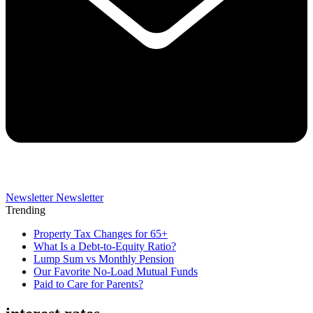
Newsletter
Newsletter
Trending
Property Tax Changes for 65+
What Is a Debt-to-Equity Ratio?
Lump Sum vs Monthly Pension
Our Favorite No-Load Mutual Funds
Paid to Care for Parents?