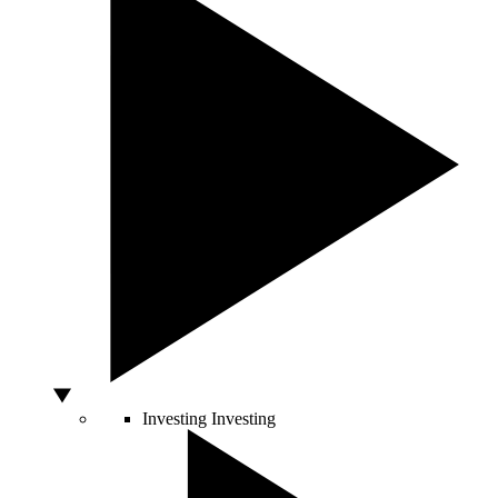
Investing
Investing