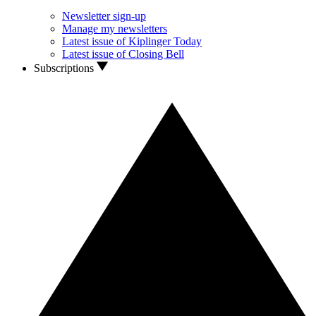
Newsletter sign-up
Manage my newsletters
Latest issue of Kiplinger Today
Latest issue of Closing Bell
Subscriptions