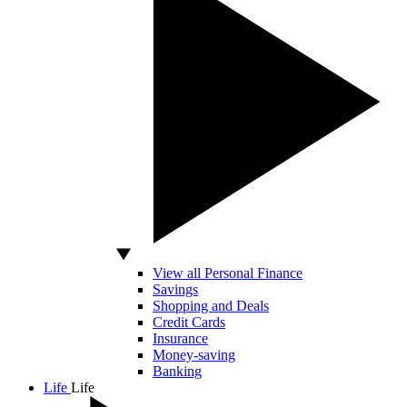
View all Personal Finance
Savings
Shopping and Deals
Credit Cards
Insurance
Money-saving
Banking
Life
Life