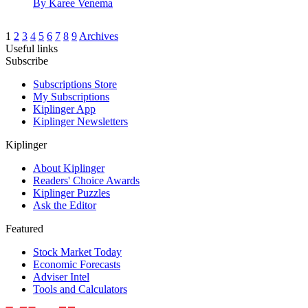
By
Karee Venema
1
2
3
4
5
6
7
8
9
Archives
Useful links
Subscribe
Subscriptions Store
My Subscriptions
Kiplinger App
Kiplinger Newsletters
Kiplinger
About Kiplinger
Readers' Choice Awards
Kiplinger Puzzles
Ask the Editor
Featured
Stock Market Today
Economic Forecasts
Adviser Intel
Tools and Calculators