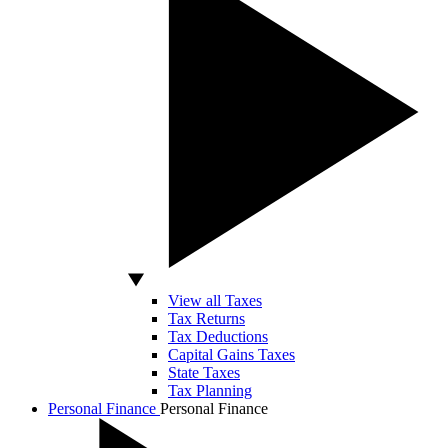
View all Taxes
Tax Returns
Tax Deductions
Capital Gains Taxes
State Taxes
Tax Planning
Personal Finance
Personal Finance