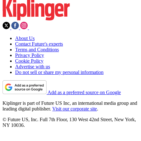
About Us
Contact Future's experts
Terms and Conditions
Privacy Policy
Cookie Policy
Advertise with us
Do not sell or share my personal information
Add as a preferred source on Google
Kiplinger is part of Future US Inc, an international media group and
leading digital publisher.
Visit our corporate site
.
© Future US, Inc. Full 7th Floor, 130 West 42nd Street, New York,
NY 10036.