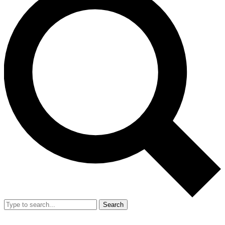
Search