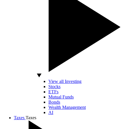
View all Investing
Stocks
ETFs
Mutual Funds
Bonds
Wealth Management
AI
Taxes
Taxes