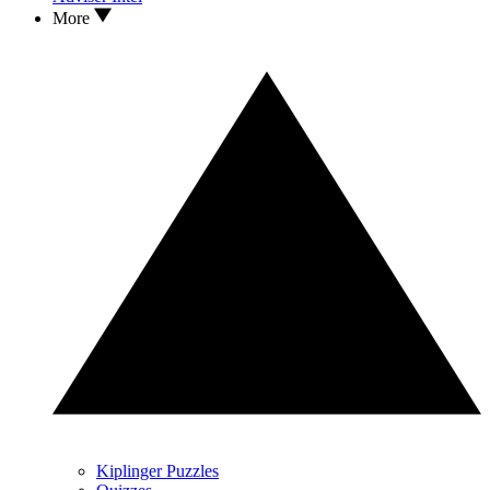
More
Kiplinger Puzzles