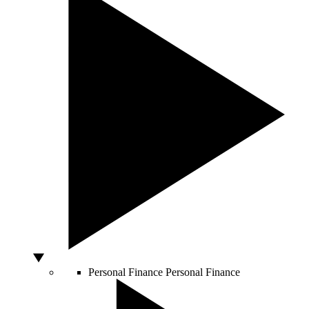
Personal Finance
Personal Finance