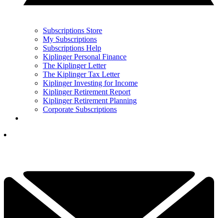
Subscriptions Store
My Subscriptions
Subscriptions Help
Kiplinger Personal Finance
The Kiplinger Letter
The Kiplinger Tax Letter
Kiplinger Investing for Income
Kiplinger Retirement Report
Kiplinger Retirement Planning
Corporate Subscriptions