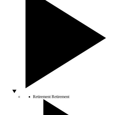
Retirement
Retirement