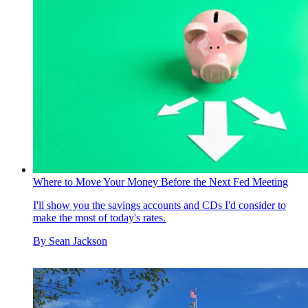
Where to Move Your Money Before the Next Fed Meeting
I'll show you the savings accounts and CDs I'd consider to
make the most of today's rates.
By
Sean Jackson