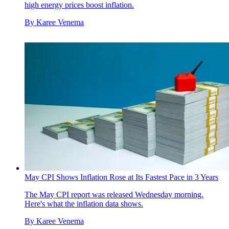
high energy prices boost inflation.
By
Karee Venema
May CPI Shows Inflation Rose at Its Fastest Pace in 3 Years
The May CPI report was released Wednesday morning.
Here's what the inflation data shows.
By
Karee Venema