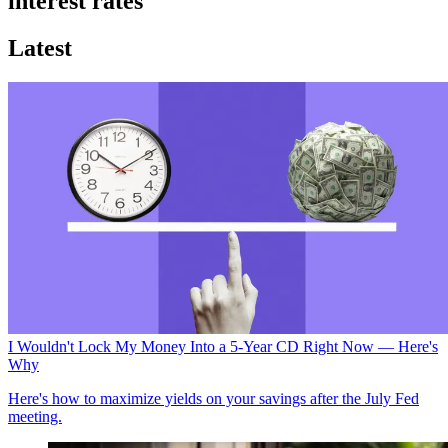
interest rates
Latest
I Wouldn't Lock My Money Into a 5-Year CD Right Now — Here's
Why
Here's how to maximize yields on your savings after the July Fed
meeting.