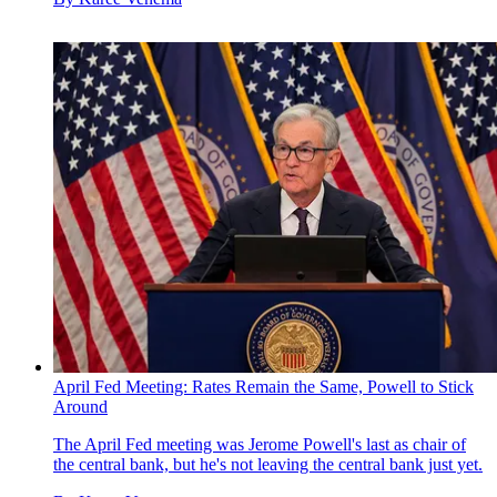
April Fed Meeting: Rates Remain the Same, Powell to Stick
Around
The April Fed meeting was Jerome Powell's last as chair of
the central bank, but he's not leaving the central bank just yet.