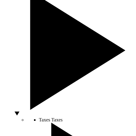
Taxes
Taxes