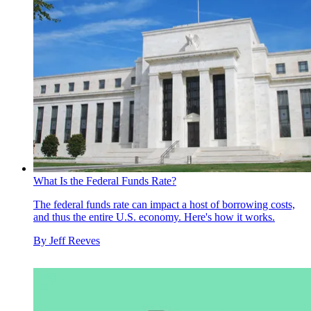
What Is the Federal Funds Rate?
The federal funds rate can impact a host of borrowing costs,
and thus the entire U.S. economy. Here's how it works.
By
Jeff Reeves