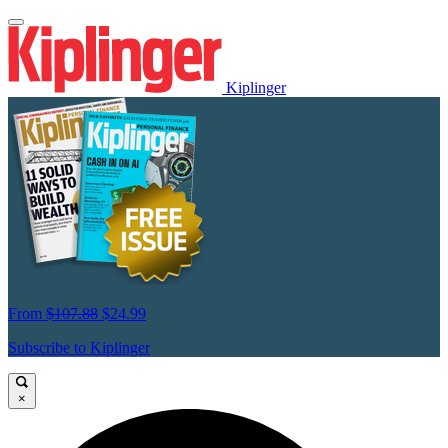
Kiplinger
From
$107.88
$24.99
Subscribe to Kiplinger
×