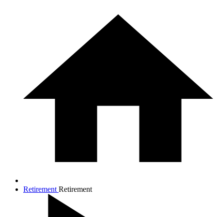
Retirement
Retirement