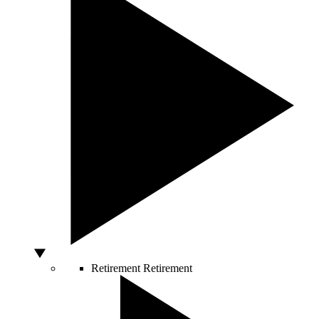
Retirement
Retirement