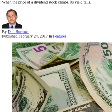
When the price of a dividend stock climbs, its yield falls.
By
Dan Burrows
Published
February 24, 2017
In
Features