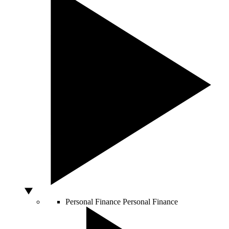
Personal Finance
Personal Finance