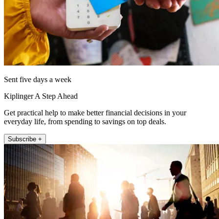
Sent five days a week
Kiplinger A Step Ahead
Get practical help to make better financial decisions in your
everyday life, from spending to savings on top deals.
Subscribe +