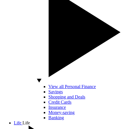
View all Personal Finance
Savings
Shopping and Deals
Credit Cards
Insurance
Money-saving
Banking
Life
Life