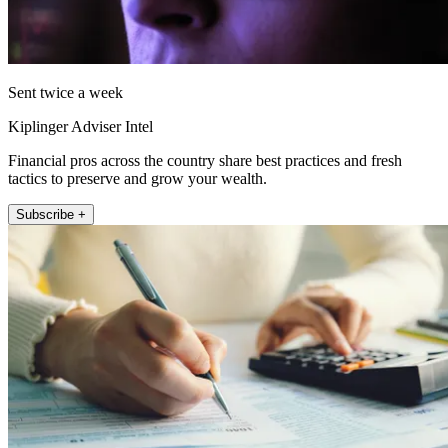
Sent twice a week
Kiplinger Adviser Intel
Financial pros across the country share best practices and fresh
tactics to preserve and grow your wealth.
Subscribe +