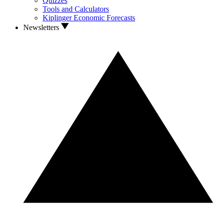
Quizzes
Tools and Calculators
Kiplinger Economic Forecasts
Newsletters