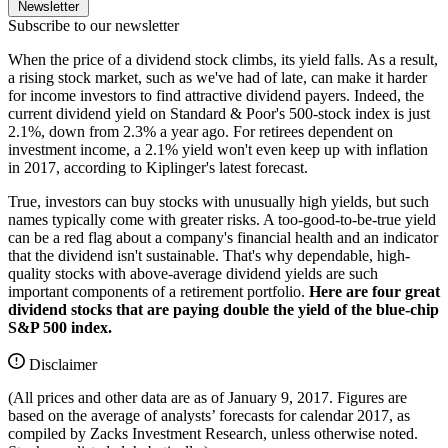
Newsletter
Subscribe to our newsletter
When the price of a dividend stock climbs, its yield falls. As a result,
a rising stock market, such as we've had of late, can make it harder
for income investors to find attractive dividend payers. Indeed, the
current dividend yield on Standard & Poor's 500-stock index is just
2.1%, down from 2.3% a year ago. For retirees dependent on
investment income, a 2.1% yield won't even keep up with inflation
in 2017, according to Kiplinger's latest forecast.
True, investors can buy stocks with unusually high yields, but such
names typically come with greater risks. A too-good-to-be-true yield
can be a red flag about a company's financial health and an indicator
that the dividend isn't sustainable. That's why dependable, high-
quality stocks with above-average dividend yields are such
important components of a retirement portfolio.
Here are four great
dividend stocks that are paying double the yield of the blue-chip
S&P 500 index.
Disclaimer
(All prices and other data are as of January 9, 2017. Figures are
based on the average of analysts’ forecasts for calendar 2017, as
compiled by Zacks Investment Research, unless otherwise noted.