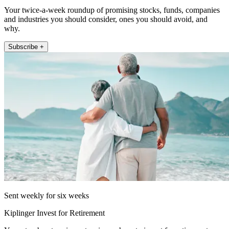
Your twice-a-week roundup of promising stocks, funds, companies
and industries you should consider, ones you should avoid, and
why.
Subscribe +
Sent weekly for six weeks
Kiplinger Invest for Retirement