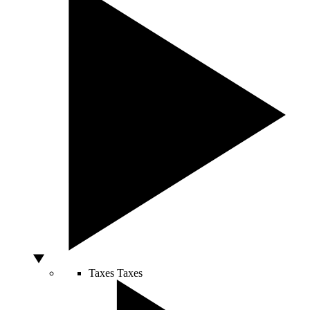
Taxes
Taxes