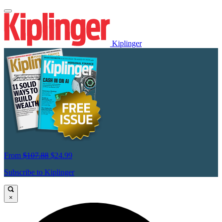
Kiplinger
From
$107.88
$24.99
Subscribe to Kiplinger
×