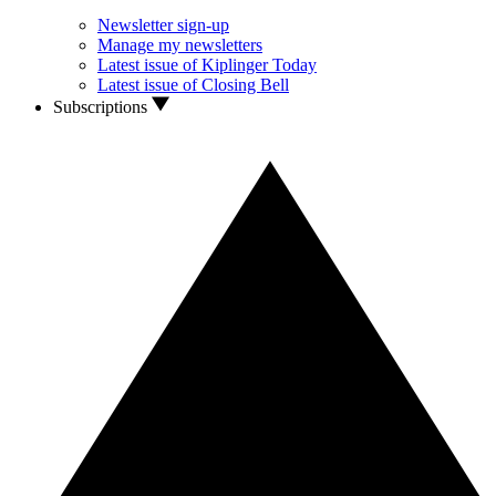
Newsletter sign-up
Manage my newsletters
Latest issue of Kiplinger Today
Latest issue of Closing Bell
Subscriptions