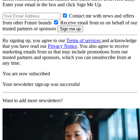
Enter your email in the box and click Sign Me Up.
Contact me with news and offers
from other Future brands
Receive email from us on behalf of our
trusted partners or sponsors
By signing up, you agree to our
Terms of services
and acknowledge
that you have read our
Privacy Notice
. You also agree to receive
marketing emails from us that may include promotions from our
trusted partners and sponsors, which you can unsubscribe from at
any time.
You are now subscribed
Your newsletter sign-up was successful
Want to add more newsletters?