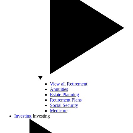
View all Retirement
Annuities
Estate Planning
Retirement Plans
Social Security
Medicare
Investing
Investing