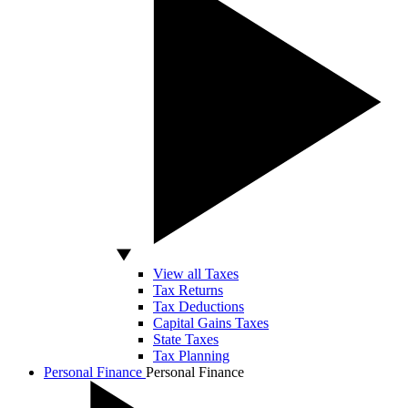
View all Taxes
Tax Returns
Tax Deductions
Capital Gains Taxes
State Taxes
Tax Planning
Personal Finance
Personal Finance