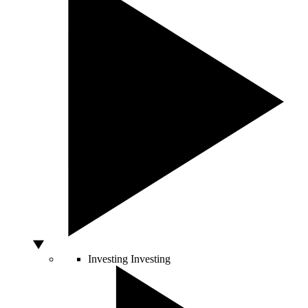
Investing
Investing