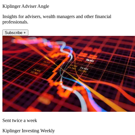
Kiplinger Adviser Angle
Insights for advisers, wealth managers and other financial
professionals.
Subscribe +
Sent twice a week
Kiplinger Investing Weekly