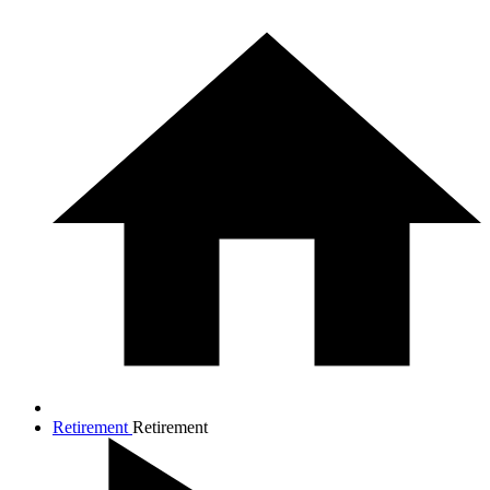
Retirement
Retirement