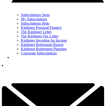
Subscriptions Store
My Subscriptions
Subscriptions Help
Kiplinger Personal Finance
The Kiplinger Letter
The Kiplinger Tax Letter
Kiplinger Investing for Income
Kiplinger Retirement Report
Kiplinger Retirement Planning
Corporate Subscriptions