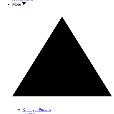
More
Kiplinger Puzzles