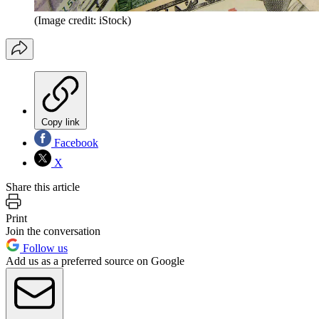
(Image credit: iStock)
Copy link
Facebook
X
Share this article
Print
Join the conversation
Follow us
Add us as a preferred source on Google