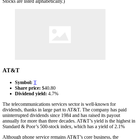
Stocks are listed alphabetically.)
AT&T
Symbol:
T
Share price:
$40.80
Dividend yield:
4.7%
The telecommunications services sector is well-known for
dividends, thanks in large part to AT&T. The company has paid
uninterrupted dividends since 1984 and has raised its payout
annually for more than three decades. AT&T’s yield is the highest in
Standard & Poor’s 500-stock index, which has a yield of 2.1%
Although phone service remains AT&T’s core business, the