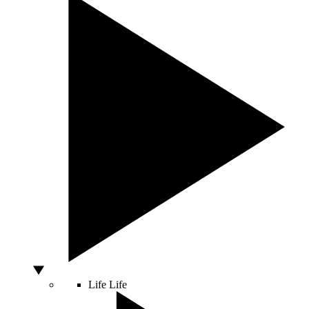
Life
Life