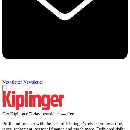
Newsletter
Newsletter
Get Kiplinger Today newsletter — free
Profit and prosper with the best of Kiplinger's advice on investing,
taxes, retirement, personal finance and much more. Delivered daily.