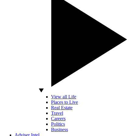
View all Life
Places to Live
Real Estate
Travel
Careers
Politics
Business
Adviser Intel