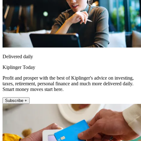
Delivered daily
Kiplinger Today
Profit and prosper with the best of Kiplinger's advice on investing,
taxes, retirement, personal finance and much more delivered daily.
Smart money moves start here.
Subscribe +