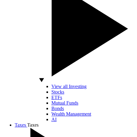
View all Investing
Stocks
ETFs
Mutual Funds
Bonds
Wealth Management
AI
Taxes
Taxes