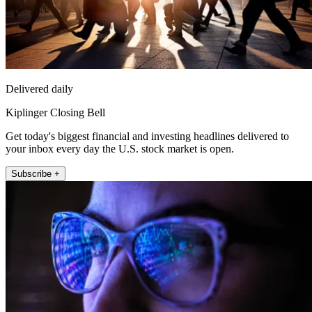
Delivered daily
Kiplinger Closing Bell
Get today's biggest financial and investing headlines delivered to
your inbox every day the U.S. stock market is open.
Subscribe +