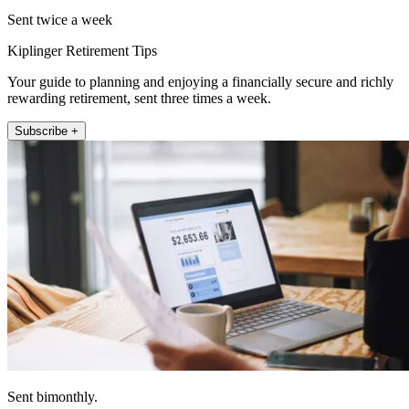
Sent twice a week
Kiplinger Retirement Tips
Your guide to planning and enjoying a financially secure and richly
rewarding retirement, sent three times a week.
Subscribe +
Sent bimonthly.