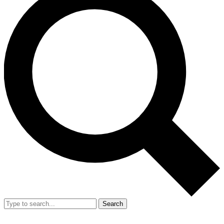
Search