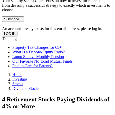
Your step-by-step six-part series on how to invest for retirement,
from devising a successful strategy to exactly which investments to
choose.
Subscribe +
An account already exists for this email address, please log in.
Trending
Property Tax Changes for 65+
What Is a Debt-to-Equity Ratio?
Lump Sum vs Monthly Pension
Our Favorite No-Load Mutual Funds
Paid to Care for Parents?
Home
Investing
Stocks
Dividend Stocks
4 Retirement Stocks Paying Dividends of
4% or More