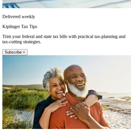
Delivered weekly
Kiplinger Tax Tips
Trim your federal and state tax bills with practical tax-planning and
tax-cutting strategies.
Subscribe +