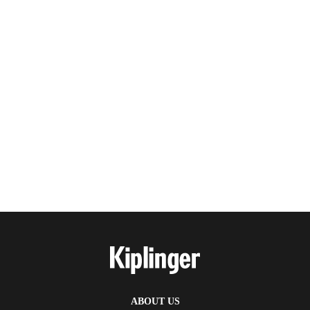
ABOUT US