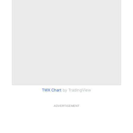
TWX Chart
by TradingView
ADVERTISEMENT