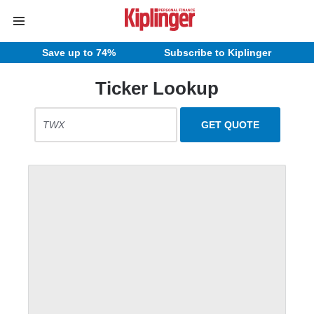
Save up to 74%
Subscribe to Kiplinger
Ticker Lookup