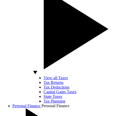
View all Taxes
Tax Returns
Tax Deductions
Capital Gains Taxes
State Taxes
Tax Planning
Personal Finance
Personal Finance