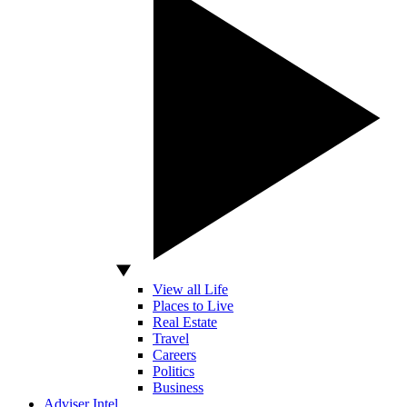
View all Life
Places to Live
Real Estate
Travel
Careers
Politics
Business
Adviser Intel