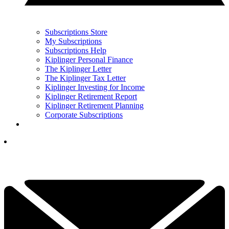
Subscriptions Store
My Subscriptions
Subscriptions Help
Kiplinger Personal Finance
The Kiplinger Letter
The Kiplinger Tax Letter
Kiplinger Investing for Income
Kiplinger Retirement Report
Kiplinger Retirement Planning
Corporate Subscriptions