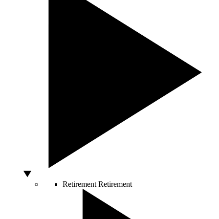
Retirement
Retirement