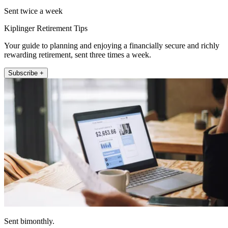
Sent twice a week
Kiplinger Retirement Tips
Your guide to planning and enjoying a financially secure and richly
rewarding retirement, sent three times a week.
Subscribe +
Sent bimonthly.