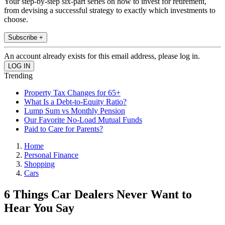
Your step-by-step six-part series on how to invest for retirement,
from devising a successful strategy to exactly which investments to
choose.
Subscribe +
An account already exists for this email address, please log in.
Trending
Property Tax Changes for 65+
What Is a Debt-to-Equity Ratio?
Lump Sum vs Monthly Pension
Our Favorite No-Load Mutual Funds
Paid to Care for Parents?
Home
Personal Finance
Shopping
Cars
6 Things Car Dealers Never Want to
Hear You Say