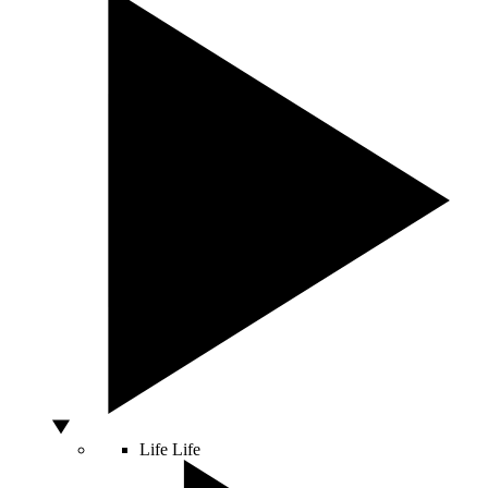
Life
Life