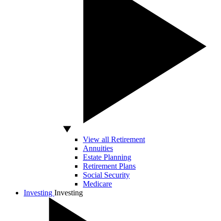
View all Retirement
Annuities
Estate Planning
Retirement Plans
Social Security
Medicare
Investing
Investing