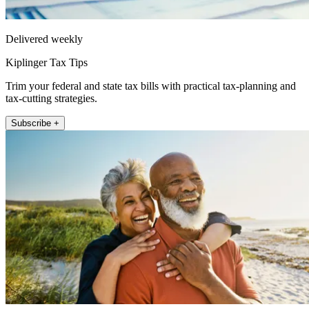
Delivered weekly
Kiplinger Tax Tips
Trim your federal and state tax bills with practical tax-planning and
tax-cutting strategies.
Subscribe +