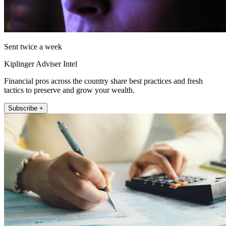
Sent twice a week
Kiplinger Adviser Intel
Financial pros across the country share best practices and fresh
tactics to preserve and grow your wealth.
Subscribe +