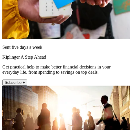
Sent five days a week
Kiplinger A Step Ahead
Get practical help to make better financial decisions in your
everyday life, from spending to savings on top deals.
Subscribe +