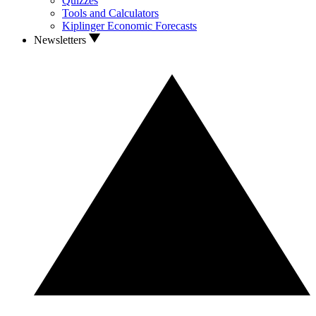
Quizzes
Tools and Calculators
Kiplinger Economic Forecasts
Newsletters