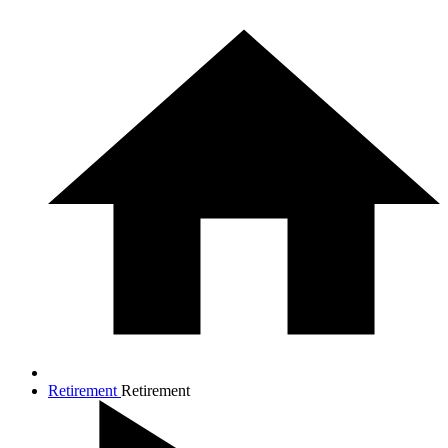
Retirement
Retirement