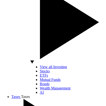
View all Investing
Stocks
ETFs
Mutual Funds
Bonds
Wealth Management
AI
Taxes
Taxes