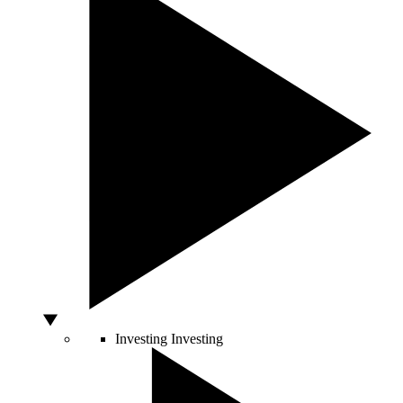
Investing
Investing