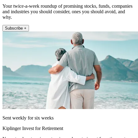
Your twice-a-week roundup of promising stocks, funds, companies
and industries you should consider, ones you should avoid, and
why.
Subscribe +
Sent weekly for six weeks
Kiplinger Invest for Retirement