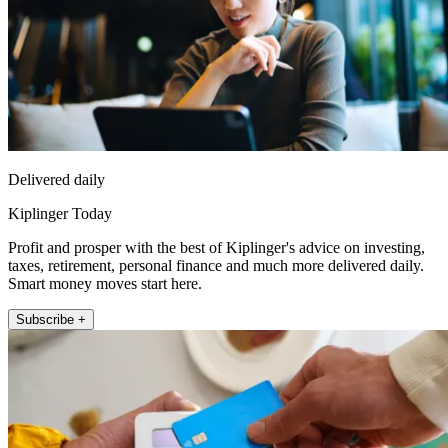
Delivered daily
Kiplinger Today
Profit and prosper with the best of Kiplinger's advice on investing,
taxes, retirement, personal finance and much more delivered daily.
Smart money moves start here.
Subscribe +