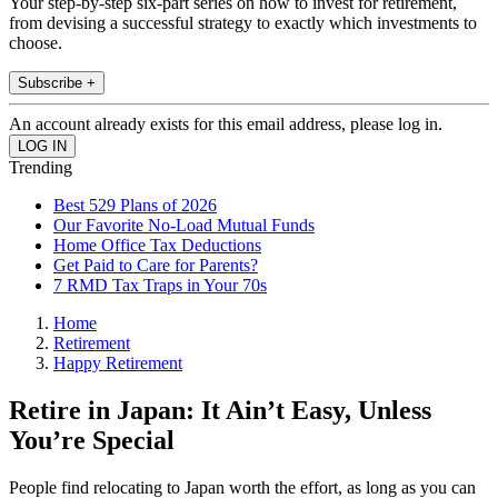
Your step-by-step six-part series on how to invest for retirement,
from devising a successful strategy to exactly which investments to
choose.
Subscribe +
An account already exists for this email address, please log in.
Trending
Best 529 Plans of 2026
Our Favorite No-Load Mutual Funds
Home Office Tax Deductions
Get Paid to Care for Parents?
7 RMD Tax Traps in Your 70s
Home
Retirement
Happy Retirement
Retire in Japan: It Ain’t Easy, Unless
You’re Special
People find relocating to Japan worth the effort, as long as you can