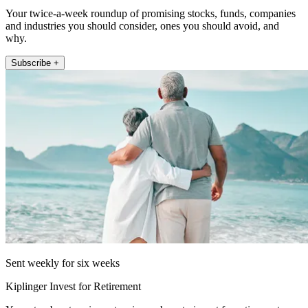
Your twice-a-week roundup of promising stocks, funds, companies
and industries you should consider, ones you should avoid, and
why.
Subscribe +
Sent weekly for six weeks
Kiplinger Invest for Retirement