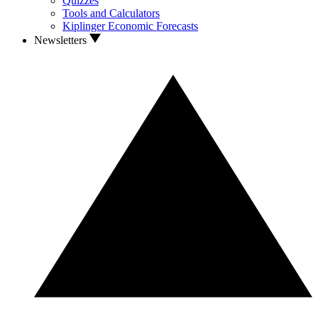
Quizzes
Tools and Calculators
Kiplinger Economic Forecasts
Newsletters