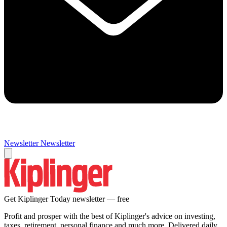
Newsletter
Newsletter
Get Kiplinger Today newsletter — free
Profit and prosper with the best of Kiplinger's advice on investing,
taxes, retirement, personal finance and much more. Delivered daily.