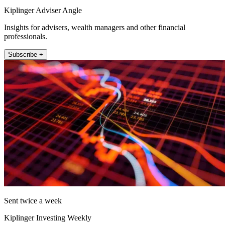
Kiplinger Adviser Angle
Insights for advisers, wealth managers and other financial
professionals.
Subscribe +
Sent twice a week
Kiplinger Investing Weekly