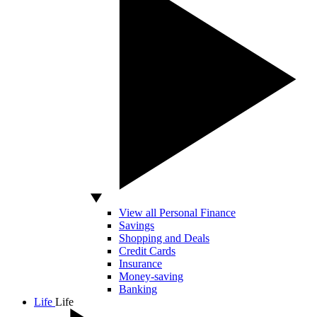
View all Personal Finance
Savings
Shopping and Deals
Credit Cards
Insurance
Money-saving
Banking
Life
Life