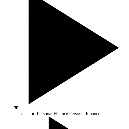
Personal Finance
Personal Finance