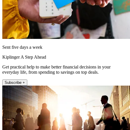
Sent five days a week
Kiplinger A Step Ahead
Get practical help to make better financial decisions in your
everyday life, from spending to savings on top deals.
Subscribe +