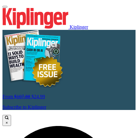
Kiplinger
From
$107.88
$24.99
Subscribe to Kiplinger
×