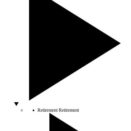
Retirement
Retirement