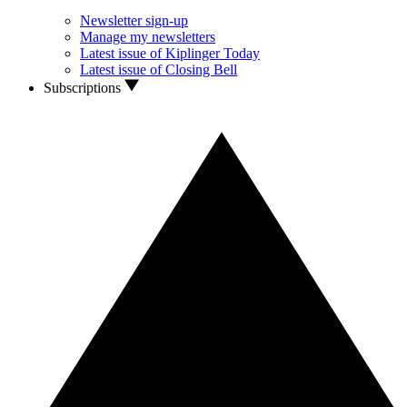
Newsletter sign-up
Manage my newsletters
Latest issue of Kiplinger Today
Latest issue of Closing Bell
Subscriptions