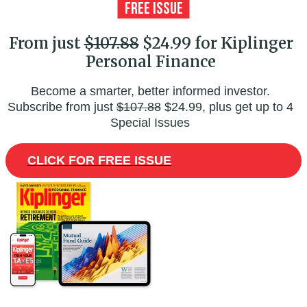
From just
$107.88
$24.99 for Kiplinger
Personal Finance
Become a smarter, better informed investor.
Subscribe from just
$107.88
$24.99, plus get up to 4
Special Issues
CLICK FOR FREE ISSUE