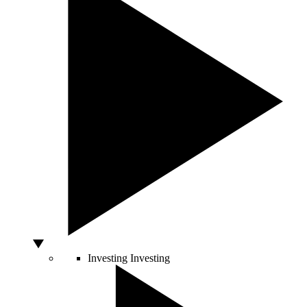
Investing
Investing