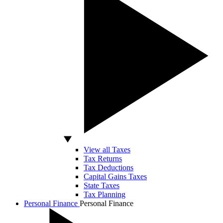
View all Taxes
Tax Returns
Tax Deductions
Capital Gains Taxes
State Taxes
Tax Planning
Personal Finance
Personal Finance