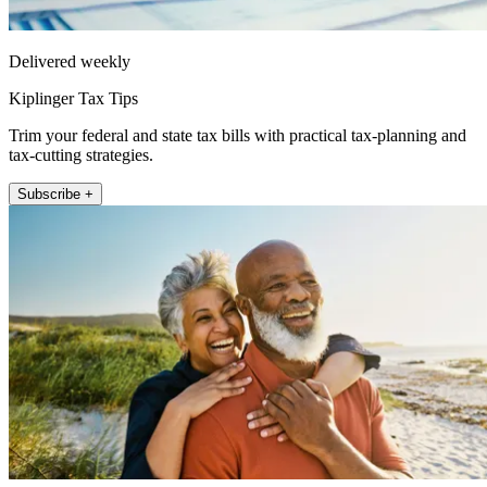
Delivered weekly
Kiplinger Tax Tips
Trim your federal and state tax bills with practical tax-planning and
tax-cutting strategies.
Subscribe +