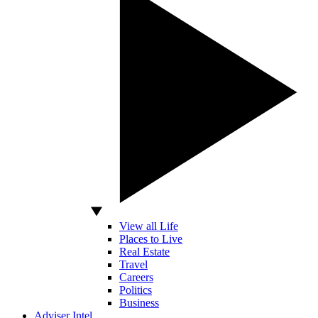
View all Life
Places to Live
Real Estate
Travel
Careers
Politics
Business
Adviser Intel