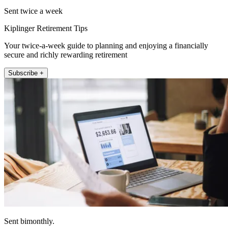
Sent twice a week
Kiplinger Retirement Tips
Your twice-a-week guide to planning and enjoying a financially
secure and richly rewarding retirement
Subscribe +
Sent bimonthly.