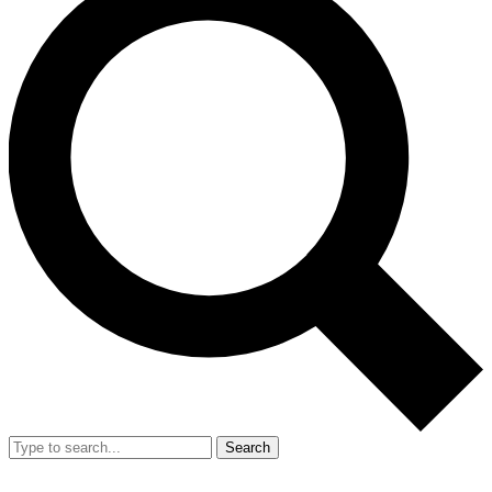
Search