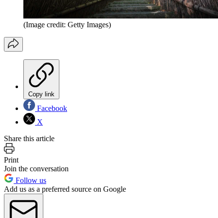
(Image credit: Getty Images)
Copy link
Facebook
X
Share this article
Print
Join the conversation
Follow us
Add us as a preferred source on Google