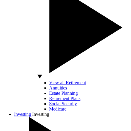
View all Retirement
Annuities
Estate Planning
Retirement Plans
Social Security
Medicare
Investing
Investing