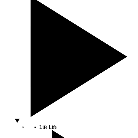
Life
Life