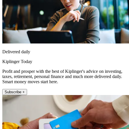
Delivered daily
Kiplinger Today
Profit and prosper with the best of Kiplinger's advice on investing,
taxes, retirement, personal finance and much more delivered daily.
Smart money moves start here.
Subscribe +