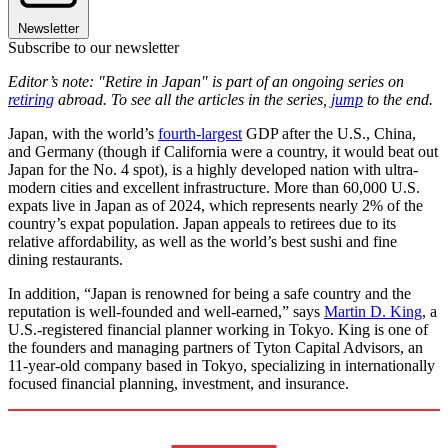
Newsletter
Subscribe to our newsletter
Editor’s note: "Retire in Japan" is part of an ongoing series on
retiring
abroad. To see all the articles in the series,
jump
to the end.
Japan, with the world’s
fourth-largest
GDP after the U.S., China,
and Germany (though if California were a country, it would beat out
Japan for the No. 4 spot), is a highly developed nation with ultra-
modern cities and excellent infrastructure. More than 60,000 U.S.
expats live in Japan as of 2024, which represents nearly 2% of the
country’s expat population. Japan appeals to retirees due to its
relative affordability, as well as the world’s best sushi and fine
dining restaurants.
In addition, “Japan is renowned for being a safe country and the
reputation is well-founded and well-earned,” says
Martin D. King
, a
U.S.-registered financial planner working in Tokyo. King is one of
the founders and managing partners of Tyton Capital Advisors, an
11-year-old company based in Tokyo, specializing in internationally
focused financial planning, investment, and insurance.