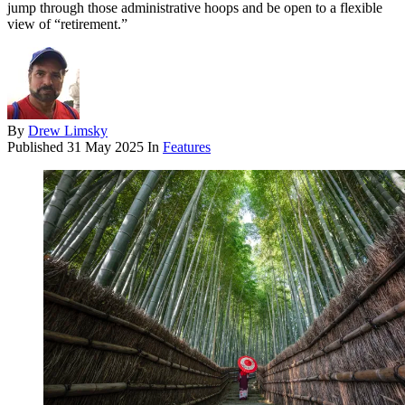
jump through those administrative hoops and be open to a flexible
view of “retirement.”
By
Drew Limsky
Published
31 May 2025
In
Features