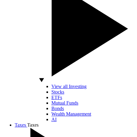
View all Investing
Stocks
ETFs
Mutual Funds
Bonds
Wealth Management
AI
Taxes
Taxes