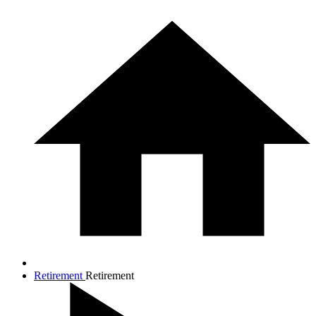
Retirement
Retirement