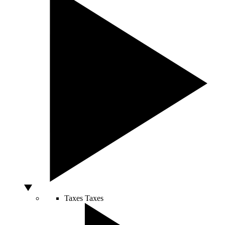
Taxes
Taxes