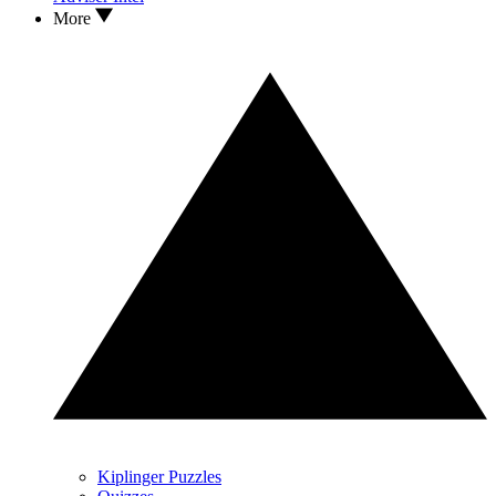
More
Kiplinger Puzzles