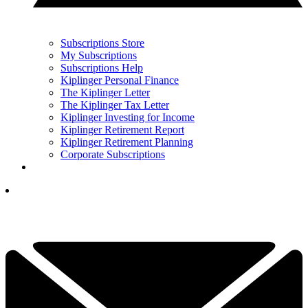
Subscriptions Store
My Subscriptions
Subscriptions Help
Kiplinger Personal Finance
The Kiplinger Letter
The Kiplinger Tax Letter
Kiplinger Investing for Income
Kiplinger Retirement Report
Kiplinger Retirement Planning
Corporate Subscriptions