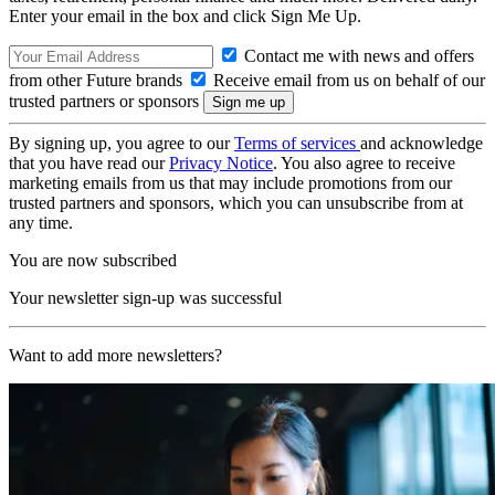
Enter your email in the box and click Sign Me Up.
Contact me with news and offers
from other Future brands
Receive email from us on behalf of our
trusted partners or sponsors
By signing up, you agree to our
Terms of services
and acknowledge
that you have read our
Privacy Notice
. You also agree to receive
marketing emails from us that may include promotions from our
trusted partners and sponsors, which you can unsubscribe from at
any time.
You are now subscribed
Your newsletter sign-up was successful
Want to add more newsletters?