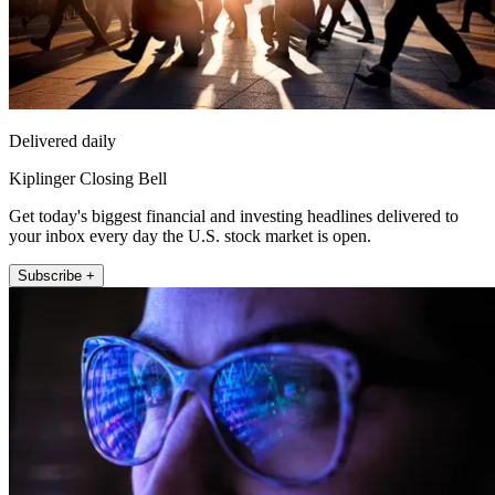
Delivered daily
Kiplinger Closing Bell
Get today's biggest financial and investing headlines delivered to
your inbox every day the U.S. stock market is open.
Subscribe +