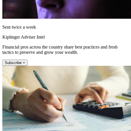
Sent twice a week
Kiplinger Adviser Intel
Financial pros across the country share best practices and fresh
tactics to preserve and grow your wealth.
Subscribe +