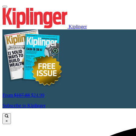
Kiplinger
From
$107.88
$24.99
Subscribe to Kiplinger
×