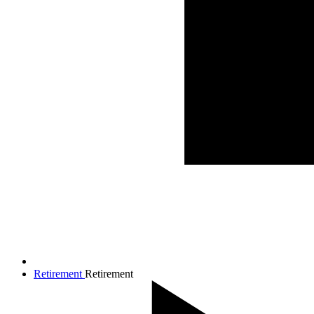
Retirement
Retirement