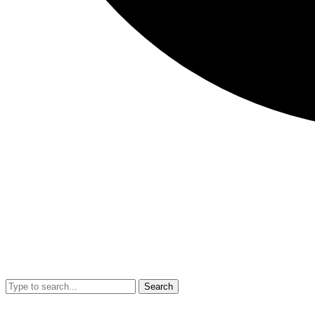
Search