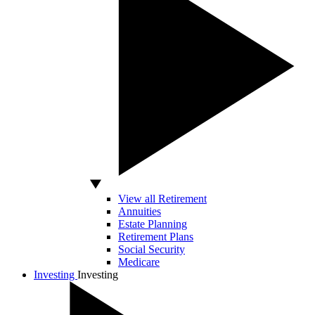
View all Retirement
Annuities
Estate Planning
Retirement Plans
Social Security
Medicare
Investing
Investing