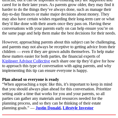
cared for in their later years. As parents grow older, they may find it
harder to do the things they’ve always done, such as manage their
day-to-day finances or make major decisions about money. They
may also have certain wishes regarding their long-term care or what
they’d like done with their assets once they pass on. Having these
conversations with your parents early on can help ensure you’re on
the same page and help them make the best decisions for their needs.
However, approaching parents about this subject can be challenging,
and parents may not always be receptive to getting advice from their
children — even if they are grown adults themselves. To help make
these matters easier for both parties, the financial experts of
Kiplinger Advisor Collective
each share one tip they’d give for how
to approach this type of conversation with aging parents, and why
implementing this tip can ensure everyone is happy.
Plan ahead so everyone is ready
“When approaching a topic like this, it’s important to keep in mind
that you should always plan ahead for this conversation. Prioritize
setting aside a time that works for you and your parents, so all
parties can gather any materials and resources needed for the
planning process, and so they can be thinking of their estate
planning goals.” —
Justin Donald
,
Lifestyle Investor