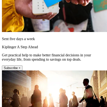
Sent five days a week
Kiplinger A Step Ahead
Get practical help to make better financial decisions in your
everyday life, from spending to savings on top deals.
Subscribe +