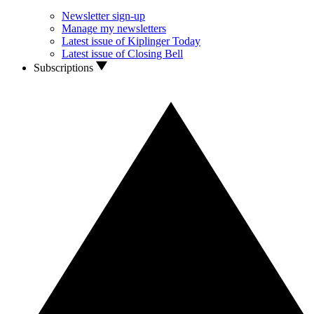
Newsletter sign-up
Manage my newsletters
Latest issue of Kiplinger Today
Latest issue of Closing Bell
Subscriptions