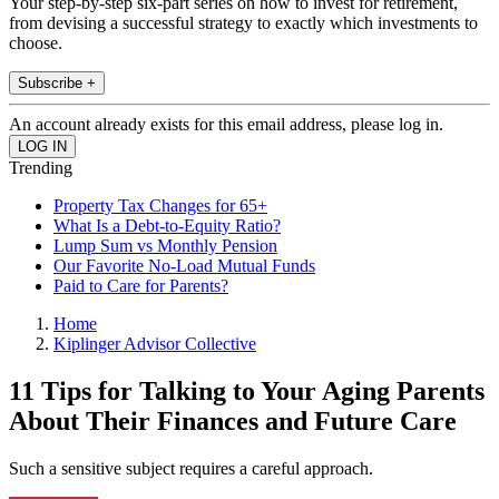
Your step-by-step six-part series on how to invest for retirement,
from devising a successful strategy to exactly which investments to
choose.
Subscribe +
An account already exists for this email address, please log in.
Trending
Property Tax Changes for 65+
What Is a Debt-to-Equity Ratio?
Lump Sum vs Monthly Pension
Our Favorite No-Load Mutual Funds
Paid to Care for Parents?
Home
Kiplinger Advisor Collective
11 Tips for Talking to Your Aging Parents
About Their Finances and Future Care
Such a sensitive subject requires a careful approach.