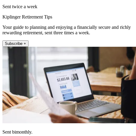
Sent twice a week
Kiplinger Retirement Tips
Your guide to planning and enjoying a financially secure and richly
rewarding retirement, sent three times a week.
Subscribe +
Sent bimonthly.