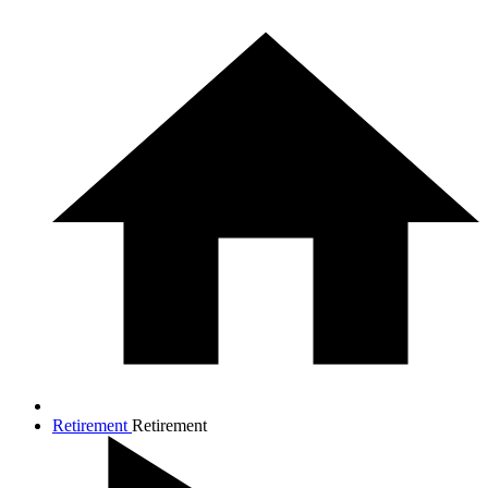
Retirement
Retirement