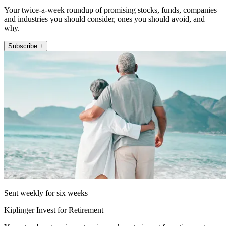
Your twice-a-week roundup of promising stocks, funds, companies
and industries you should consider, ones you should avoid, and
why.
Subscribe +
Sent weekly for six weeks
Kiplinger Invest for Retirement