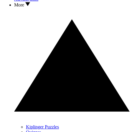
More
Kiplinger Puzzles