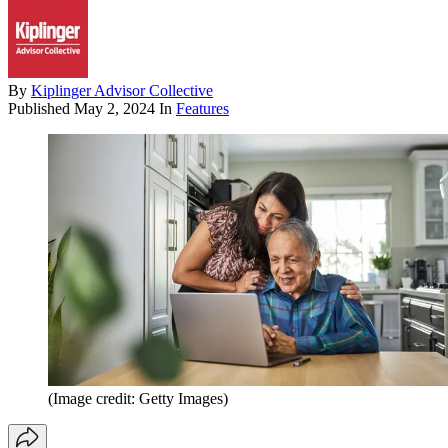
By
Kiplinger Advisor Collective
Published
May 2, 2024
In
Features
(Image credit: Getty Images)