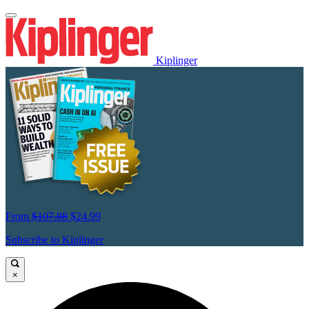
Kiplinger
From
$107.88
$24.99
Subscribe to Kiplinger
×