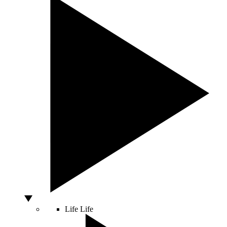
Life
Life