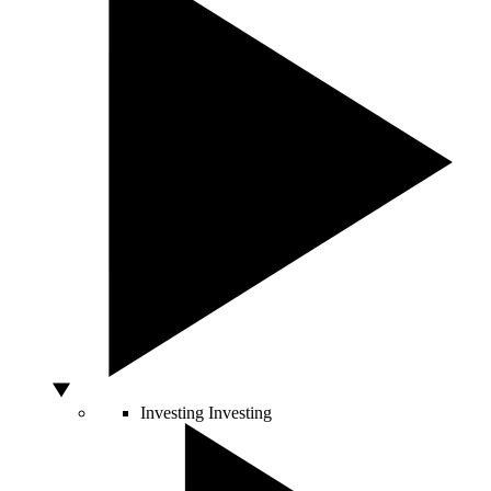
Investing
Investing