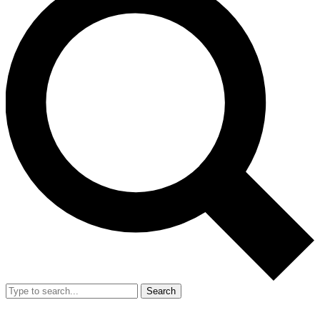
Search