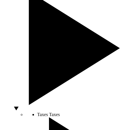
Taxes
Taxes