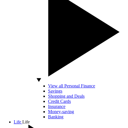
View all Personal Finance
Savings
Shopping and Deals
Credit Cards
Insurance
Money-saving
Banking
Life
Life