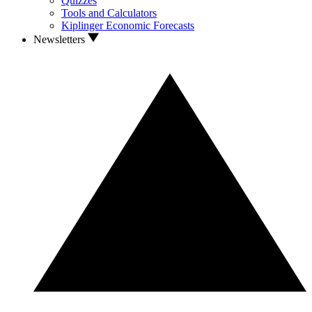
Quizzes
Tools and Calculators
Kiplinger Economic Forecasts
Newsletters