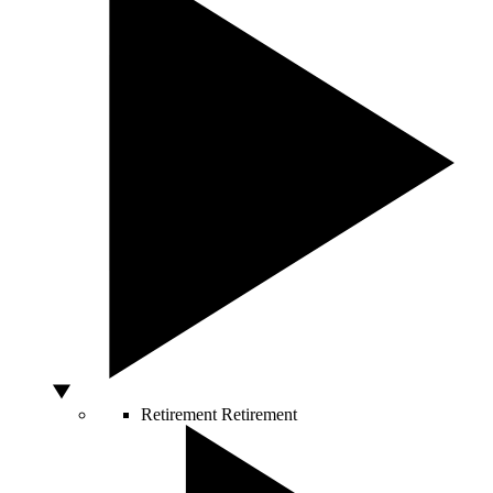
Retirement
Retirement