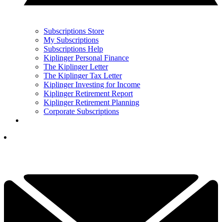
Subscriptions Store
My Subscriptions
Subscriptions Help
Kiplinger Personal Finance
The Kiplinger Letter
The Kiplinger Tax Letter
Kiplinger Investing for Income
Kiplinger Retirement Report
Kiplinger Retirement Planning
Corporate Subscriptions