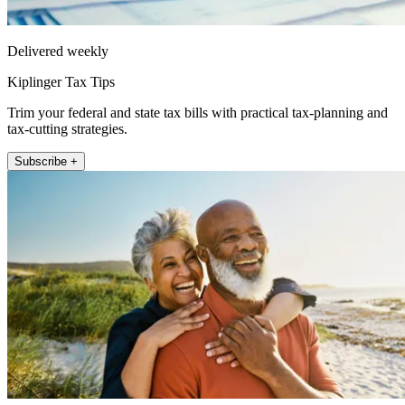
Delivered weekly
Kiplinger Tax Tips
Trim your federal and state tax bills with practical tax-planning and
tax-cutting strategies.
Subscribe +