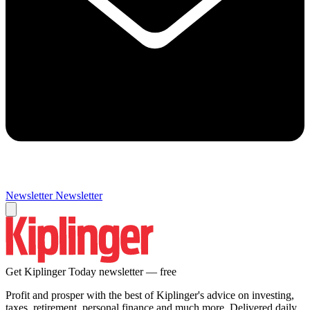
Newsletter
Newsletter
Get Kiplinger Today newsletter — free
Profit and prosper with the best of Kiplinger's advice on investing,
taxes, retirement, personal finance and much more. Delivered daily.