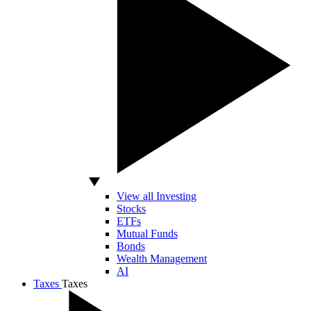
View all Investing
Stocks
ETFs
Mutual Funds
Bonds
Wealth Management
AI
Taxes
Taxes