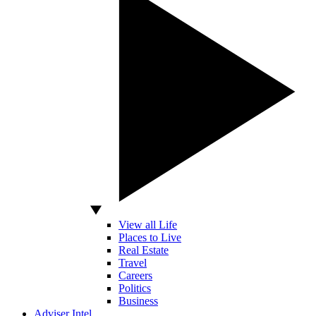
View all Life
Places to Live
Real Estate
Travel
Careers
Politics
Business
Adviser Intel