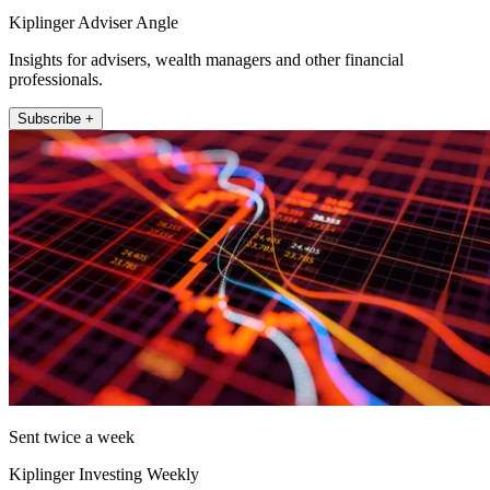
Kiplinger Adviser Angle
Insights for advisers, wealth managers and other financial
professionals.
Subscribe +
Sent twice a week
Kiplinger Investing Weekly