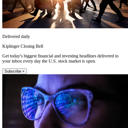
Delivered daily
Kiplinger Closing Bell
Get today's biggest financial and investing headlines delivered to
your inbox every day the U.S. stock market is open.
Subscribe +