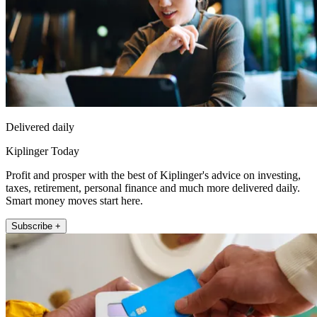
Delivered daily
Kiplinger Today
Profit and prosper with the best of Kiplinger's advice on investing,
taxes, retirement, personal finance and much more delivered daily.
Smart money moves start here.
Subscribe +