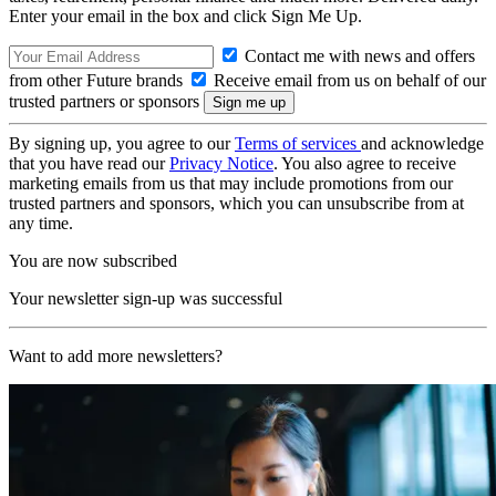
Enter your email in the box and click Sign Me Up.
Contact me with news and offers
from other Future brands
Receive email from us on behalf of our
trusted partners or sponsors
By signing up, you agree to our
Terms of services
and acknowledge
that you have read our
Privacy Notice
. You also agree to receive
marketing emails from us that may include promotions from our
trusted partners and sponsors, which you can unsubscribe from at
any time.
You are now subscribed
Your newsletter sign-up was successful
Want to add more newsletters?