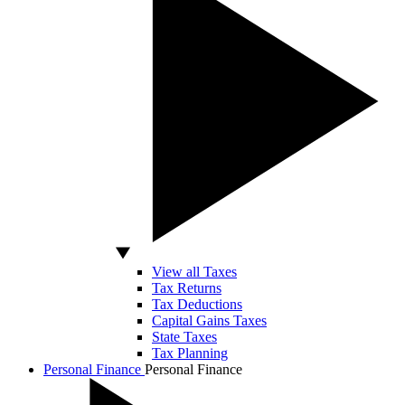
View all Taxes
Tax Returns
Tax Deductions
Capital Gains Taxes
State Taxes
Tax Planning
Personal Finance
Personal Finance