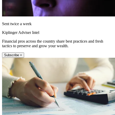
Sent twice a week
Kiplinger Adviser Intel
Financial pros across the country share best practices and fresh
tactics to preserve and grow your wealth.
Subscribe +