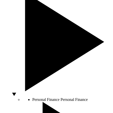
Personal Finance
Personal Finance