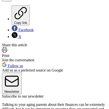
Copy link
Facebook
X
Share this article
Print
Join the conversation
Follow us
Add us as a preferred source on Google
Newsletter
Subscribe to our newsletter
Talking to your aging parents about their finances can be extremely
difficult, but it can be important to ensuring they are supported and