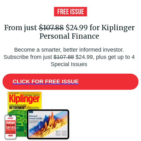
From just
$107.88
$24.99 for Kiplinger
Personal Finance
Become a smarter, better informed investor.
Subscribe from just
$107.88
$24.99, plus get up to 4
Special Issues
CLICK FOR FREE ISSUE