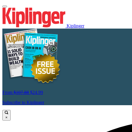
Kiplinger
From
$107.88
$24.99
Subscribe to Kiplinger
×