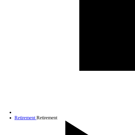
Retirement
Retirement