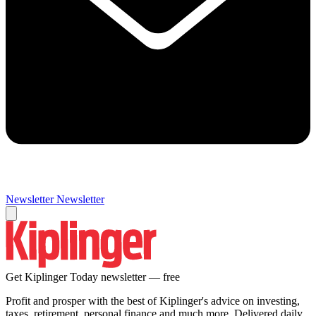
Newsletter
Newsletter
Get Kiplinger Today newsletter — free
Profit and prosper with the best of Kiplinger's advice on investing,
taxes, retirement, personal finance and much more. Delivered daily.