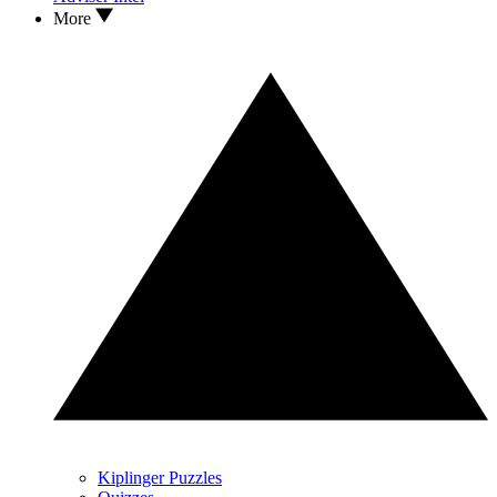
More
Kiplinger Puzzles