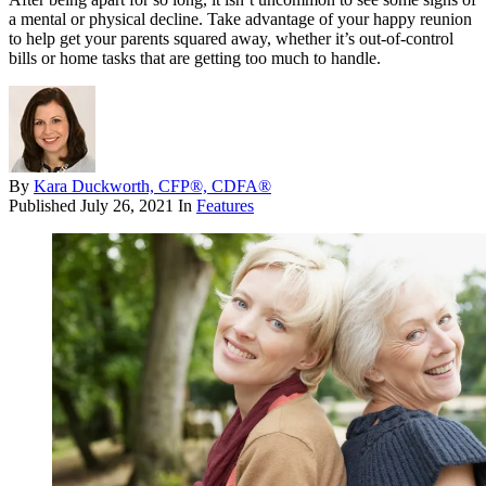
a mental or physical decline. Take advantage of your happy reunion
to help get your parents squared away, whether it’s out-of-control
bills or home tasks that are getting too much to handle.
By
Kara Duckworth, CFP®, CDFA®
Published
July 26, 2021
In
Features