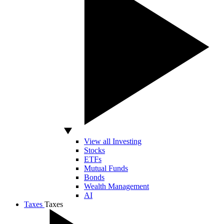
View all Investing
Stocks
ETFs
Mutual Funds
Bonds
Wealth Management
AI
Taxes
Taxes