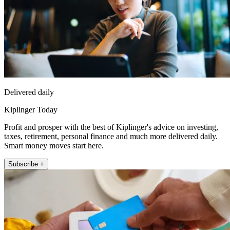
Delivered daily
Kiplinger Today
Profit and prosper with the best of Kiplinger's advice on investing,
taxes, retirement, personal finance and much more delivered daily.
Smart money moves start here.
Subscribe +