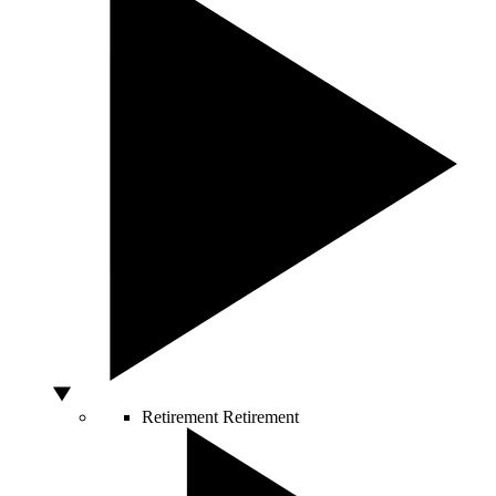
Retirement
Retirement