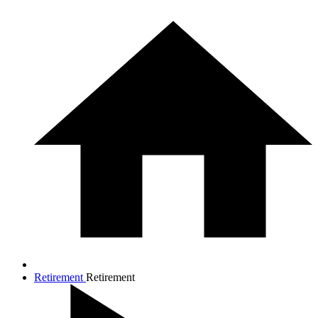
Retirement
Retirement