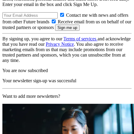
Enter your email in the box and click Sign Me Up.
Contact me with news and offers
from other Future brands
Receive email from us on behalf of our
trusted partners or sponsors
By signing up, you agree to our
Terms of services
and acknowledge
that you have read our
Privacy Notice
. You also agree to receive
marketing emails from us that may include promotions from our
trusted partners and sponsors, which you can unsubscribe from at
any time.
You are now subscribed
Your newsletter sign-up was successful
Want to add more newsletters?