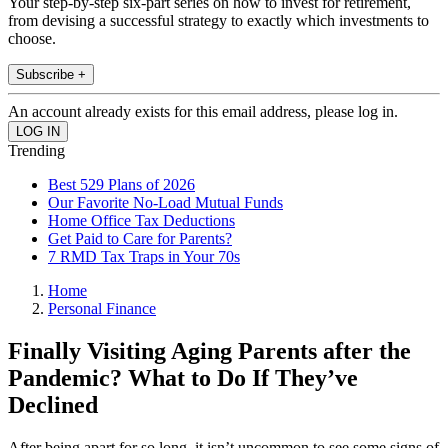
Your step-by-step six-part series on how to invest for retirement,
from devising a successful strategy to exactly which investments to
choose.
Subscribe +
An account already exists for this email address, please log in.
Trending
Best 529 Plans of 2026
Our Favorite No-Load Mutual Funds
Home Office Tax Deductions
Get Paid to Care for Parents?
7 RMD Tax Traps in Your 70s
Home
Personal Finance
Finally Visiting Aging Parents after the
Pandemic? What to Do If They’ve
Declined
After being apart for so long, it isn’t uncommon to see some signs of