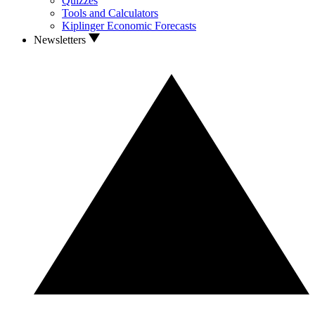
Quizzes
Tools and Calculators
Kiplinger Economic Forecasts
Newsletters