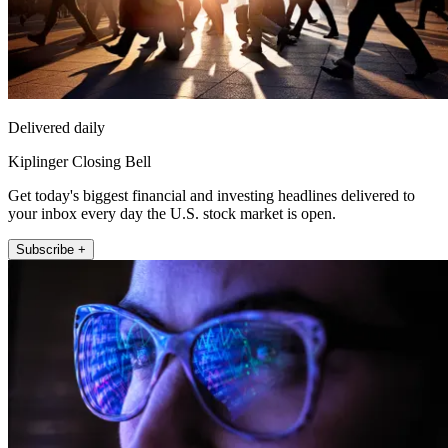
Delivered daily
Kiplinger Closing Bell
Get today's biggest financial and investing headlines delivered to
your inbox every day the U.S. stock market is open.
Subscribe +