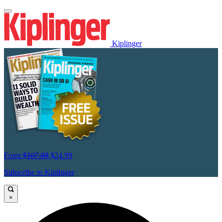
Kiplinger
From
$107.88
$24.99
Subscribe to Kiplinger
×