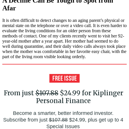
A Decline Can Be Tough to Spot from
Afar
It is often difficult to detect changes to an aging parent’s physical or
mental state on the telephone or over a video call. It is even harder to
evaluate the living conditions for an older person from these
methods of contact. One of my clients recently went to visit her 92-
year-old mother after a year apart. Her mother had seemed to do
well during quarantine, and their daily video calls always took place
when the mother was comfortable in her favorite easy chair, with the
part of the living room visible looking orderly.
From just
$107.88
$24.99 for Kiplinger
Personal Finance
Become a smarter, better informed investor.
Subscribe from just
$107.88
$24.99, plus get up to 4
Special Issues