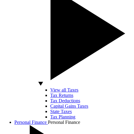
View all Taxes
Tax Returns
Tax Deductions
Capital Gains Taxes
State Taxes
Tax Planning
Personal Finance
Personal Finance