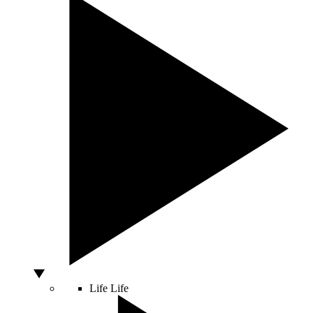
Life
Life