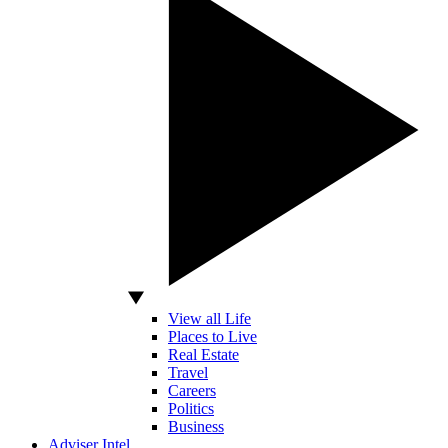
View all Life
Places to Live
Real Estate
Travel
Careers
Politics
Business
Adviser Intel