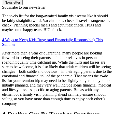
Newsletter
Subscribe to our newsletter
The to-do list for the long-awaited family visit seems like it should
be fairly straightforward. Vaccinations: check. Travel arrangements:
check. Planning special meals and activities: check. Hugs and
maybe some happy tears: BIG check.
4 Ways to Keep Kids Busy (and Financially Responsible) This
Summer
After more than a year of quarantine, many people are looking
forward to seeing their parents and older relatives in person and
spending quality time catching up. While the hugs and kisses are
sure to be welcome, it is also likely that adult children will be seeing
changes – both subtle and obvious – in their aging parents due to the
emotional and financial toll of the pandemic. That means the to-do
list for your reunion trip may need to be slightly longer than you had
initially planned, and may very well include some financial, medical
and lifestyle issues specific to aging parents. But as with any
element of a family visit, planning ahead can help ensure smooth
sailing so you have more than enough time to enjoy each other’s
company.