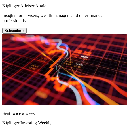
Kiplinger Adviser Angle
Insights for advisers, wealth managers and other financial
professionals.
Subscribe +
Sent twice a week
Kiplinger Investing Weekly