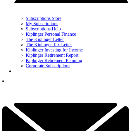
Subscriptions Store
My Subscriptions
Subscriptions Help
Kiplinger Personal Finance
The Kiplinger Letter
The Kiplinger Tax Letter
Kiplinger Investing for Income
Kiplinger Retirement Report
Kiplinger Retirement Planning
Corporate Subscriptions