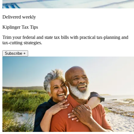
Delivered weekly
Kiplinger Tax Tips
Trim your federal and state tax bills with practical tax-planning and
tax-cutting strategies.
Subscribe +