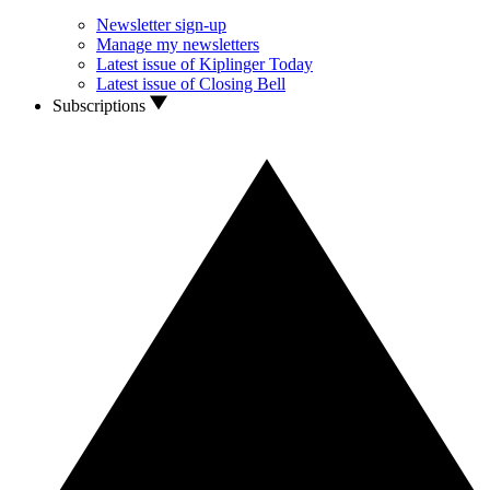
Newsletter sign-up
Manage my newsletters
Latest issue of Kiplinger Today
Latest issue of Closing Bell
Subscriptions