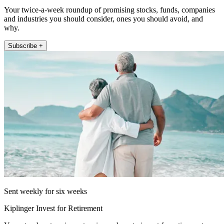
Your twice-a-week roundup of promising stocks, funds, companies
and industries you should consider, ones you should avoid, and
why.
Subscribe +
Sent weekly for six weeks
Kiplinger Invest for Retirement