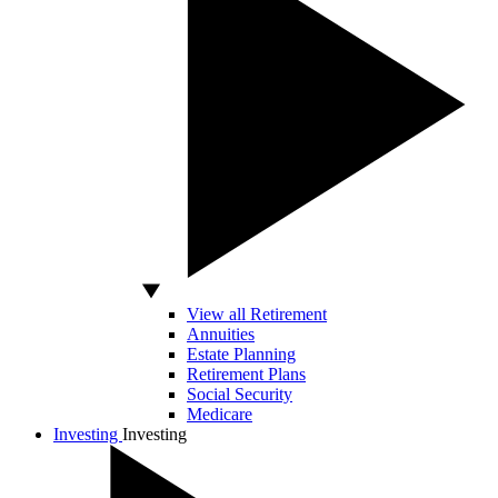
View all Retirement
Annuities
Estate Planning
Retirement Plans
Social Security
Medicare
Investing
Investing