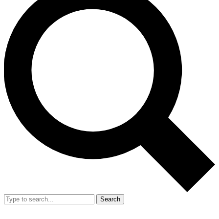
Search