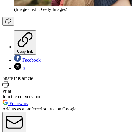
(Image credit: Getty Images)
Copy link
Facebook
X
Share this article
Print
Join the conversation
Follow us
Add us as a preferred source on Google