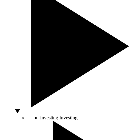
Investing
Investing