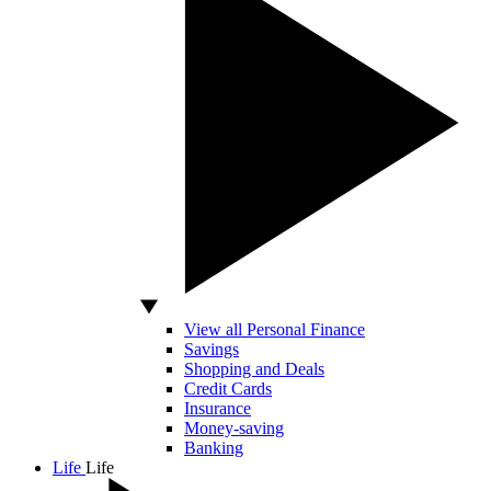
View all Personal Finance
Savings
Shopping and Deals
Credit Cards
Insurance
Money-saving
Banking
Life
Life