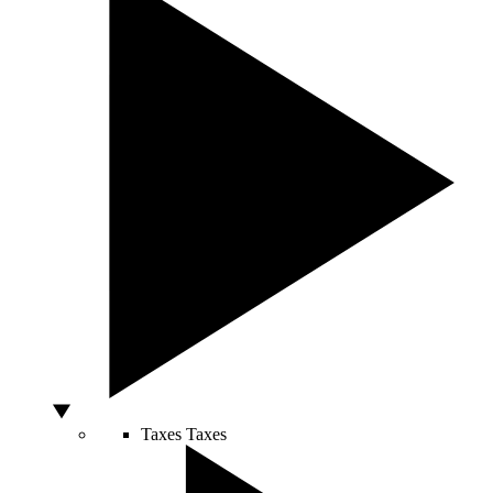
Taxes
Taxes