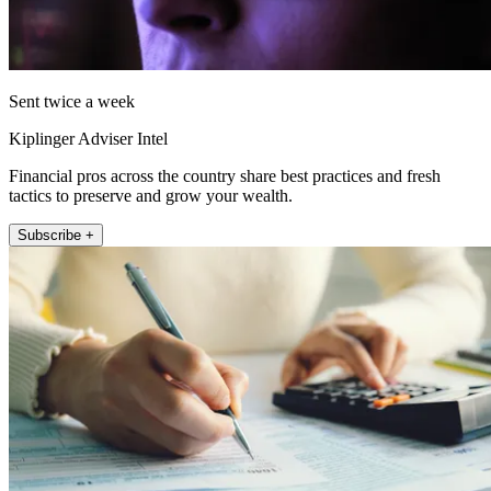
Sent twice a week
Kiplinger Adviser Intel
Financial pros across the country share best practices and fresh
tactics to preserve and grow your wealth.
Subscribe +