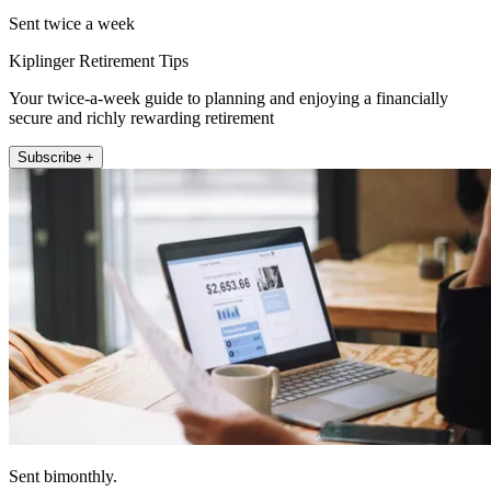
Sent twice a week
Kiplinger Retirement Tips
Your twice-a-week guide to planning and enjoying a financially
secure and richly rewarding retirement
Subscribe +
Sent bimonthly.