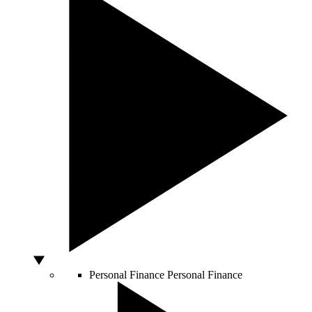
Personal Finance
Personal Finance