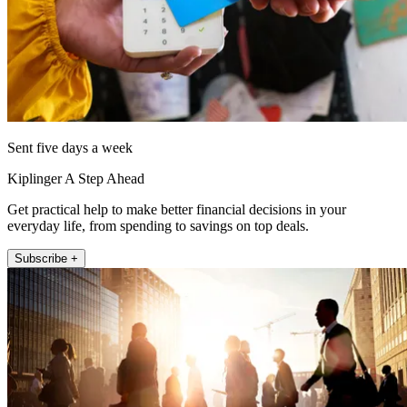
Sent five days a week
Kiplinger A Step Ahead
Get practical help to make better financial decisions in your
everyday life, from spending to savings on top deals.
Subscribe +