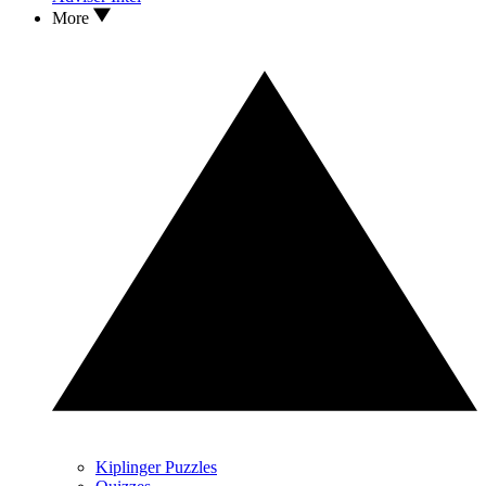
More
Kiplinger Puzzles