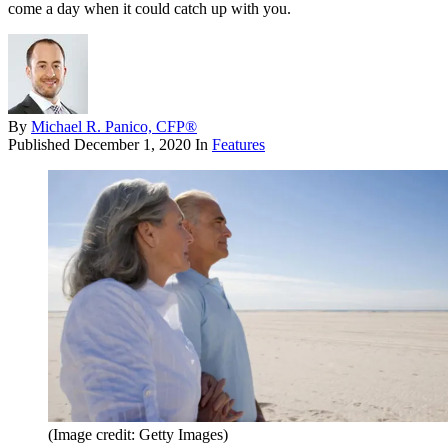
come a day when it could catch up with you.
By
Michael R. Panico, CFP®
Published
December 1, 2020
In
Features
(Image credit: Getty Images)