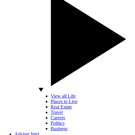
View all Life
Places to Live
Real Estate
Travel
Careers
Politics
Business
Adviser Intel