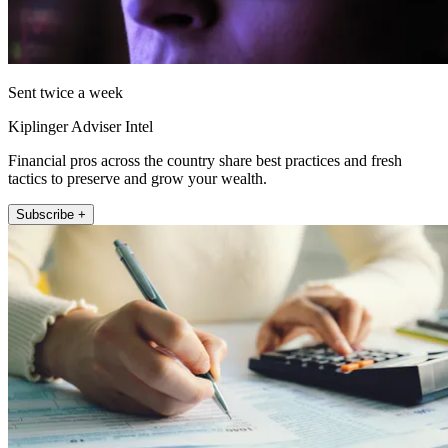
Sent twice a week
Kiplinger Adviser Intel
Financial pros across the country share best practices and fresh
tactics to preserve and grow your wealth.
Subscribe +