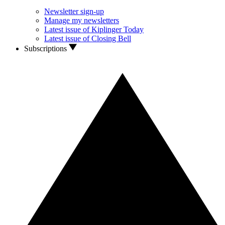
Newsletter sign-up
Manage my newsletters
Latest issue of Kiplinger Today
Latest issue of Closing Bell
Subscriptions