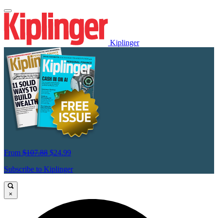
Kiplinger
From
$107.88
$24.99
Subscribe to Kiplinger
×