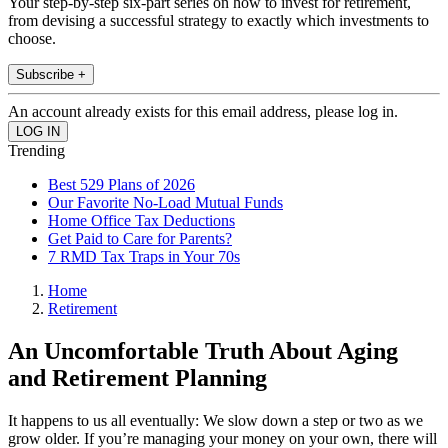
Your step-by-step six-part series on how to invest for retirement,
from devising a successful strategy to exactly which investments to
choose.
Subscribe +
An account already exists for this email address, please log in.
Trending
Best 529 Plans of 2026
Our Favorite No-Load Mutual Funds
Home Office Tax Deductions
Get Paid to Care for Parents?
7 RMD Tax Traps in Your 70s
Home
Retirement
An Uncomfortable Truth About Aging
and Retirement Planning
It happens to us all eventually: We slow down a step or two as we
grow older. If you’re managing your money on your own, there will