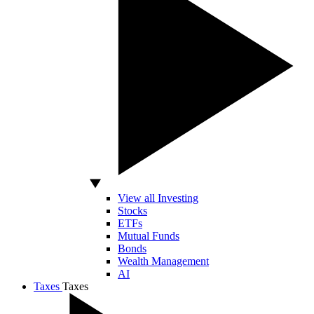
View all Investing
Stocks
ETFs
Mutual Funds
Bonds
Wealth Management
AI
Taxes
Taxes