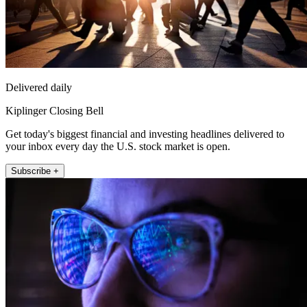
Delivered daily
Kiplinger Closing Bell
Get today's biggest financial and investing headlines delivered to
your inbox every day the U.S. stock market is open.
Subscribe +