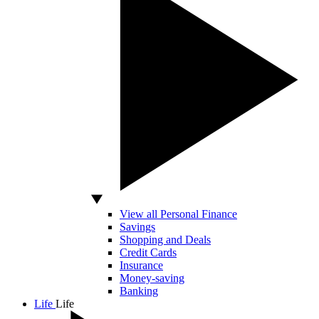
View all Personal Finance
Savings
Shopping and Deals
Credit Cards
Insurance
Money-saving
Banking
Life
Life