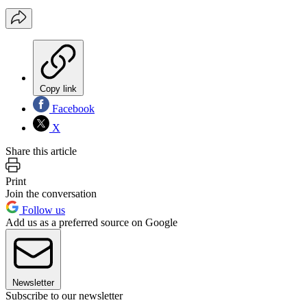
Copy link
Facebook
X
Share this article
Print
Join the conversation
Follow us
Add us as a preferred source on Google
Newsletter
Subscribe to our newsletter