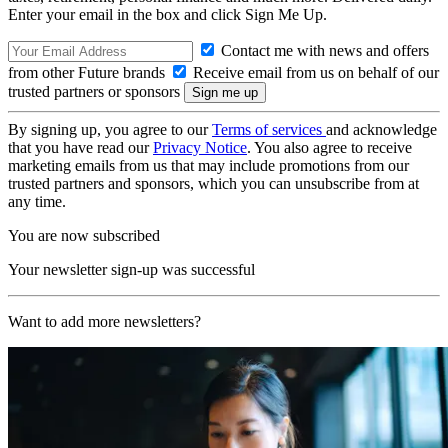
Enter your email in the box and click Sign Me Up.
Contact me with news and offers
from other Future brands
Receive email from us on behalf of our
trusted partners or sponsors
By signing up, you agree to our
Terms of services
and acknowledge
that you have read our
Privacy Notice
. You also agree to receive
marketing emails from us that may include promotions from our
trusted partners and sponsors, which you can unsubscribe from at
any time.
You are now subscribed
Your newsletter sign-up was successful
Want to add more newsletters?