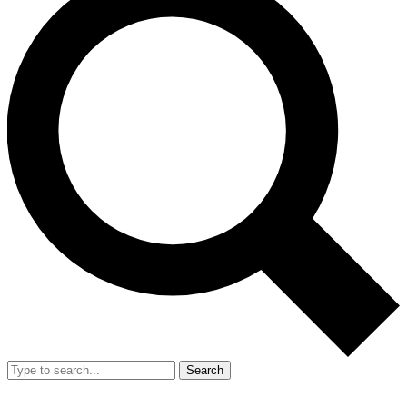
Search