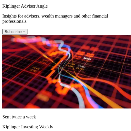
Kiplinger Adviser Angle
Insights for advisers, wealth managers and other financial
professionals.
Subscribe +
Sent twice a week
Kiplinger Investing Weekly