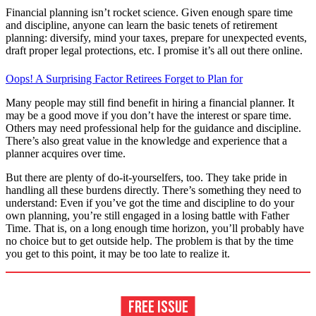
Financial planning isn’t rocket science. Given enough spare time
and discipline, anyone can learn the basic tenets of retirement
planning: diversify, mind your taxes, prepare for unexpected events,
draft proper legal protections, etc. I promise it’s all out there online.
Oops! A Surprising Factor Retirees Forget to Plan for
Many people may still find benefit in hiring a financial planner. It
may be a good move if you don’t have the interest or spare time.
Others may need professional help for the guidance and discipline.
There’s also great value in the knowledge and experience that a
planner acquires over time.
But there are plenty of do-it-yourselfers, too. They take pride in
handling all these burdens directly. There’s something they need to
understand: Even if you’ve got the time and discipline to do your
own planning, you’re still engaged in a losing battle with Father
Time. That is, on a long enough time horizon, you’ll probably have
no choice but to get outside help. The problem is that by the time
you get to this point, it may be too late to realize it.