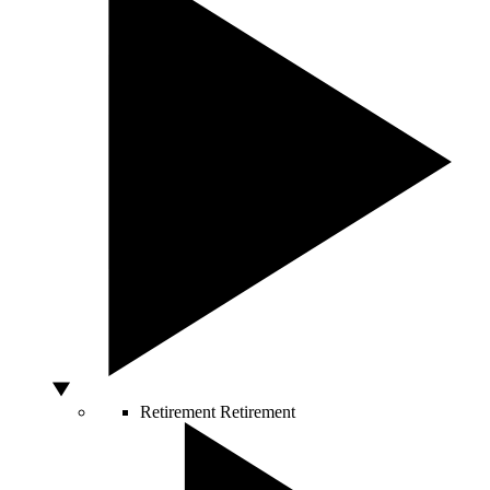
Retirement
Retirement