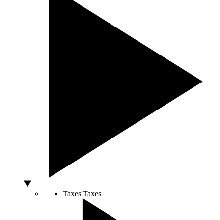
Taxes
Taxes