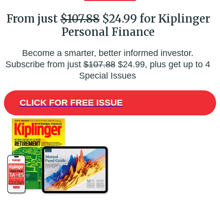
From just
$107.88
$24.99 for Kiplinger
Personal Finance
Become a smarter, better informed investor.
Subscribe from just
$107.88
$24.99, plus get up to 4
Special Issues
CLICK FOR FREE ISSUE