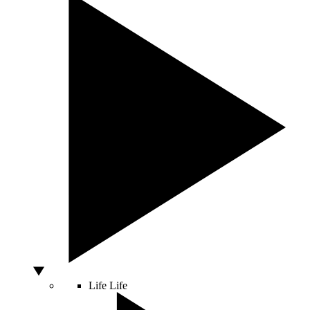
Life
Life