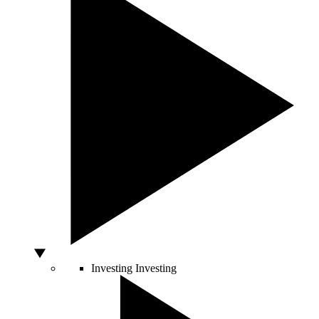
Investing
Investing