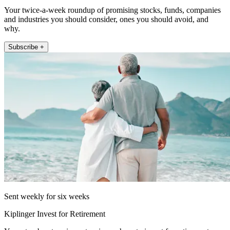
Your twice-a-week roundup of promising stocks, funds, companies
and industries you should consider, ones you should avoid, and
why.
Subscribe +
Sent weekly for six weeks
Kiplinger Invest for Retirement