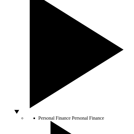
Personal Finance
Personal Finance