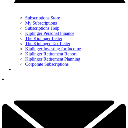
Subscriptions Store
My Subscriptions
Subscriptions Help
Kiplinger Personal Finance
The Kiplinger Letter
The Kiplinger Tax Letter
Kiplinger Investing for Income
Kiplinger Retirement Report
Kiplinger Retirement Planning
Corporate Subscriptions