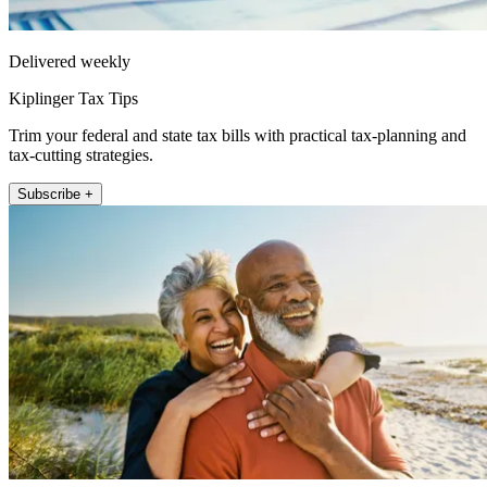
Delivered weekly
Kiplinger Tax Tips
Trim your federal and state tax bills with practical tax-planning and
tax-cutting strategies.
Subscribe +