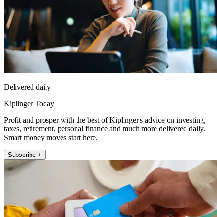
Delivered daily
Kiplinger Today
Profit and prosper with the best of Kiplinger's advice on investing,
taxes, retirement, personal finance and much more delivered daily.
Smart money moves start here.
Subscribe +