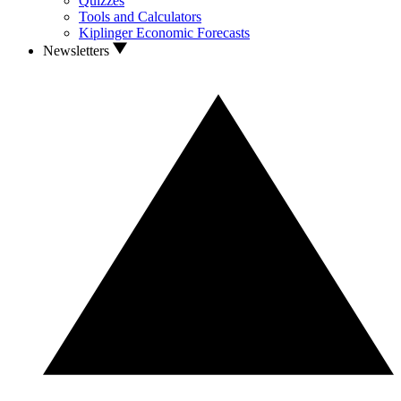
Quizzes
Tools and Calculators
Kiplinger Economic Forecasts
Newsletters