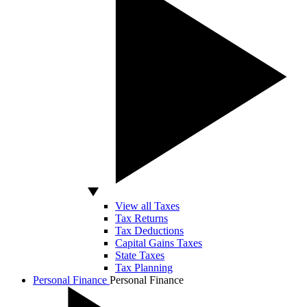
View all Taxes
Tax Returns
Tax Deductions
Capital Gains Taxes
State Taxes
Tax Planning
Personal Finance
Personal Finance