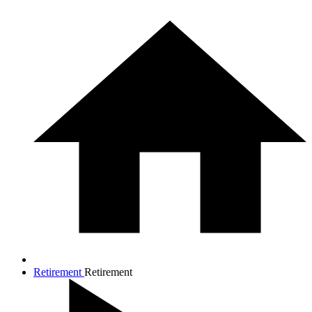
Retirement
Retirement