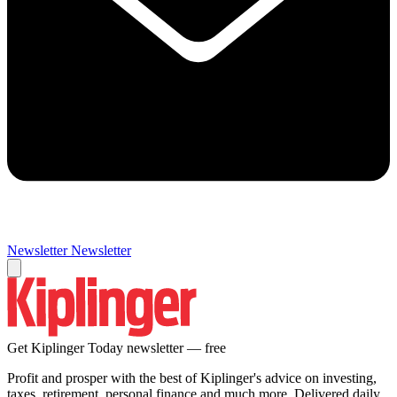
Newsletter
Newsletter
Get Kiplinger Today newsletter — free
Profit and prosper with the best of Kiplinger's advice on investing,
taxes, retirement, personal finance and much more. Delivered daily.