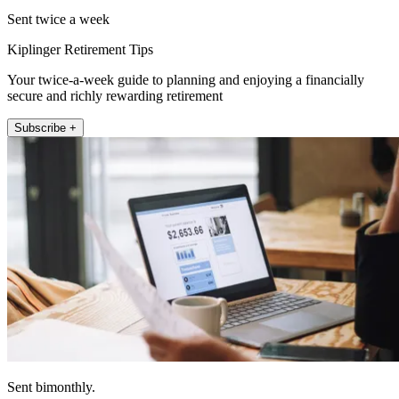
Sent twice a week
Kiplinger Retirement Tips
Your twice-a-week guide to planning and enjoying a financially
secure and richly rewarding retirement
Subscribe +
Sent bimonthly.