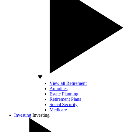
View all Retirement
Annuities
Estate Planning
Retirement Plans
Social Security
Medicare
Investing
Investing