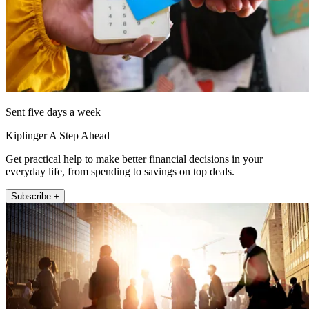
Sent five days a week
Kiplinger A Step Ahead
Get practical help to make better financial decisions in your
everyday life, from spending to savings on top deals.
Subscribe +