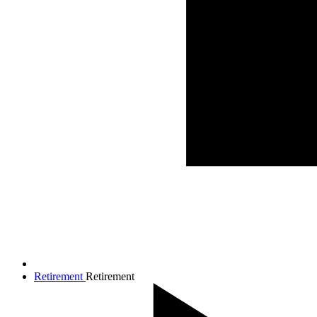
Retirement
Retirement