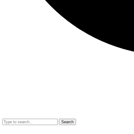
Search