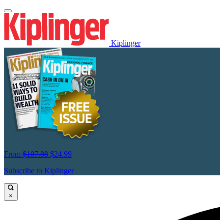
Kiplinger
From
$107.88
$24.99
Subscribe to Kiplinger
×