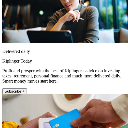
Delivered daily
Kiplinger Today
Profit and prosper with the best of Kiplinger's advice on investing,
taxes, retirement, personal finance and much more delivered daily.
Smart money moves start here.
Subscribe +