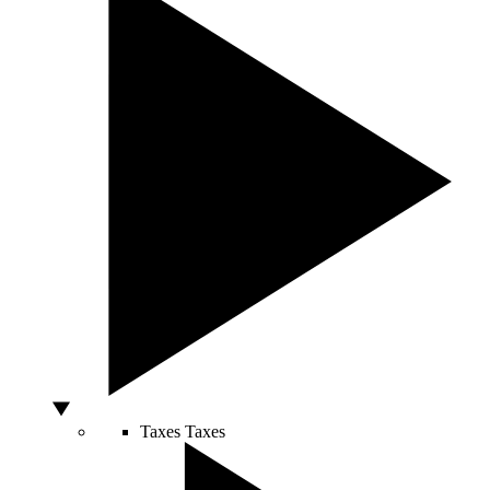
Taxes
Taxes