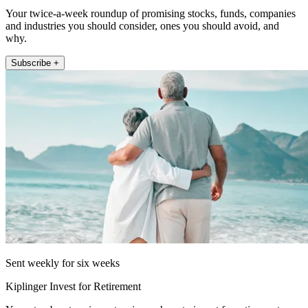
Your twice-a-week roundup of promising stocks, funds, companies
and industries you should consider, ones you should avoid, and
why.
Subscribe +
Sent weekly for six weeks
Kiplinger Invest for Retirement