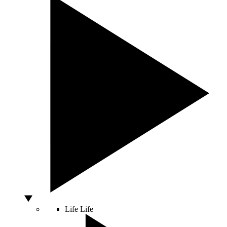
Life
Life