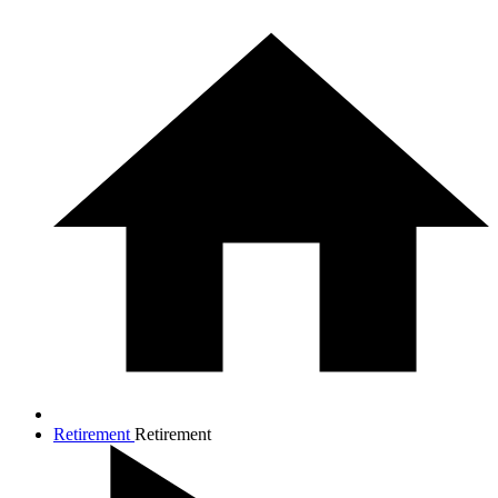
Retirement
Retirement