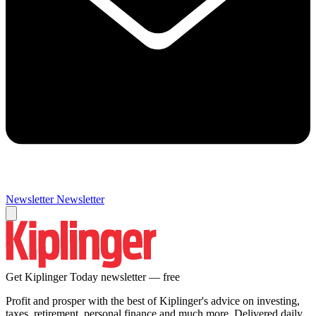
Newsletter
Newsletter
Get Kiplinger Today newsletter — free
Profit and prosper with the best of Kiplinger's advice on investing,
taxes, retirement, personal finance and much more. Delivered daily.