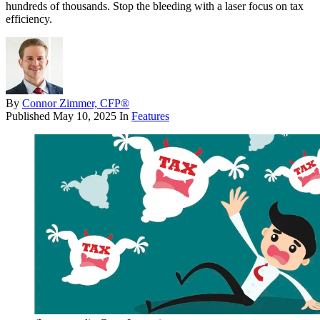
hundreds of thousands. Stop the bleeding with a laser focus on tax
efficiency.
By
Connor Zimmer, CFP®
Published
May 10, 2025
In
Features