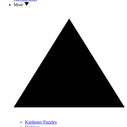
More
Kiplinger Puzzles