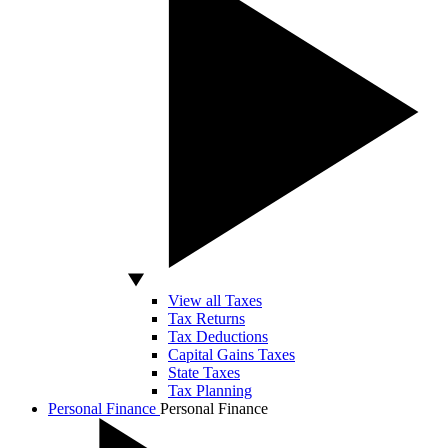
View all Taxes
Tax Returns
Tax Deductions
Capital Gains Taxes
State Taxes
Tax Planning
Personal Finance
Personal Finance