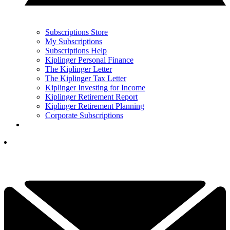
Subscriptions Store
My Subscriptions
Subscriptions Help
Kiplinger Personal Finance
The Kiplinger Letter
The Kiplinger Tax Letter
Kiplinger Investing for Income
Kiplinger Retirement Report
Kiplinger Retirement Planning
Corporate Subscriptions