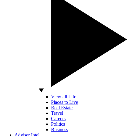
View all Life
Places to Live
Real Estate
Travel
Careers
Politics
Business
Adviser Intel