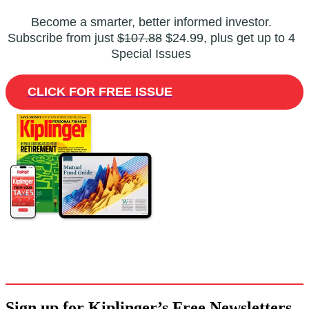
Become a smarter, better informed investor.
Subscribe from just
$107.88
$24.99, plus get up to 4
Special Issues
CLICK FOR FREE ISSUE
Sign up for Kiplinger’s Free Newsletters