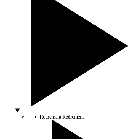
Retirement
Retirement