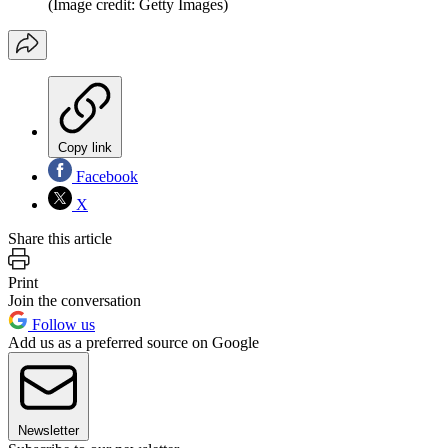
(Image credit: Getty Images)
Copy link
Facebook
X
Share this article
Print
Join the conversation
Follow us
Add us as a preferred source on Google
Newsletter