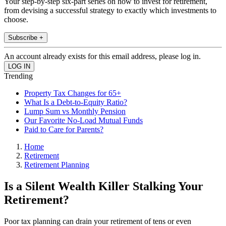
Your step-by-step six-part series on how to invest for retirement,
from devising a successful strategy to exactly which investments to
choose.
Subscribe +
An account already exists for this email address, please log in.
Trending
Property Tax Changes for 65+
What Is a Debt-to-Equity Ratio?
Lump Sum vs Monthly Pension
Our Favorite No-Load Mutual Funds
Paid to Care for Parents?
Home
Retirement
Retirement Planning
Is a Silent Wealth Killer Stalking Your
Retirement?
Poor tax planning can drain your retirement of tens or even