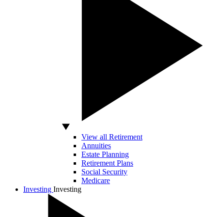
View all Retirement
Annuities
Estate Planning
Retirement Plans
Social Security
Medicare
Investing
Investing