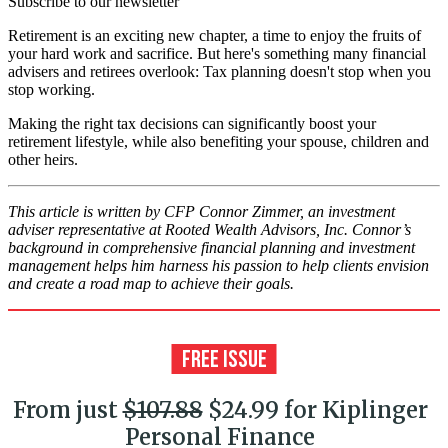
Subscribe to our newsletter
Retirement is an exciting new chapter, a time to enjoy the fruits of
your hard work and sacrifice. But here's something many financial
advisers and retirees overlook: Tax planning doesn't stop when you
stop working.
Making the right tax decisions can significantly boost your
retirement lifestyle, while also benefiting your spouse, children and
other heirs.
This article is written by CFP Connor Zimmer, an investment
adviser representative at Rooted Wealth Advisors, Inc. Connor’s
background in comprehensive financial planning and investment
management helps him harness his passion to help clients envision
and create a road map to achieve their goals.
From just
$107.88
$24.99 for Kiplinger
Personal Finance