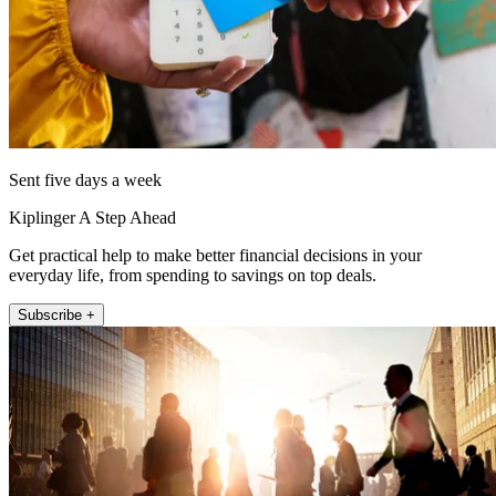
Sent five days a week
Kiplinger A Step Ahead
Get practical help to make better financial decisions in your
everyday life, from spending to savings on top deals.
Subscribe +