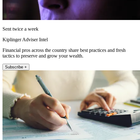
Sent twice a week
Kiplinger Adviser Intel
Financial pros across the country share best practices and fresh
tactics to preserve and grow your wealth.
Subscribe +