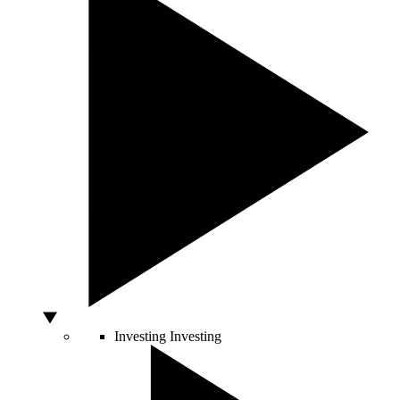
Investing
Investing