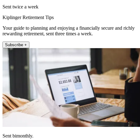
Sent twice a week
Kiplinger Retirement Tips
Your guide to planning and enjoying a financially secure and richly
rewarding retirement, sent three times a week.
Subscribe +
Sent bimonthly.