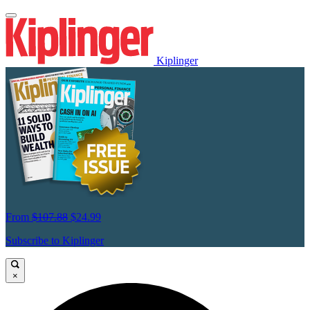
Kiplinger
From
$107.88
$24.99
Subscribe to Kiplinger
×