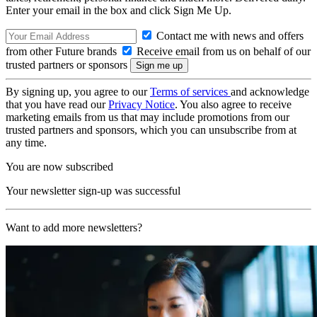
Enter your email in the box and click Sign Me Up.
Contact me with news and offers
from other Future brands
Receive email from us on behalf of our
trusted partners or sponsors
By signing up, you agree to our
Terms of services
and acknowledge
that you have read our
Privacy Notice
. You also agree to receive
marketing emails from us that may include promotions from our
trusted partners and sponsors, which you can unsubscribe from at
any time.
You are now subscribed
Your newsletter sign-up was successful
Want to add more newsletters?