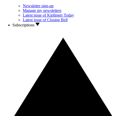
Newsletter sign-up
Manage my newsletters
Latest issue of Kiplinger Today
Latest issue of Closing Bell
Subscriptions