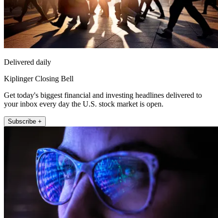
Delivered daily
Kiplinger Closing Bell
Get today's biggest financial and investing headlines delivered to
your inbox every day the U.S. stock market is open.
Subscribe +