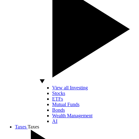
View all Investing
Stocks
ETFs
Mutual Funds
Bonds
Wealth Management
AI
Taxes
Taxes