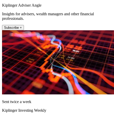
Kiplinger Adviser Angle
Insights for advisers, wealth managers and other financial
professionals.
Subscribe +
Sent twice a week
Kiplinger Investing Weekly