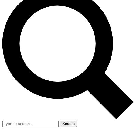
Search