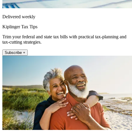
Delivered weekly
Kiplinger Tax Tips
Trim your federal and state tax bills with practical tax-planning and
tax-cutting strategies.
Subscribe +