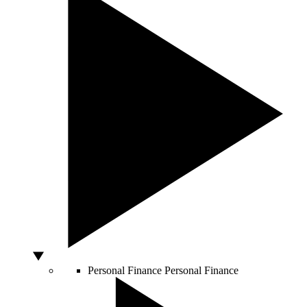
Personal Finance
Personal Finance