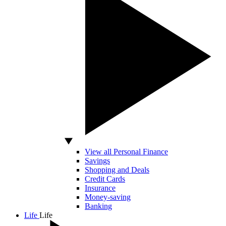
View all Personal Finance
Savings
Shopping and Deals
Credit Cards
Insurance
Money-saving
Banking
Life
Life