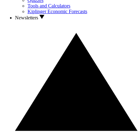
Quizzes
Tools and Calculators
Kiplinger Economic Forecasts
Newsletters