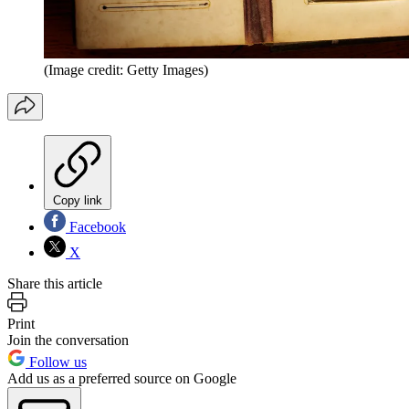
(Image credit: Getty Images)
Copy link
Facebook
X
Share this article
Print
Join the conversation
Follow us
Add us as a preferred source on Google