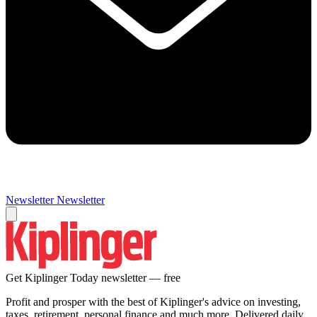
Newsletter
Newsletter
Get Kiplinger Today newsletter — free
Profit and prosper with the best of Kiplinger's advice on investing,
taxes, retirement, personal finance and much more. Delivered daily.