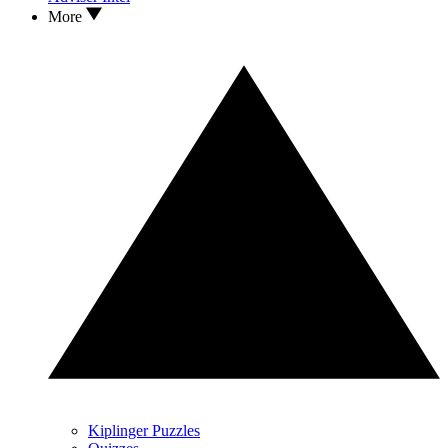
More
Kiplinger Puzzles