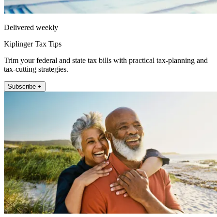
Delivered weekly
Kiplinger Tax Tips
Trim your federal and state tax bills with practical tax-planning and
tax-cutting strategies.
Subscribe +