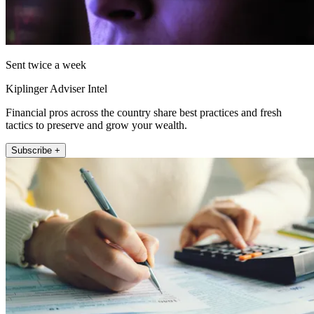
Sent twice a week
Kiplinger Adviser Intel
Financial pros across the country share best practices and fresh
tactics to preserve and grow your wealth.
Subscribe +