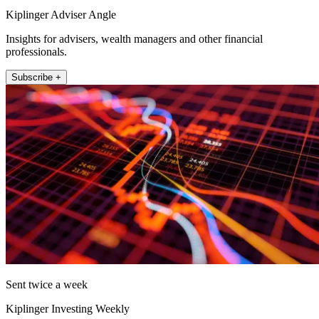
Kiplinger Adviser Angle
Insights for advisers, wealth managers and other financial
professionals.
Subscribe +
Sent twice a week
Kiplinger Investing Weekly