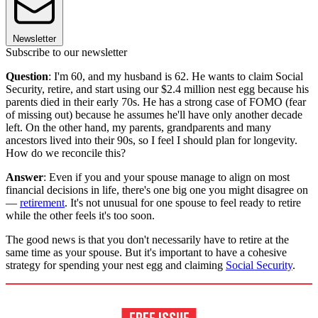
Newsletter
Subscribe to our newsletter
Question
: I'm 60, and my husband is 62. He wants to claim Social
Security, retire, and start using our $2.4 million nest egg because his
parents died in their early 70s. He has a strong case of FOMO (fear
of missing out) because he assumes he'll have only another decade
left. On the other hand, my parents, grandparents and many
ancestors lived into their 90s, so I feel I should plan for longevity.
How do we reconcile this?
Answer
: Even if you and your spouse manage to align on most
financial decisions in life, there's one big one you might disagree on
—
retirement
. It's not unusual for one spouse to feel ready to retire
while the other feels it's too soon.
The good news is that you don't necessarily have to retire at the
same time as your spouse. But it's important to have a cohesive
strategy for spending your nest egg and claiming
Social Security
.