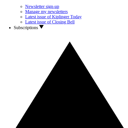
Newsletter sign-up
Manage my newsletters
Latest issue of Kiplinger Today
Latest issue of Closing Bell
Subscriptions