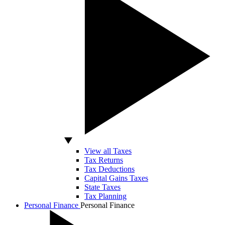
View all Taxes
Tax Returns
Tax Deductions
Capital Gains Taxes
State Taxes
Tax Planning
Personal Finance
Personal Finance