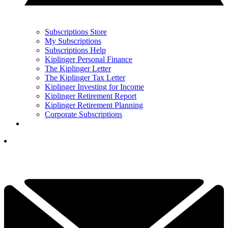
Subscriptions Store
My Subscriptions
Subscriptions Help
Kiplinger Personal Finance
The Kiplinger Letter
The Kiplinger Tax Letter
Kiplinger Investing for Income
Kiplinger Retirement Report
Kiplinger Retirement Planning
Corporate Subscriptions