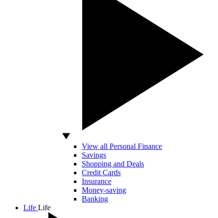
View all Personal Finance
Savings
Shopping and Deals
Credit Cards
Insurance
Money-saving
Banking
Life
Life