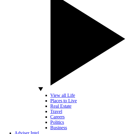
View all Life
Places to Live
Real Estate
Travel
Careers
Politics
Business
Adviser Intel