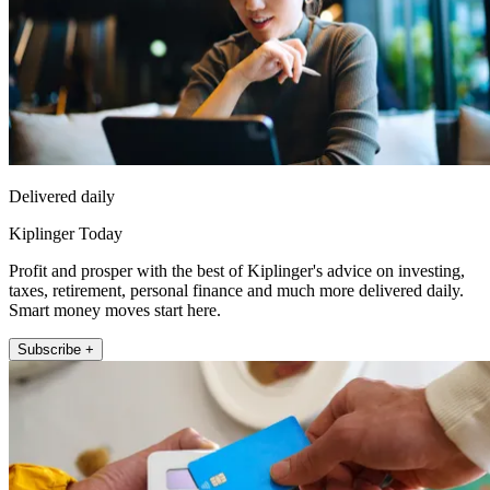
Delivered daily
Kiplinger Today
Profit and prosper with the best of Kiplinger's advice on investing,
taxes, retirement, personal finance and much more delivered daily.
Smart money moves start here.
Subscribe +