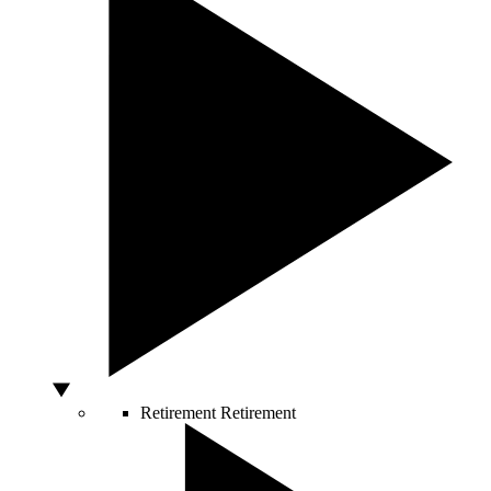
Retirement
Retirement