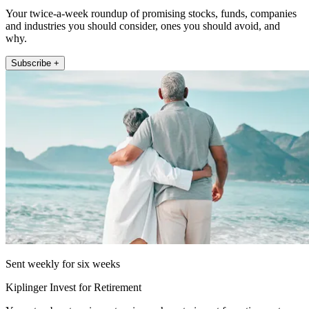
Your twice-a-week roundup of promising stocks, funds, companies
and industries you should consider, ones you should avoid, and
why.
Subscribe +
Sent weekly for six weeks
Kiplinger Invest for Retirement