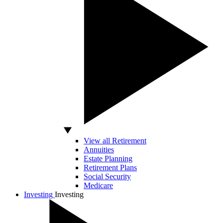
View all Retirement
Annuities
Estate Planning
Retirement Plans
Social Security
Medicare
Investing
Investing