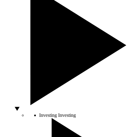
Investing
Investing