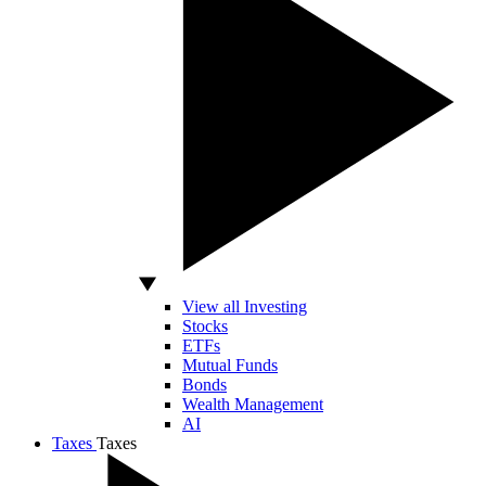
View all Investing
Stocks
ETFs
Mutual Funds
Bonds
Wealth Management
AI
Taxes
Taxes