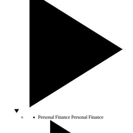
Personal Finance
Personal Finance