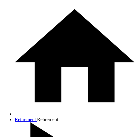
Retirement
Retirement