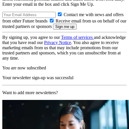
Enter your email in the box and click Sign Me Up.
Contact me with news and offers
from other Future brands
Receive email from us on behalf of our
trusted partners or sponsors
By signing up, you agree to our
Terms of services
and acknowledge
that you have read our
Privacy Notice
. You also agree to receive
marketing emails from us that may include promotions from our
trusted partners and sponsors, which you can unsubscribe from at
any time.
You are now subscribed
Your newsletter sign-up was successful
Want to add more newsletters?