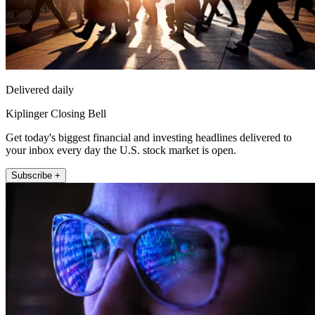
Delivered daily
Kiplinger Closing Bell
Get today's biggest financial and investing headlines delivered to
your inbox every day the U.S. stock market is open.
Subscribe +