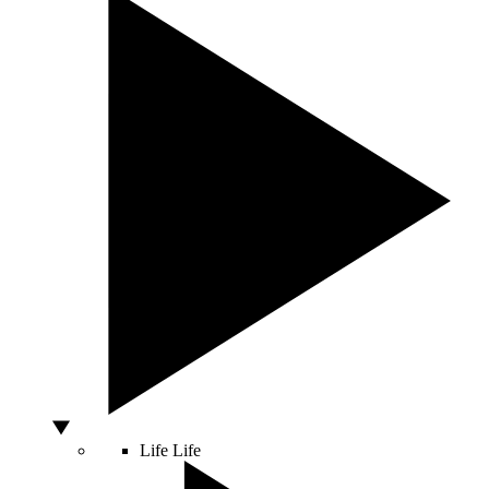
Life
Life