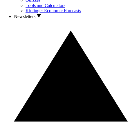
Quizzes
Tools and Calculators
Kiplinger Economic Forecasts
Newsletters