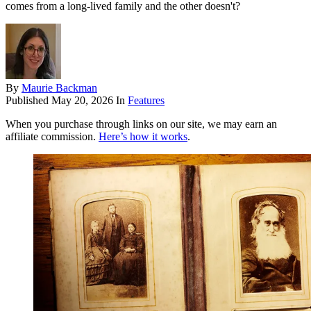
comes from a long-lived family and the other doesn't?
By
Maurie Backman
Published
May 20, 2026
In
Features
When you purchase through links on our site, we may earn an
affiliate commission.
Here’s how it works
.