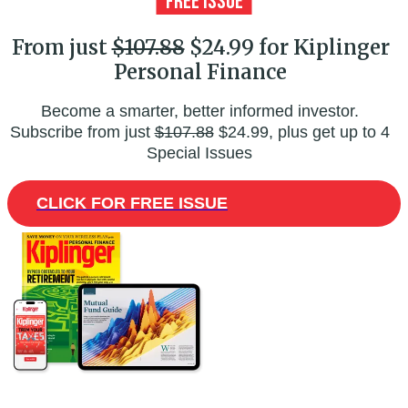
From just
$107.88
$24.99 for Kiplinger
Personal Finance
Become a smarter, better informed investor.
Subscribe from just
$107.88
$24.99, plus get up to 4
Special Issues
CLICK FOR FREE ISSUE