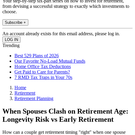
Your step-by-step six-part series on how to invest for retirement,
from devising a successful strategy to exactly which investments to
choose.
Subscribe +
An account already exists for this email address, please log in.
Trending
Best 529 Plans of 2026
Our Favorite No-Load Mutual Funds
Home Office Tax Deductions
Get Paid to Care for Parents?
7 RMD Tax Traps in Your 70s
Home
Retirement
Retirement Planning
When Spouses Clash on Retirement Age:
Longevity Risk vs Early Retirement
How can a couple get retirement timing "right" when one spouse