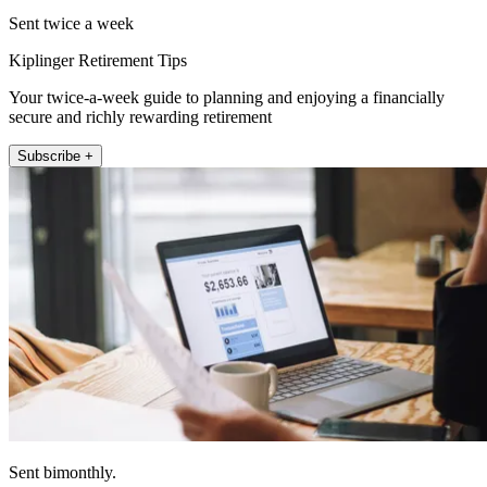
Sent twice a week
Kiplinger Retirement Tips
Your twice-a-week guide to planning and enjoying a financially
secure and richly rewarding retirement
Subscribe +
Sent bimonthly.