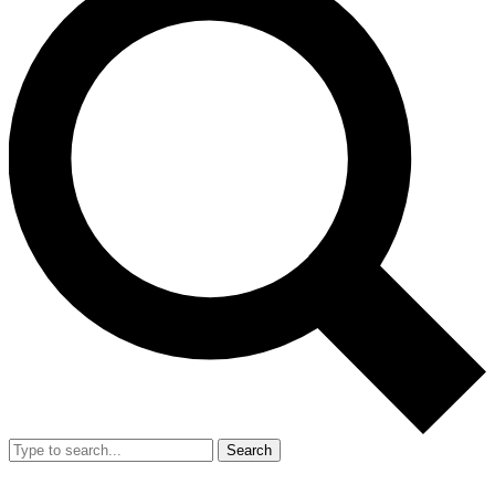
Search