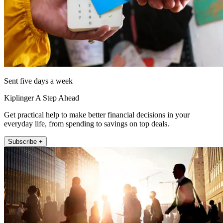
Sent five days a week
Kiplinger A Step Ahead
Get practical help to make better financial decisions in your
everyday life, from spending to savings on top deals.
Subscribe +