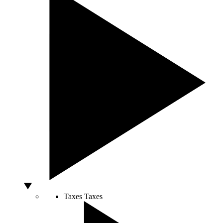
Taxes
Taxes