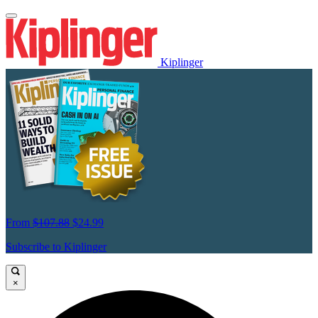
Kiplinger
From
$107.88
$24.99
Subscribe to Kiplinger
×