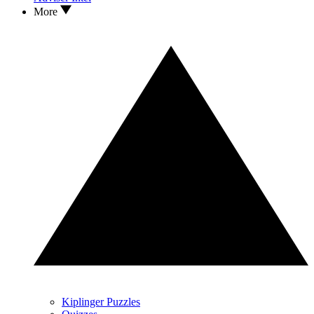
More
Kiplinger Puzzles