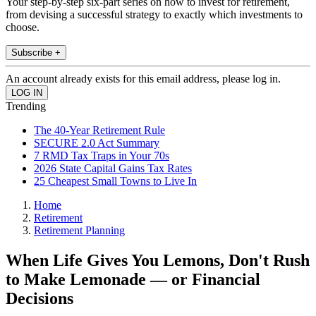
Your step-by-step six-part series on how to invest for retirement,
from devising a successful strategy to exactly which investments to
choose.
Subscribe +
An account already exists for this email address, please log in.
Trending
The 40-Year Retirement Rule
SECURE 2.0 Act Summary
7 RMD Tax Traps in Your 70s
2026 State Capital Gains Tax Rates
25 Cheapest Small Towns to Live In
Home
Retirement
Retirement Planning
When Life Gives You Lemons, Don't Rush
to Make Lemonade — or Financial
Decisions