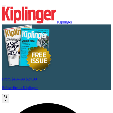
Kiplinger
From
$107.88
$24.99
Subscribe to Kiplinger
×