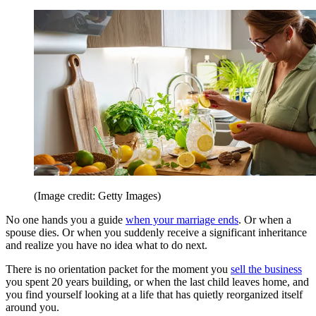
(Image credit: Getty Images)
No one hands you a guide
when your marriage ends
. Or when a
spouse dies. Or when you suddenly receive a significant inheritance
and realize you have no idea what to do next.
There is no orientation packet for the moment you
sell the business
you spent 20 years building, or when the last child leaves home, and
you find yourself looking at a life that has quietly reorganized itself
around you.