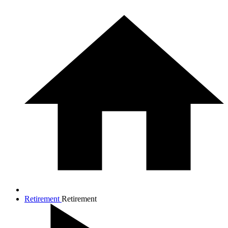
Retirement
Retirement