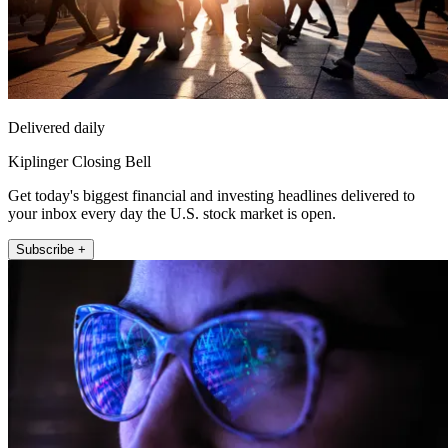
Delivered daily
Kiplinger Closing Bell
Get today's biggest financial and investing headlines delivered to
your inbox every day the U.S. stock market is open.
Subscribe +