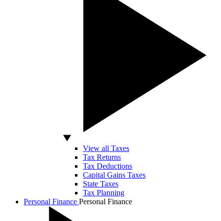
View all Taxes
Tax Returns
Tax Deductions
Capital Gains Taxes
State Taxes
Tax Planning
Personal Finance
Personal Finance