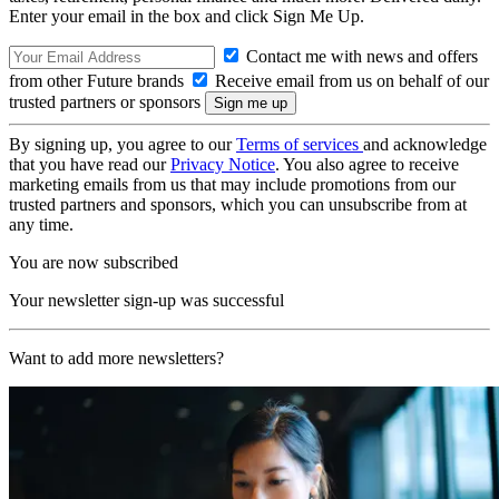
Enter your email in the box and click Sign Me Up.
Contact me with news and offers
from other Future brands
Receive email from us on behalf of our
trusted partners or sponsors
By signing up, you agree to our
Terms of services
and acknowledge
that you have read our
Privacy Notice
. You also agree to receive
marketing emails from us that may include promotions from our
trusted partners and sponsors, which you can unsubscribe from at
any time.
You are now subscribed
Your newsletter sign-up was successful
Want to add more newsletters?