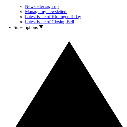
Newsletter sign-up
Manage my newsletters
Latest issue of Kiplinger Today
Latest issue of Closing Bell
Subscriptions