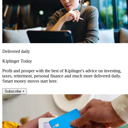
Delivered daily
Kiplinger Today
Profit and prosper with the best of Kiplinger's advice on investing,
taxes, retirement, personal finance and much more delivered daily.
Smart money moves start here.
Subscribe +