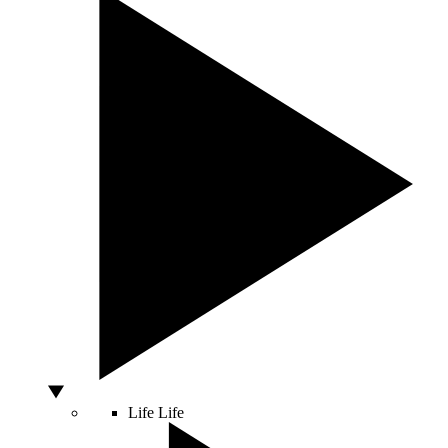
Life
Life