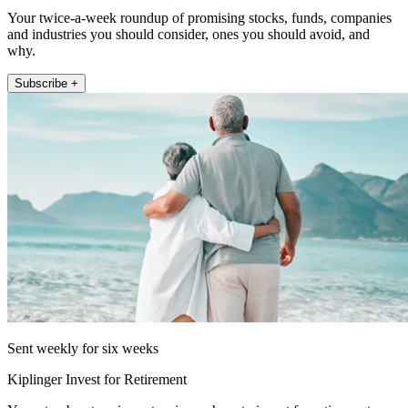
Your twice-a-week roundup of promising stocks, funds, companies
and industries you should consider, ones you should avoid, and
why.
Subscribe +
Sent weekly for six weeks
Kiplinger Invest for Retirement