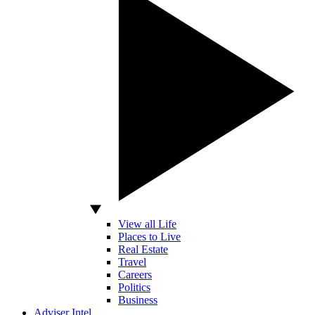
View all Life
Places to Live
Real Estate
Travel
Careers
Politics
Business
Adviser Intel