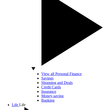
View all Personal Finance
Savings
Shopping and Deals
Credit Cards
Insurance
Money-saving
Banking
Life
Life