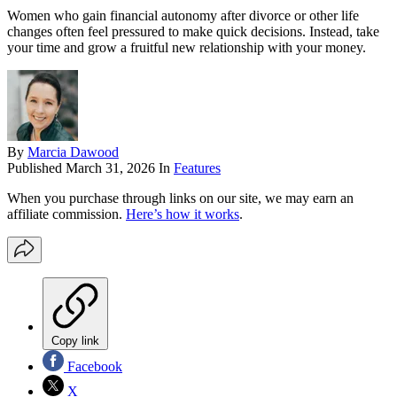
Women who gain financial autonomy after divorce or other life
changes often feel pressured to make quick decisions. Instead, take
your time and grow a fruitful new relationship with your money.
By
Marcia Dawood
Published
March 31, 2026
In
Features
When you purchase through links on our site, we may earn an
affiliate commission.
Here’s how it works
.
Copy link
Facebook
X