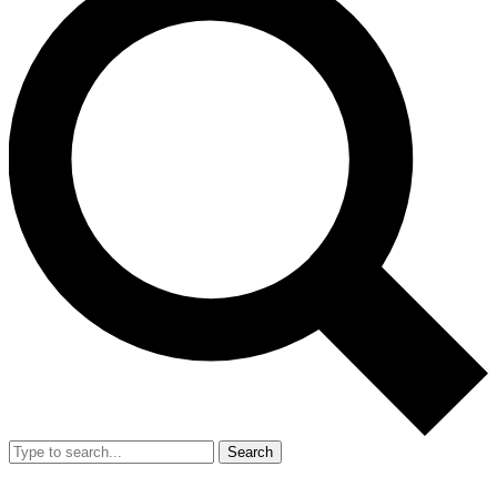
Search