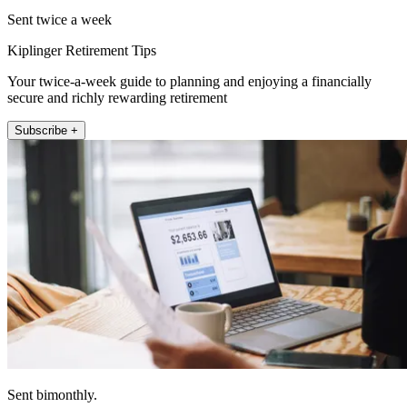
Sent twice a week
Kiplinger Retirement Tips
Your twice-a-week guide to planning and enjoying a financially
secure and richly rewarding retirement
Subscribe +
Sent bimonthly.