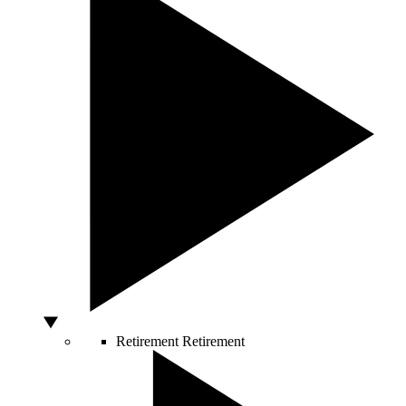
Retirement
Retirement