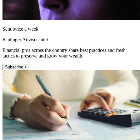
Sent twice a week
Kiplinger Adviser Intel
Financial pros across the country share best practices and fresh
tactics to preserve and grow your wealth.
Subscribe +