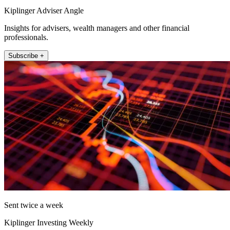
Kiplinger Adviser Angle
Insights for advisers, wealth managers and other financial
professionals.
Subscribe +
Sent twice a week
Kiplinger Investing Weekly