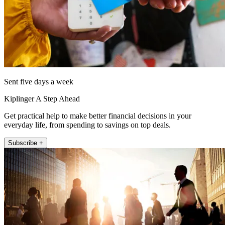
Sent five days a week
Kiplinger A Step Ahead
Get practical help to make better financial decisions in your
everyday life, from spending to savings on top deals.
Subscribe +