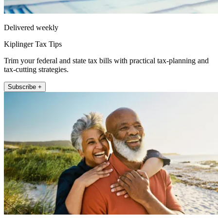
Delivered weekly
Kiplinger Tax Tips
Trim your federal and state tax bills with practical tax-planning and
tax-cutting strategies.
Subscribe +