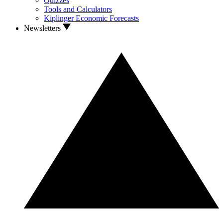
Quizzes
Tools and Calculators
Kiplinger Economic Forecasts
Newsletters