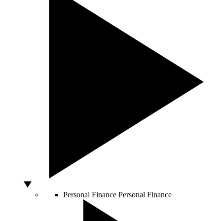
Personal Finance
Personal Finance