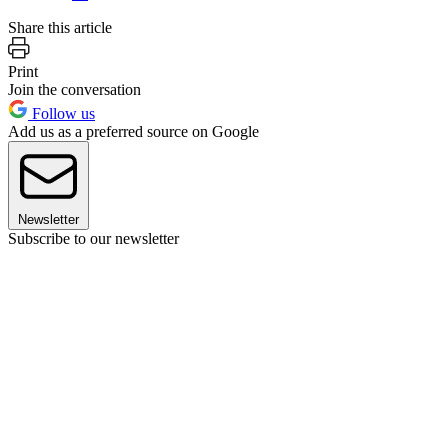
Share this article
Print
Join the conversation
Follow us
Add us as a preferred source on Google
Newsletter
Subscribe to our newsletter