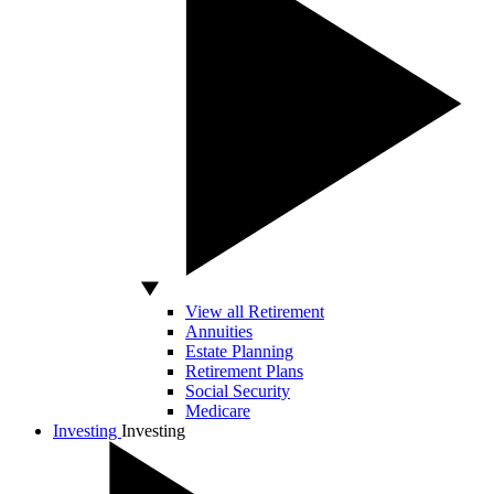
View all Retirement
Annuities
Estate Planning
Retirement Plans
Social Security
Medicare
Investing
Investing