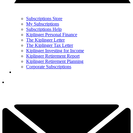
Subscriptions Store
My Subscriptions
Subscriptions Help
Kiplinger Personal Finance
The Kiplinger Letter
The Kiplinger Tax Letter
Kiplinger Investing for Income
Kiplinger Retirement Report
Kiplinger Retirement Planning
Corporate Subscriptions