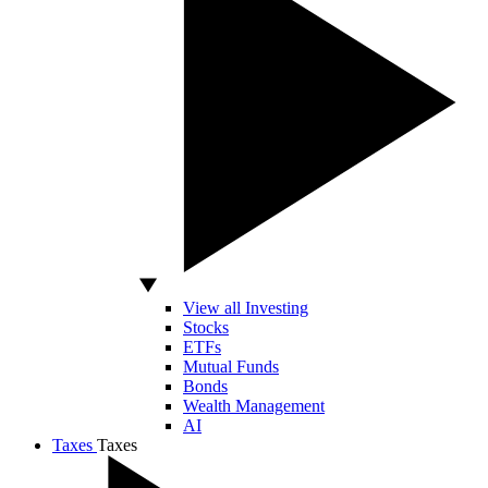
View all Investing
Stocks
ETFs
Mutual Funds
Bonds
Wealth Management
AI
Taxes
Taxes