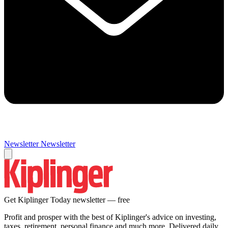
Newsletter
Newsletter
Get Kiplinger Today newsletter — free
Profit and prosper with the best of Kiplinger's advice on investing,
taxes, retirement, personal finance and much more. Delivered daily.