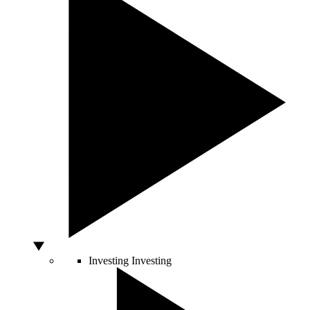
Investing
Investing