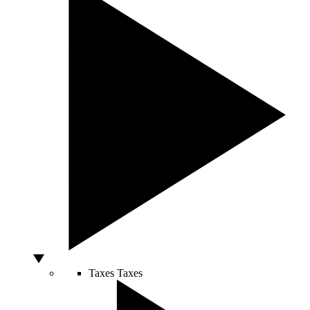
Taxes
Taxes