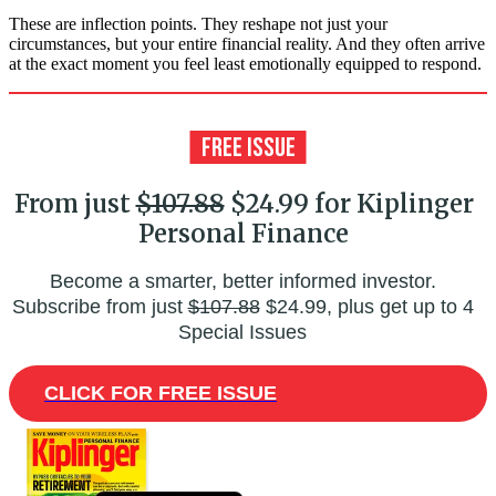
These are inflection points. They reshape not just your
circumstances, but your entire financial reality. And they often arrive
at the exact moment you feel least emotionally equipped to respond.
From just
$107.88
$24.99 for Kiplinger
Personal Finance
Become a smarter, better informed investor.
Subscribe from just
$107.88
$24.99, plus get up to 4
Special Issues
CLICK FOR FREE ISSUE