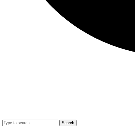
Search