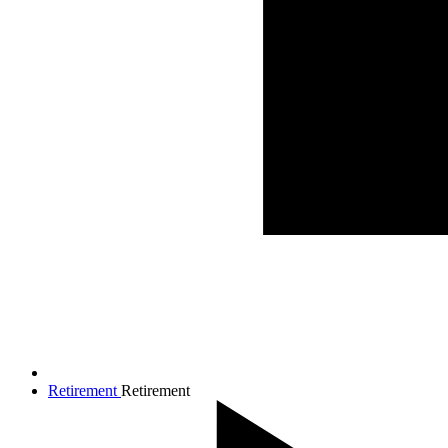
Retirement
Retirement