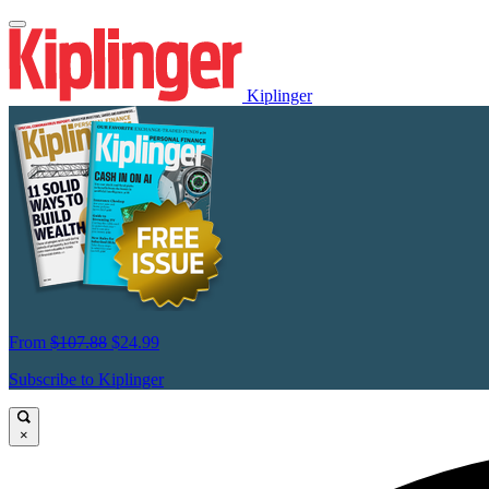
Kiplinger
From
$107.88
$24.99
Subscribe to Kiplinger
×