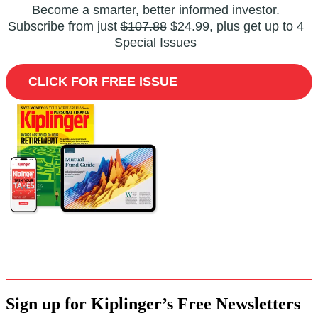
Become a smarter, better informed investor.
Subscribe from just
$107.88
$24.99, plus get up to 4
Special Issues
CLICK FOR FREE ISSUE
Sign up for Kiplinger’s Free Newsletters