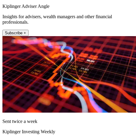
Kiplinger Adviser Angle
Insights for advisers, wealth managers and other financial
professionals.
Subscribe +
Sent twice a week
Kiplinger Investing Weekly