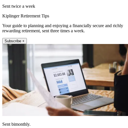
Sent twice a week
Kiplinger Retirement Tips
Your guide to planning and enjoying a financially secure and richly
rewarding retirement, sent three times a week.
Subscribe +
Sent bimonthly.