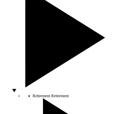
Retirement
Retirement