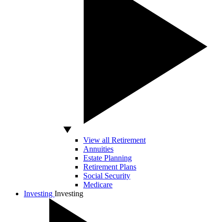
View all Retirement
Annuities
Estate Planning
Retirement Plans
Social Security
Medicare
Investing
Investing