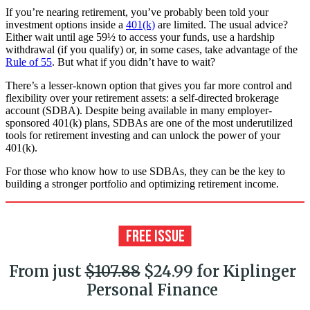
If you’re nearing retirement, you’ve probably been told your
investment options inside a
401(k)
are limited. The usual advice?
Either wait until age 59½ to access your funds, use a hardship
withdrawal (if you qualify) or, in some cases, take advantage of the
Rule of 55
. But what if you didn’t have to wait?
There’s a lesser-known option that gives you far more control and
flexibility over your retirement assets: a self-directed brokerage
account (SDBA). Despite being available in many employer-
sponsored 401(k) plans, SDBAs are one of the most underutilized
tools for retirement investing and can unlock the power of your
401(k).
For those who know how to use SDBAs, they can be the key to
building a stronger portfolio and optimizing retirement income.
From just
$107.88
$24.99 for Kiplinger
Personal Finance