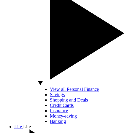
View all Personal Finance
Savings
Shopping and Deals
Credit Cards
Insurance
Money-saving
Banking
Life
Life