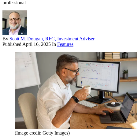
professional.
By
Scott M. Dougan, RFC, Investment Adviser
Published
April 16, 2025
In
Features
(Image credit: Getty Images)