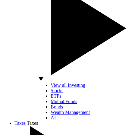
View all Investing
Stocks
ETFs
Mutual Funds
Bonds
Wealth Management
AI
Taxes
Taxes