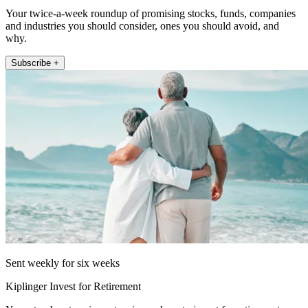
Your twice-a-week roundup of promising stocks, funds, companies
and industries you should consider, ones you should avoid, and
why.
Subscribe +
Sent weekly for six weeks
Kiplinger Invest for Retirement