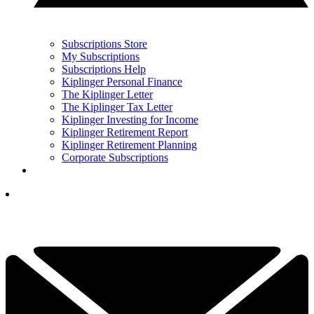
Subscriptions Store
My Subscriptions
Subscriptions Help
Kiplinger Personal Finance
The Kiplinger Letter
The Kiplinger Tax Letter
Kiplinger Investing for Income
Kiplinger Retirement Report
Kiplinger Retirement Planning
Corporate Subscriptions