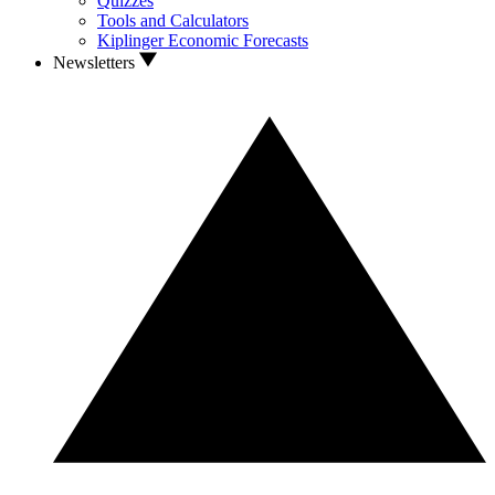
Quizzes
Tools and Calculators
Kiplinger Economic Forecasts
Newsletters