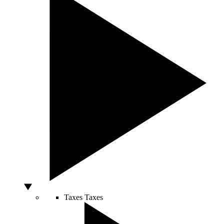
Taxes
Taxes