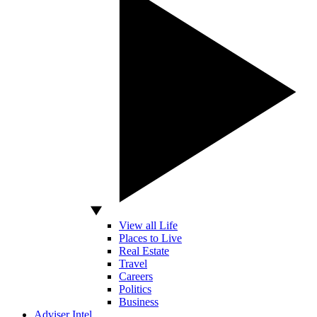
View all Life
Places to Live
Real Estate
Travel
Careers
Politics
Business
Adviser Intel