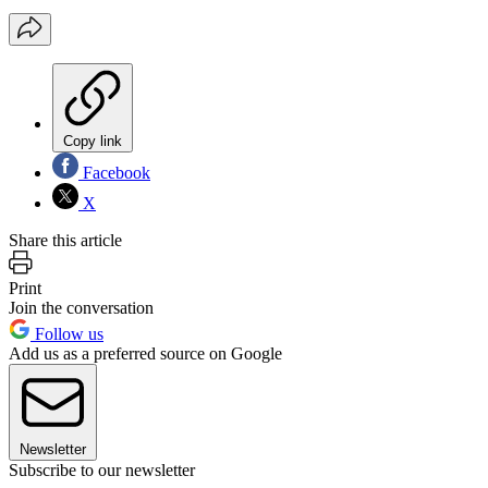
Copy link
Facebook
X
Share this article
Print
Join the conversation
Follow us
Add us as a preferred source on Google
Newsletter
Subscribe to our newsletter