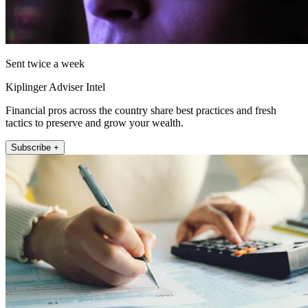
Sent twice a week
Kiplinger Adviser Intel
Financial pros across the country share best practices and fresh
tactics to preserve and grow your wealth.
Subscribe +