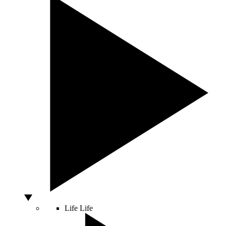
Life
Life