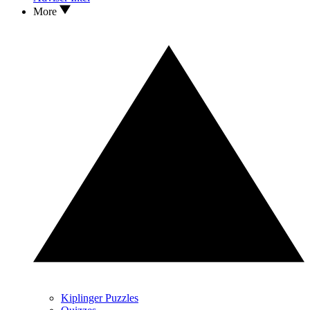
More
Kiplinger Puzzles