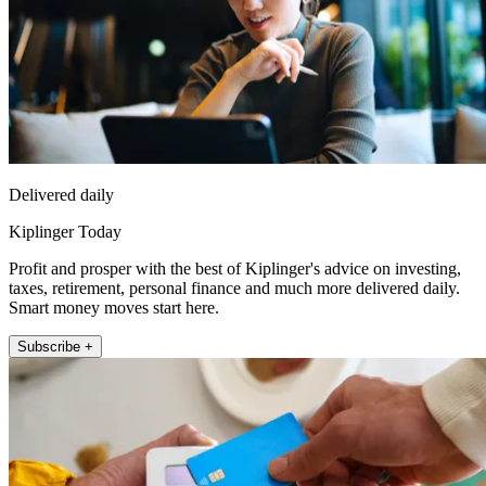
Delivered daily
Kiplinger Today
Profit and prosper with the best of Kiplinger's advice on investing,
taxes, retirement, personal finance and much more delivered daily.
Smart money moves start here.
Subscribe +