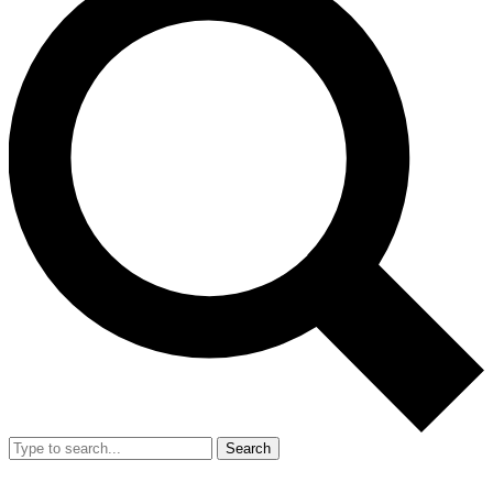
Search