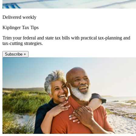
Delivered weekly
Kiplinger Tax Tips
Trim your federal and state tax bills with practical tax-planning and
tax-cutting strategies.
Subscribe +