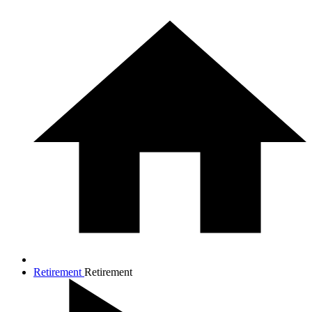
Retirement
Retirement