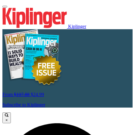
Kiplinger
From
$107.88
$24.99
Subscribe to Kiplinger
×