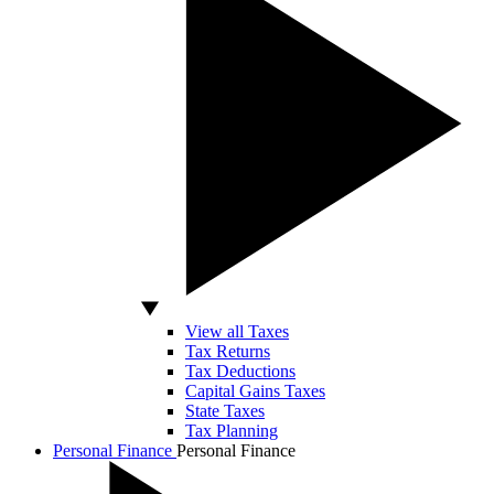
View all Taxes
Tax Returns
Tax Deductions
Capital Gains Taxes
State Taxes
Tax Planning
Personal Finance
Personal Finance