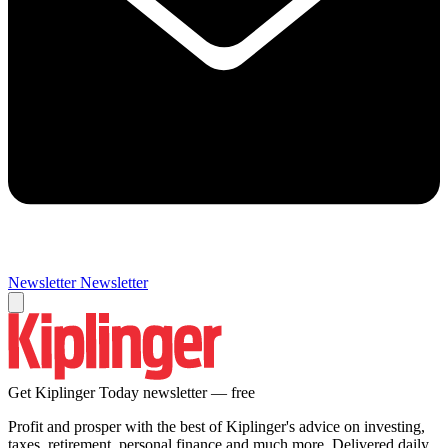
Newsletter
Newsletter
Get Kiplinger Today newsletter — free
Profit and prosper with the best of Kiplinger's advice on investing,
taxes, retirement, personal finance and much more. Delivered daily.