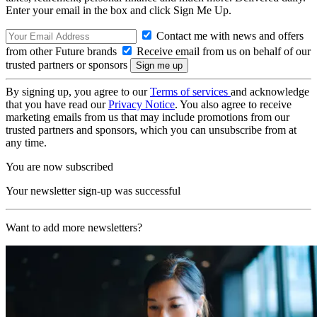
Enter your email in the box and click Sign Me Up.
Contact me with news and offers
from other Future brands
Receive email from us on behalf of our
trusted partners or sponsors
By signing up, you agree to our
Terms of services
and acknowledge
that you have read our
Privacy Notice
. You also agree to receive
marketing emails from us that may include promotions from our
trusted partners and sponsors, which you can unsubscribe from at
any time.
You are now subscribed
Your newsletter sign-up was successful
Want to add more newsletters?