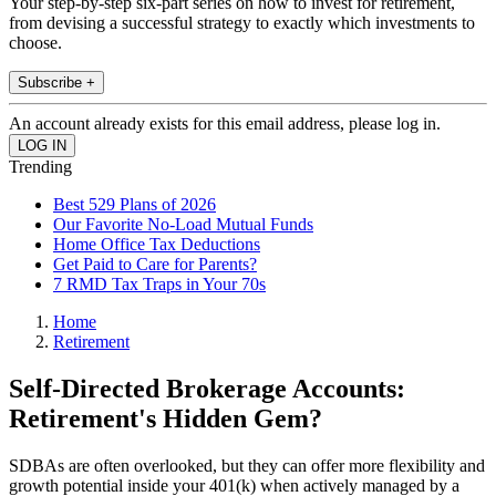
Your step-by-step six-part series on how to invest for retirement,
from devising a successful strategy to exactly which investments to
choose.
Subscribe +
An account already exists for this email address, please log in.
Trending
Best 529 Plans of 2026
Our Favorite No-Load Mutual Funds
Home Office Tax Deductions
Get Paid to Care for Parents?
7 RMD Tax Traps in Your 70s
Home
Retirement
Self-Directed Brokerage Accounts:
Retirement's Hidden Gem?
SDBAs are often overlooked, but they can offer more flexibility and
growth potential inside your 401(k) when actively managed by a