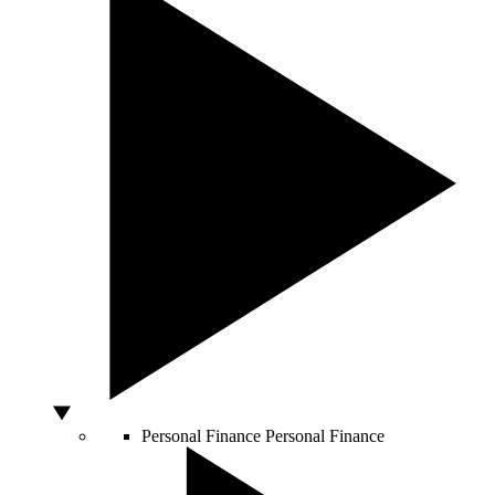
Personal Finance
Personal Finance