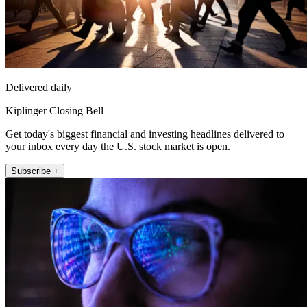
Delivered daily
Kiplinger Closing Bell
Get today's biggest financial and investing headlines delivered to
your inbox every day the U.S. stock market is open.
Subscribe +