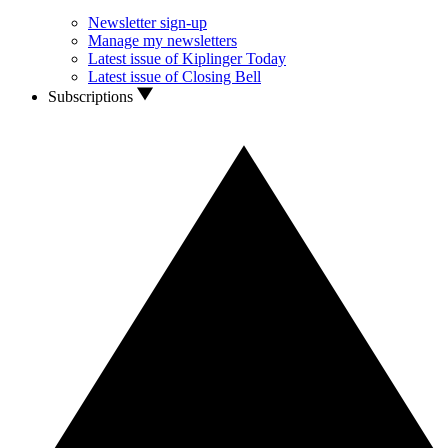
Newsletter sign-up
Manage my newsletters
Latest issue of Kiplinger Today
Latest issue of Closing Bell
Subscriptions