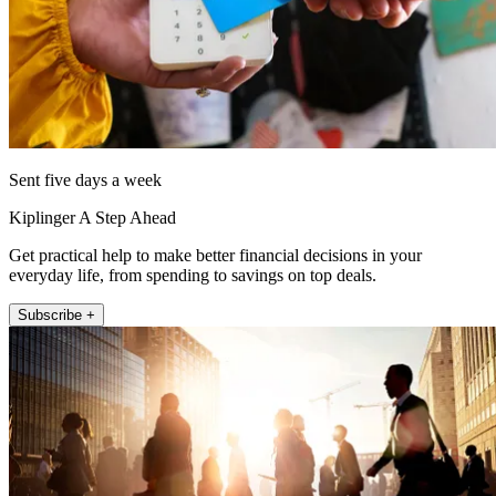
Sent five days a week
Kiplinger A Step Ahead
Get practical help to make better financial decisions in your
everyday life, from spending to savings on top deals.
Subscribe +