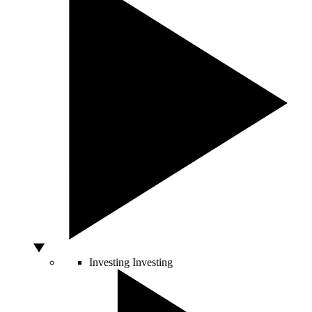
Investing
Investing