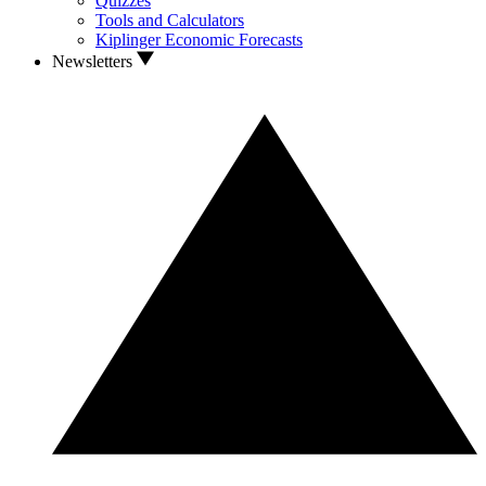
Quizzes
Tools and Calculators
Kiplinger Economic Forecasts
Newsletters