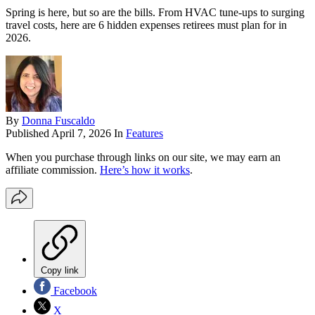
Spring is here, but so are the bills. From HVAC tune-ups to surging
travel costs, here are 6 hidden expenses retirees must plan for in
2026.
By
Donna Fuscaldo
Published
April 7, 2026
In
Features
When you purchase through links on our site, we may earn an
affiliate commission.
Here’s how it works
.
Copy link
Facebook
X