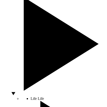
Life
Life