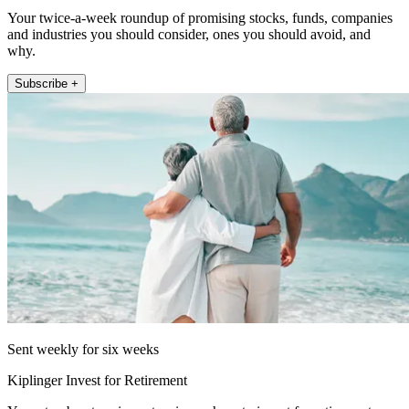
Your twice-a-week roundup of promising stocks, funds, companies
and industries you should consider, ones you should avoid, and
why.
Subscribe +
Sent weekly for six weeks
Kiplinger Invest for Retirement