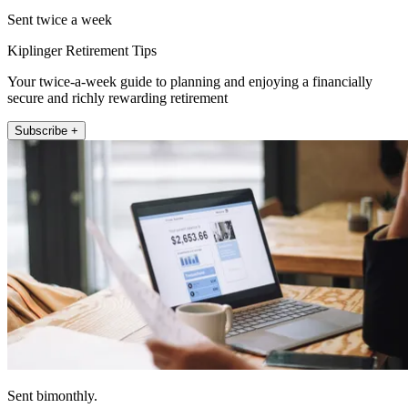
Sent twice a week
Kiplinger Retirement Tips
Your twice-a-week guide to planning and enjoying a financially
secure and richly rewarding retirement
Subscribe +
Sent bimonthly.