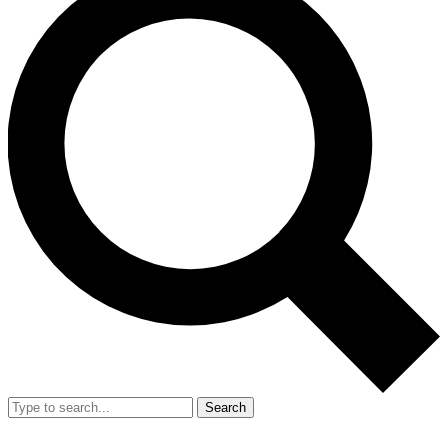
Search