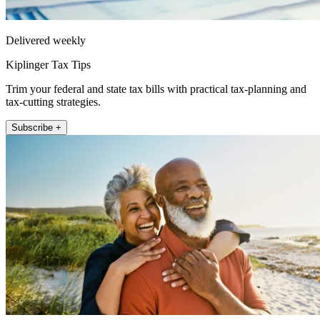
Delivered weekly
Kiplinger Tax Tips
Trim your federal and state tax bills with practical tax-planning and
tax-cutting strategies.
Subscribe +