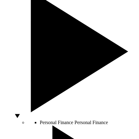
Personal Finance
Personal Finance