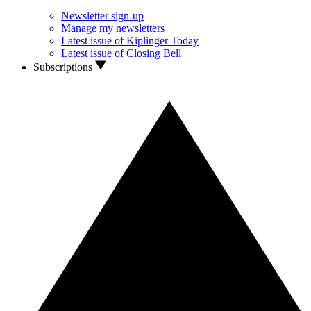
Newsletter sign-up
Manage my newsletters
Latest issue of Kiplinger Today
Latest issue of Closing Bell
Subscriptions