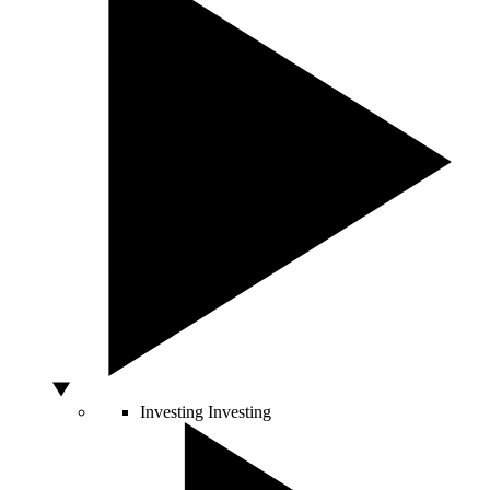
Investing
Investing