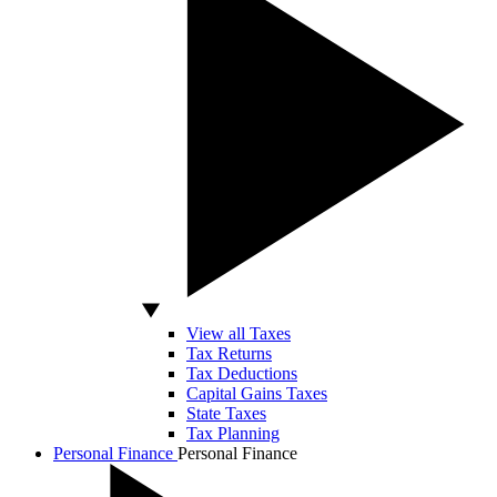
View all Taxes
Tax Returns
Tax Deductions
Capital Gains Taxes
State Taxes
Tax Planning
Personal Finance
Personal Finance