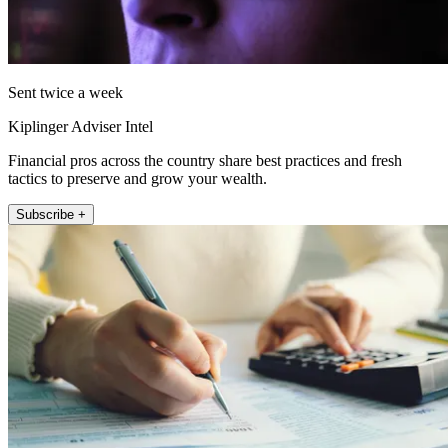
Sent twice a week
Kiplinger Adviser Intel
Financial pros across the country share best practices and fresh
tactics to preserve and grow your wealth.
Subscribe +