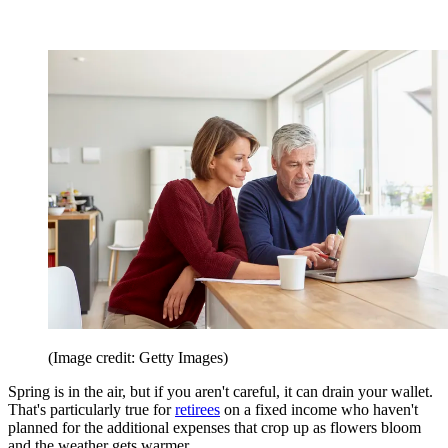
(Image credit: Getty Images)
Spring is in the air, but if you aren't careful, it can drain your wallet.
That's particularly true for
retirees
on a fixed income who haven't
planned for the additional expenses that crop up as flowers bloom
and the weather gets warmer.