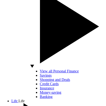
View all Personal Finance
Savings
Shopping and Deals
Credit Cards
Insurance
Money-saving
Banking
Life
Life