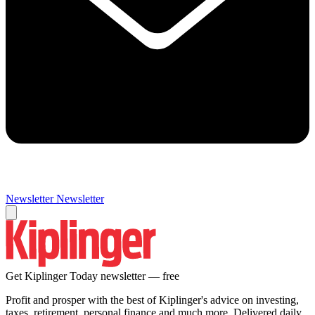
Newsletter
Newsletter
Get Kiplinger Today newsletter — free
Profit and prosper with the best of Kiplinger's advice on investing,
taxes, retirement, personal finance and much more. Delivered daily.