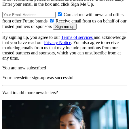
Enter your email in the box and click Sign Me Up.
Contact me with news and offers
from other Future brands
Receive email from us on behalf of our
trusted partners or sponsors
By signing up, you agree to our
Terms of services
and acknowledge
that you have read our
Privacy Notice
. You also agree to receive
marketing emails from us that may include promotions from our
trusted partners and sponsors, which you can unsubscribe from at
any time.
You are now subscribed
Your newsletter sign-up was successful
Want to add more newsletters?