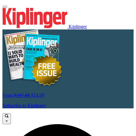
Kiplinger
From
$107.88
$24.99
Subscribe to Kiplinger
×