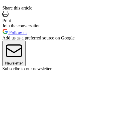
Share this article
Print
Join the conversation
Follow us
Add us as a preferred source on Google
Newsletter
Subscribe to our newsletter