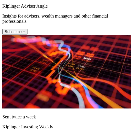
Kiplinger Adviser Angle
Insights for advisers, wealth managers and other financial
professionals.
Subscribe +
Sent twice a week
Kiplinger Investing Weekly