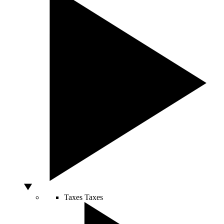
Taxes
Taxes