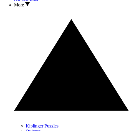
More
Kiplinger Puzzles