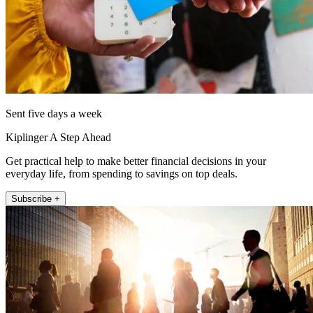
Sent five days a week
Kiplinger A Step Ahead
Get practical help to make better financial decisions in your
everyday life, from spending to savings on top deals.
Subscribe +