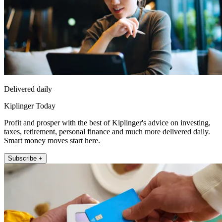
Delivered daily
Kiplinger Today
Profit and prosper with the best of Kiplinger's advice on investing,
taxes, retirement, personal finance and much more delivered daily.
Smart money moves start here.
Subscribe +