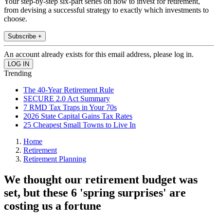
Your step-by-step six-part series on how to invest for retirement,
from devising a successful strategy to exactly which investments to
choose.
Subscribe +
An account already exists for this email address, please log in.
Trending
The 40-Year Retirement Rule
SECURE 2.0 Act Summary
7 RMD Tax Traps in Your 70s
2026 State Capital Gains Tax Rates
25 Cheapest Small Towns to Live In
Home
Retirement
Retirement Planning
We thought our retirement budget was
set, but these 6 'spring surprises' are
costing us a fortune