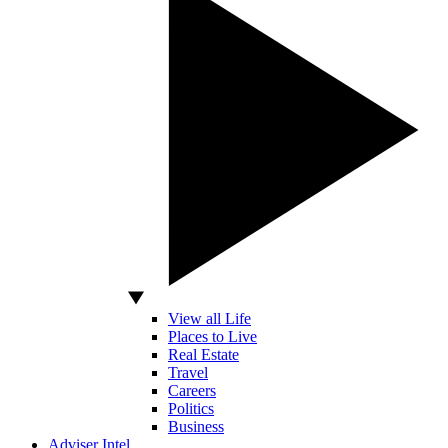
View all Life
Places to Live
Real Estate
Travel
Careers
Politics
Business
Adviser Intel