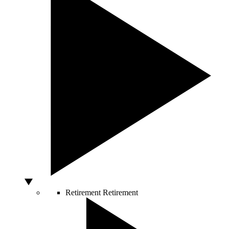
Retirement
Retirement