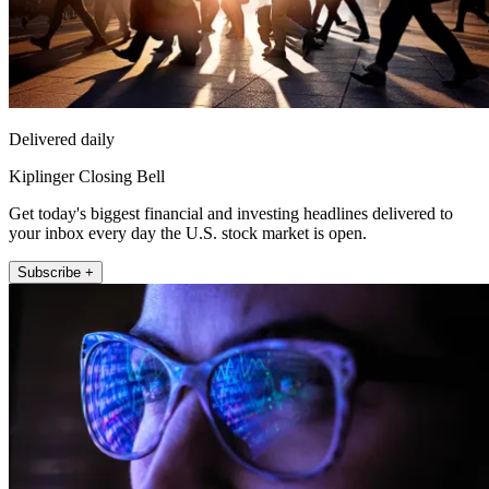
Delivered daily
Kiplinger Closing Bell
Get today's biggest financial and investing headlines delivered to
your inbox every day the U.S. stock market is open.
Subscribe +