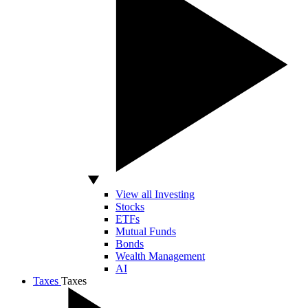
View all Investing
Stocks
ETFs
Mutual Funds
Bonds
Wealth Management
AI
Taxes
Taxes