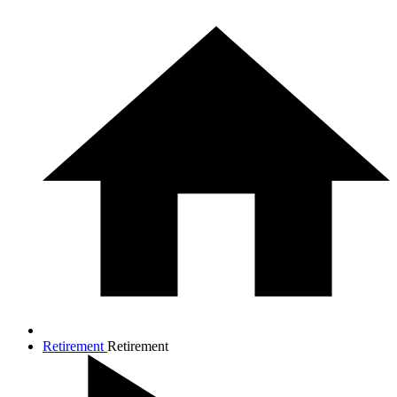
Retirement
Retirement