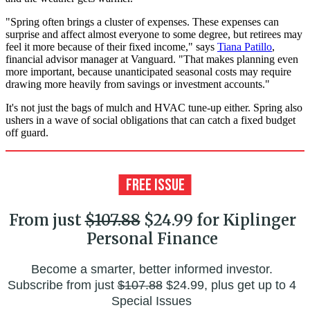
"Spring often brings a cluster of expenses. These expenses can
surprise and affect almost everyone to some degree, but retirees may
feel it more because of their fixed income," says
Tiana Patillo
,
financial advisor manager at Vanguard. "That makes planning even
more important, because unanticipated seasonal costs may require
drawing more heavily from savings or investment accounts."
It's not just the bags of mulch and HVAC tune-up either. Spring also
ushers in a wave of social obligations that can catch a fixed budget
off guard.
From just
$107.88
$24.99 for Kiplinger
Personal Finance
Become a smarter, better informed investor.
Subscribe from just
$107.88
$24.99, plus get up to 4
Special Issues