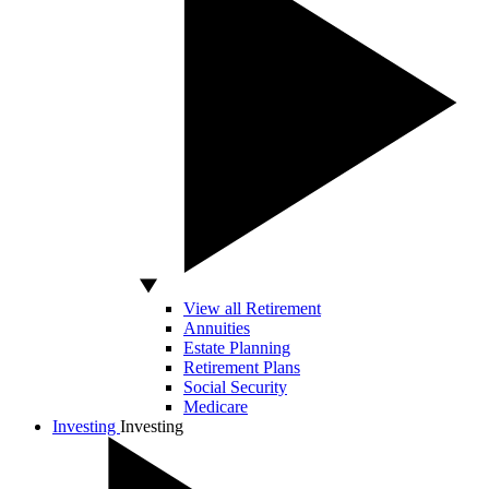
View all Retirement
Annuities
Estate Planning
Retirement Plans
Social Security
Medicare
Investing
Investing