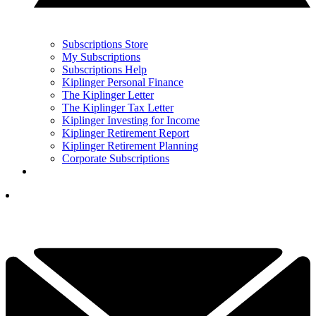
Subscriptions Store
My Subscriptions
Subscriptions Help
Kiplinger Personal Finance
The Kiplinger Letter
The Kiplinger Tax Letter
Kiplinger Investing for Income
Kiplinger Retirement Report
Kiplinger Retirement Planning
Corporate Subscriptions