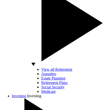
View all Retirement
Annuities
Estate Planning
Retirement Plans
Social Security
Medicare
Investing
Investing