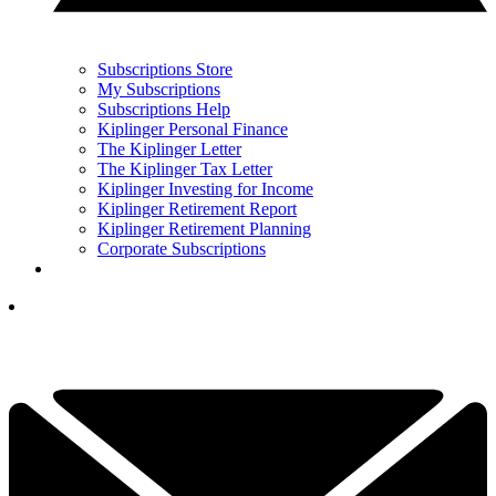
Subscriptions Store
My Subscriptions
Subscriptions Help
Kiplinger Personal Finance
The Kiplinger Letter
The Kiplinger Tax Letter
Kiplinger Investing for Income
Kiplinger Retirement Report
Kiplinger Retirement Planning
Corporate Subscriptions