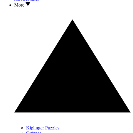
More
Kiplinger Puzzles