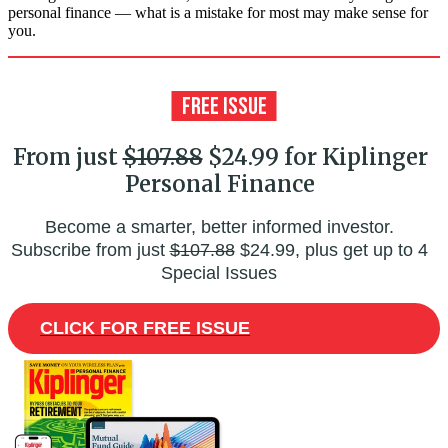
personal finance — what is a mistake for most may make sense for
you.
From just
$107.88
$24.99 for Kiplinger
Personal Finance
Become a smarter, better informed investor.
Subscribe from just
$107.88
$24.99, plus get up to 4
Special Issues
CLICK FOR FREE ISSUE