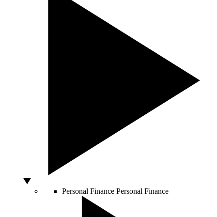
Personal Finance
Personal Finance