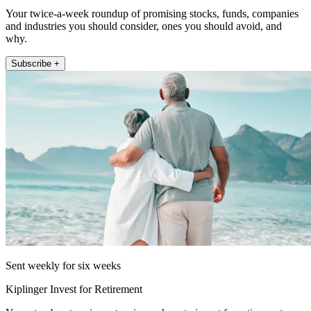
Your twice-a-week roundup of promising stocks, funds, companies
and industries you should consider, ones you should avoid, and
why.
Subscribe +
Sent weekly for six weeks
Kiplinger Invest for Retirement