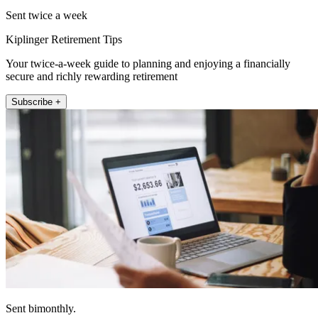
Sent twice a week
Kiplinger Retirement Tips
Your twice-a-week guide to planning and enjoying a financially
secure and richly rewarding retirement
Subscribe +
Sent bimonthly.