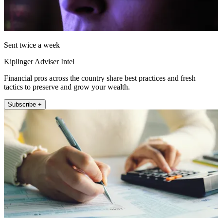
Sent twice a week
Kiplinger Adviser Intel
Financial pros across the country share best practices and fresh
tactics to preserve and grow your wealth.
Subscribe +