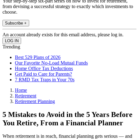
Your step-by-step six-part series on how to invest for retirement,
from devising a successful strategy to exactly which investments to
choose.
Subscribe +
An account already exists for this email address, please log in.
Trending
Best 529 Plans of 2026
Our Favorite No-Load Mutual Funds
Home Office Tax Deductions
Get Paid to Care for Parents?
7 RMD Tax Traps in Your 70s
Home
Retirement
Retirement Planning
5 Mistakes to Avoid in the 5 Years Before
You Retire, From a Financial Planner
When retirement is in reach, financial planning gets serious — and