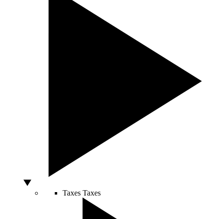
Taxes
Taxes