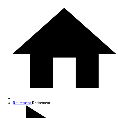
Retirement
Retirement