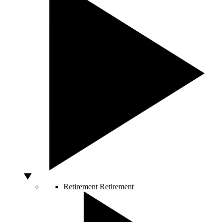
Retirement
Retirement