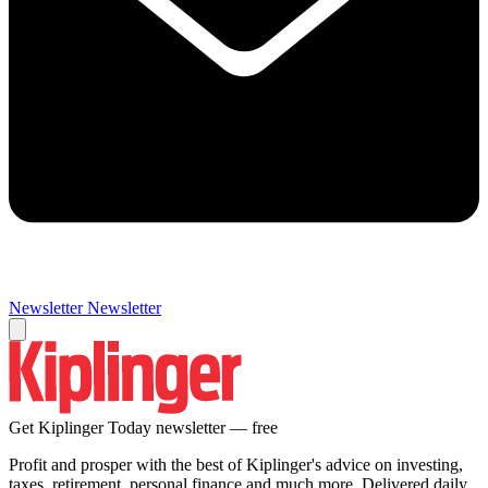
Newsletter
Newsletter
Get Kiplinger Today newsletter — free
Profit and prosper with the best of Kiplinger's advice on investing,
taxes, retirement, personal finance and much more. Delivered daily.