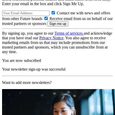
Enter your email in the box and click Sign Me Up.
Contact me with news and offers
from other Future brands
Receive email from us on behalf of our
trusted partners or sponsors
By signing up, you agree to our
Terms of services
and acknowledge
that you have read our
Privacy Notice
. You also agree to receive
marketing emails from us that may include promotions from our
trusted partners and sponsors, which you can unsubscribe from at
any time.
You are now subscribed
Your newsletter sign-up was successful
Want to add more newsletters?