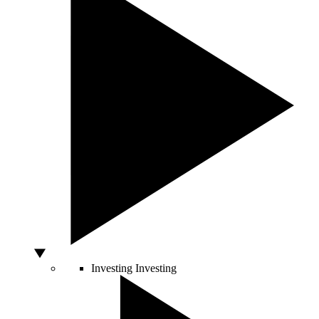
Investing
Investing