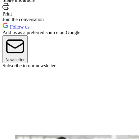
Share this article
Print
Join the conversation
Follow us
Add us as a preferred source on Google
Newsletter
Subscribe to our newsletter