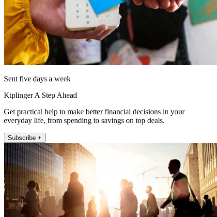
Sent five days a week
Kiplinger A Step Ahead
Get practical help to make better financial decisions in your
everyday life, from spending to savings on top deals.
Subscribe +