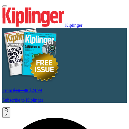
Kiplinger
From
$107.88
$24.99
Subscribe to Kiplinger
×