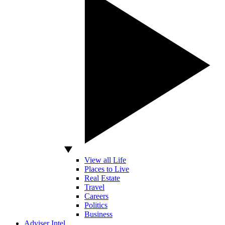
View all Life
Places to Live
Real Estate
Travel
Careers
Politics
Business
Adviser Intel