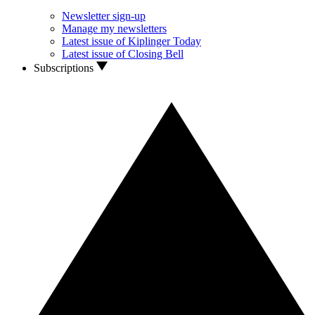
Newsletter sign-up
Manage my newsletters
Latest issue of Kiplinger Today
Latest issue of Closing Bell
Subscriptions