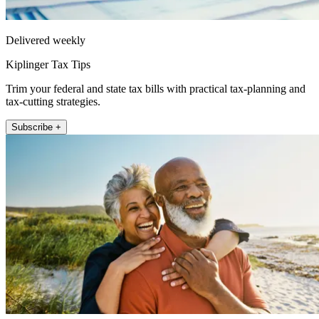
Delivered weekly
Kiplinger Tax Tips
Trim your federal and state tax bills with practical tax-planning and
tax-cutting strategies.
Subscribe +