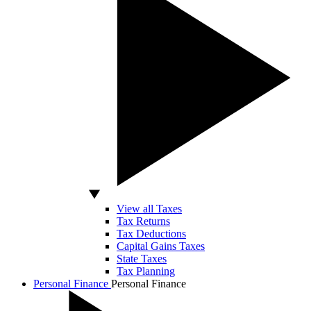
View all Taxes
Tax Returns
Tax Deductions
Capital Gains Taxes
State Taxes
Tax Planning
Personal Finance
Personal Finance