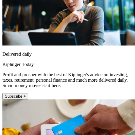
Delivered daily
Kiplinger Today
Profit and prosper with the best of Kiplinger's advice on investing,
taxes, retirement, personal finance and much more delivered daily.
Smart money moves start here.
Subscribe +