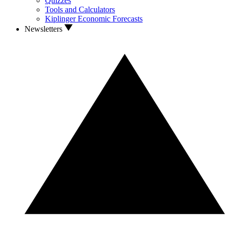
Quizzes
Tools and Calculators
Kiplinger Economic Forecasts
Newsletters