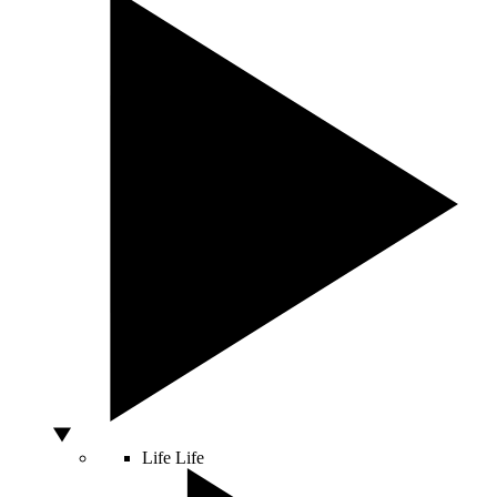
Life
Life