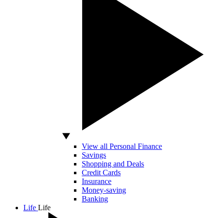
View all Personal Finance
Savings
Shopping and Deals
Credit Cards
Insurance
Money-saving
Banking
Life
Life