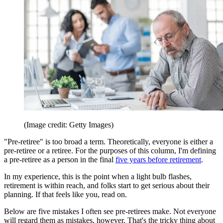
(Image credit: Getty Images)
"Pre-retiree" is too broad a term. Theoretically, everyone is either a
pre-retiree or a retiree. For the purposes of this column, I'm defining
a pre-retiree as a person in the final
five years before retirement
.
In my experience, this is the point when a light bulb flashes,
retirement is within reach, and folks start to get serious about their
planning. If that feels like you, read on.
Below are five mistakes I often see pre-retirees make. Not everyone
will regard them as mistakes, however. That's the tricky thing about