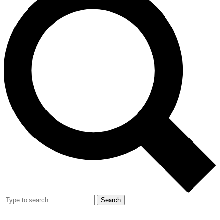
Search