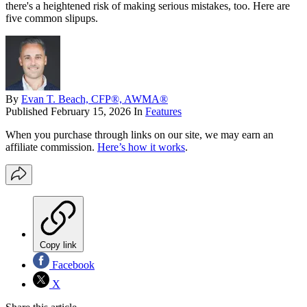
there's a heightened risk of making serious mistakes, too. Here are
five common slipups.
By
Evan T. Beach, CFP®, AWMA®
Published
February 15, 2026
In
Features
When you purchase through links on our site, we may earn an
affiliate commission.
Here’s how it works
.
Copy link
Facebook
X