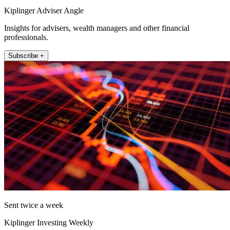
Kiplinger Adviser Angle
Insights for advisers, wealth managers and other financial
professionals.
Subscribe +
Sent twice a week
Kiplinger Investing Weekly