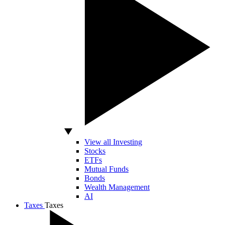
View all Investing
Stocks
ETFs
Mutual Funds
Bonds
Wealth Management
AI
Taxes
Taxes