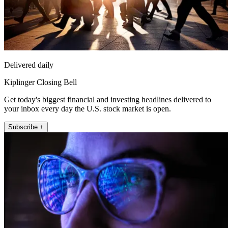
Delivered daily
Kiplinger Closing Bell
Get today's biggest financial and investing headlines delivered to
your inbox every day the U.S. stock market is open.
Subscribe +