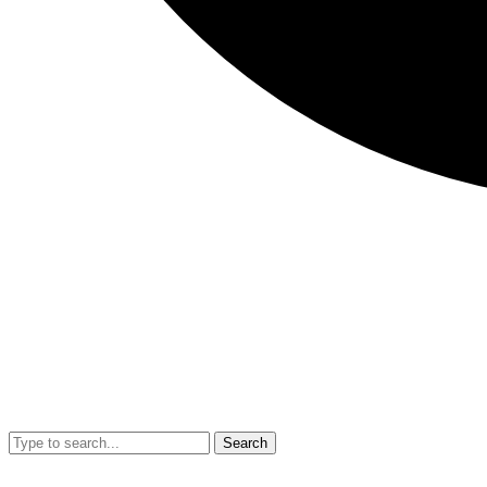
Search