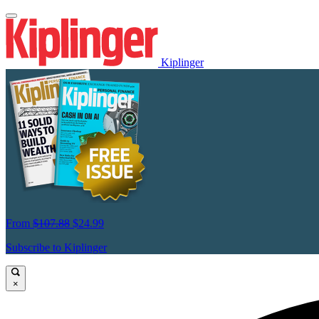
Kiplinger
From
$107.88
$24.99
Subscribe to Kiplinger
×