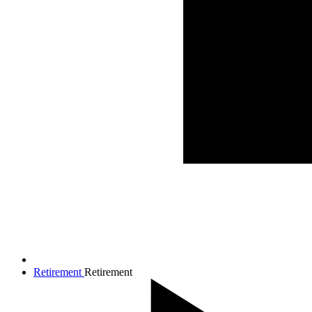
Retirement
Retirement