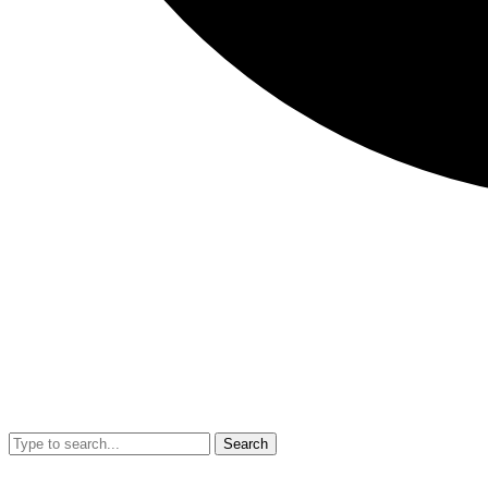
Search