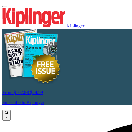
Kiplinger
From
$107.88
$24.99
Subscribe to Kiplinger
×