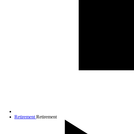
Retirement
Retirement