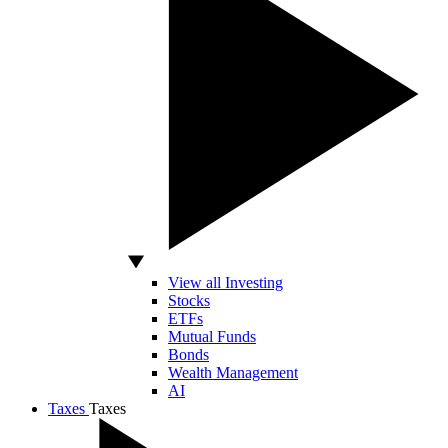
View all Investing
Stocks
ETFs
Mutual Funds
Bonds
Wealth Management
AI
Taxes
Taxes