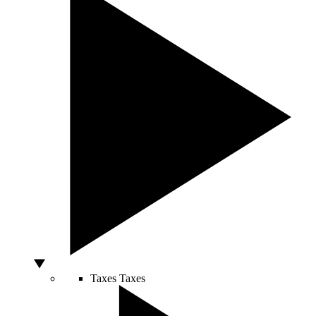
Taxes
Taxes