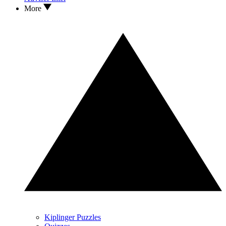
More
Kiplinger Puzzles