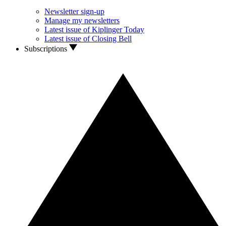
Newsletter sign-up
Manage my newsletters
Latest issue of Kiplinger Today
Latest issue of Closing Bell
Subscriptions