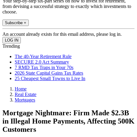
Your step-by-step six-part series on how to invest for retirement,
from devising a successful strategy to exactly which investments to
choose.
Subscribe +
An account already exists for this email address, please log in.
Trending
The 40-Year Retirement Rule
SECURE 2.0 Act Summary
7 RMD Tax Traps in Your 70s
2026 State Capital Gains Tax Rates
25 Cheapest Small Towns to Live In
Home
Real Estate
Mortgages
Mortgage Nightmare: Firm Made $2.3B
in Illegal Home Payments, Affecting 500K
Customers