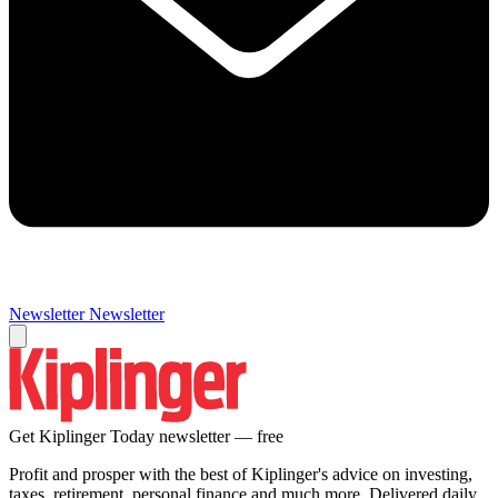
Newsletter
Newsletter
Get Kiplinger Today newsletter — free
Profit and prosper with the best of Kiplinger's advice on investing,
taxes, retirement, personal finance and much more. Delivered daily.