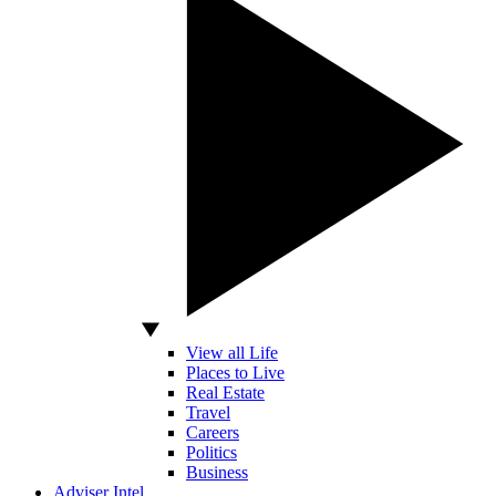
View all Life
Places to Live
Real Estate
Travel
Careers
Politics
Business
Adviser Intel