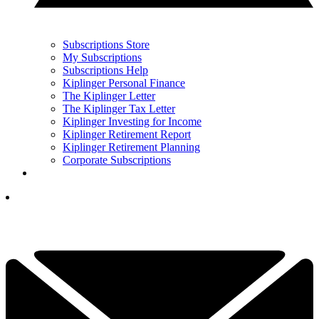
Subscriptions Store
My Subscriptions
Subscriptions Help
Kiplinger Personal Finance
The Kiplinger Letter
The Kiplinger Tax Letter
Kiplinger Investing for Income
Kiplinger Retirement Report
Kiplinger Retirement Planning
Corporate Subscriptions