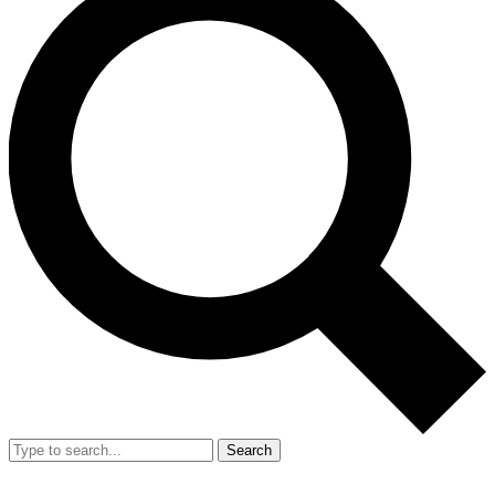
Search