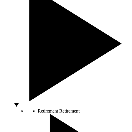
Retirement
Retirement