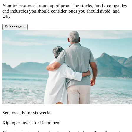
Your twice-a-week roundup of promising stocks, funds, companies
and industries you should consider, ones you should avoid, and
why.
Subscribe +
Sent weekly for six weeks
Kiplinger Invest for Retirement