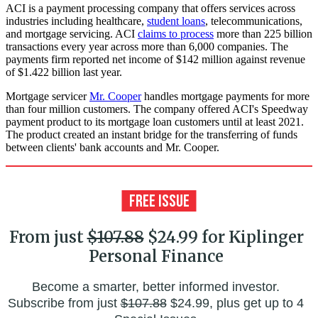
ACI is a payment processing company that offers services across
industries including healthcare,
student loans
, telecommunications,
and mortgage servicing. ACI
claims to process
more than 225 billion
transactions every year across more than 6,000 companies. The
payments firm reported net income of $142 million against revenue
of $1.422 billion last year.
Mortgage servicer
Mr. Cooper
handles mortgage payments for more
than four million customers. The company offered ACI's Speedway
payment product to its mortgage loan customers until at least 2021.
The product created an instant bridge for the transferring of funds
between clients' bank accounts and Mr. Cooper.
From just
$107.88
$24.99 for Kiplinger
Personal Finance
Become a smarter, better informed investor.
Subscribe from just
$107.88
$24.99, plus get up to 4