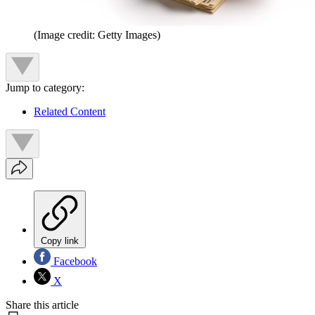
(Image credit: Getty Images)
Jump to category:
Related Content
Copy link
Facebook
X
Share this article