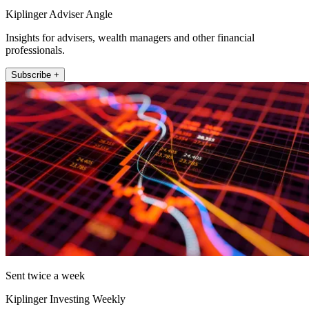
Kiplinger Adviser Angle
Insights for advisers, wealth managers and other financial
professionals.
Subscribe +
Sent twice a week
Kiplinger Investing Weekly