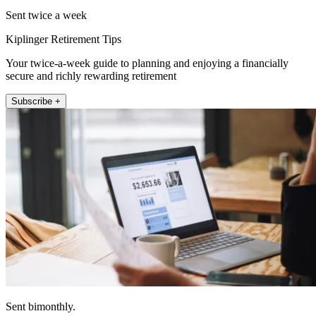
Sent twice a week
Kiplinger Retirement Tips
Your twice-a-week guide to planning and enjoying a financially
secure and richly rewarding retirement
Subscribe +
Sent bimonthly.