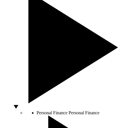
Personal Finance
Personal Finance