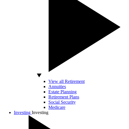
View all Retirement
Annuities
Estate Planning
Retirement Plans
Social Security
Medicare
Investing
Investing