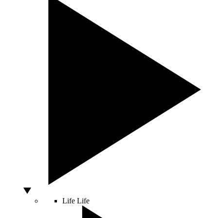
Life
Life