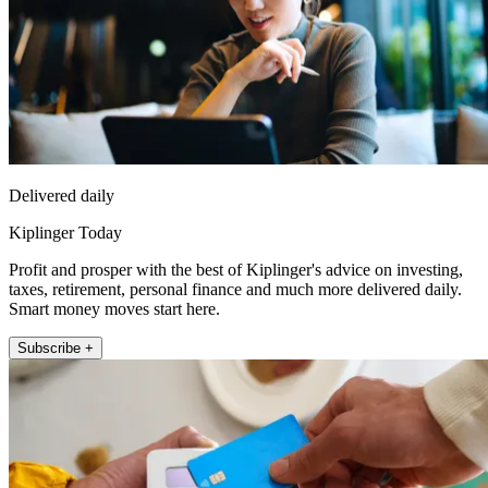
Delivered daily
Kiplinger Today
Profit and prosper with the best of Kiplinger's advice on investing,
taxes, retirement, personal finance and much more delivered daily.
Smart money moves start here.
Subscribe +