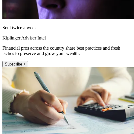
Sent twice a week
Kiplinger Adviser Intel
Financial pros across the country share best practices and fresh
tactics to preserve and grow your wealth.
Subscribe +