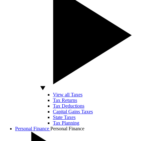
View all Taxes
Tax Returns
Tax Deductions
Capital Gains Taxes
State Taxes
Tax Planning
Personal Finance
Personal Finance