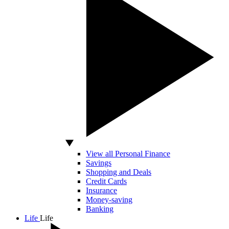
View all Personal Finance
Savings
Shopping and Deals
Credit Cards
Insurance
Money-saving
Banking
Life
Life