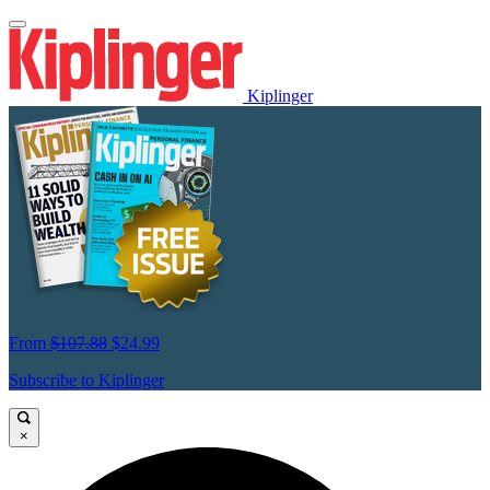
Kiplinger
From
$107.88
$24.99
Subscribe to Kiplinger
×