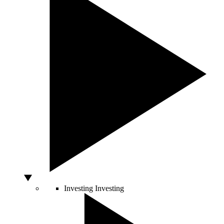
Investing
Investing