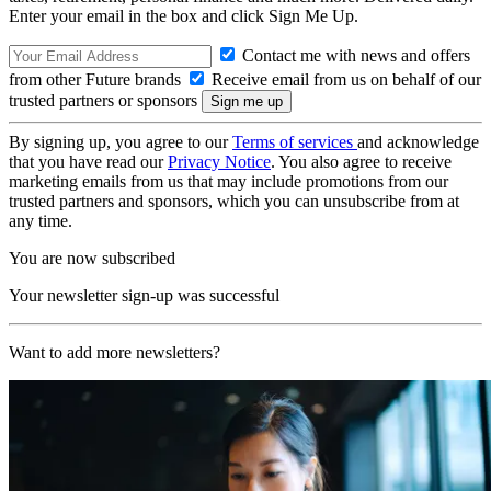
Enter your email in the box and click Sign Me Up.
Contact me with news and offers
from other Future brands
Receive email from us on behalf of our
trusted partners or sponsors
By signing up, you agree to our
Terms of services
and acknowledge
that you have read our
Privacy Notice
. You also agree to receive
marketing emails from us that may include promotions from our
trusted partners and sponsors, which you can unsubscribe from at
any time.
You are now subscribed
Your newsletter sign-up was successful
Want to add more newsletters?