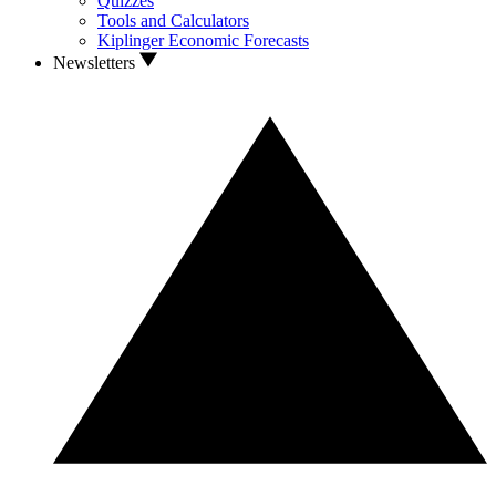
Quizzes
Tools and Calculators
Kiplinger Economic Forecasts
Newsletters