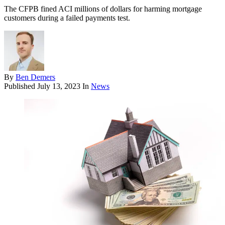
The CFPB fined ACI millions of dollars for harming mortgage
customers during a failed payments test.
By
Ben Demers
Published
July 13, 2023
In
News