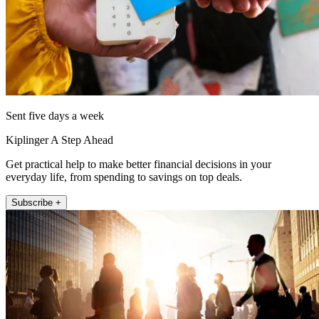
Sent five days a week
Kiplinger A Step Ahead
Get practical help to make better financial decisions in your
everyday life, from spending to savings on top deals.
Subscribe +