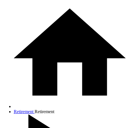
Retirement
Retirement