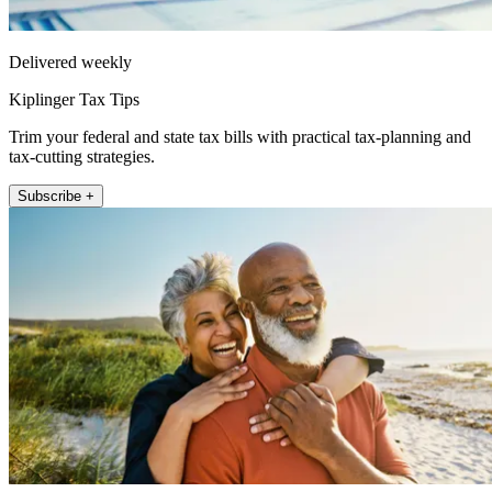
Delivered weekly
Kiplinger Tax Tips
Trim your federal and state tax bills with practical tax-planning and
tax-cutting strategies.
Subscribe +