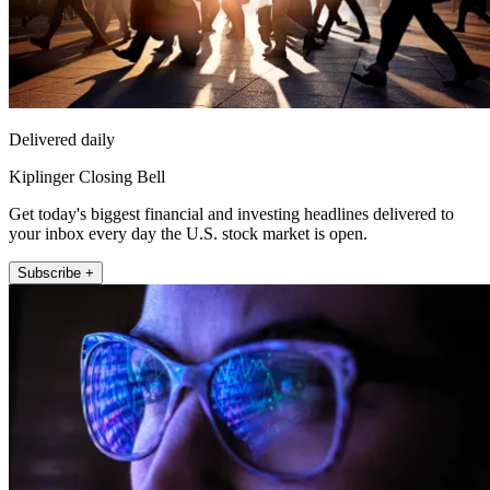
Delivered daily
Kiplinger Closing Bell
Get today's biggest financial and investing headlines delivered to
your inbox every day the U.S. stock market is open.
Subscribe +