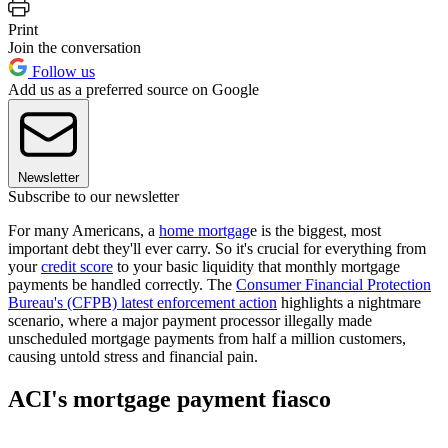
Print
Join the conversation
Follow us
Add us as a preferred source on Google
Newsletter
Subscribe to our newsletter
For many Americans, a
home mortgag
e is the biggest, most
important debt they'll ever carry. So it's crucial for everything from
your
credit score
to your basic liquidity that monthly mortgage
payments be handled correctly. The
Consumer Financial Protection
Bureau's (CFPB) latest enforcement action
highlights a nightmare
scenario, where a major payment processor illegally made
unscheduled mortgage payments from half a million customers,
causing untold stress and financial pain.
ACI's mortgage payment fiasco