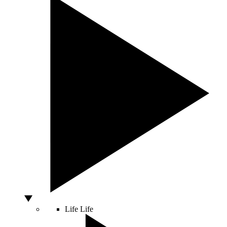
Life
Life