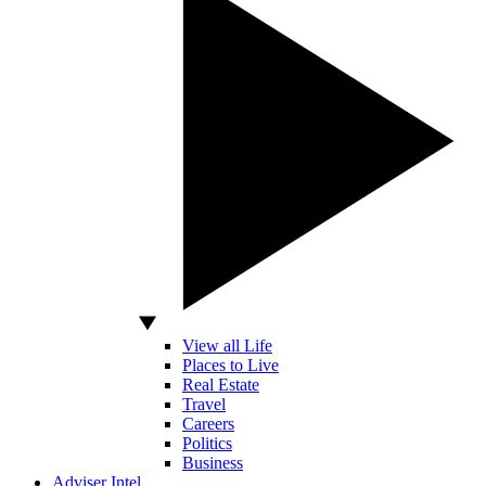
View all Life
Places to Live
Real Estate
Travel
Careers
Politics
Business
Adviser Intel