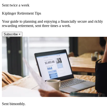
Sent twice a week
Kiplinger Retirement Tips
Your guide to planning and enjoying a financially secure and richly
rewarding retirement, sent three times a week.
Subscribe +
Sent bimonthly.