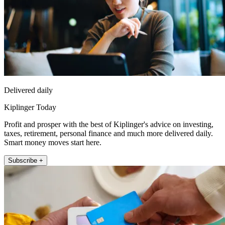
Delivered daily
Kiplinger Today
Profit and prosper with the best of Kiplinger's advice on investing,
taxes, retirement, personal finance and much more delivered daily.
Smart money moves start here.
Subscribe +