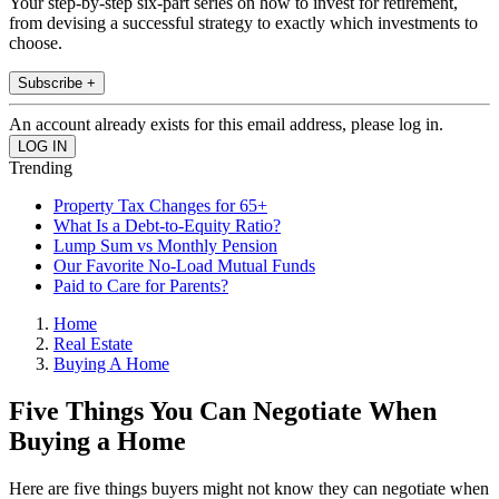
Your step-by-step six-part series on how to invest for retirement,
from devising a successful strategy to exactly which investments to
choose.
Subscribe +
An account already exists for this email address, please log in.
Trending
Property Tax Changes for 65+
What Is a Debt-to-Equity Ratio?
Lump Sum vs Monthly Pension
Our Favorite No-Load Mutual Funds
Paid to Care for Parents?
Home
Real Estate
Buying A Home
Five Things You Can Negotiate When
Buying a Home
Here are five things buyers might not know they can negotiate when