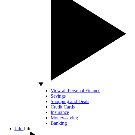
View all Personal Finance
Savings
Shopping and Deals
Credit Cards
Insurance
Money-saving
Banking
Life
Life