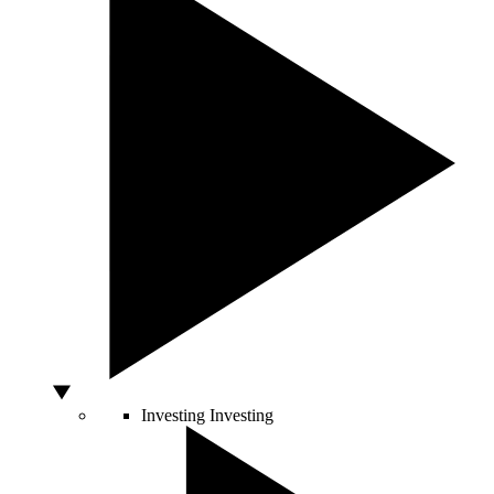
Investing
Investing