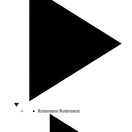
Retirement
Retirement