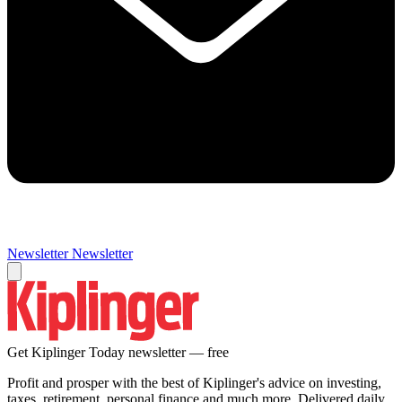
Newsletter
Newsletter
Get Kiplinger Today newsletter — free
Profit and prosper with the best of Kiplinger's advice on investing,
taxes, retirement, personal finance and much more. Delivered daily.