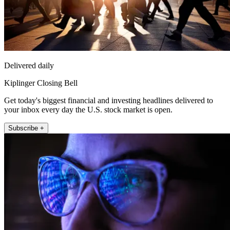
Delivered daily
Kiplinger Closing Bell
Get today's biggest financial and investing headlines delivered to
your inbox every day the U.S. stock market is open.
Subscribe +