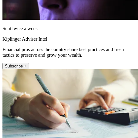
Sent twice a week
Kiplinger Adviser Intel
Financial pros across the country share best practices and fresh
tactics to preserve and grow your wealth.
Subscribe +