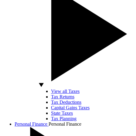
View all Taxes
Tax Returns
Tax Deductions
Capital Gains Taxes
State Taxes
Tax Planning
Personal Finance
Personal Finance