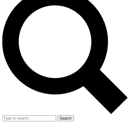
Search