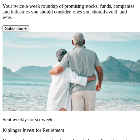
Your twice-a-week roundup of promising stocks, funds, companies
and industries you should consider, ones you should avoid, and
why.
Subscribe +
Sent weekly for six weeks
Kiplinger Invest for Retirement