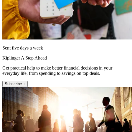
Sent five days a week
Kiplinger A Step Ahead
Get practical help to make better financial decisions in your
everyday life, from spending to savings on top deals.
Subscribe +