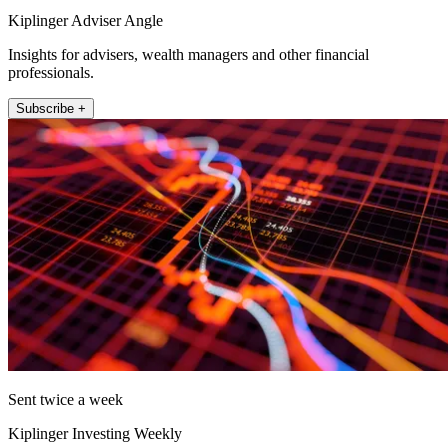
Kiplinger Adviser Angle
Insights for advisers, wealth managers and other financial
professionals.
Subscribe +
Sent twice a week
Kiplinger Investing Weekly