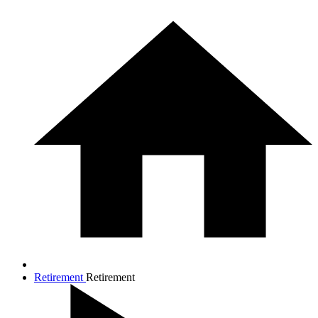
Retirement
Retirement