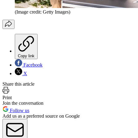
(Image credit: Getty Images)
Copy link
Facebook
X
Share this article
Print
Join the conversation
Follow us
Add us as a preferred source on Google