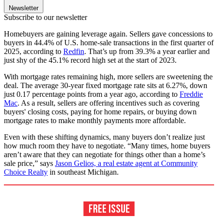
Newsletter
Subscribe to our newsletter
Homebuyers are gaining leverage again. Sellers gave concessions to
buyers in 44.4% of U.S. home-sale transactions in the first quarter of
2025, according to
Redfin
. That’s up from 39.3% a year earlier and
just shy of the 45.1% record high set at the start of 2023.
With mortgage rates remaining high, more sellers are sweetening the
deal. The average 30-year fixed mortgage rate sits at 6.27%, down
just 0.17 percentage points from a year ago, according to
Freddie
Mac
. As a result, sellers are offering incentives such as covering
buyers' closing costs, paying for home repairs, or buying down
mortgage rates to make monthly payments more affordable.
Even with these shifting dynamics, many buyers don’t realize just
how much room they have to negotiate. “Many times, home buyers
aren’t aware that they can negotiate for things other than a home’s
sale price,” says
Jason Gelios, a real estate agent at Community
Choice Realty
in southeast Michigan.