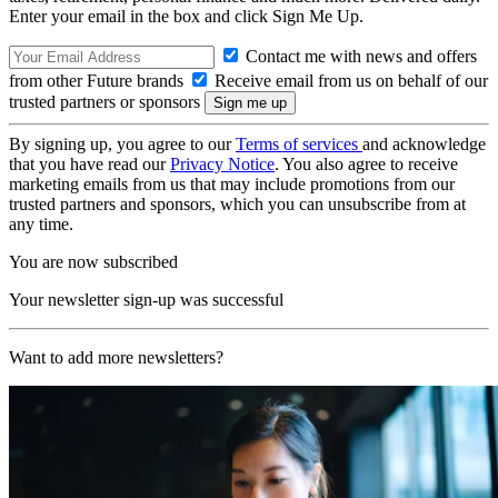
Enter your email in the box and click Sign Me Up.
Contact me with news and offers
from other Future brands
Receive email from us on behalf of our
trusted partners or sponsors
By signing up, you agree to our
Terms of services
and acknowledge
that you have read our
Privacy Notice
. You also agree to receive
marketing emails from us that may include promotions from our
trusted partners and sponsors, which you can unsubscribe from at
any time.
You are now subscribed
Your newsletter sign-up was successful
Want to add more newsletters?