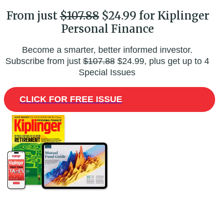
From just
$107.88
$24.99 for Kiplinger
Personal Finance
Become a smarter, better informed investor.
Subscribe from just
$107.88
$24.99, plus get up to 4
Special Issues
CLICK FOR FREE ISSUE