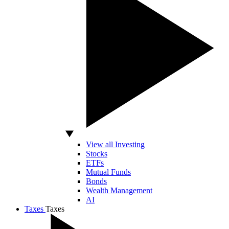
View all Investing
Stocks
ETFs
Mutual Funds
Bonds
Wealth Management
AI
Taxes
Taxes