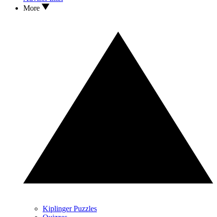
More
Kiplinger Puzzles