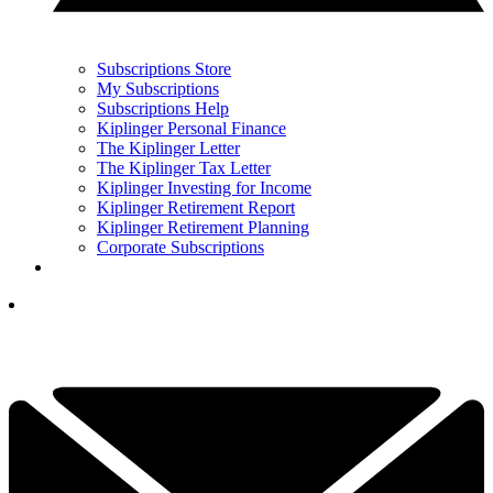
Subscriptions Store
My Subscriptions
Subscriptions Help
Kiplinger Personal Finance
The Kiplinger Letter
The Kiplinger Tax Letter
Kiplinger Investing for Income
Kiplinger Retirement Report
Kiplinger Retirement Planning
Corporate Subscriptions