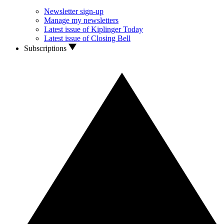
Newsletter sign-up
Manage my newsletters
Latest issue of Kiplinger Today
Latest issue of Closing Bell
Subscriptions