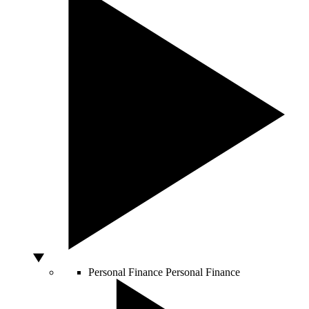
Personal Finance
Personal Finance