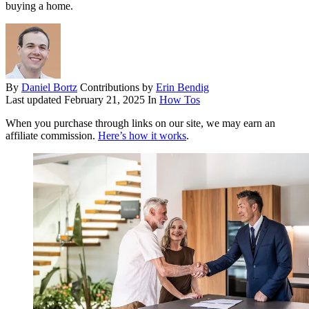
buying a home.
By
Daniel Bortz
Contributions by
Erin Bendig
Last updated
February 21, 2025
In
How Tos
When you purchase through links on our site, we may earn an
affiliate commission.
Here’s how it works
.