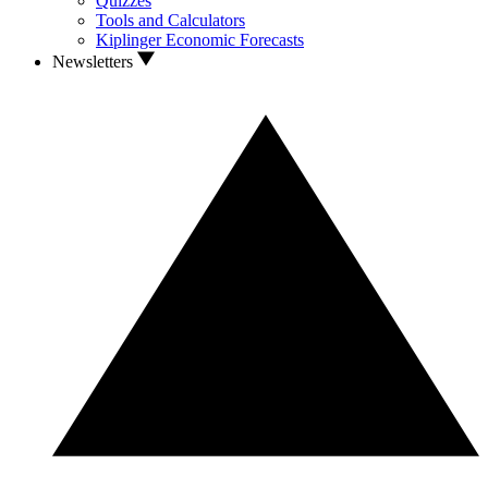
Quizzes
Tools and Calculators
Kiplinger Economic Forecasts
Newsletters