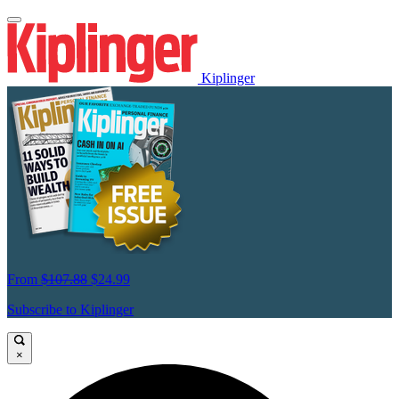
Kiplinger
From
$107.88
$24.99
Subscribe to Kiplinger
×