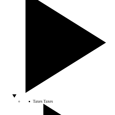
Taxes
Taxes