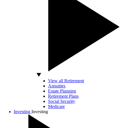
View all Retirement
Annuities
Estate Planning
Retirement Plans
Social Security
Medicare
Investing
Investing