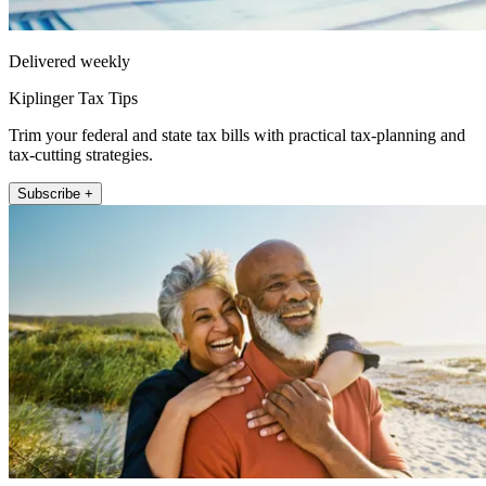
Delivered weekly
Kiplinger Tax Tips
Trim your federal and state tax bills with practical tax-planning and
tax-cutting strategies.
Subscribe +