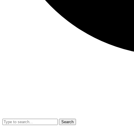
Search