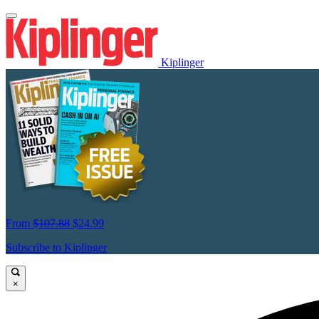
Kiplinger
From
$107.88
$24.99
Subscribe to Kiplinger
×