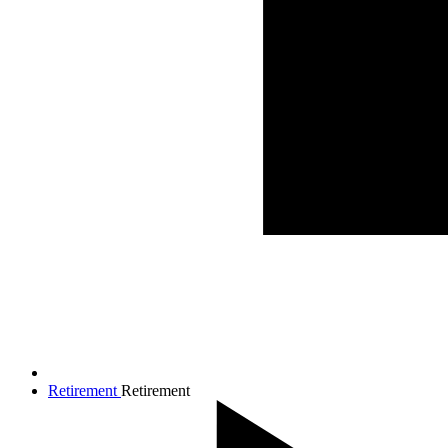
Retirement
Retirement