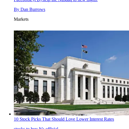
By
Dan Burrows
Markets
10 Stock Picks That Should Love Lower Interest Rates
stocks to buy
It’s official.