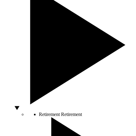
Retirement
Retirement