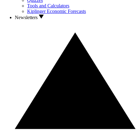
Quizzes
Tools and Calculators
Kiplinger Economic Forecasts
Newsletters