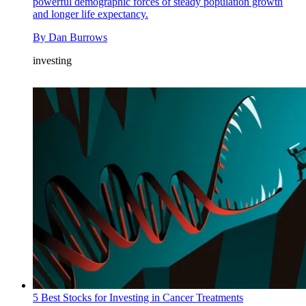
powerful demographic forces of steady population growth
and longer life expectancy.
By
Dan Burrows
investing
5 Best Stocks for Investing in Cancer Treatments