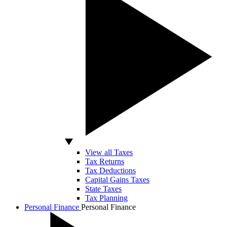
View all Taxes
Tax Returns
Tax Deductions
Capital Gains Taxes
State Taxes
Tax Planning
Personal Finance
Personal Finance