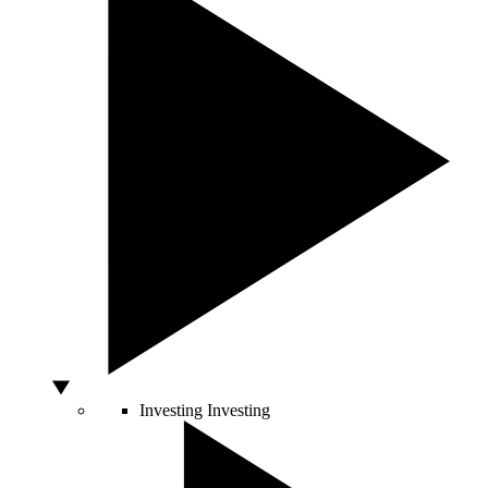
Investing
Investing