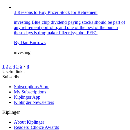
3 Reasons to Buy Pfizer Stock for Retirement
investing
Blue-chip dividend-paying stocks should be part of
any retirement portfolio, and one of the best of the bunch
these days is drugmaker Pfizer (symbol PFE).
By
Dan Burrows
investing
1
2
3
4
5
6
7
8
Useful links
Subscribe
Subscriptions Store
My Subscriptions
Kiplinger App
Kiplinger Newsletters
Kiplinger
About Kiplinger
Readers' Choice Awards