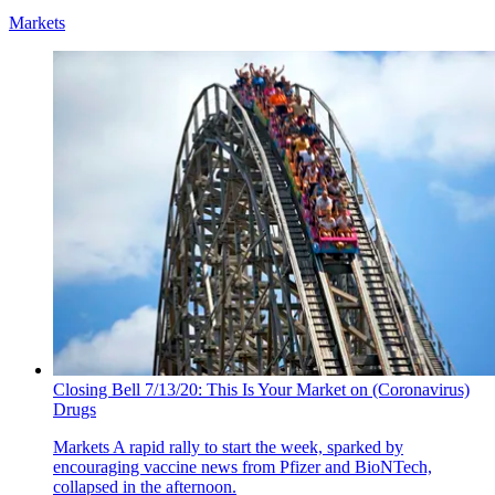
Markets
Closing Bell 7/13/20: This Is Your Market on (Coronavirus)
Drugs
Markets
A rapid rally to start the week, sparked by
encouraging vaccine news from Pfizer and BioNTech,
collapsed in the afternoon.