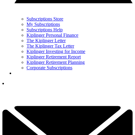
Subscriptions Store
My Subscriptions
Subscriptions Help
Kiplinger Personal Finance
The Kiplinger Letter
The Kiplinger Tax Letter
Kiplinger Investing for Income
Kiplinger Retirement Report
Kiplinger Retirement Planning
Corporate Subscriptions