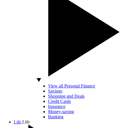
View all Personal Finance
Savings
Shopping and Deals
Credit Cards
Insurance
Money-saving
Banking
Life
Life