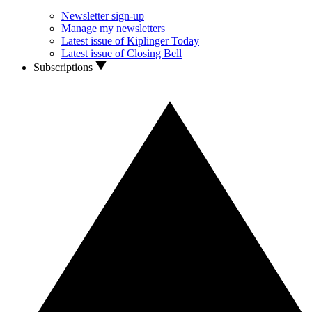
Newsletter sign-up
Manage my newsletters
Latest issue of Kiplinger Today
Latest issue of Closing Bell
Subscriptions