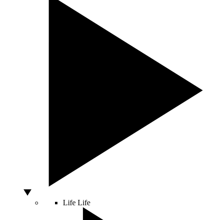
Life
Life