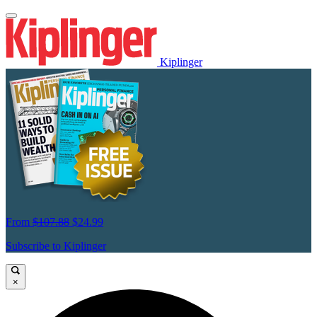
Kiplinger
From
$107.88
$24.99
Subscribe to Kiplinger
×