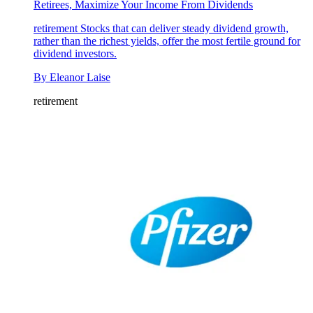
Retirees, Maximize Your Income From Dividends
retirement
Stocks that can deliver steady dividend growth,
rather than the richest yields, offer the most fertile ground for
dividend investors.
By
Eleanor Laise
retirement