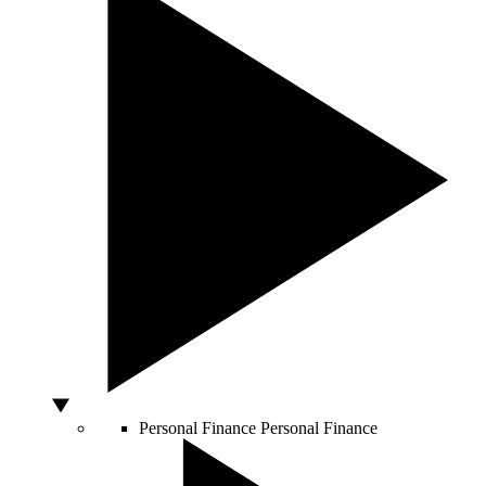
Personal Finance
Personal Finance