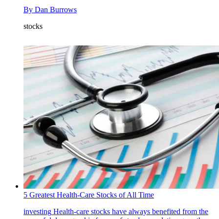
By
Dan Burrows
stocks
5 Greatest Health-Care Stocks of All Time
investing
Health-care stocks have always benefited from the