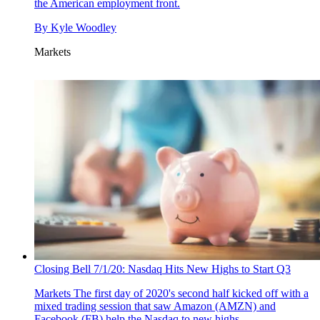
the American employment front.
By
Kyle Woodley
Markets
Closing Bell 7/1/20: Nasdaq Hits New Highs to Start Q3
Markets
The first day of 2020's second half kicked off with a
mixed trading session that saw Amazon (AMZN) and
Facebook (FB) help the Nasdaq to new highs.