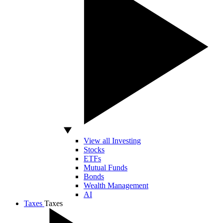
View all Investing
Stocks
ETFs
Mutual Funds
Bonds
Wealth Management
AI
Taxes
Taxes