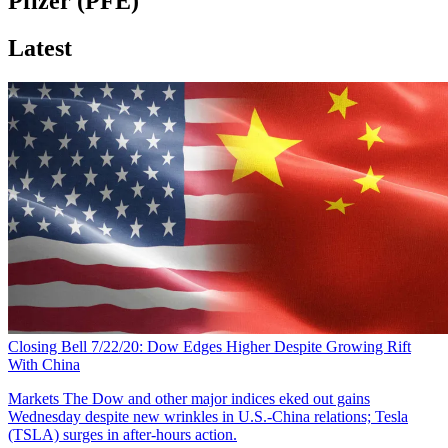
Pfizer (PFE)
Latest
Closing Bell 7/22/20: Dow Edges Higher Despite Growing Rift
With China
Markets
The Dow and other major indices eked out gains
Wednesday despite new wrinkles in U.S.-China relations; Tesla
(TSLA) surges in after-hours action.