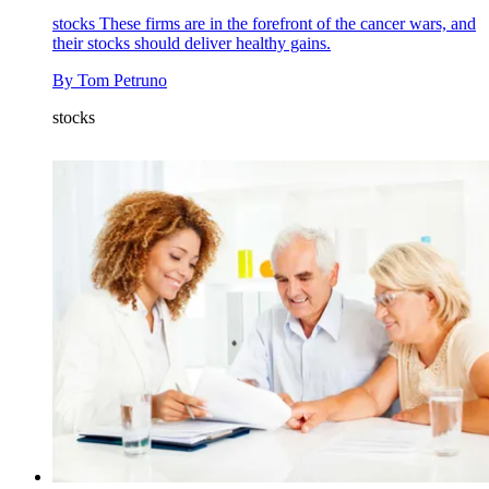
stocks
These firms are in the forefront of the cancer wars, and
their stocks should deliver healthy gains.
By
Tom Petruno
stocks