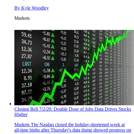
By
Kyle Woodley
Markets
Closing Bell 7/2/20: Double Dose of Jobs Data Drives Stocks
Higher
Markets
The Nasdaq closed the holiday-shortened week at
all-time highs after Thursday's data dump showed progress on