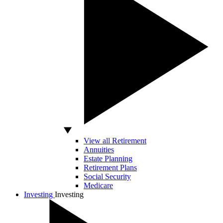
View all Retirement
Annuities
Estate Planning
Retirement Plans
Social Security
Medicare
Investing
Investing