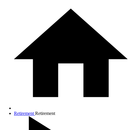
Retirement
Retirement