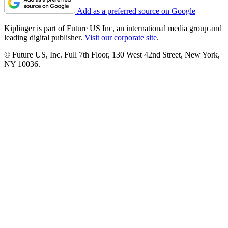
Add as a preferred source on Google
Kiplinger is part of Future US Inc, an international media group and
leading digital publisher.
Visit our corporate site
.
© Future US, Inc. Full 7th Floor, 130 West 42nd Street, New York,
NY 10036.