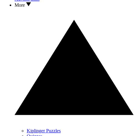
More
Kiplinger Puzzles