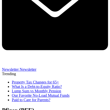
Newsletter
Newsletter
Trending
Property Tax Changes for 65+
What Is a Debt-to-Equity Ratio?
Lump Sum vs Monthly Pension
Our Favorite No-Load Mutual Funds
Paid to Care for Parents?