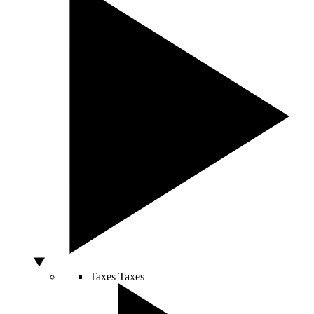
Taxes
Taxes