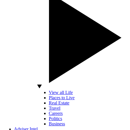
View all Life
Places to Live
Real Estate
Travel
Careers
Politics
Business
Adviser Intel