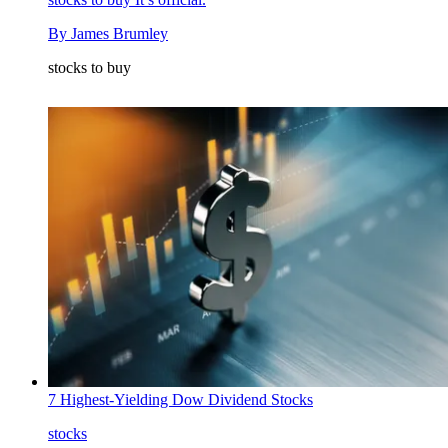
By
James Brumley
stocks to buy
7 Highest-Yielding Dow Dividend Stocks
stocks