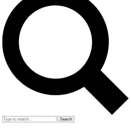
Search