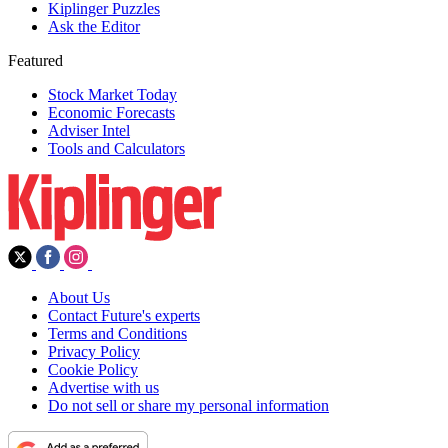
Kiplinger Puzzles
Ask the Editor
Featured
Stock Market Today
Economic Forecasts
Adviser Intel
Tools and Calculators
About Us
Contact Future's experts
Terms and Conditions
Privacy Policy
Cookie Policy
Advertise with us
Do not sell or share my personal information