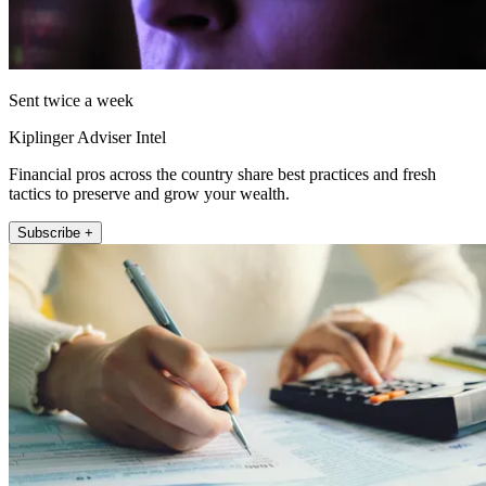
Sent twice a week
Kiplinger Adviser Intel
Financial pros across the country share best practices and fresh
tactics to preserve and grow your wealth.
Subscribe +