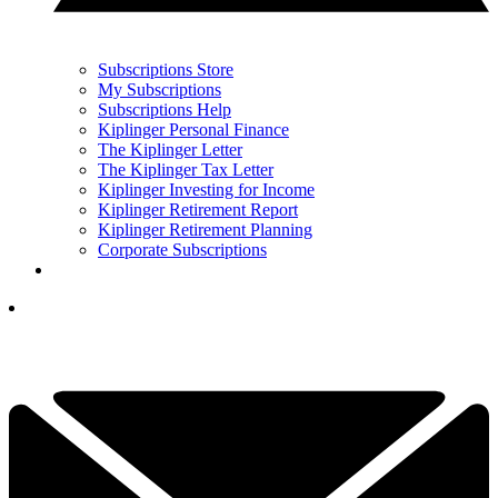
Subscriptions Store
My Subscriptions
Subscriptions Help
Kiplinger Personal Finance
The Kiplinger Letter
The Kiplinger Tax Letter
Kiplinger Investing for Income
Kiplinger Retirement Report
Kiplinger Retirement Planning
Corporate Subscriptions