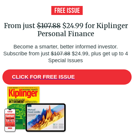
From just
$107.88
$24.99 for Kiplinger
Personal Finance
Become a smarter, better informed investor.
Subscribe from just
$107.88
$24.99, plus get up to 4
Special Issues
CLICK FOR FREE ISSUE