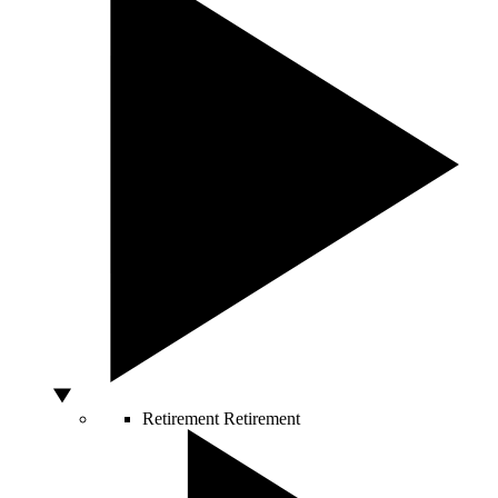
Retirement
Retirement