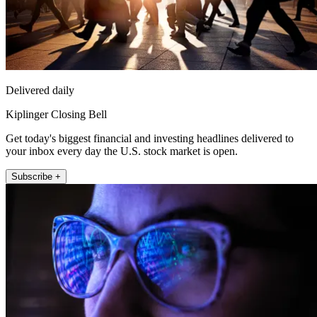
Delivered daily
Kiplinger Closing Bell
Get today's biggest financial and investing headlines delivered to
your inbox every day the U.S. stock market is open.
Subscribe +