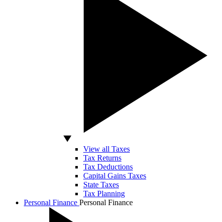
View all Taxes
Tax Returns
Tax Deductions
Capital Gains Taxes
State Taxes
Tax Planning
Personal Finance
Personal Finance