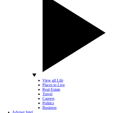
View all Life
Places to Live
Real Estate
Travel
Careers
Politics
Business
Adviser Intel