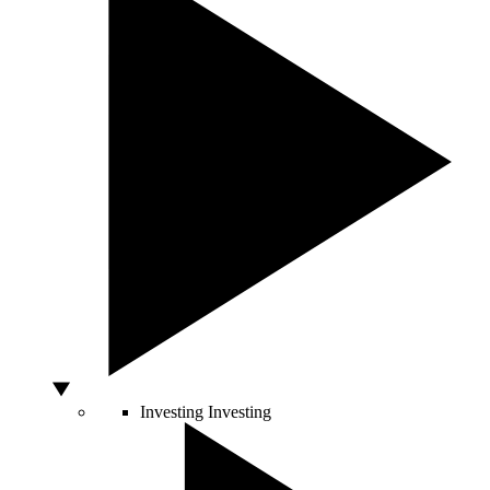
Investing
Investing