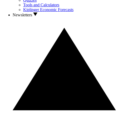
Quizzes
Tools and Calculators
Kiplinger Economic Forecasts
Newsletters