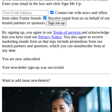
Enter your email in the box and click Sign Me Up.
Contact me with news and offers
from other Future brands
Receive email from us on behalf of our
trusted partners or sponsors
By signing up, you agree to our
Terms of services
and acknowledge
that you have read our
Privacy Notice
. You also agree to receive
marketing emails from us that may include promotions from our
trusted partners and sponsors, which you can unsubscribe from at
any time.
You are now subscribed
Your newsletter sign-up was successful
Want to add more newsletters?