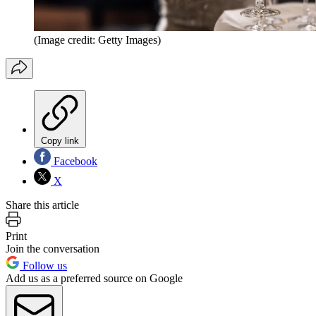
(Image credit: Getty Images)
Copy link
Facebook
X
Share this article
Print
Join the conversation
Follow us
Add us as a preferred source on Google