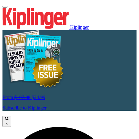
Kiplinger
From
$107.88
$24.99
Subscribe to Kiplinger
×