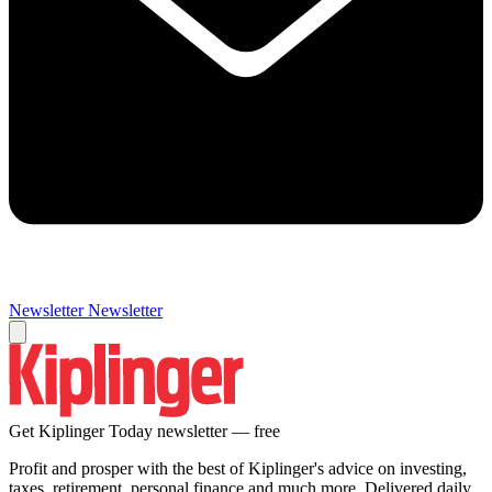
Newsletter
Newsletter
Get Kiplinger Today newsletter — free
Profit and prosper with the best of Kiplinger's advice on investing,
taxes, retirement, personal finance and much more. Delivered daily.