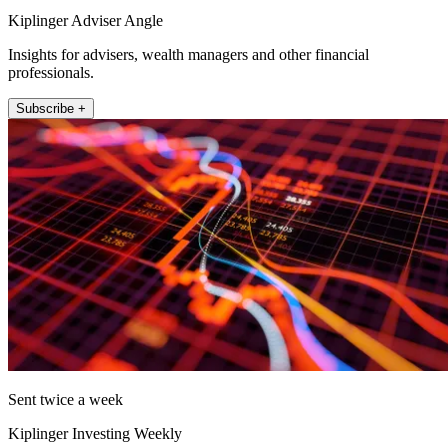
Kiplinger Adviser Angle
Insights for advisers, wealth managers and other financial
professionals.
Subscribe +
Sent twice a week
Kiplinger Investing Weekly