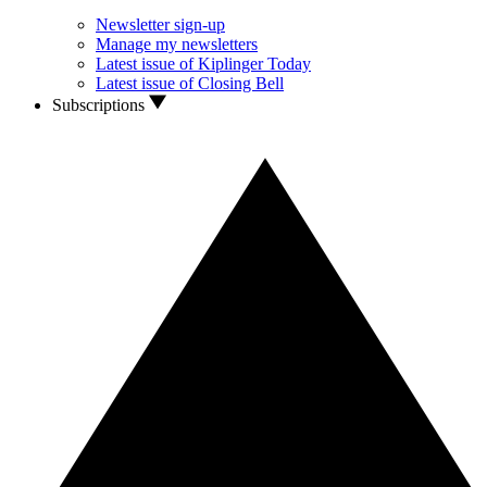
Newsletter sign-up
Manage my newsletters
Latest issue of Kiplinger Today
Latest issue of Closing Bell
Subscriptions