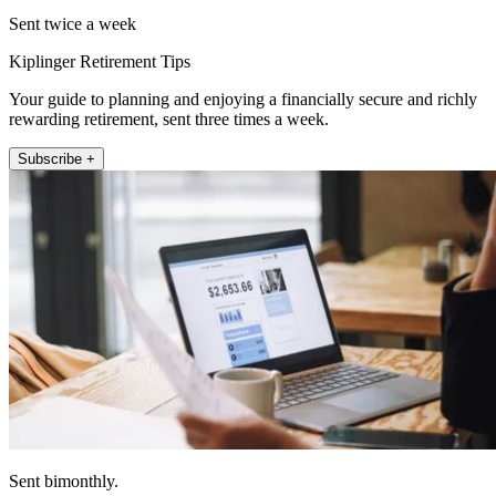
Sent twice a week
Kiplinger Retirement Tips
Your guide to planning and enjoying a financially secure and richly
rewarding retirement, sent three times a week.
Subscribe +
Sent bimonthly.