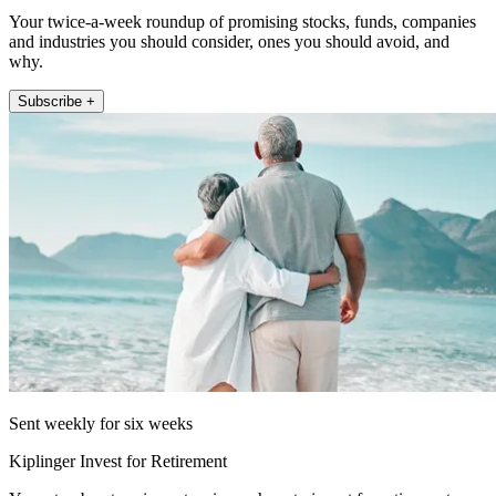
Your twice-a-week roundup of promising stocks, funds, companies
and industries you should consider, ones you should avoid, and
why.
Subscribe +
Sent weekly for six weeks
Kiplinger Invest for Retirement