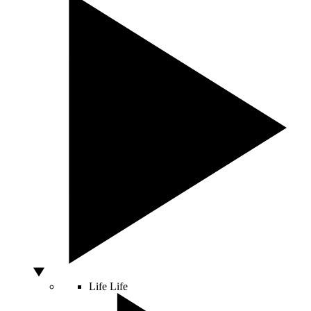
Life
Life