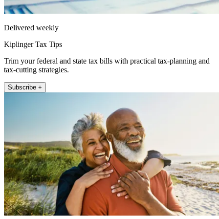
Delivered weekly
Kiplinger Tax Tips
Trim your federal and state tax bills with practical tax-planning and
tax-cutting strategies.
Subscribe +