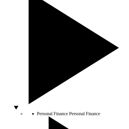
Personal Finance
Personal Finance