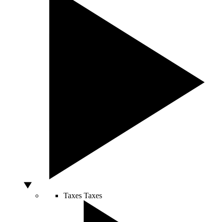
Taxes
Taxes