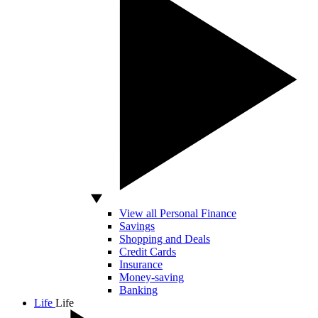
View all Personal Finance
Savings
Shopping and Deals
Credit Cards
Insurance
Money-saving
Banking
Life
Life