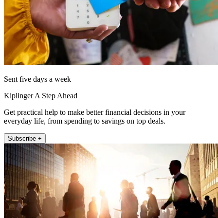
Sent five days a week
Kiplinger A Step Ahead
Get practical help to make better financial decisions in your
everyday life, from spending to savings on top deals.
Subscribe +