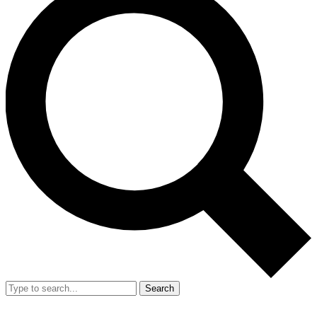
Search