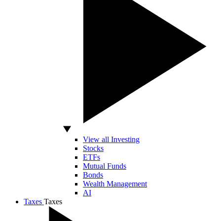
View all Investing
Stocks
ETFs
Mutual Funds
Bonds
Wealth Management
AI
Taxes
Taxes