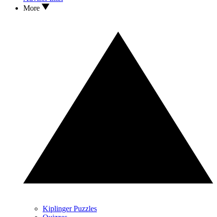
More
Kiplinger Puzzles