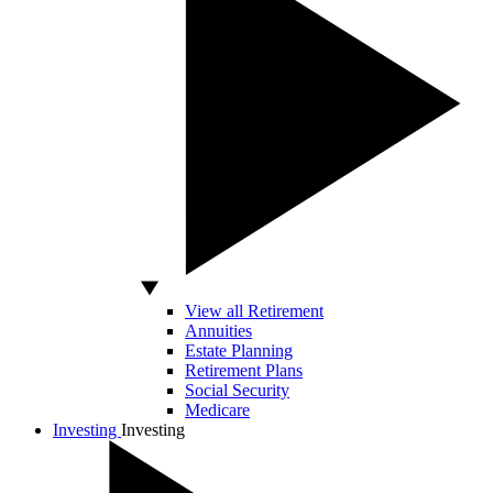
View all Retirement
Annuities
Estate Planning
Retirement Plans
Social Security
Medicare
Investing
Investing