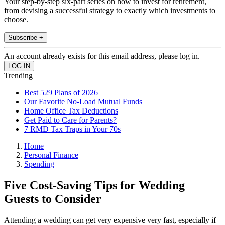
Your step-by-step six-part series on how to invest for retirement,
from devising a successful strategy to exactly which investments to
choose.
Subscribe +
An account already exists for this email address, please log in.
Trending
Best 529 Plans of 2026
Our Favorite No-Load Mutual Funds
Home Office Tax Deductions
Get Paid to Care for Parents?
7 RMD Tax Traps in Your 70s
Home
Personal Finance
Spending
Five Cost-Saving Tips for Wedding
Guests to Consider
Attending a wedding can get very expensive very fast, especially if