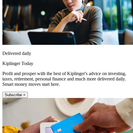
Delivered daily
Kiplinger Today
Profit and prosper with the best of Kiplinger's advice on investing,
taxes, retirement, personal finance and much more delivered daily.
Smart money moves start here.
Subscribe +