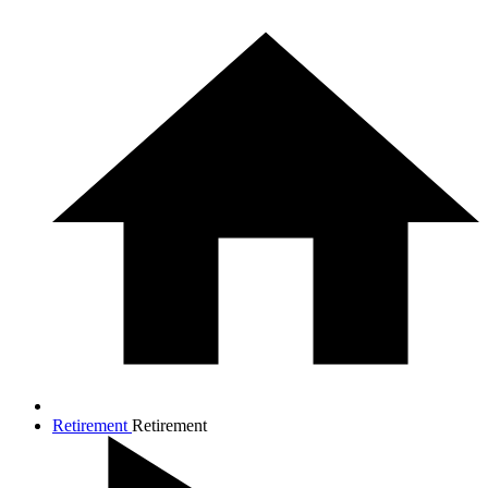
Retirement
Retirement