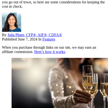
you go out of town, so here are some considerations for keeping the
cost in check.
By
Julia Pham, CFP®, AIF®, CDFA®
Published
June 7, 2024
In
Features
When you purchase through links on our site, we may earn an
affiliate commission.
Here’s how it works
.