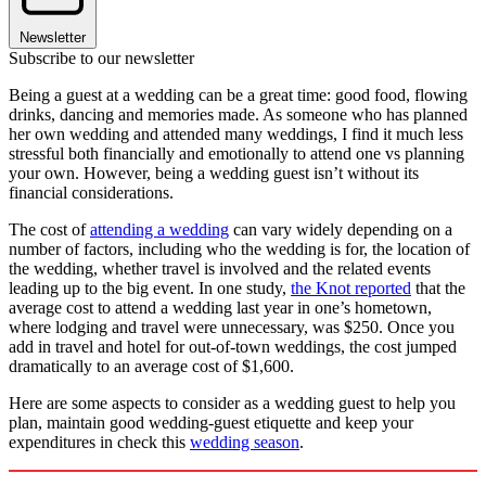
Newsletter
Subscribe to our newsletter
Being a guest at a wedding can be a great time: good food, flowing
drinks, dancing and memories made. As someone who has planned
her own wedding and attended many weddings, I find it much less
stressful both financially and emotionally to attend one vs planning
your own. However, being a wedding guest isn’t without its
financial considerations.
The cost of
attending a wedding
can vary widely depending on a
number of factors, including who the wedding is for, the location of
the wedding, whether travel is involved and the related events
leading up to the big event. In one study,
the Knot reported
that the
average cost to attend a wedding last year in one’s hometown,
where lodging and travel were unnecessary, was $250. Once you
add in travel and hotel for out-of-town weddings, the cost jumped
dramatically to an average cost of $1,600.
Here are some aspects to consider as a wedding guest to help you
plan, maintain good wedding-guest etiquette and keep your
expenditures in check this
wedding season
.