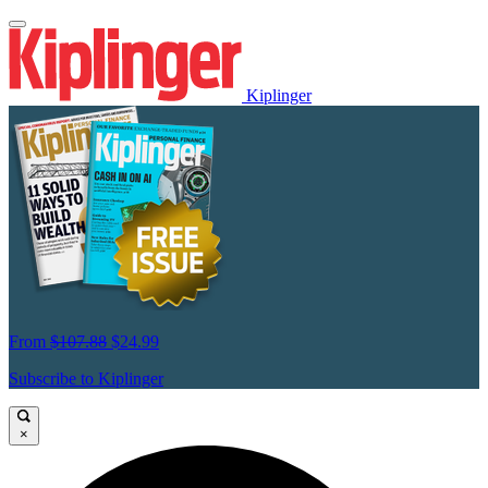
Kiplinger
From
$107.88
$24.99
Subscribe to Kiplinger
×