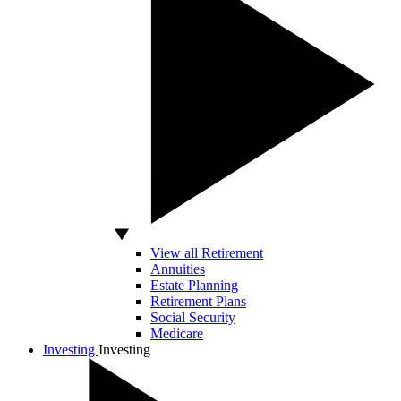
View all Retirement
Annuities
Estate Planning
Retirement Plans
Social Security
Medicare
Investing
Investing