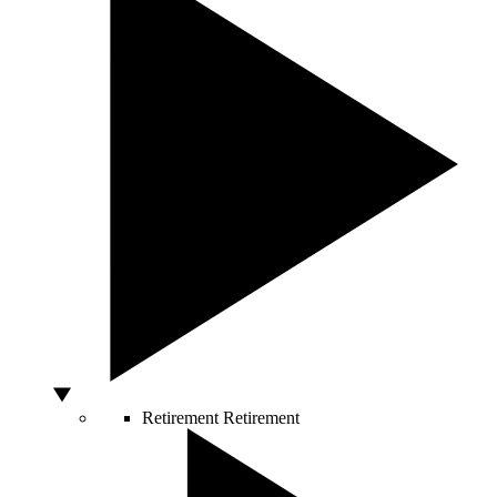
Retirement
Retirement