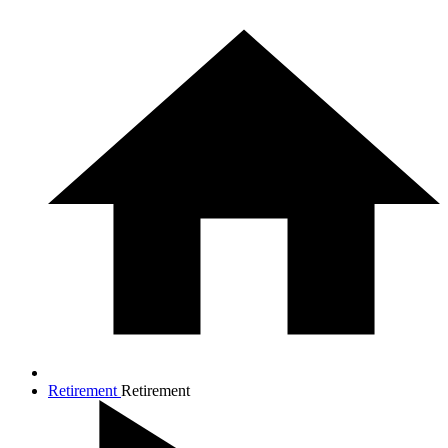
Retirement
Retirement