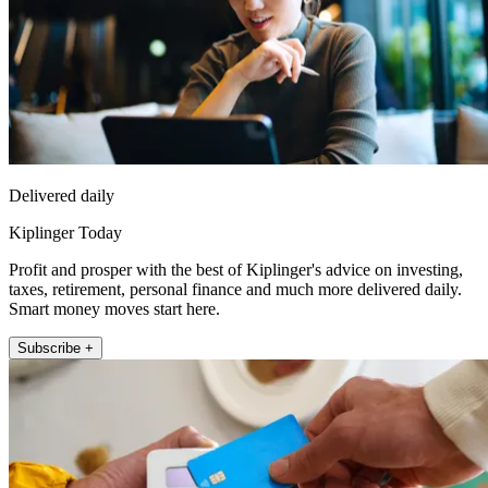
Delivered daily
Kiplinger Today
Profit and prosper with the best of Kiplinger's advice on investing,
taxes, retirement, personal finance and much more delivered daily.
Smart money moves start here.
Subscribe +