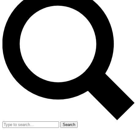
Search