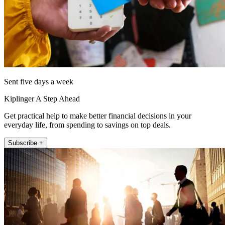
Sent five days a week
Kiplinger A Step Ahead
Get practical help to make better financial decisions in your
everyday life, from spending to savings on top deals.
Subscribe +