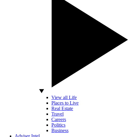
View all Life
Places to Live
Real Estate
Travel
Careers
Politics
Business
Adviser Intel