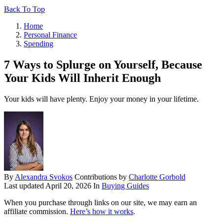
Back To Top
Home
Personal Finance
Spending
7 Ways to Splurge on Yourself, Because
Your Kids Will Inherit Enough
Your kids will have plenty. Enjoy your money in your lifetime.
By
Alexandra Svokos
Contributions by
Charlotte Gorbold
Last updated
April 20, 2026
In
Buying Guides
When you purchase through links on our site, we may earn an
affiliate commission.
Here’s how it works
.