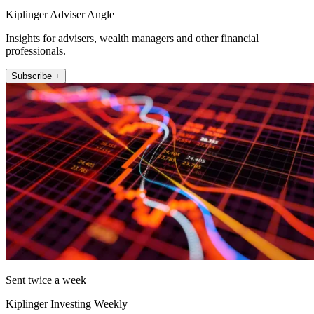
Kiplinger Adviser Angle
Insights for advisers, wealth managers and other financial
professionals.
Subscribe +
Sent twice a week
Kiplinger Investing Weekly