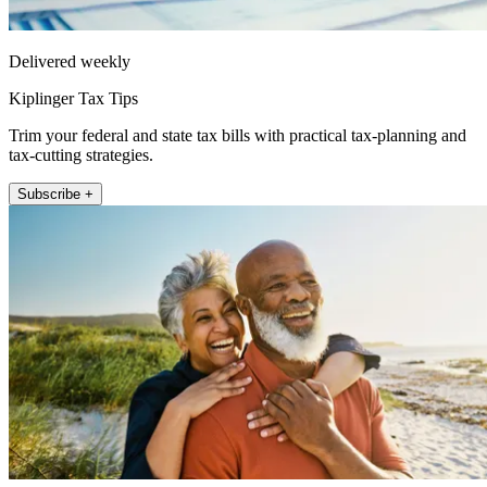
Delivered weekly
Kiplinger Tax Tips
Trim your federal and state tax bills with practical tax-planning and
tax-cutting strategies.
Subscribe +