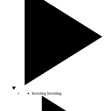
Investing
Investing