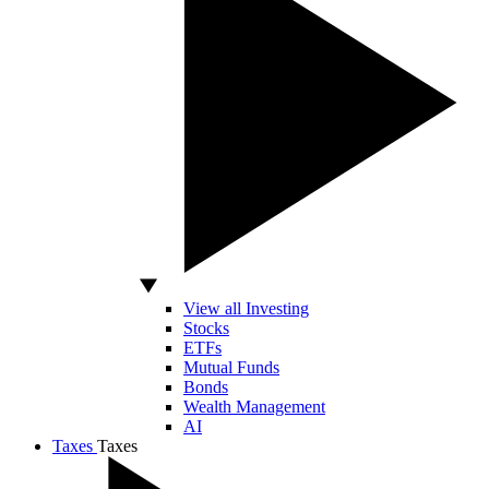
View all Investing
Stocks
ETFs
Mutual Funds
Bonds
Wealth Management
AI
Taxes
Taxes