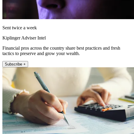
Sent twice a week
Kiplinger Adviser Intel
Financial pros across the country share best practices and fresh
tactics to preserve and grow your wealth.
Subscribe +