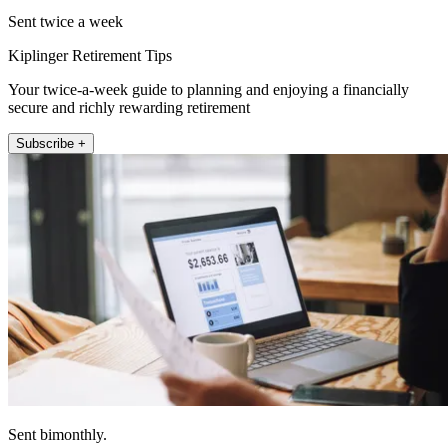
Sent twice a week
Kiplinger Retirement Tips
Your twice-a-week guide to planning and enjoying a financially
secure and richly rewarding retirement
Subscribe +
Sent bimonthly.