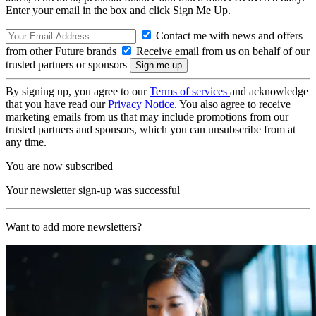
Enter your email in the box and click Sign Me Up.
Contact me with news and offers
from other Future brands
Receive email from us on behalf of our
trusted partners or sponsors
By signing up, you agree to our
Terms of services
and acknowledge
that you have read our
Privacy Notice
. You also agree to receive
marketing emails from us that may include promotions from our
trusted partners and sponsors, which you can unsubscribe from at
any time.
You are now subscribed
Your newsletter sign-up was successful
Want to add more newsletters?