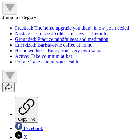
Jump to category:
Practical: The home upgrade you didn't know you needed
Nostalgic: Go see an old — or new — favorite
Grounded: Practice mindfulness and meditation
Energized: Barista-style coffee at home
Home wellness: Enjoy your very own sauna
Active: Take your turn at-bat
For all: Take care of your health
Copy link
Facebook
X