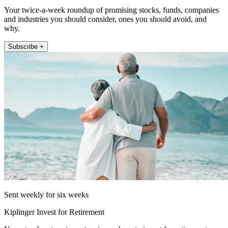
Your twice-a-week roundup of promising stocks, funds, companies
and industries you should consider, ones you should avoid, and
why.
Subscribe +
Sent weekly for six weeks
Kiplinger Invest for Retirement