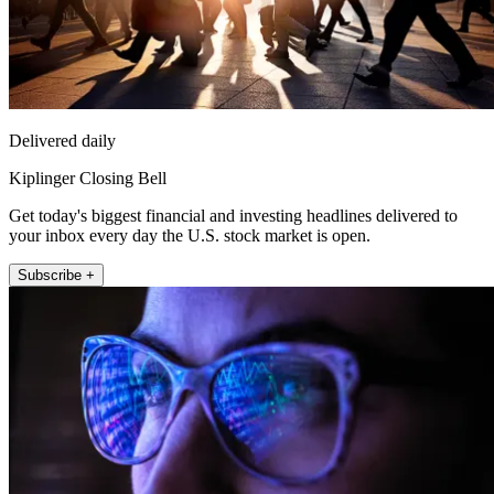
Delivered daily
Kiplinger Closing Bell
Get today's biggest financial and investing headlines delivered to
your inbox every day the U.S. stock market is open.
Subscribe +