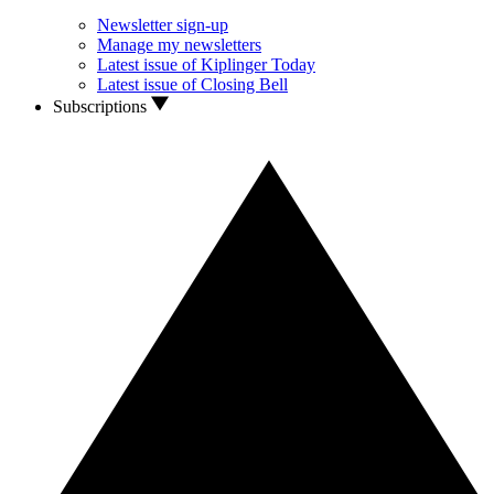
Newsletter sign-up
Manage my newsletters
Latest issue of Kiplinger Today
Latest issue of Closing Bell
Subscriptions