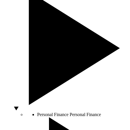
Personal Finance
Personal Finance