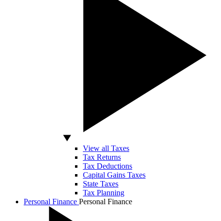
View all Taxes
Tax Returns
Tax Deductions
Capital Gains Taxes
State Taxes
Tax Planning
Personal Finance
Personal Finance