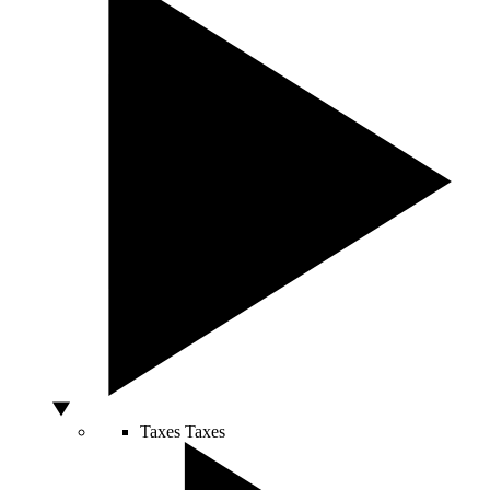
Taxes
Taxes