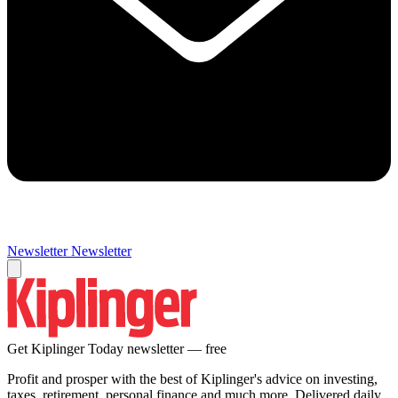
Newsletter
Newsletter
Get Kiplinger Today newsletter — free
Profit and prosper with the best of Kiplinger's advice on investing,
taxes, retirement, personal finance and much more. Delivered daily.