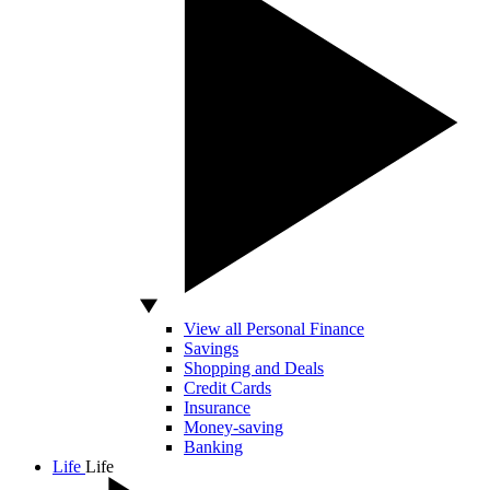
View all Personal Finance
Savings
Shopping and Deals
Credit Cards
Insurance
Money-saving
Banking
Life
Life