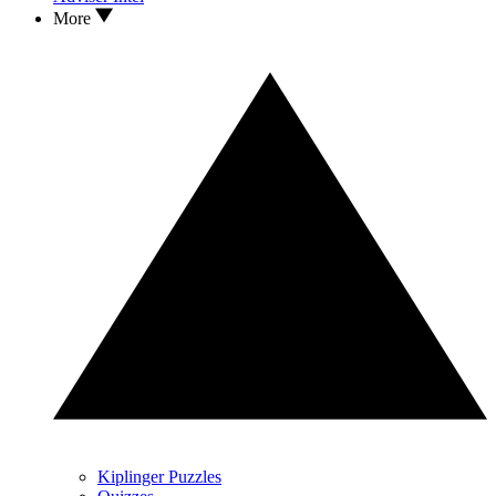
More
Kiplinger Puzzles