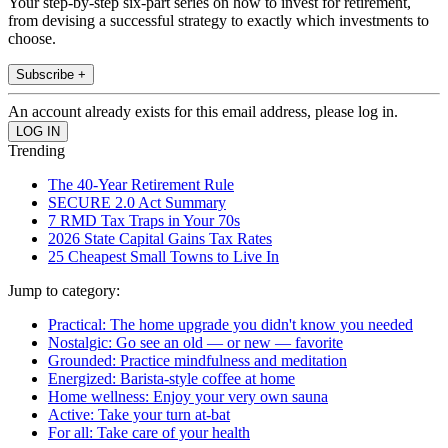
Your step-by-step six-part series on how to invest for retirement,
from devising a successful strategy to exactly which investments to
choose.
Subscribe +
An account already exists for this email address, please log in.
Trending
The 40-Year Retirement Rule
SECURE 2.0 Act Summary
7 RMD Tax Traps in Your 70s
2026 State Capital Gains Tax Rates
25 Cheapest Small Towns to Live In
Jump to category:
Practical: The home upgrade you didn't know you needed
Nostalgic: Go see an old — or new — favorite
Grounded: Practice mindfulness and meditation
Energized: Barista-style coffee at home
Home wellness: Enjoy your very own sauna
Active: Take your turn at-bat
For all: Take care of your health