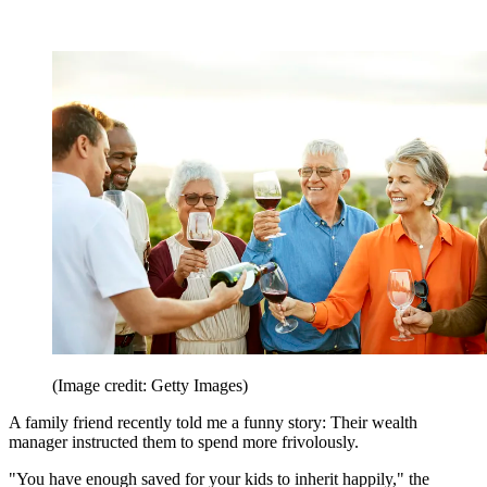
(Image credit: Getty Images)
A family friend recently told me a funny story: Their wealth
manager instructed them to spend more frivolously.
"You have enough saved for your kids to inherit happily," the