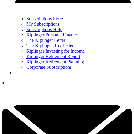
Subscriptions Store
My Subscriptions
Subscriptions Help
Kiplinger Personal Finance
The Kiplinger Letter
The Kiplinger Tax Letter
Kiplinger Investing for Income
Kiplinger Retirement Report
Kiplinger Retirement Planning
Corporate Subscriptions