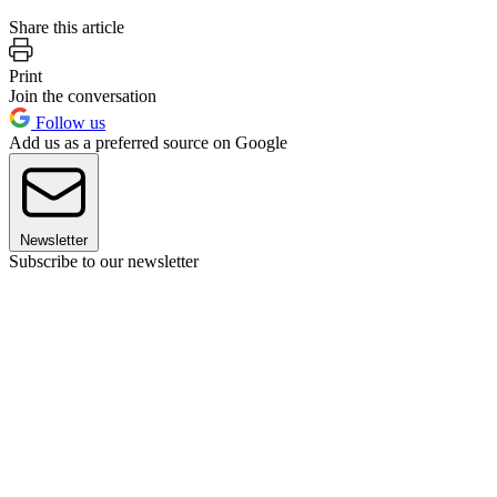
Share this article
Print
Join the conversation
Follow us
Add us as a preferred source on Google
Newsletter
Subscribe to our newsletter