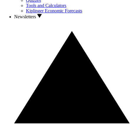
Quizzes
Tools and Calculators
Kiplinger Economic Forecasts
Newsletters