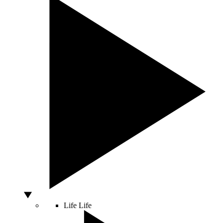
Life
Life