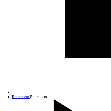
Retirement
Retirement