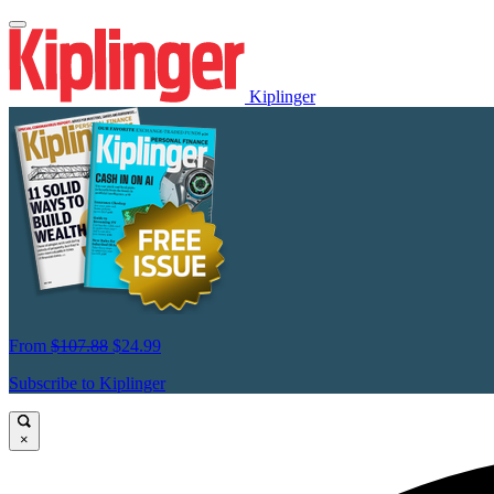
Kiplinger
From
$107.88
$24.99
Subscribe to Kiplinger
×