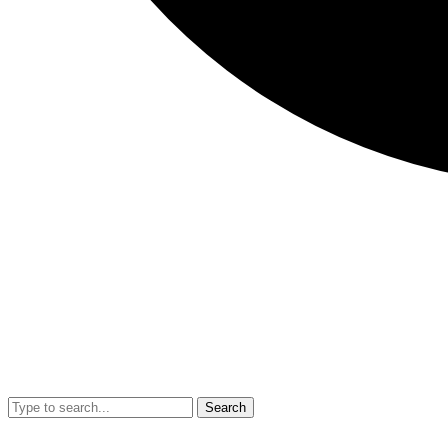
Search