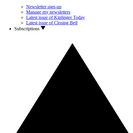
Newsletter sign-up
Manage my newsletters
Latest issue of Kiplinger Today
Latest issue of Closing Bell
Subscriptions