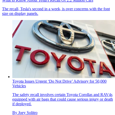
What to Know About Tesla's Recall Of 2.2 Million Cars
The recall, Tesla's second in a week, is over concerns with the font
size on display panels.
Toyota Issues Urgent ‘Do Not Drive’ Advisory for 50,000
Vehicles
The safety recall involves certain Toyota Corollas and RAV4s
equipped with air bags that could cause serious injury or death
if deployed.
By
Joey Solitro