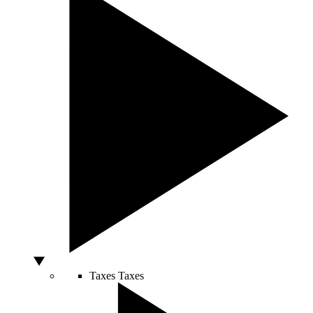
Taxes
Taxes