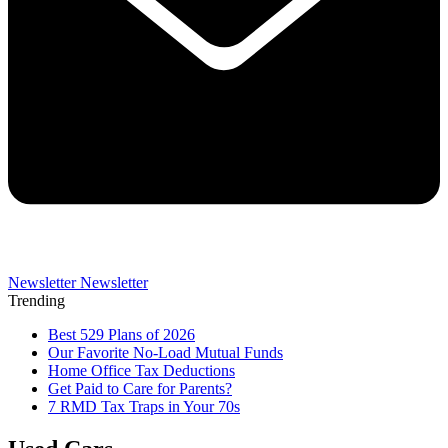
Newsletter
Newsletter
Trending
Best 529 Plans of 2026
Our Favorite No-Load Mutual Funds
Home Office Tax Deductions
Get Paid to Care for Parents?
7 RMD Tax Traps in Your 70s