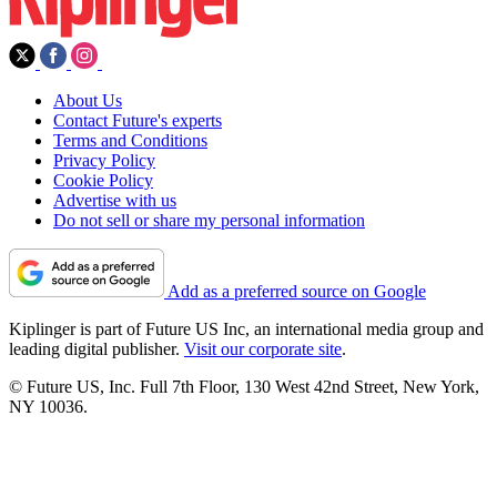
About Us
Contact Future's experts
Terms and Conditions
Privacy Policy
Cookie Policy
Advertise with us
Do not sell or share my personal information
Add as a preferred source on Google
Kiplinger is part of Future US Inc, an international media group and
leading digital publisher.
Visit our corporate site
.
© Future US, Inc. Full 7th Floor, 130 West 42nd Street, New York,
NY 10036.