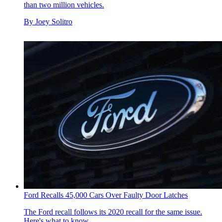
than two million vehicles.
By
Joey Solitro
Ford Recalls 45,000 Cars Over Faulty Door Latches
The Ford recall follows its 2020 recall for the same issue.
Here's what to know.