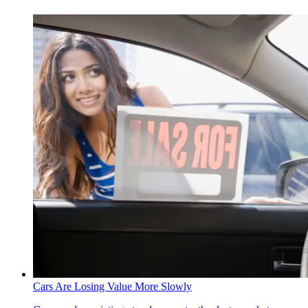
Cars Are Losing Value More Slowly