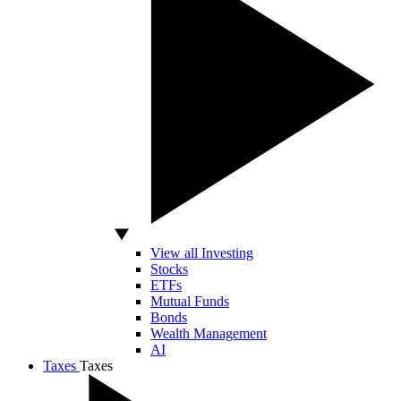
View all Investing
Stocks
ETFs
Mutual Funds
Bonds
Wealth Management
AI
Taxes
Taxes