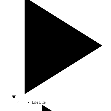
Life
Life