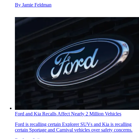
By
Jamie Feldman
Ford and Kia Recalls Affect Nearly 2 Million Vehicles
Ford is recalling certain Explorer SUVs and Kia is recalling
certain Sportage and Carnival vehicles over safety concerns.