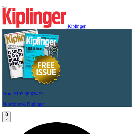
Kiplinger
From
$107.88
$24.99
Subscribe to Kiplinger
×