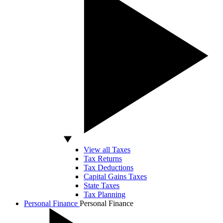
View all Taxes
Tax Returns
Tax Deductions
Capital Gains Taxes
State Taxes
Tax Planning
Personal Finance
Personal Finance