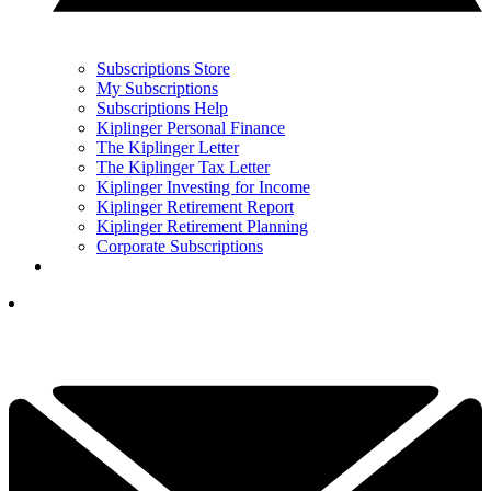
Subscriptions Store
My Subscriptions
Subscriptions Help
Kiplinger Personal Finance
The Kiplinger Letter
The Kiplinger Tax Letter
Kiplinger Investing for Income
Kiplinger Retirement Report
Kiplinger Retirement Planning
Corporate Subscriptions