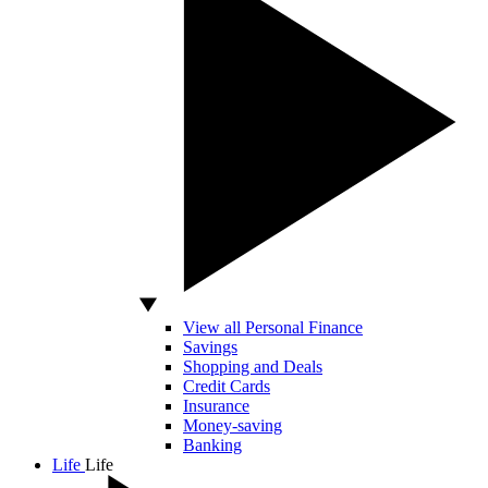
View all Personal Finance
Savings
Shopping and Deals
Credit Cards
Insurance
Money-saving
Banking
Life
Life