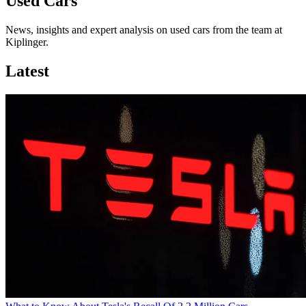
Used Cars
News, insights and expert analysis on used cars from the team at
Kiplinger.
Latest