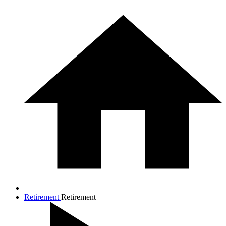
Retirement
Retirement