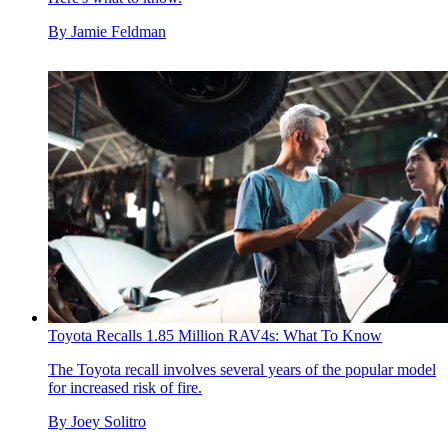
By
Jamie Feldman
Toyota Recalls 1.85 Million RAV4s: What To Know
The Toyota recall involves several years of the popular model
for increased risk of fire.
By
Joey Solitro