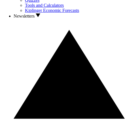
Quizzes
Tools and Calculators
Kiplinger Economic Forecasts
Newsletters