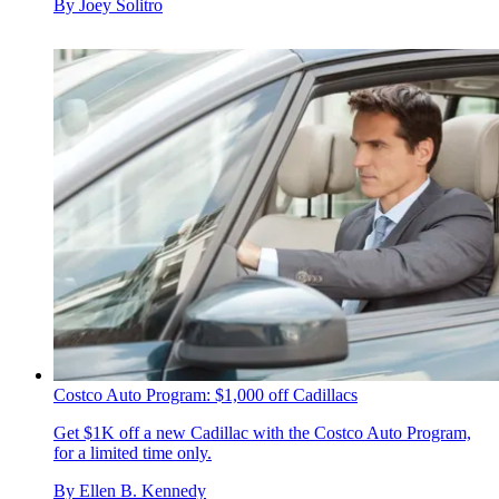
By
Joey Solitro
Costco Auto Program: $1,000 off Cadillacs
Get $1K off a new Cadillac with the Costco Auto Program,
for a limited time only.
By
Ellen B. Kennedy