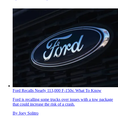
Ford Recalls Nearly 113,000 F-150s: What To Know
Ford is recalling some trucks over issues with a tow package
that could increase the risk of a crash.
By
Joey Solitro