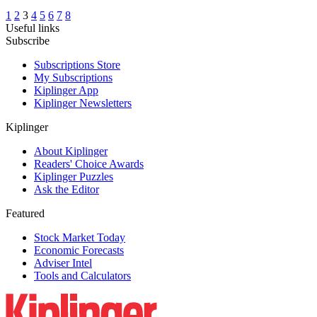
1
2
3
4
5
6
7
8
Useful links
Subscribe
Subscriptions Store
My Subscriptions
Kiplinger App
Kiplinger Newsletters
Kiplinger
About Kiplinger
Readers' Choice Awards
Kiplinger Puzzles
Ask the Editor
Featured
Stock Market Today
Economic Forecasts
Adviser Intel
Tools and Calculators