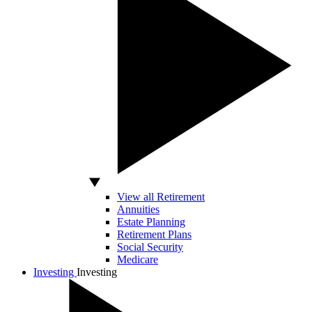
View all Retirement
Annuities
Estate Planning
Retirement Plans
Social Security
Medicare
Investing
Investing