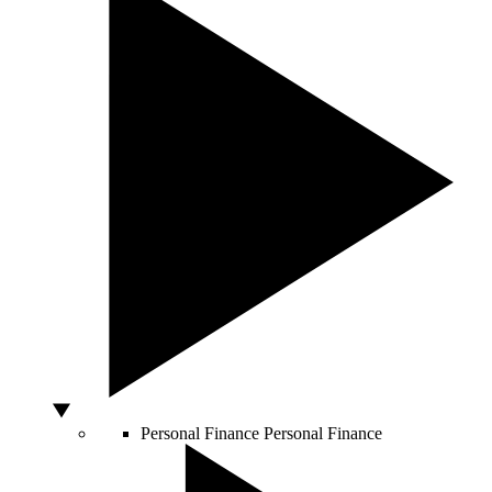
Personal Finance
Personal Finance