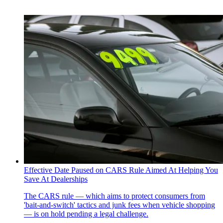
Effective Date Paused on CARS Rule Aimed At Helping You
Save At Dealerships
The CARS rule — which aims to protect consumers from
'bait-and-switch' tactics and junk fees when vehicle shopping
— is on hold pending a legal challenge.