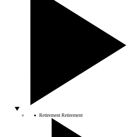
Retirement
Retirement