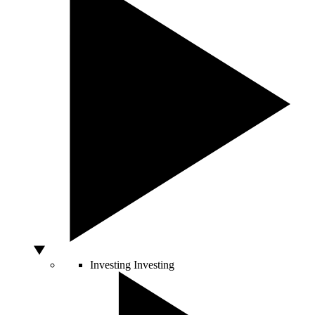
Investing
Investing