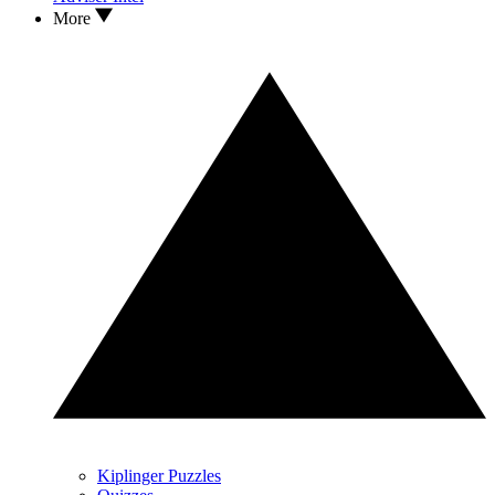
More
Kiplinger Puzzles