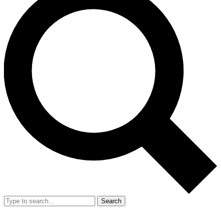
Search