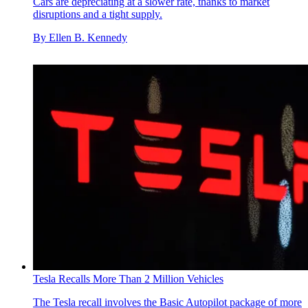
Cars are depreciating at a slower rate, thanks to market
disruptions and a tight supply.
By
Ellen B. Kennedy
Tesla Recalls More Than 2 Million Vehicles
The Tesla recall involves the Basic Autopilot package of more