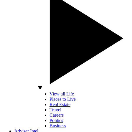
View all Life
Places to Live
Real Estate
Travel
Careers
Politics
Business
Adviser Intel