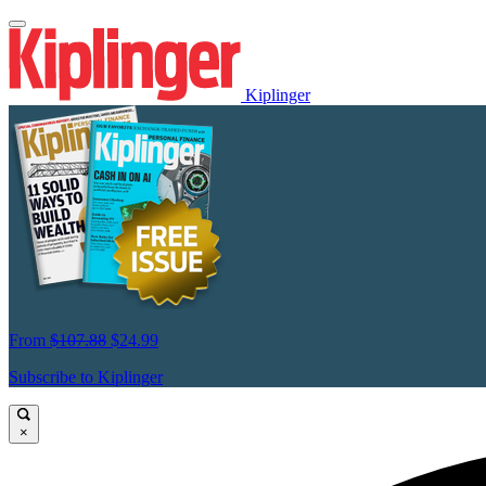
Kiplinger
From
$107.88
$24.99
Subscribe to Kiplinger
×