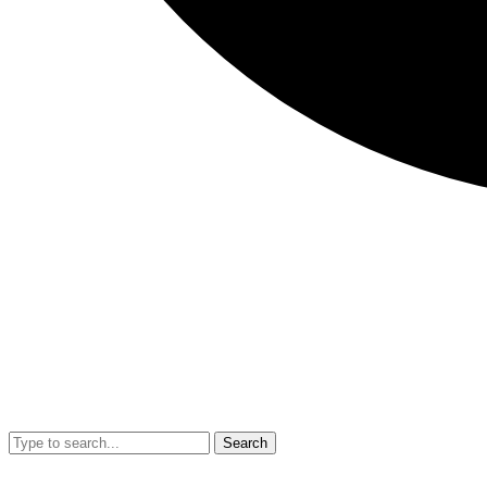
Search