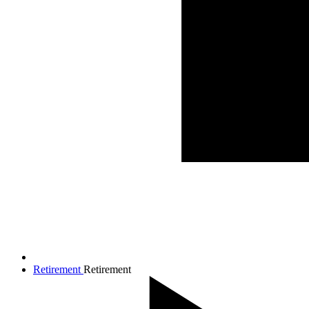
Retirement
Retirement