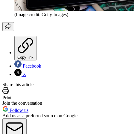
(Image credit: Getty Images)
Copy link
Facebook
X
Share this article
Print
Join the conversation
Follow us
Add us as a preferred source on Google