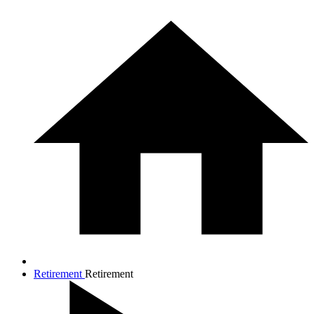
Retirement
Retirement