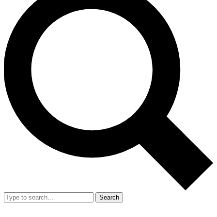
Search