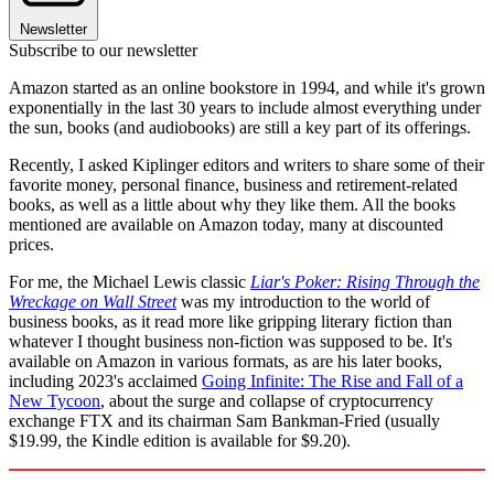
Newsletter
Subscribe to our newsletter
Amazon started as an online bookstore in 1994, and while it's grown
exponentially in the last 30 years to include almost everything under
the sun, books (and audiobooks) are still a key part of its offerings.
Recently, I asked Kiplinger editors and writers to share some of their
favorite money, personal finance, business and retirement-related
books, as well as a little about why they like them. All the books
mentioned are available on Amazon today, many at discounted
prices.
For me, the Michael Lewis classic
Liar's Poker: Rising Through the
Wreckage on Wall Street
was my introduction to the world of
business books, as it read more like gripping literary fiction than
whatever I thought business non-fiction was supposed to be. It's
available on Amazon in various formats, as are his later books,
including 2023's acclaimed
Going Infinite: The Rise and Fall of a
New Tycoon
, about the surge and collapse of cryptocurrency
exchange FTX and its chairman Sam Bankman-Fried (usually
$19.99, the Kindle edition is available for $9.20).