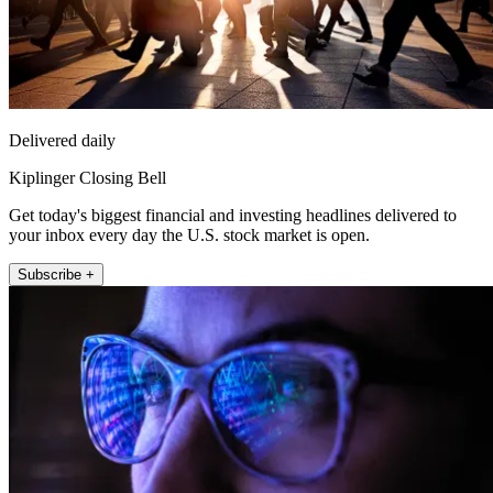
Delivered daily
Kiplinger Closing Bell
Get today's biggest financial and investing headlines delivered to
your inbox every day the U.S. stock market is open.
Subscribe +