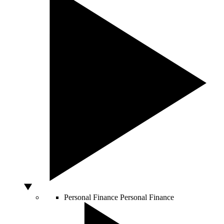
Personal Finance
Personal Finance