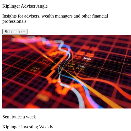
Kiplinger Adviser Angle
Insights for advisers, wealth managers and other financial
professionals.
Subscribe +
Sent twice a week
Kiplinger Investing Weekly