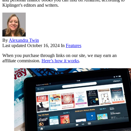
Kiplinger's editors and writers.
By
Alexandra Twin
Last updated
October 16, 2024
In
Features
When you purchase through links on our site, we may earn an
affiliate commission.
Here’s how it works
.