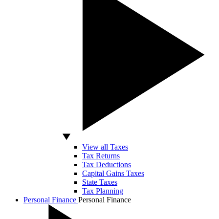
View all Taxes
Tax Returns
Tax Deductions
Capital Gains Taxes
State Taxes
Tax Planning
Personal Finance
Personal Finance