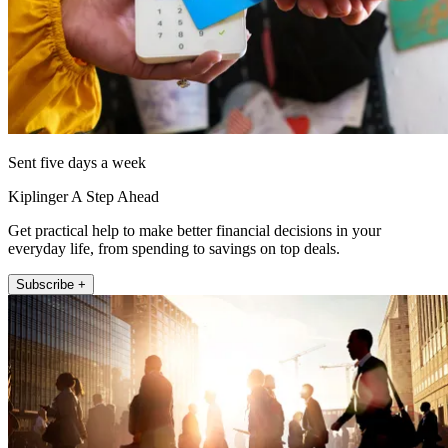
Sent five days a week
Kiplinger A Step Ahead
Get practical help to make better financial decisions in your
everyday life, from spending to savings on top deals.
Subscribe +