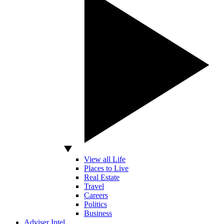
View all Life
Places to Live
Real Estate
Travel
Careers
Politics
Business
Adviser Intel