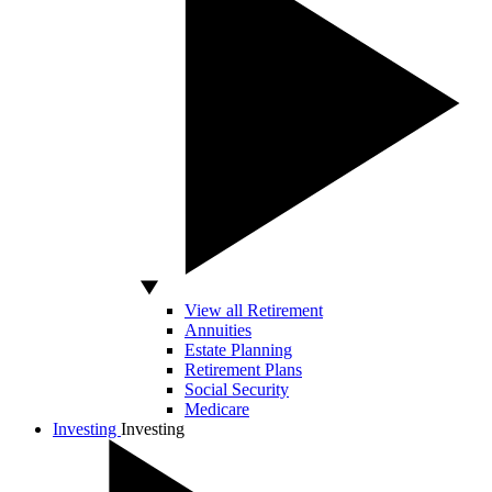
View all Retirement
Annuities
Estate Planning
Retirement Plans
Social Security
Medicare
Investing
Investing