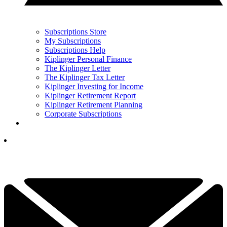
Subscriptions Store
My Subscriptions
Subscriptions Help
Kiplinger Personal Finance
The Kiplinger Letter
The Kiplinger Tax Letter
Kiplinger Investing for Income
Kiplinger Retirement Report
Kiplinger Retirement Planning
Corporate Subscriptions