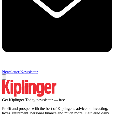
Newsletter
Newsletter
Get Kiplinger Today newsletter — free
Profit and prosper with the best of Kiplinger's advice on investing,
taxes, retirement, personal finance and much more. Delivered daily.