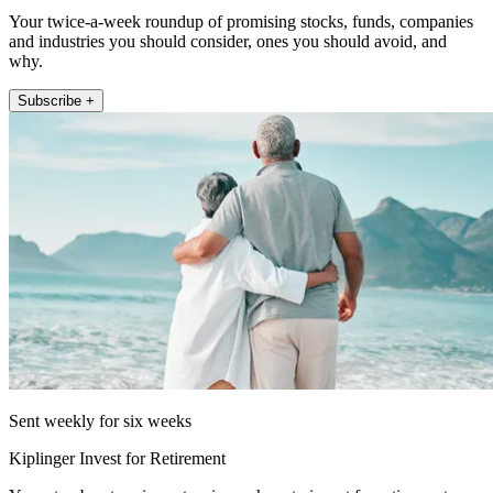
Your twice-a-week roundup of promising stocks, funds, companies
and industries you should consider, ones you should avoid, and
why.
Subscribe +
Sent weekly for six weeks
Kiplinger Invest for Retirement