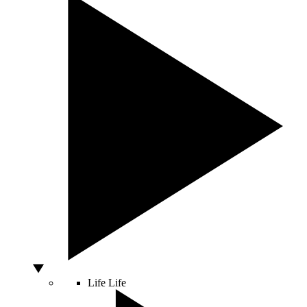
Life
Life