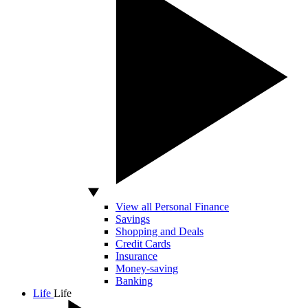
View all Personal Finance
Savings
Shopping and Deals
Credit Cards
Insurance
Money-saving
Banking
Life
Life