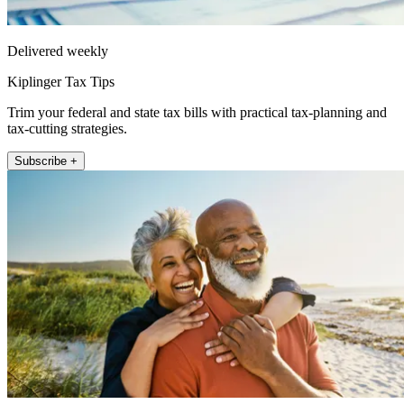
Delivered weekly
Kiplinger Tax Tips
Trim your federal and state tax bills with practical tax-planning and
tax-cutting strategies.
Subscribe +