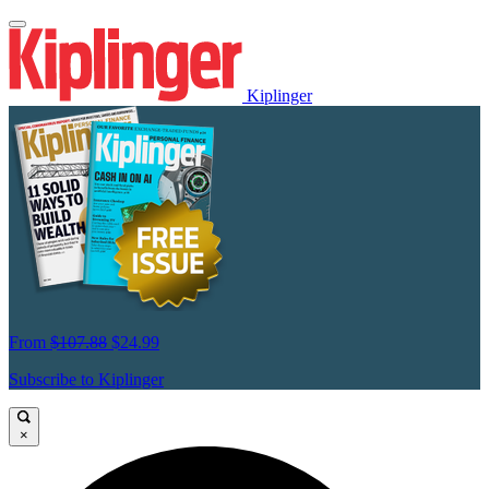
Kiplinger
From
$107.88
$24.99
Subscribe to Kiplinger
×