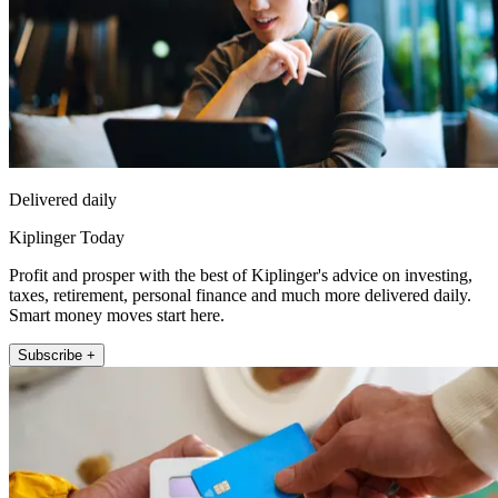
Delivered daily
Kiplinger Today
Profit and prosper with the best of Kiplinger's advice on investing,
taxes, retirement, personal finance and much more delivered daily.
Smart money moves start here.
Subscribe +