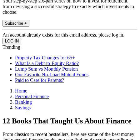
Your step-by-step six-part series on how to invest for retirement,
from devising a successful strategy to exactly which investments to
choose.
Subscribe +
An account already exists for this email address, please log in.
Trending
Property Tax Changes for 65+
What Is a Debt-to-Equity Ratio?
Lump Sum vs Monthly Pension
Our Favorite No-Load Mutual Funds
Paid to Care for Parents?
Home
Personal Finance
Banking
Savings
12 Books That Taught Us About Finance
From classics to recent bestsellers, here are some of the best money
and personal finance books you can find on Amazon, according to