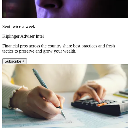
Sent twice a week
Kiplinger Adviser Intel
Financial pros across the country share best practices and fresh
tactics to preserve and grow your wealth.
Subscribe +