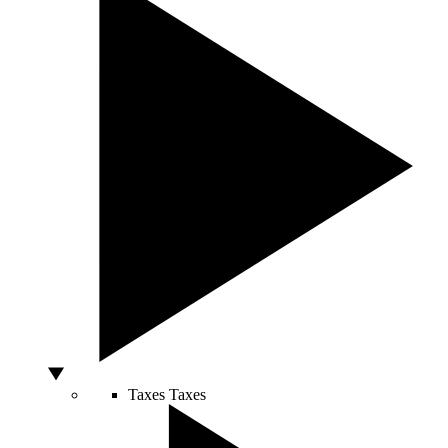
Taxes
Taxes