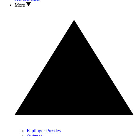
More
Kiplinger Puzzles