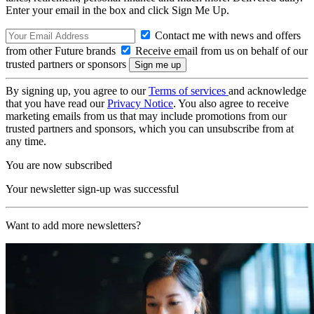
Enter your email in the box and click Sign Me Up.
Contact me with news and offers
from other Future brands
Receive email from us on behalf of our
trusted partners or sponsors
By signing up, you agree to our
Terms of services
and acknowledge
that you have read our
Privacy Notice
. You also agree to receive
marketing emails from us that may include promotions from our
trusted partners and sponsors, which you can unsubscribe from at
any time.
You are now subscribed
Your newsletter sign-up was successful
Want to add more newsletters?