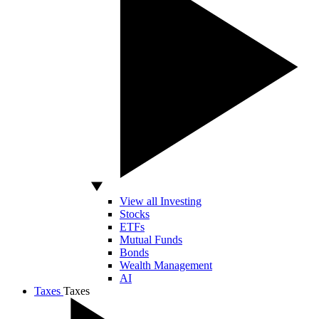
View all Investing
Stocks
ETFs
Mutual Funds
Bonds
Wealth Management
AI
Taxes
Taxes