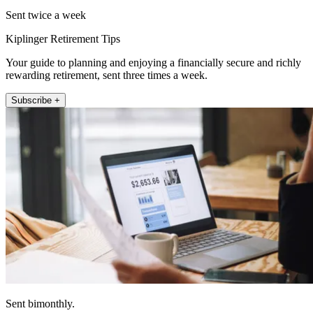
Sent twice a week
Kiplinger Retirement Tips
Your guide to planning and enjoying a financially secure and richly
rewarding retirement, sent three times a week.
Subscribe +
Sent bimonthly.