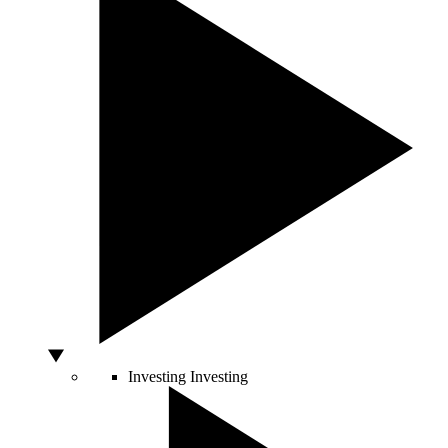
Investing
Investing