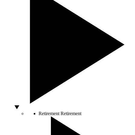
Retirement
Retirement