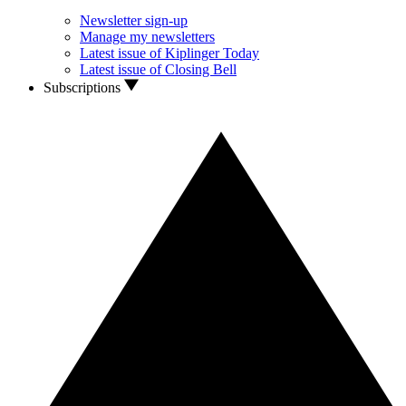
Newsletter sign-up
Manage my newsletters
Latest issue of Kiplinger Today
Latest issue of Closing Bell
Subscriptions