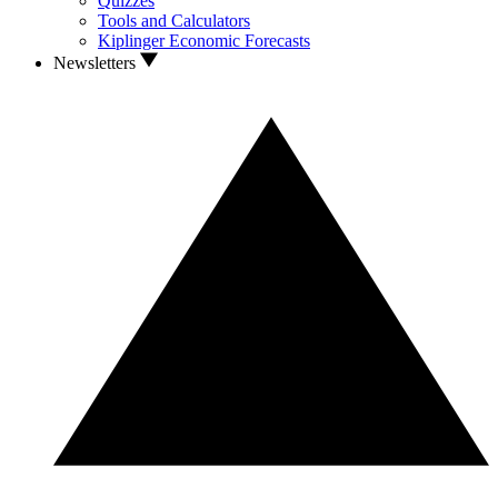
Quizzes
Tools and Calculators
Kiplinger Economic Forecasts
Newsletters