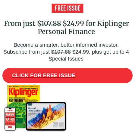
From just
$107.88
$24.99 for Kiplinger
Personal Finance
Become a smarter, better informed investor.
Subscribe from just
$107.88
$24.99, plus get up to 4
Special Issues
CLICK FOR FREE ISSUE