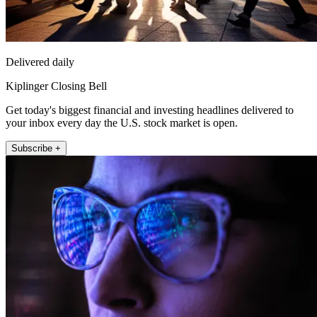
Delivered daily
Kiplinger Closing Bell
Get today's biggest financial and investing headlines delivered to
your inbox every day the U.S. stock market is open.
Subscribe +