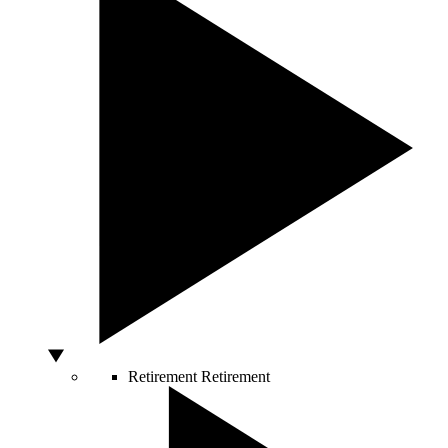
Retirement
Retirement