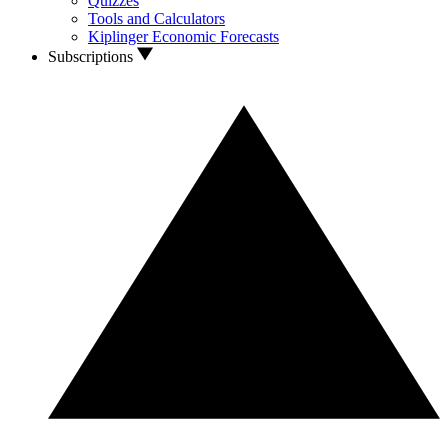
Quizzes
Tools and Calculators
Kiplinger Economic Forecasts
Subscriptions