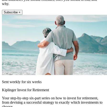
why.
Subscribe +
Sent weekly for six weeks
Kiplinger Invest for Retirement
Your step-by-step six-part series on how to invest for retirement,
from devising a successful strategy to exactly which investments to
choose.