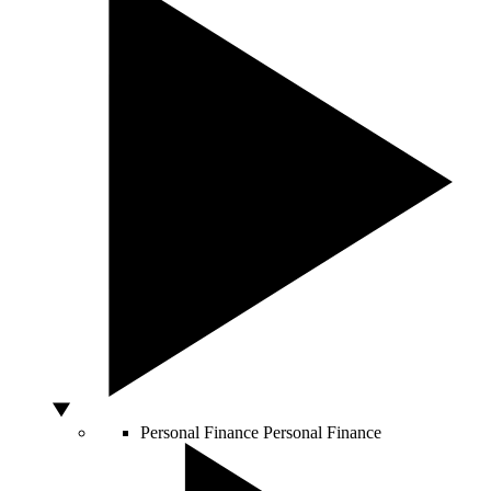
Personal Finance
Personal Finance