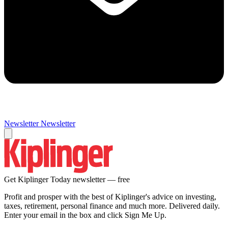
Newsletter
Newsletter
Get Kiplinger Today newsletter — free
Profit and prosper with the best of Kiplinger's advice on investing,
taxes, retirement, personal finance and much more. Delivered daily.
Enter your email in the box and click Sign Me Up.