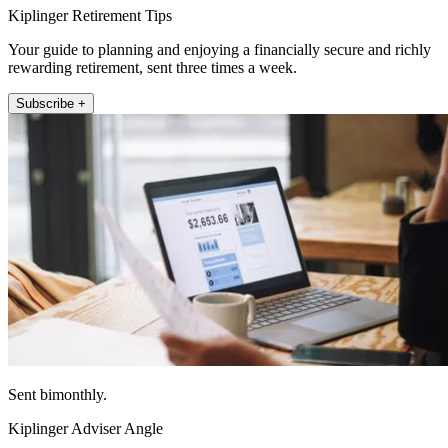
Kiplinger Retirement Tips
Your guide to planning and enjoying a financially secure and richly
rewarding retirement, sent three times a week.
Subscribe +
Sent bimonthly.
Kiplinger Adviser Angle