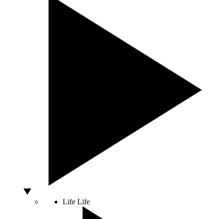
Life
Life