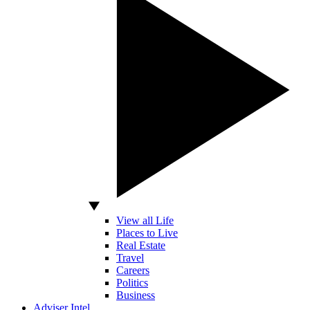
View all Life
Places to Live
Real Estate
Travel
Careers
Politics
Business
Adviser Intel