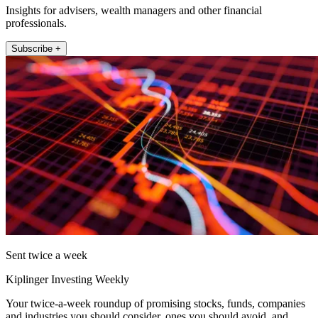
Insights for advisers, wealth managers and other financial
professionals.
Subscribe +
Sent twice a week
Kiplinger Investing Weekly
Your twice-a-week roundup of promising stocks, funds, companies
and industries you should consider, ones you should avoid, and