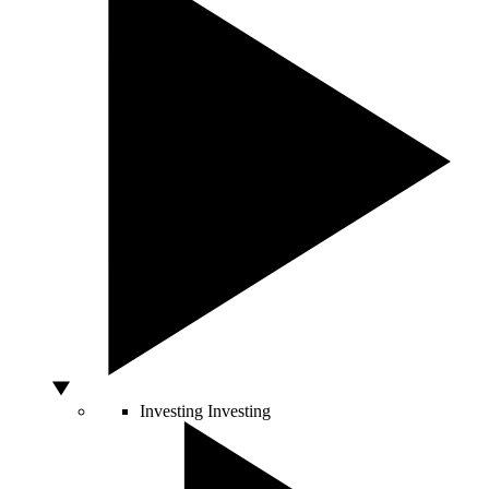
Investing
Investing