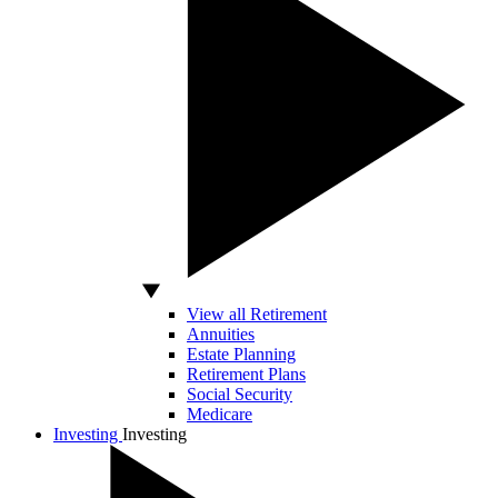
View all Retirement
Annuities
Estate Planning
Retirement Plans
Social Security
Medicare
Investing
Investing