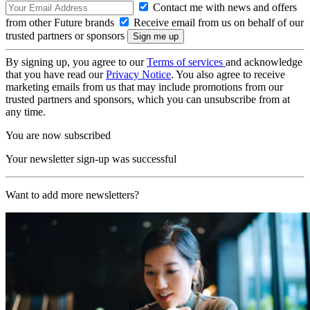
Contact me with news and offers
from other Future brands
Receive email from us on behalf of our
trusted partners or sponsors
By signing up, you agree to our
Terms of services
and acknowledge
that you have read our
Privacy Notice
. You also agree to receive
marketing emails from us that may include promotions from our
trusted partners and sponsors, which you can unsubscribe from at
any time.
You are now subscribed
Your newsletter sign-up was successful
Want to add more newsletters?