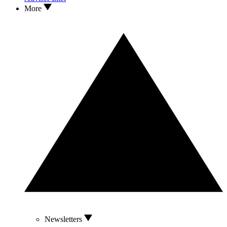
More
Newsletters