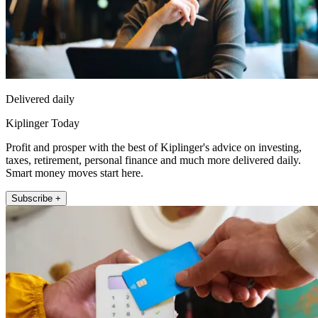
Delivered daily
Kiplinger Today
Profit and prosper with the best of Kiplinger's advice on investing,
taxes, retirement, personal finance and much more delivered daily.
Smart money moves start here.
Subscribe +