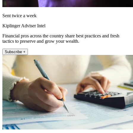
Sent twice a week
Kiplinger Adviser Intel
Financial pros across the country share best practices and fresh
tactics to preserve and grow your wealth.
Subscribe +