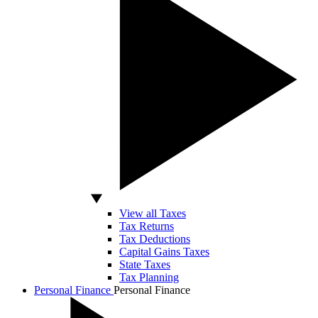
View all Taxes
Tax Returns
Tax Deductions
Capital Gains Taxes
State Taxes
Tax Planning
Personal Finance
Personal Finance