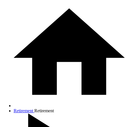
Retirement
Retirement