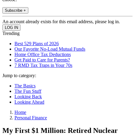
Subscribe +
An account already exists for this email address, please log in.
Trending
Best 529 Plans of 2026
Our Favorite No-Load Mutual Funds
Home Office Tax Deductions
Get Paid to Care for Parents?
7 RMD Tax Traps in Your 70s
Jump to category:
The Basics
The Fun Stuff
Looking Back
Looking Ahead
Home
Personal Finance
My First $1 Million: Retired Nuclear