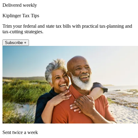
Delivered weekly
Kiplinger Tax Tips
Trim your federal and state tax bills with practical tax-planning and
tax-cutting strategies.
Subscribe +
Sent twice a week