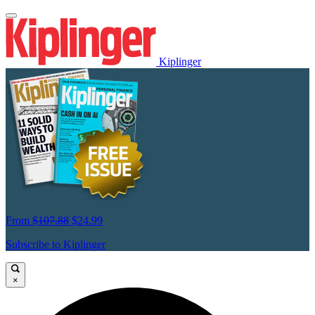
Kiplinger
From
$107.88
$24.99
Subscribe to Kiplinger
×