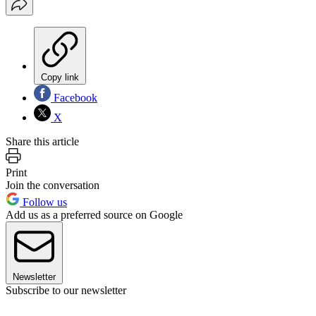
Copy link
Facebook
X
Share this article
Print
Join the conversation
Follow us
Add us as a preferred source on Google
Newsletter
Subscribe to our newsletter