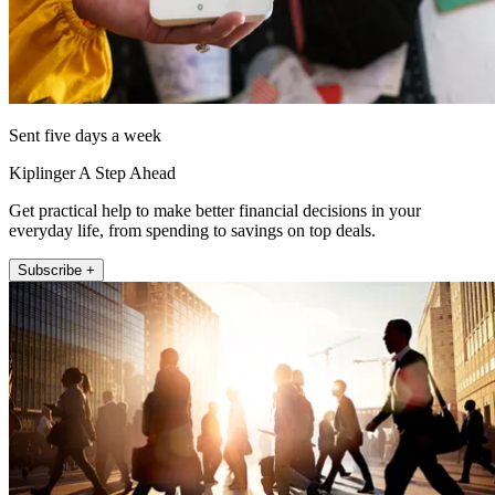
Sent five days a week
Kiplinger A Step Ahead
Get practical help to make better financial decisions in your
everyday life, from spending to savings on top deals.
Subscribe +