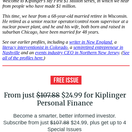
Welcome to Kiplinger's My First $1 Million series, in which we hear
from people who have made $1 million.
This time, we hear from a 68-year-old married retiree in Wisconsin.
He retired as a senior reactor operator/control room supervisor at a
nuclear power plant, and he and his wife, both born and raised in
suburban Chicago, have been married for 48 years.
See our earlier profiles, including a
writer in New England
, a
literacy interventionist in Colorado
, a
semiretired entrepreneur in
Nashville
and an
events industry CEO in Northern New Jersey
. (
See
all of the profiles here.
)
From just
$107.88
$24.99 for Kiplinger
Personal Finance
Become a smarter, better informed investor.
Subscribe from just
$107.88
$24.99, plus get up to 4
Special Issues