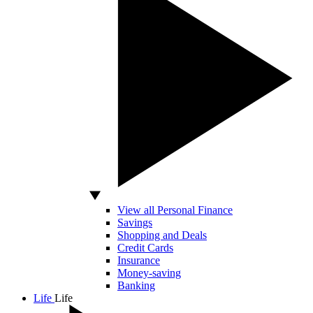
View all Personal Finance
Savings
Shopping and Deals
Credit Cards
Insurance
Money-saving
Banking
Life
Life