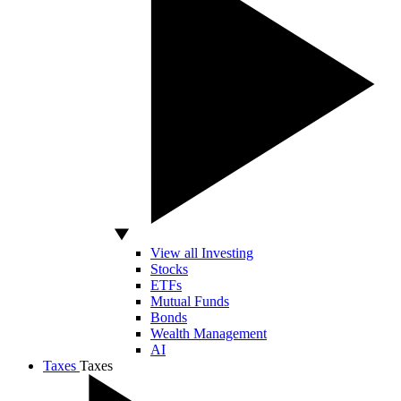
View all Investing
Stocks
ETFs
Mutual Funds
Bonds
Wealth Management
AI
Taxes
Taxes