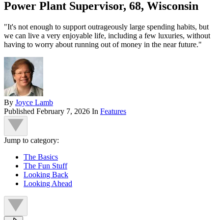
Power Plant Supervisor, 68, Wisconsin
"It's not enough to support outrageously large spending habits, but
we can live a very enjoyable life, including a few luxuries, without
having to worry about running out of money in the near future."
By
Joyce Lamb
Published
February 7, 2026
In
Features
Jump to category:
The Basics
The Fun Stuff
Looking Back
Looking Ahead