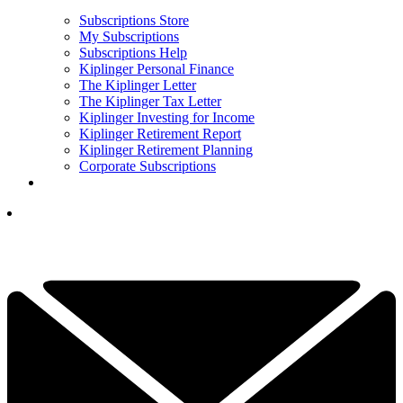
Subscriptions Store
My Subscriptions
Subscriptions Help
Kiplinger Personal Finance
The Kiplinger Letter
The Kiplinger Tax Letter
Kiplinger Investing for Income
Kiplinger Retirement Report
Kiplinger Retirement Planning
Corporate Subscriptions