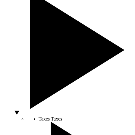
Taxes
Taxes