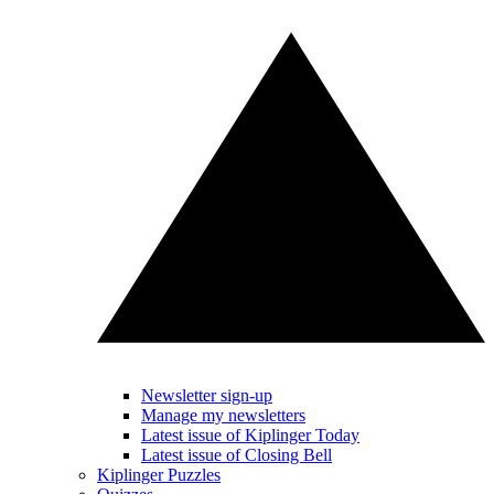
Newsletter sign-up
Manage my newsletters
Latest issue of Kiplinger Today
Latest issue of Closing Bell
Kiplinger Puzzles