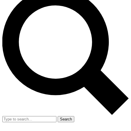
Search