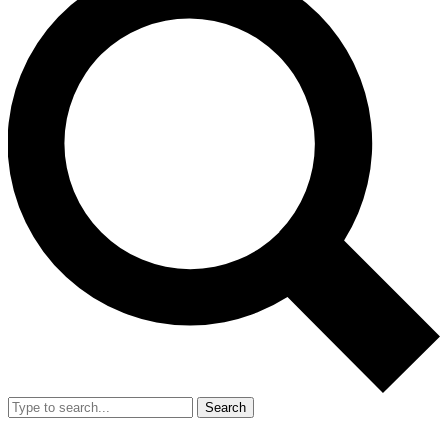
Search