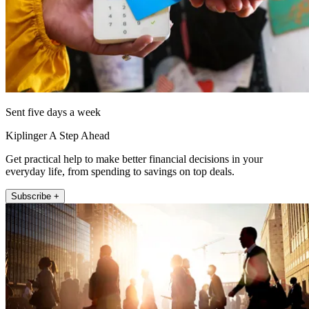
Sent five days a week
Kiplinger A Step Ahead
Get practical help to make better financial decisions in your
everyday life, from spending to savings on top deals.
Subscribe +