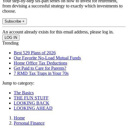
Your step-by-step six-part series on how to invest for retirement,
from devising a successful strategy to exactly which investments to
choose.
Subscribe +
An account already exists for this email address, please log in.
Trending
Best 529 Plans of 2026
Our Favorite No-Load Mutual Funds
Home Office Tax Deductions
Get Paid to Care for Parents?
7 RMD Tax Traps in Your 70s
Jump to category:
The Basics
THE FUN STUFF
LOOKING BACK
LOOKING AHEAD
Home
Personal Finance