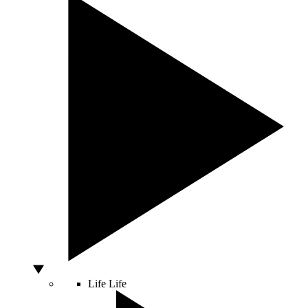
Life
Life