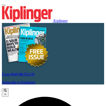
Kiplinger
From
$107.88
$24.99
Subscribe to Kiplinger
×