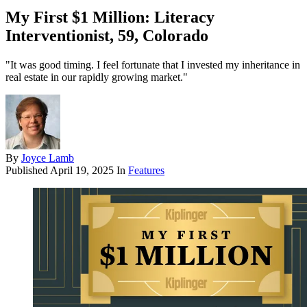
My First $1 Million: Literacy
Interventionist, 59, Colorado
"It was good timing. I feel fortunate that I invested my inheritance in
real estate in our rapidly growing market."
By
Joyce Lamb
Published
April 19, 2025
In
Features