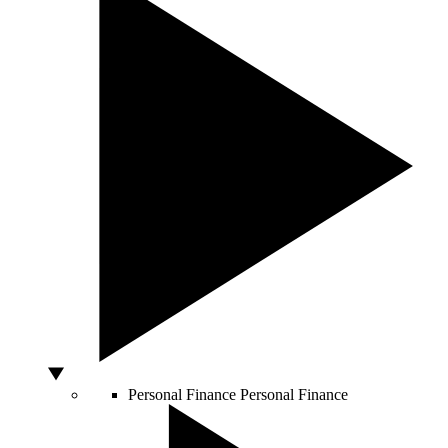
Personal Finance
Personal Finance