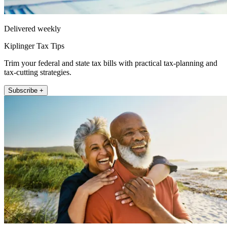
Delivered weekly
Kiplinger Tax Tips
Trim your federal and state tax bills with practical tax-planning and
tax-cutting strategies.
Subscribe +