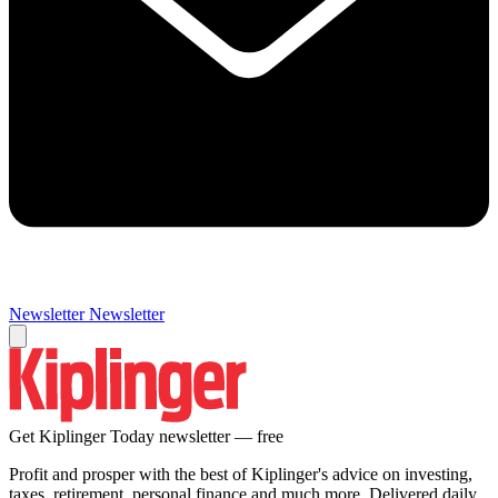
Newsletter
Newsletter
Get Kiplinger Today newsletter — free
Profit and prosper with the best of Kiplinger's advice on investing,
taxes, retirement, personal finance and much more. Delivered daily.