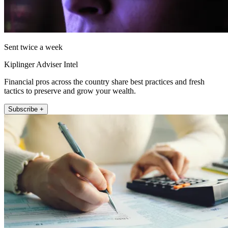
Sent twice a week
Kiplinger Adviser Intel
Financial pros across the country share best practices and fresh
tactics to preserve and grow your wealth.
Subscribe +