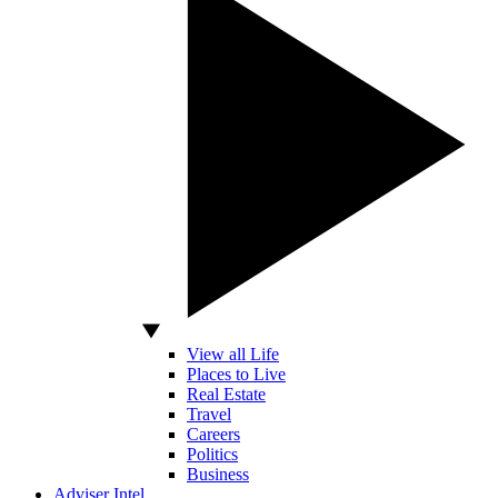
View all Life
Places to Live
Real Estate
Travel
Careers
Politics
Business
Adviser Intel