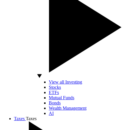
View all Investing
Stocks
ETFs
Mutual Funds
Bonds
Wealth Management
AI
Taxes
Taxes