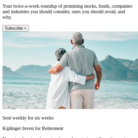
Your twice-a-week roundup of promising stocks, funds, companies
and industries you should consider, ones you should avoid, and
why.
Subscribe +
Sent weekly for six weeks
Kiplinger Invest for Retirement