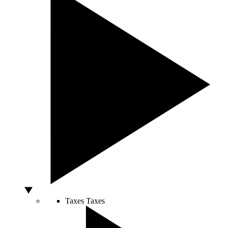
Taxes
Taxes