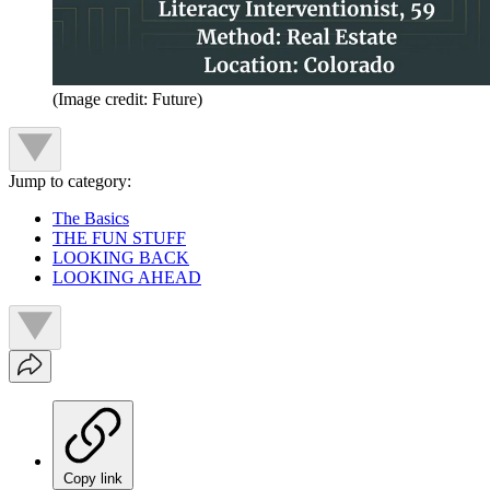
(Image credit: Future)
Jump to category:
The Basics
THE FUN STUFF
LOOKING BACK
LOOKING AHEAD
Copy link