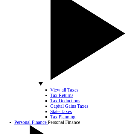
View all Taxes
Tax Returns
Tax Deductions
Capital Gains Taxes
State Taxes
Tax Planning
Personal Finance
Personal Finance