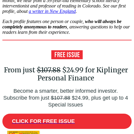
month, we hear from a 59-year-old elementary school literacy
interventionist and professor of reading in Colorado. See our first
profile, about
a writer in New England
.
Each profile features one person or couple,
who will always be
completely anonymous to readers
, answering questions to help our
readers learn from their experience.
From just
$107.88
$24.99 for Kiplinger
Personal Finance
Become a smarter, better informed investor.
Subscribe from just
$107.88
$24.99, plus get up to 4
Special Issues
CLICK FOR FREE ISSUE