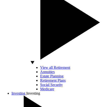
View all Retirement
Annuities
Estate Planning
Retirement Plans
Social Security
Medicare
Investing
Investing