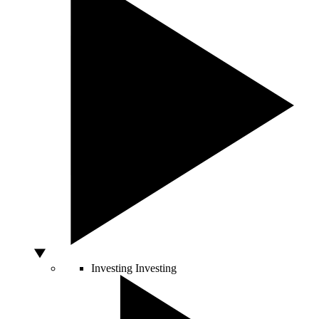
Investing
Investing