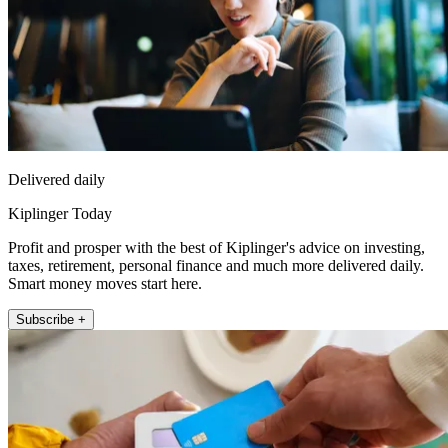
Delivered daily
Kiplinger Today
Profit and prosper with the best of Kiplinger's advice on investing,
taxes, retirement, personal finance and much more delivered daily.
Smart money moves start here.
Subscribe +