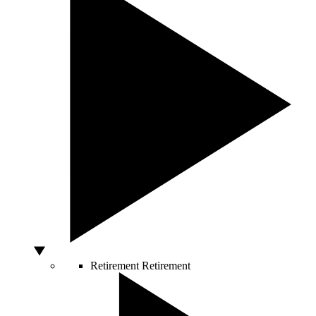
Retirement
Retirement