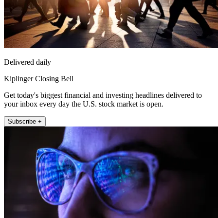
Delivered daily
Kiplinger Closing Bell
Get today's biggest financial and investing headlines delivered to
your inbox every day the U.S. stock market is open.
Subscribe +