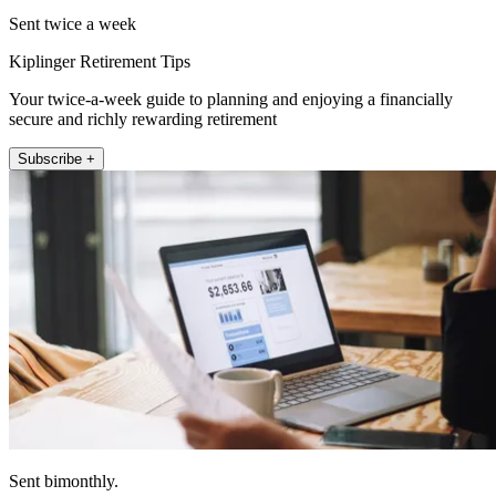
Sent twice a week
Kiplinger Retirement Tips
Your twice-a-week guide to planning and enjoying a financially
secure and richly rewarding retirement
Subscribe +
Sent bimonthly.