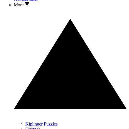
More
Kiplinger Puzzles