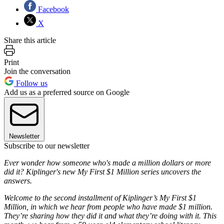
Facebook
X
Share this article
Print
Join the conversation
Follow us
Add us as a preferred source on Google
Newsletter
Subscribe to our newsletter
Ever wonder how someone who's made a million dollars or more
did it? Kiplinger's new My First $1 Million series uncovers the
answers.
Welcome to the second installment of Kiplinger’s My First $1
Million, in which we hear from people who have made $1 million.
They’re sharing how they did it and what they’re doing with it. This