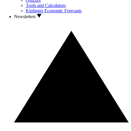
Quizzes
Tools and Calculators
Kiplinger Economic Forecasts
Newsletters