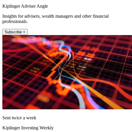
Kiplinger Adviser Angle
Insights for advisers, wealth managers and other financial
professionals.
Subscribe +
Sent twice a week
Kiplinger Investing Weekly