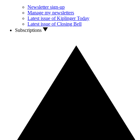
Newsletter sign-up
Manage my newsletters
Latest issue of Kiplinger Today
Latest issue of Closing Bell
Subscriptions