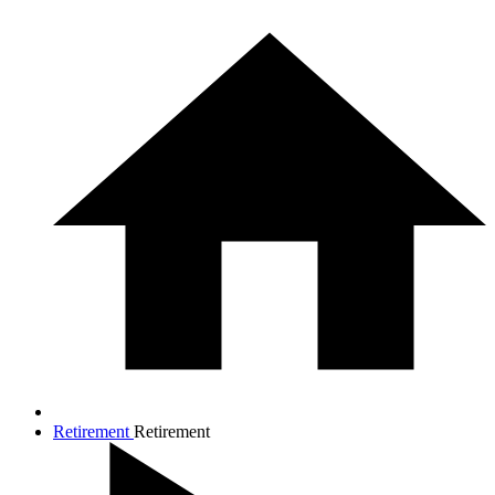
Retirement
Retirement