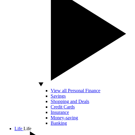
View all Personal Finance
Savings
Shopping and Deals
Credit Cards
Insurance
Money-saving
Banking
Life
Life