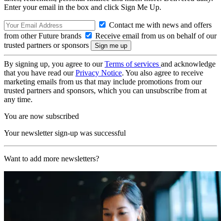
Enter your email in the box and click Sign Me Up.
Contact me with news and offers
from other Future brands
Receive email from us on behalf of our
trusted partners or sponsors
By signing up, you agree to our
Terms of services
and acknowledge
that you have read our
Privacy Notice
. You also agree to receive
marketing emails from us that may include promotions from our
trusted partners and sponsors, which you can unsubscribe from at
any time.
You are now subscribed
Your newsletter sign-up was successful
Want to add more newsletters?