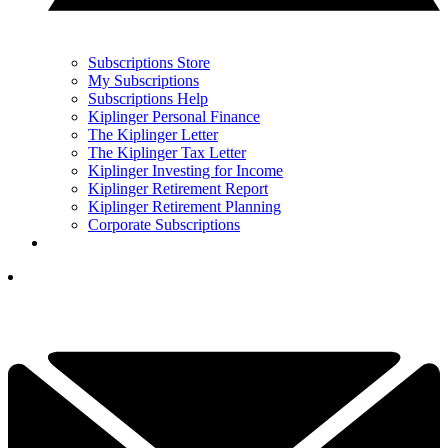
Subscriptions Store
My Subscriptions
Subscriptions Help
Kiplinger Personal Finance
The Kiplinger Letter
The Kiplinger Tax Letter
Kiplinger Investing for Income
Kiplinger Retirement Report
Kiplinger Retirement Planning
Corporate Subscriptions