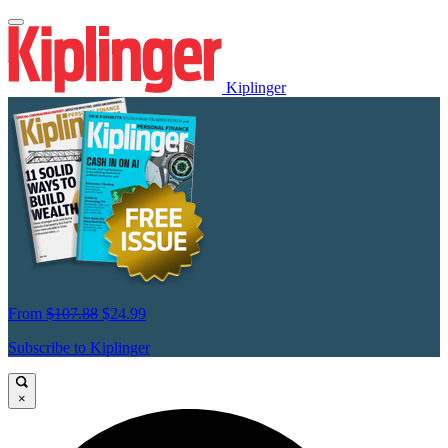
Kiplinger
From
$107.88
$24.99
Subscribe to Kiplinger
×