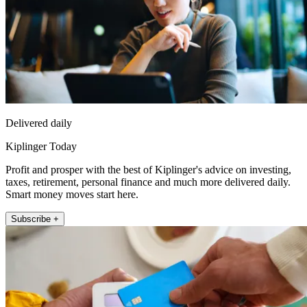
Delivered daily
Kiplinger Today
Profit and prosper with the best of Kiplinger's advice on investing,
taxes, retirement, personal finance and much more delivered daily.
Smart money moves start here.
Subscribe +