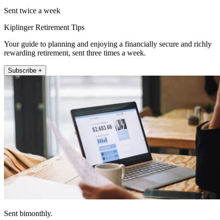
Sent twice a week
Kiplinger Retirement Tips
Your guide to planning and enjoying a financially secure and richly
rewarding retirement, sent three times a week.
Subscribe +
Sent bimonthly.