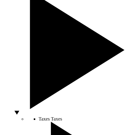
Taxes
Taxes