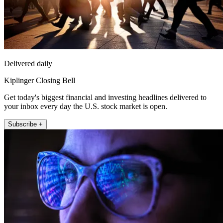
Delivered daily
Kiplinger Closing Bell
Get today's biggest financial and investing headlines delivered to
your inbox every day the U.S. stock market is open.
Subscribe +