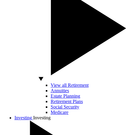
View all Retirement
Annuities
Estate Planning
Retirement Plans
Social Security
Medicare
Investing
Investing