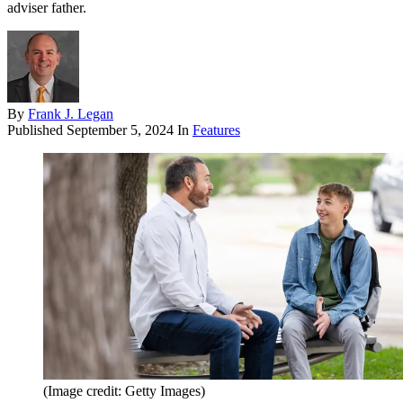
adviser father.
By
Frank J. Legan
Published
September 5, 2024
In
Features
(Image credit: Getty Images)