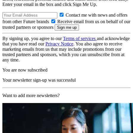
Enter your email in the box and click Sign Me Up.
Contact me with news and offers
from other Future brands
Receive email from us on behalf of our
trusted partners or sponsors
By signing up, you agree to our
Terms of services
and acknowledge
that you have read our
Privacy Notice
. You also agree to receive
marketing emails from us that may include promotions from our
trusted partners and sponsors, which you can unsubscribe from at
any time.
You are now subscribed
Your newsletter sign-up was successful
Want to add more newsletters?