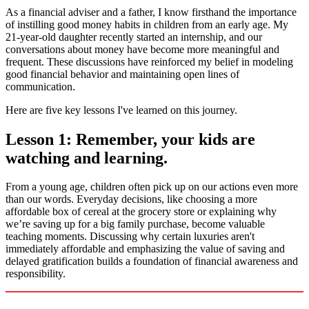
As a financial adviser and a father, I know firsthand the importance
of instilling good money habits in children from an early age. My
21-year-old daughter recently started an internship, and our
conversations about money have become more meaningful and
frequent. These discussions have reinforced my belief in modeling
good financial behavior and maintaining open lines of
communication.
Here are five key lessons I've learned on this journey.
Lesson 1: Remember, your kids are
watching and learning.
From a young age, children often pick up on our actions even more
than our words. Everyday decisions, like choosing a more
affordable box of cereal at the grocery store or explaining why
we’re saving up for a big family purchase, become valuable
teaching moments. Discussing why certain luxuries aren't
immediately affordable and emphasizing the value of saving and
delayed gratification builds a foundation of financial awareness and
responsibility.