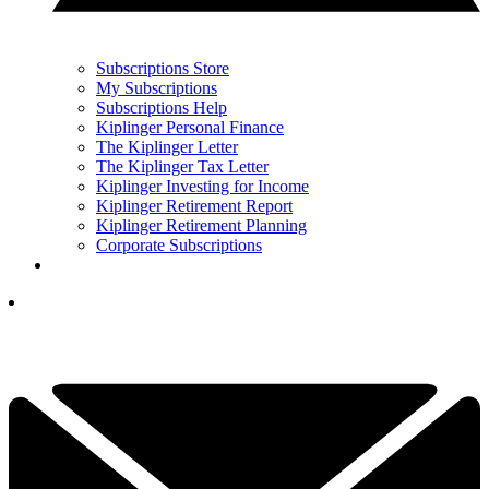
Subscriptions Store
My Subscriptions
Subscriptions Help
Kiplinger Personal Finance
The Kiplinger Letter
The Kiplinger Tax Letter
Kiplinger Investing for Income
Kiplinger Retirement Report
Kiplinger Retirement Planning
Corporate Subscriptions