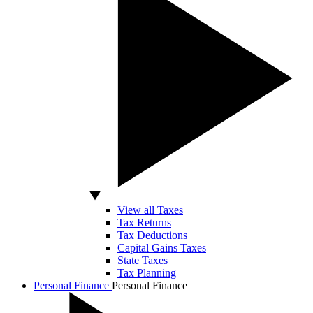
View all Taxes
Tax Returns
Tax Deductions
Capital Gains Taxes
State Taxes
Tax Planning
Personal Finance
Personal Finance