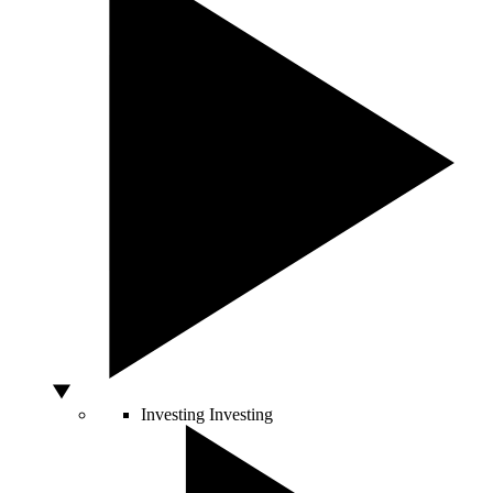
Investing
Investing