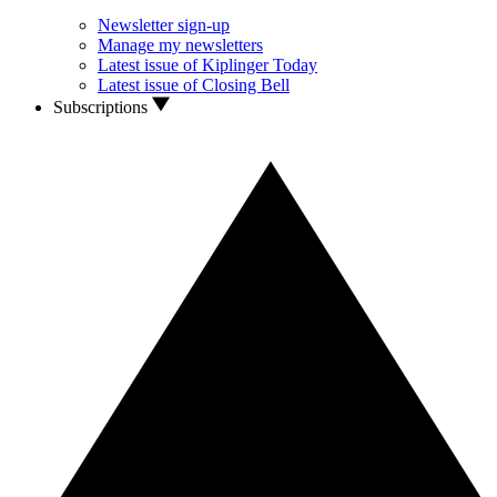
Newsletter sign-up
Manage my newsletters
Latest issue of Kiplinger Today
Latest issue of Closing Bell
Subscriptions