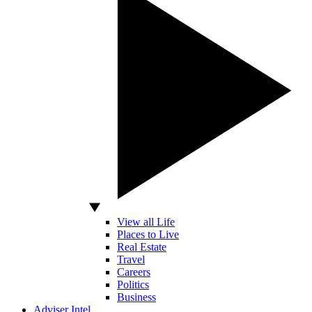
View all Life
Places to Live
Real Estate
Travel
Careers
Politics
Business
Adviser Intel