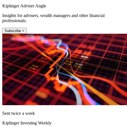
Kiplinger Adviser Angle
Insights for advisers, wealth managers and other financial
professionals.
Subscribe +
Sent twice a week
Kiplinger Investing Weekly