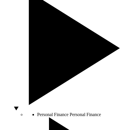
Personal Finance
Personal Finance