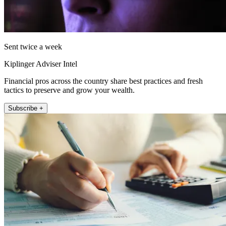
Sent twice a week
Kiplinger Adviser Intel
Financial pros across the country share best practices and fresh
tactics to preserve and grow your wealth.
Subscribe +