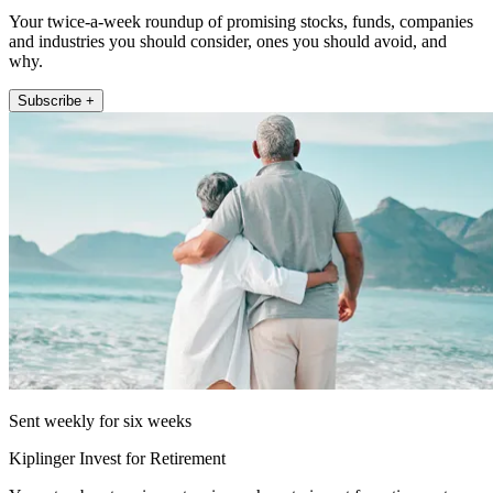
Your twice-a-week roundup of promising stocks, funds, companies
and industries you should consider, ones you should avoid, and
why.
Subscribe +
Sent weekly for six weeks
Kiplinger Invest for Retirement