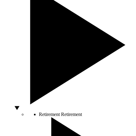
Retirement
Retirement