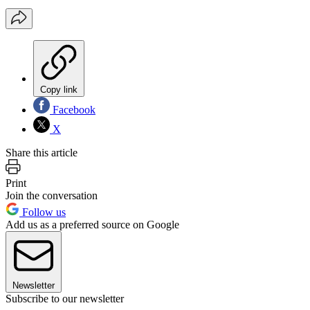
Copy link
Facebook
X
Share this article
Print
Join the conversation
Follow us
Add us as a preferred source on Google
Newsletter
Subscribe to our newsletter