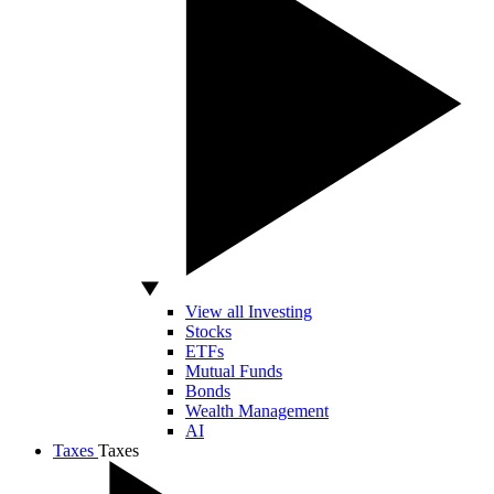
View all Investing
Stocks
ETFs
Mutual Funds
Bonds
Wealth Management
AI
Taxes
Taxes