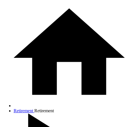
Retirement
Retirement