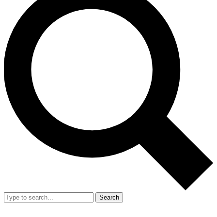
Search