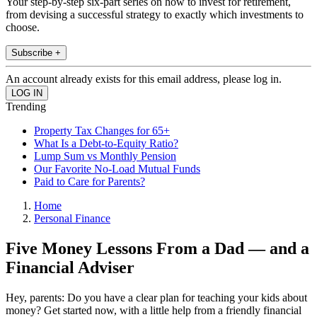
Your step-by-step six-part series on how to invest for retirement,
from devising a successful strategy to exactly which investments to
choose.
Subscribe +
An account already exists for this email address, please log in.
Trending
Property Tax Changes for 65+
What Is a Debt-to-Equity Ratio?
Lump Sum vs Monthly Pension
Our Favorite No-Load Mutual Funds
Paid to Care for Parents?
Home
Personal Finance
Five Money Lessons From a Dad — and a
Financial Adviser
Hey, parents: Do you have a clear plan for teaching your kids about
money? Get started now, with a little help from a friendly financial