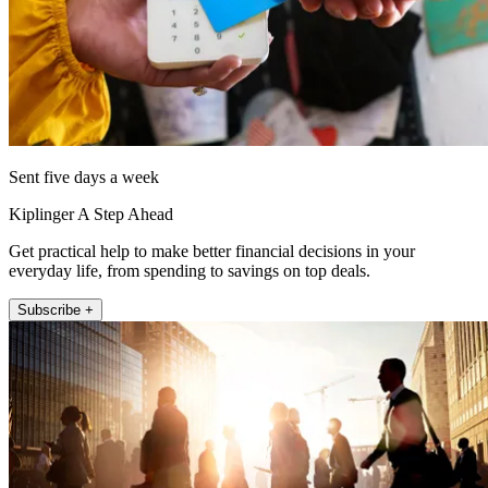
Sent five days a week
Kiplinger A Step Ahead
Get practical help to make better financial decisions in your
everyday life, from spending to savings on top deals.
Subscribe +