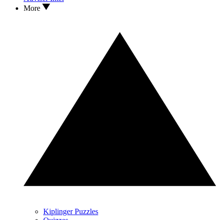
More
Kiplinger Puzzles