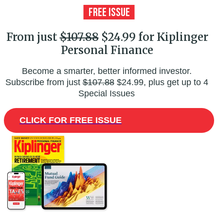
From just
$107.88
$24.99 for Kiplinger
Personal Finance
Become a smarter, better informed investor.
Subscribe from just
$107.88
$24.99, plus get up to 4
Special Issues
CLICK FOR FREE ISSUE