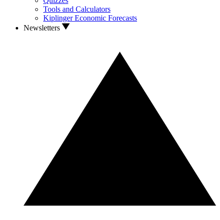
Quizzes
Tools and Calculators
Kiplinger Economic Forecasts
Newsletters