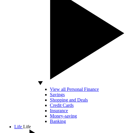
View all Personal Finance
Savings
Shopping and Deals
Credit Cards
Insurance
Money-saving
Banking
Life
Life