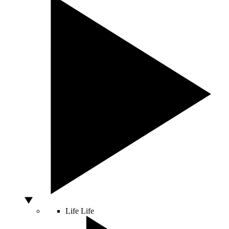
Life
Life