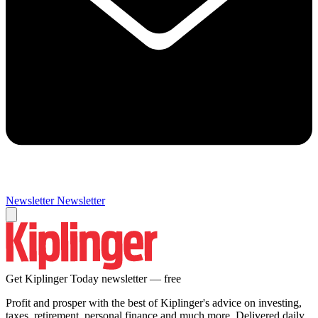
Newsletter
Newsletter
Get Kiplinger Today newsletter — free
Profit and prosper with the best of Kiplinger's advice on investing,
taxes, retirement, personal finance and much more. Delivered daily.