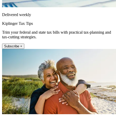
Delivered weekly
Kiplinger Tax Tips
Trim your federal and state tax bills with practical tax-planning and
tax-cutting strategies.
Subscribe +