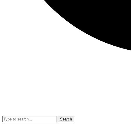
Search