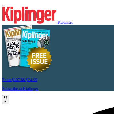
Kiplinger
From
$107.88
$24.99
Subscribe to Kiplinger
×