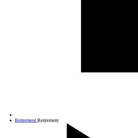
Retirement
Retirement