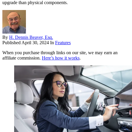
upgrade than physical components.
By
H. Dennis Beaver, Esq.
Published
April 30, 2024
In
Features
When you purchase through links on our site, we may earn an
affiliate commission.
Here’s how it works
.