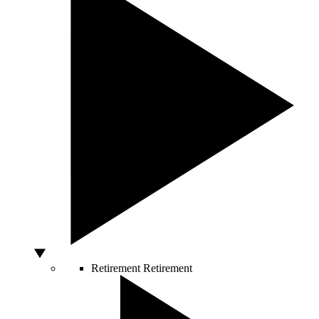
Retirement
Retirement