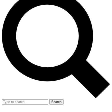
Search