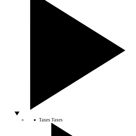
Taxes
Taxes