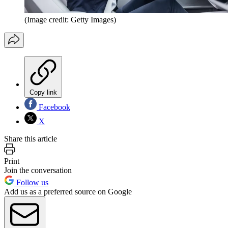
(Image credit: Getty Images)
Copy link
Facebook
X
Share this article
Print
Join the conversation
Follow us
Add us as a preferred source on Google