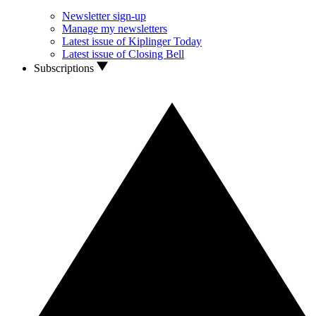
Newsletter sign-up
Manage my newsletters
Latest issue of Kiplinger Today
Latest issue of Closing Bell
Subscriptions