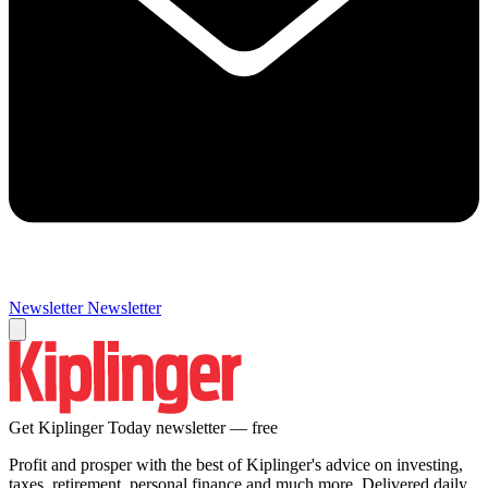
Newsletter
Newsletter
Get Kiplinger Today newsletter — free
Profit and prosper with the best of Kiplinger's advice on investing,
taxes, retirement, personal finance and much more. Delivered daily.