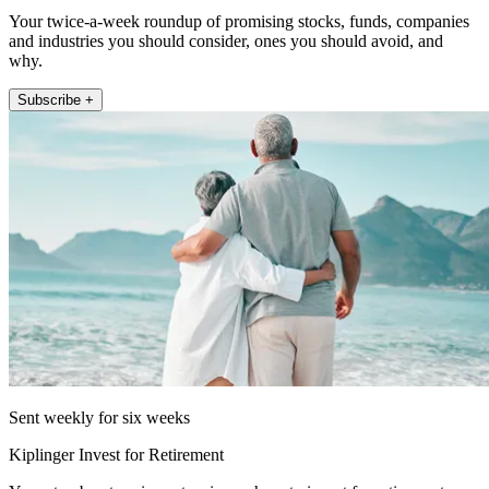
Your twice-a-week roundup of promising stocks, funds, companies
and industries you should consider, ones you should avoid, and
why.
Subscribe +
Sent weekly for six weeks
Kiplinger Invest for Retirement