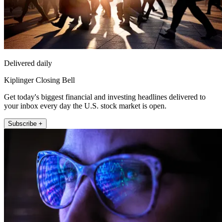
Delivered daily
Kiplinger Closing Bell
Get today's biggest financial and investing headlines delivered to
your inbox every day the U.S. stock market is open.
Subscribe +