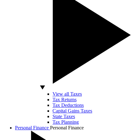
View all Taxes
Tax Returns
Tax Deductions
Capital Gains Taxes
State Taxes
Tax Planning
Personal Finance
Personal Finance