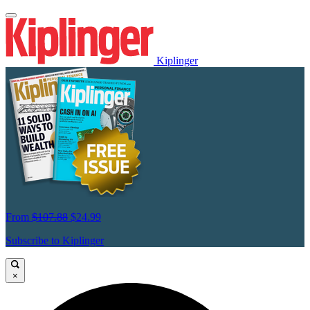
Kiplinger
From
$107.88
$24.99
Subscribe to Kiplinger
×