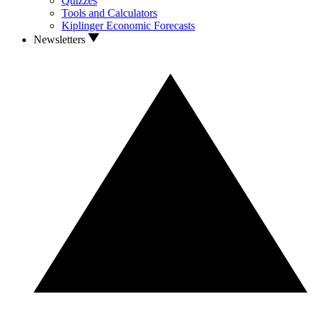
Quizzes
Tools and Calculators
Kiplinger Economic Forecasts
Newsletters