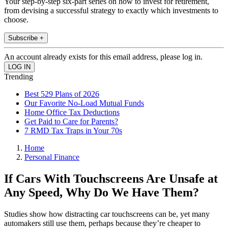
Your step-by-step six-part series on how to invest for retirement,
from devising a successful strategy to exactly which investments to
choose.
Subscribe +
An account already exists for this email address, please log in.
Trending
Best 529 Plans of 2026
Our Favorite No-Load Mutual Funds
Home Office Tax Deductions
Get Paid to Care for Parents?
7 RMD Tax Traps in Your 70s
Home
Personal Finance
If Cars With Touchscreens Are Unsafe at
Any Speed, Why Do We Have Them?
Studies show how distracting car touchscreens can be, yet many
automakers still use them, perhaps because they’re cheaper to