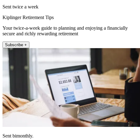
Sent twice a week
Kiplinger Retirement Tips
Your twice-a-week guide to planning and enjoying a financially
secure and richly rewarding retirement
Subscribe +
Sent bimonthly.