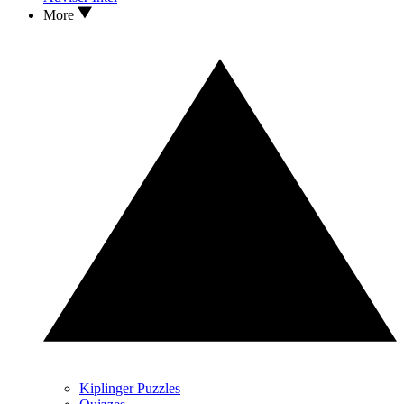
More
Kiplinger Puzzles