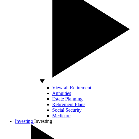
View all Retirement
Annuities
Estate Planning
Retirement Plans
Social Security
Medicare
Investing
Investing