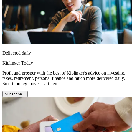
Delivered daily
Kiplinger Today
Profit and prosper with the best of Kiplinger's advice on investing,
taxes, retirement, personal finance and much more delivered daily.
Smart money moves start here.
Subscribe +