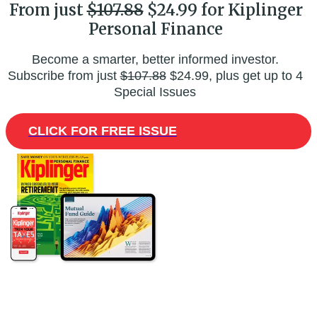
From just
$107.88
$24.99 for Kiplinger
Personal Finance
Become a smarter, better informed investor.
Subscribe from just
$107.88
$24.99, plus get up to 4
Special Issues
CLICK FOR FREE ISSUE