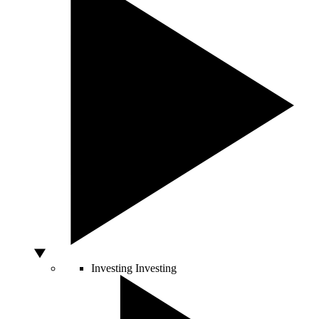
Investing
Investing