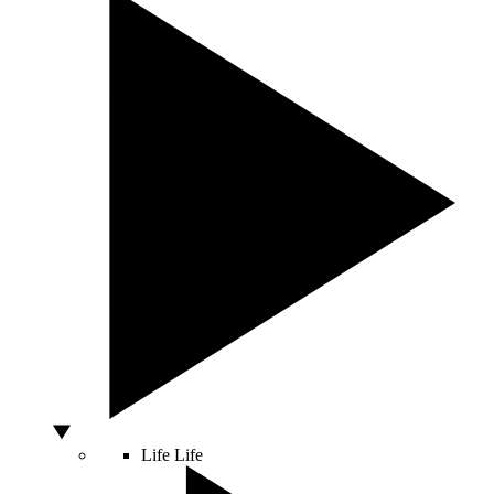
Life
Life