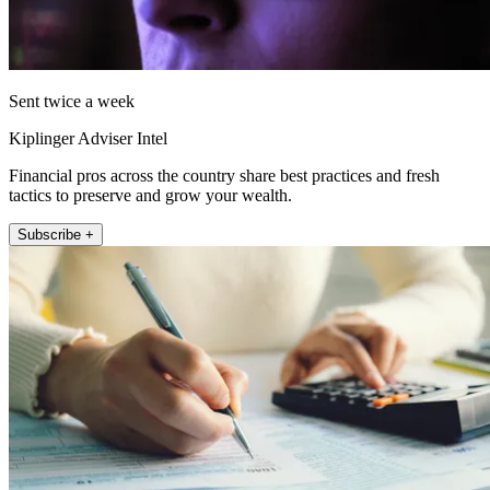
Sent twice a week
Kiplinger Adviser Intel
Financial pros across the country share best practices and fresh
tactics to preserve and grow your wealth.
Subscribe +