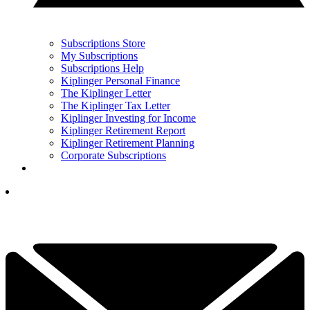
Subscriptions Store
My Subscriptions
Subscriptions Help
Kiplinger Personal Finance
The Kiplinger Letter
The Kiplinger Tax Letter
Kiplinger Investing for Income
Kiplinger Retirement Report
Kiplinger Retirement Planning
Corporate Subscriptions