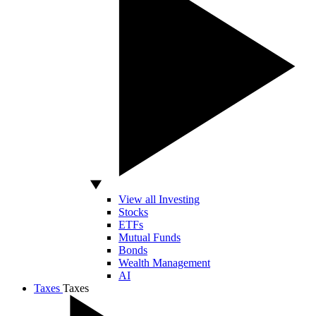
View all Investing
Stocks
ETFs
Mutual Funds
Bonds
Wealth Management
AI
Taxes
Taxes