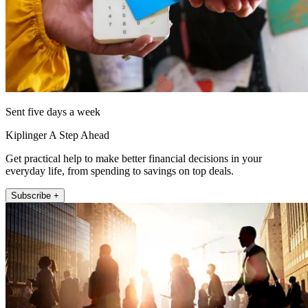
Sent five days a week
Kiplinger A Step Ahead
Get practical help to make better financial decisions in your
everyday life, from spending to savings on top deals.
Subscribe +