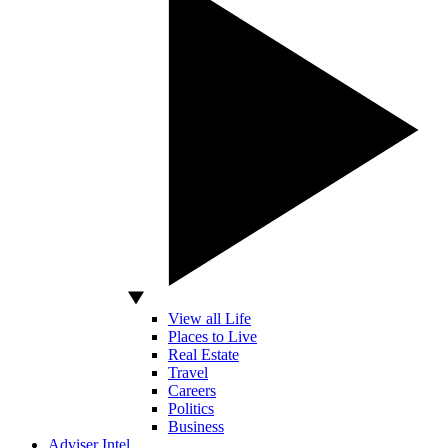
View all Life
Places to Live
Real Estate
Travel
Careers
Politics
Business
Adviser Intel