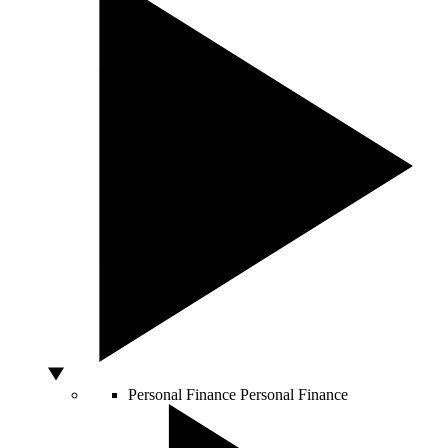
Personal Finance
Personal Finance