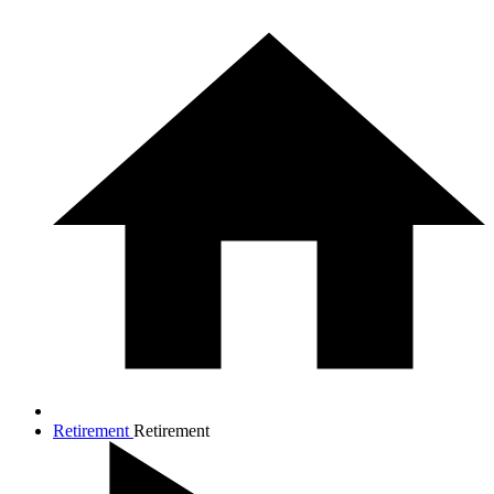
Retirement
Retirement