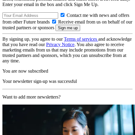
Enter your email in the box and click Sign Me Up.
Contact me with news and offers
from other Future brands
Receive email from us on behalf of our
trusted partners or sponsors
By signing up, you agree to our
Terms of services
and acknowledge
that you have read our
Privacy Notice
. You also agree to receive
marketing emails from us that may include promotions from our
trusted partners and sponsors, which you can unsubscribe from at
any time.
You are now subscribed
Your newsletter sign-up was successful
Want to add more newsletters?