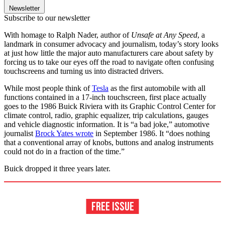
Newsletter
Subscribe to our newsletter
With homage to Ralph Nader, author of
Unsafe at Any Speed
,
a
landmark in consumer advocacy and journalism, today’s story looks
at just how little the major auto manufacturers care about safety by
forcing us to take our eyes off the road to navigate often confusing
touchscreens and turning us into distracted drivers.
While most people think of
Tesla
as the first automobile with all
functions contained in a 17-inch touchscreen, first place actually
goes to the 1986 Buick Riviera with its Graphic Control Center for
climate control, radio, graphic equalizer, trip calculations, gauges
and vehicle diagnostic information. It is “a bad joke,” automotive
journalist
Brock Yates wrote
in September 1986. It “does nothing
that a conventional array of knobs, buttons and analog instruments
could not do in a fraction of the time.”
Buick dropped it three years later.