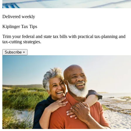
Delivered weekly
Kiplinger Tax Tips
Trim your federal and state tax bills with practical tax-planning and
tax-cutting strategies.
Subscribe +