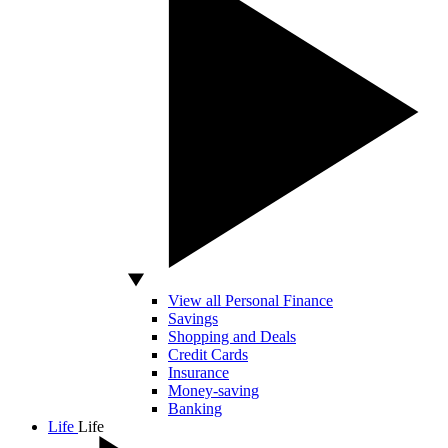
View all Personal Finance
Savings
Shopping and Deals
Credit Cards
Insurance
Money-saving
Banking
Life
Life