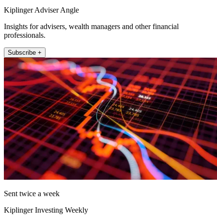
Kiplinger Adviser Angle
Insights for advisers, wealth managers and other financial
professionals.
Subscribe +
Sent twice a week
Kiplinger Investing Weekly