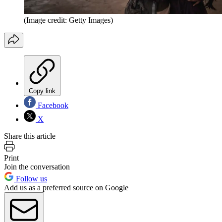
(Image credit: Getty Images)
Copy link
Facebook
X
Share this article
Print
Join the conversation
Follow us
Add us as a preferred source on Google