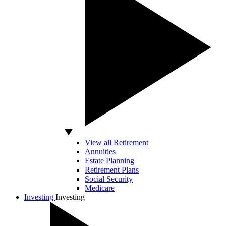
View all Retirement
Annuities
Estate Planning
Retirement Plans
Social Security
Medicare
Investing
Investing