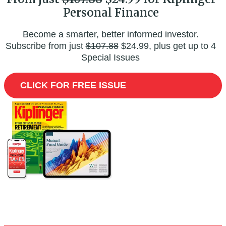
Personal Finance
Become a smarter, better informed investor.
Subscribe from just
$107.88
$24.99, plus get up to 4
Special Issues
CLICK FOR FREE ISSUE