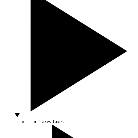
Taxes
Taxes