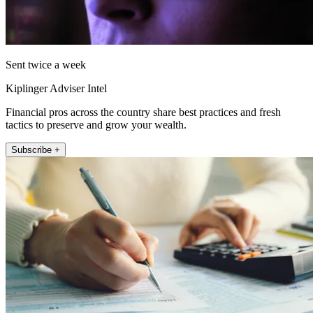
Sent twice a week
Kiplinger Adviser Intel
Financial pros across the country share best practices and fresh
tactics to preserve and grow your wealth.
Subscribe +