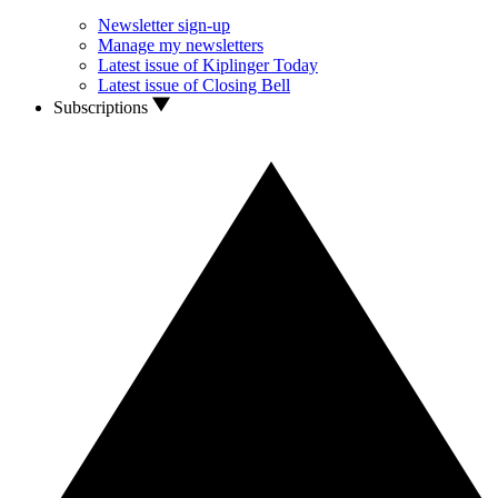
Newsletter sign-up
Manage my newsletters
Latest issue of Kiplinger Today
Latest issue of Closing Bell
Subscriptions