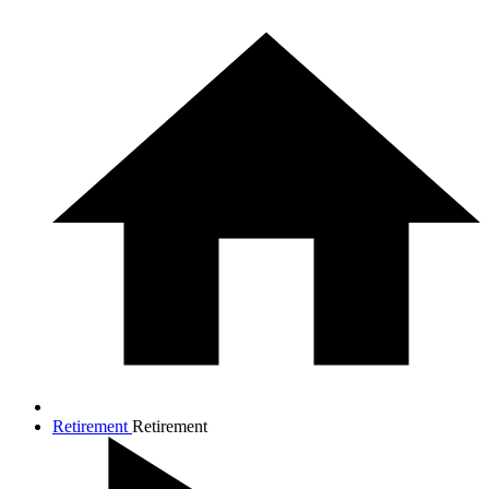
Retirement
Retirement