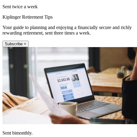
Sent twice a week
Kiplinger Retirement Tips
Your guide to planning and enjoying a financially secure and richly
rewarding retirement, sent three times a week.
Subscribe +
Sent bimonthly.