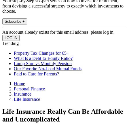
Your step-by-step six-part series on how to invest for retirement,
from devising a successful strategy to exactly which investments to
choose.
Subscribe +
An account already exists for this email address, please log in.
Trending
Property Tax Changes for 65+
What Is a Debt-to-Equity Ratio?
Lump Sum vs Monthly Pension
Our Favorite No-Load Mutual Funds
Paid to Care for Parents?
Home
Personal Finance
Insurance
Life Insurance
Life Insurance Really Can Be Affordable
and Uncomplicated