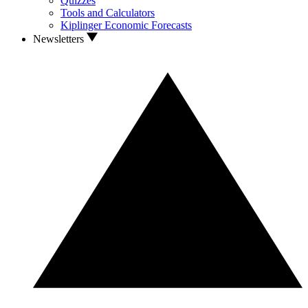
Quizzes
Tools and Calculators
Kiplinger Economic Forecasts
Newsletters