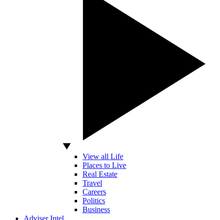
View all Life
Places to Live
Real Estate
Travel
Careers
Politics
Business
Adviser Intel