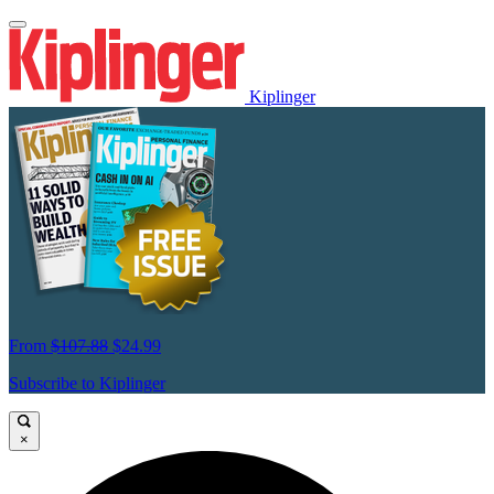
Kiplinger
From
$107.88
$24.99
Subscribe to Kiplinger
×