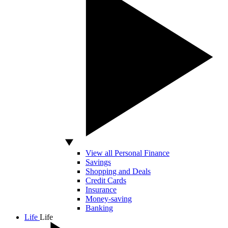
View all Personal Finance
Savings
Shopping and Deals
Credit Cards
Insurance
Money-saving
Banking
Life
Life