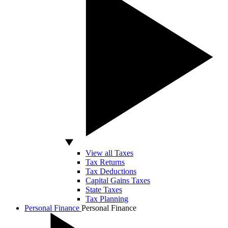
View all Taxes
Tax Returns
Tax Deductions
Capital Gains Taxes
State Taxes
Tax Planning
Personal Finance
Personal Finance