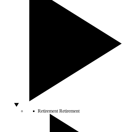
Retirement
Retirement