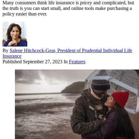
Many consumers think life insurance is pricey and complicated, but
the truth is you can start small, and online tools make purchasing a
policy easier than ever.
By
Salene Hitchcock-Gear, President of Prudential Individual Life
Insurance
Published
September 27, 2023
In
Features