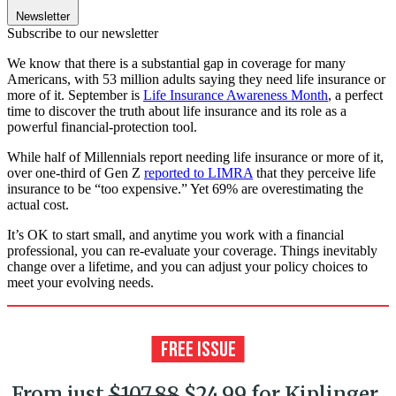
Newsletter
Subscribe to our newsletter
We know that there is a substantial gap in coverage for many
Americans, with 53 million adults saying they need life insurance or
more of it. September is
Life Insurance Awareness Month
, a perfect
time to discover the truth about life insurance and its role as a
powerful financial-protection tool.
While half of Millennials report needing life insurance or more of it,
over one-third of Gen Z
reported to LIMRA
that they perceive life
insurance to be “too expensive.” Yet 69% are overestimating the
actual cost.
It’s OK to start small, and anytime you work with a financial
professional, you can re-evaluate your coverage. Things inevitably
change over a lifetime, and you can adjust your policy choices to
meet your evolving needs.
From just
$107.88
$24.99 for Kiplinger