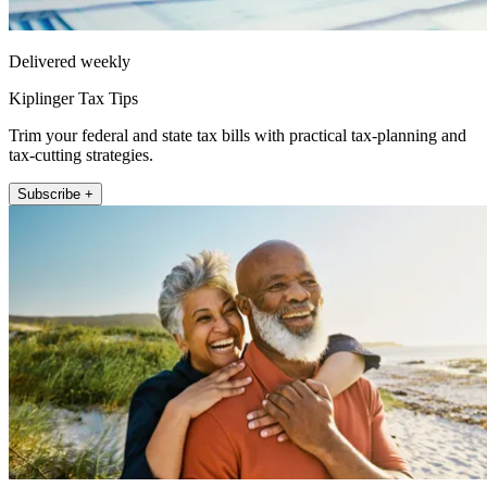
Delivered weekly
Kiplinger Tax Tips
Trim your federal and state tax bills with practical tax-planning and
tax-cutting strategies.
Subscribe +