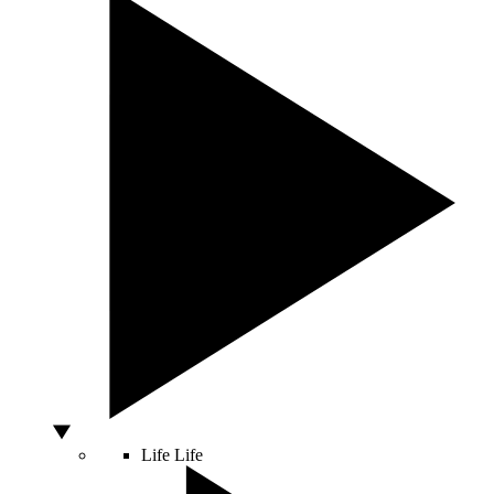
Life
Life