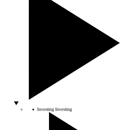
Investing
Investing