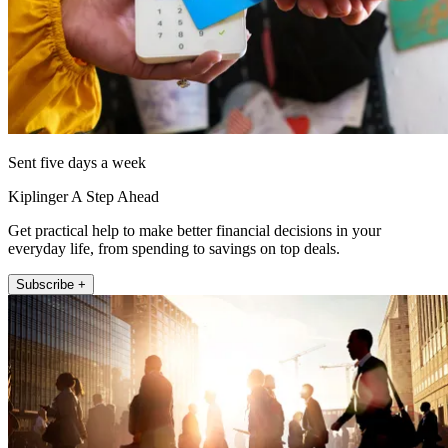
Sent five days a week
Kiplinger A Step Ahead
Get practical help to make better financial decisions in your
everyday life, from spending to savings on top deals.
Subscribe +