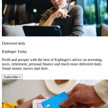
Delivered daily
Kiplinger Today
Profit and prosper with the best of Kiplinger's advice on investing,
taxes, retirement, personal finance and much more delivered daily.
Smart money moves start here.
Subscribe +