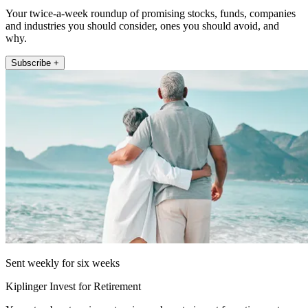
Your twice-a-week roundup of promising stocks, funds, companies
and industries you should consider, ones you should avoid, and
why.
Subscribe +
Sent weekly for six weeks
Kiplinger Invest for Retirement