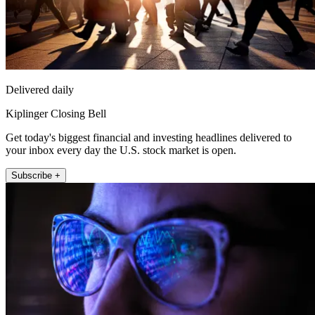
Delivered daily
Kiplinger Closing Bell
Get today's biggest financial and investing headlines delivered to
your inbox every day the U.S. stock market is open.
Subscribe +