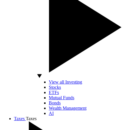
View all Investing
Stocks
ETFs
Mutual Funds
Bonds
Wealth Management
AI
Taxes
Taxes