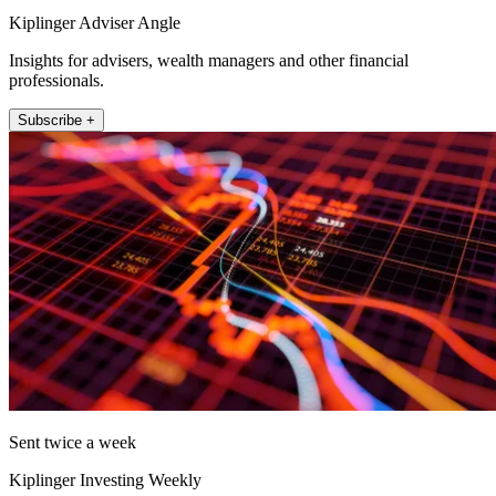
Kiplinger Adviser Angle
Insights for advisers, wealth managers and other financial
professionals.
Subscribe +
Sent twice a week
Kiplinger Investing Weekly