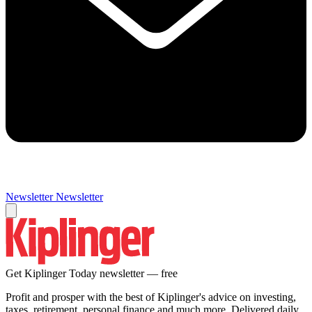
Newsletter
Newsletter
Get Kiplinger Today newsletter — free
Profit and prosper with the best of Kiplinger's advice on investing,
taxes, retirement, personal finance and much more. Delivered daily.