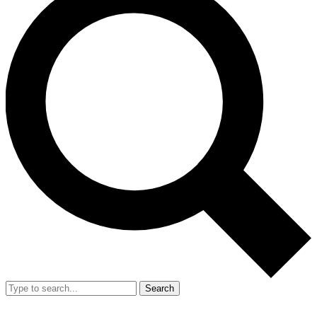
Search