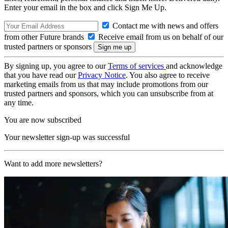
Enter your email in the box and click Sign Me Up.
Contact me with news and offers
from other Future brands
Receive email from us on behalf of our
trusted partners or sponsors
By signing up, you agree to our
Terms of services
and acknowledge
that you have read our
Privacy Notice
. You also agree to receive
marketing emails from us that may include promotions from our
trusted partners and sponsors, which you can unsubscribe from at
any time.
You are now subscribed
Your newsletter sign-up was successful
Want to add more newsletters?