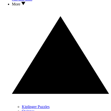
More
Kiplinger Puzzles