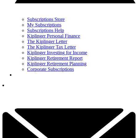
Subscriptions Store
My Subscriptions
Subscriptions Help
Kiplinger Personal Finance
The Kiplinger Letter
The Kiplinger Tax Letter
Kiplinger Investing for Income
Kiplinger Retirement Report
Kiplinger Retirement Planning
Corporate Subscriptions