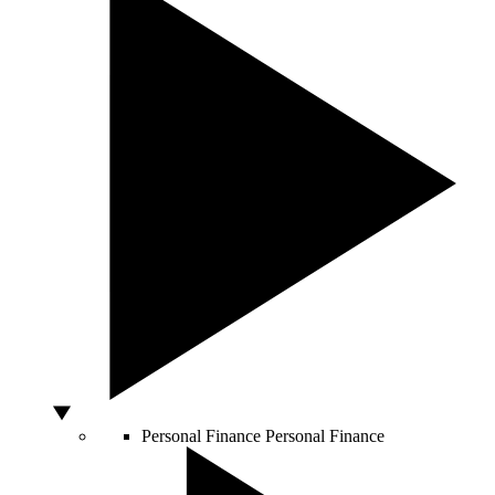
Personal Finance
Personal Finance