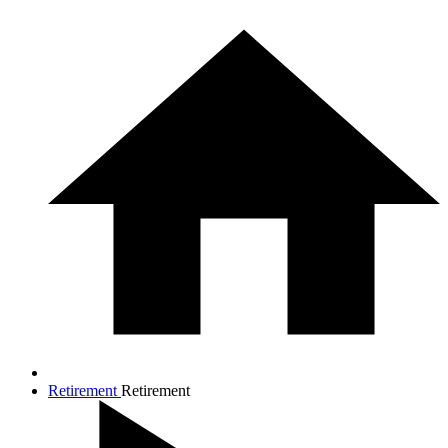
Retirement
Retirement