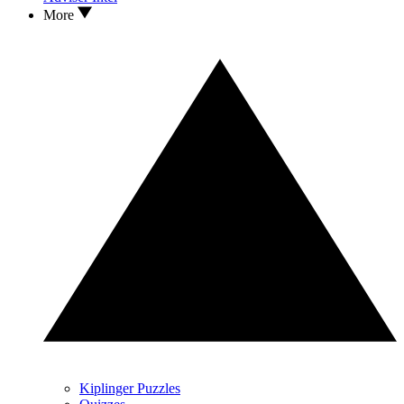
More
Kiplinger Puzzles