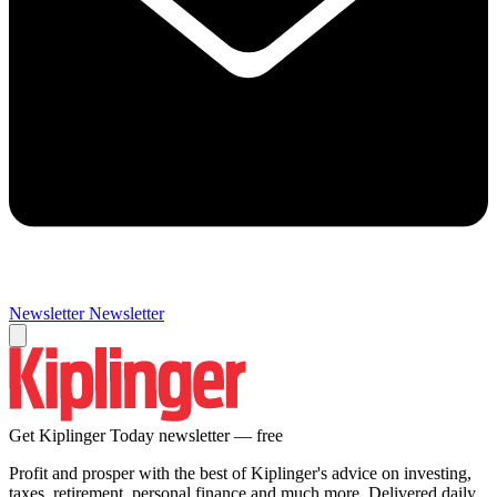
Newsletter
Newsletter
Get Kiplinger Today newsletter — free
Profit and prosper with the best of Kiplinger's advice on investing,
taxes, retirement, personal finance and much more. Delivered daily.