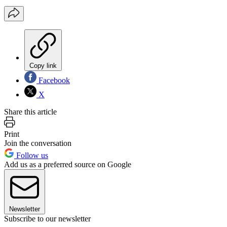
Copy link
Facebook
X
Share this article
Print
Join the conversation
Follow us
Add us as a preferred source on Google
Newsletter
Subscribe to our newsletter