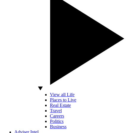
View all Life
Places to Live
Real Estate
Travel
Careers
Politics
Business
Adviser Intel