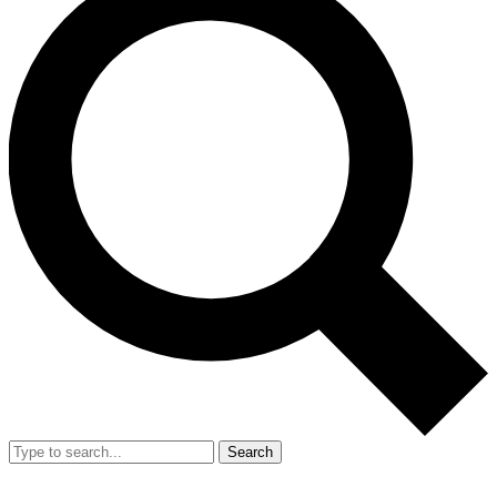
Search