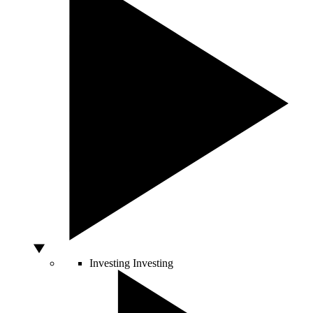
Investing
Investing