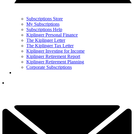
Subscriptions Store
My Subscriptions
Subscriptions Help
Kiplinger Personal Finance
The Kiplinger Letter
The Kiplinger Tax Letter
Kiplinger Investing for Income
Kiplinger Retirement Report
Kiplinger Retirement Planning
Corporate Subscriptions