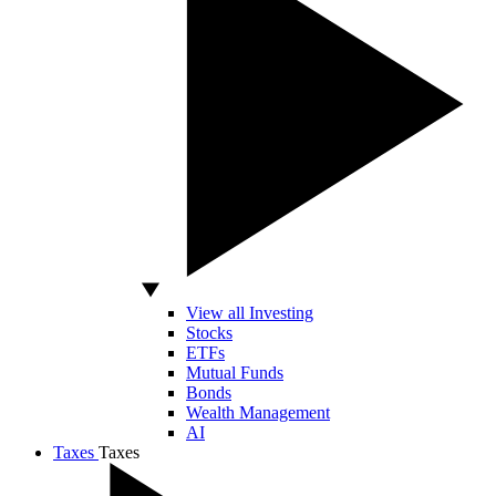
View all Investing
Stocks
ETFs
Mutual Funds
Bonds
Wealth Management
AI
Taxes
Taxes