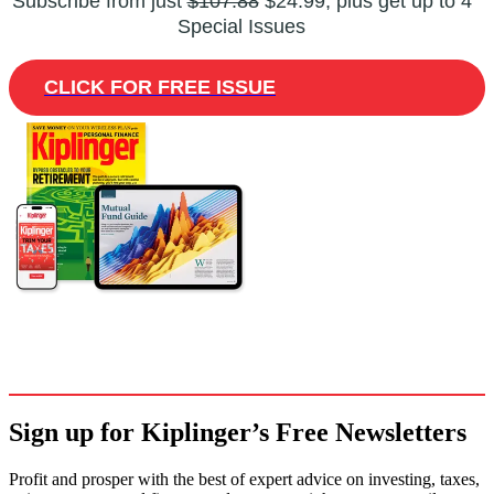
Subscribe from just
$107.88
$24.99, plus get up to 4
Special Issues
CLICK FOR FREE ISSUE
Sign up for Kiplinger’s Free Newsletters
Profit and prosper with the best of expert advice on investing, taxes,