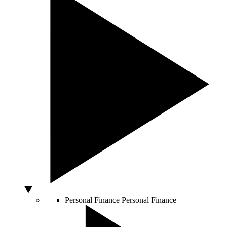
Personal Finance
Personal Finance