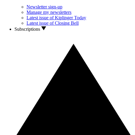
Newsletter sign-up
Manage my newsletters
Latest issue of Kiplinger Today
Latest issue of Closing Bell
Subscriptions