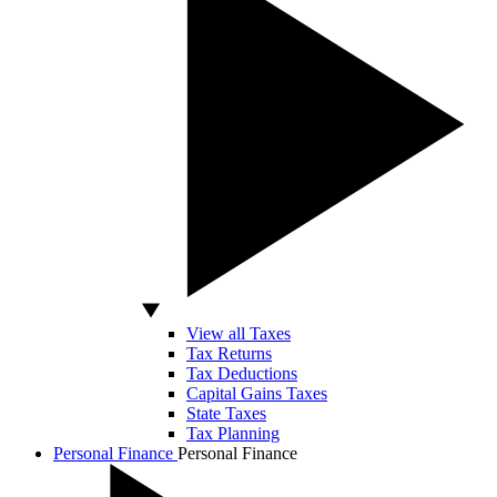
View all Taxes
Tax Returns
Tax Deductions
Capital Gains Taxes
State Taxes
Tax Planning
Personal Finance
Personal Finance