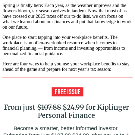
Spring is finally here: Each year, as the weather improves and the
flowers bloom, tax season arrives in tandem. Now that most of us
have crossed our 2025 taxes off our to-do lists, we can focus on
what we learned about our finances and put that knowledge to work
on our future.
One place to start: tapping into your workplace benefits. The
workplace is an often-overlooked resource when it comes to
financial planning — from income and investing opportunities to
personalized financial guidance.
Here are four ways to help you use your workplace benefits to stay
ahead of the game and prepare for next year’s tax season:
From just
$107.88
$24.99 for Kiplinger
Personal Finance
Become a smarter, better informed investor.