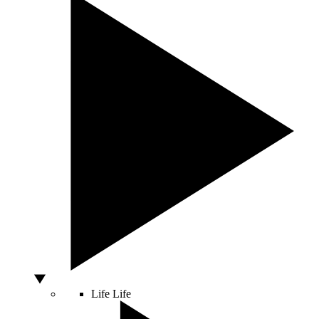
Life
Life