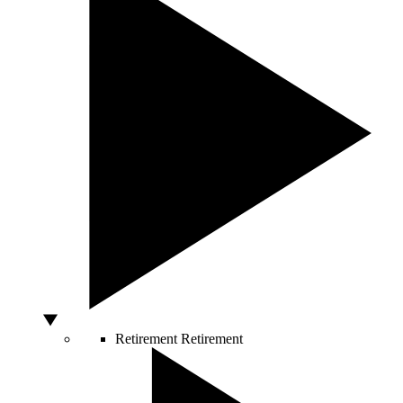
Retirement
Retirement