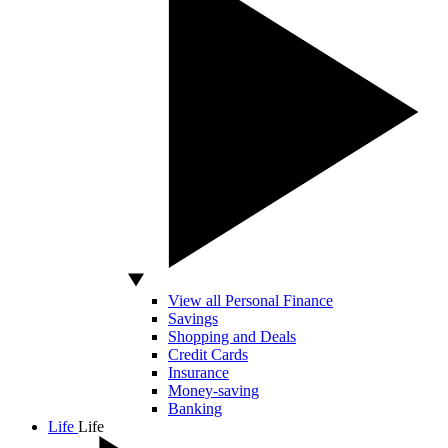
View all Personal Finance
Savings
Shopping and Deals
Credit Cards
Insurance
Money-saving
Banking
Life
Life