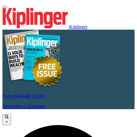
Kiplinger
From
$107.88
$24.99
Subscribe to Kiplinger
×