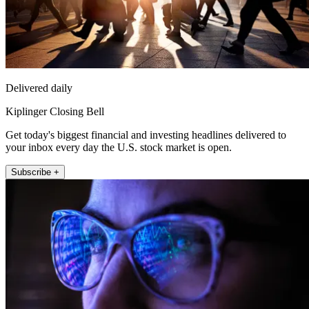
Delivered daily
Kiplinger Closing Bell
Get today's biggest financial and investing headlines delivered to
your inbox every day the U.S. stock market is open.
Subscribe +