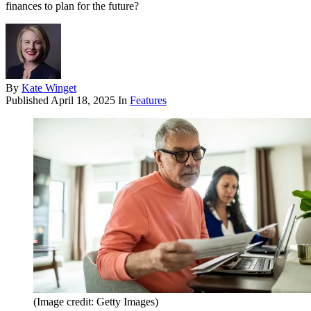
finances to plan for the future?
By
Kate Winget
Published
April 18, 2025
In
Features
(Image credit: Getty Images)