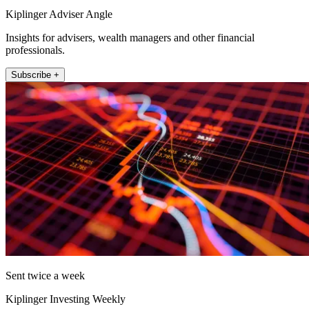
Kiplinger Adviser Angle
Insights for advisers, wealth managers and other financial
professionals.
Subscribe +
Sent twice a week
Kiplinger Investing Weekly