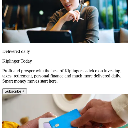
Delivered daily
Kiplinger Today
Profit and prosper with the best of Kiplinger's advice on investing,
taxes, retirement, personal finance and much more delivered daily.
Smart money moves start here.
Subscribe +