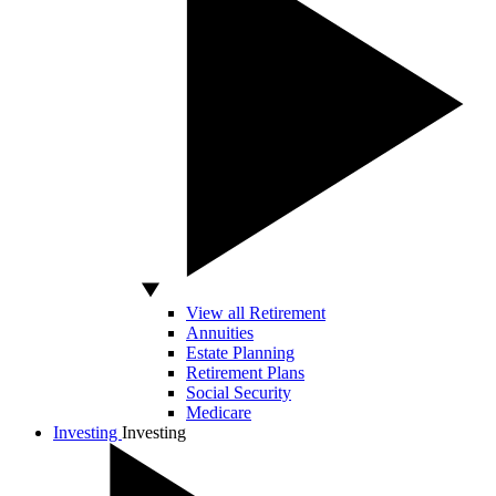
View all Retirement
Annuities
Estate Planning
Retirement Plans
Social Security
Medicare
Investing
Investing