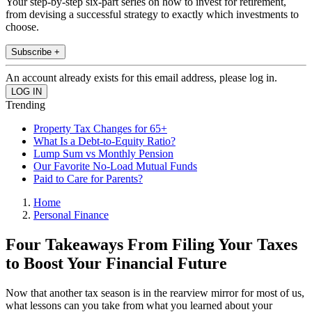
Your step-by-step six-part series on how to invest for retirement,
from devising a successful strategy to exactly which investments to
choose.
Subscribe +
An account already exists for this email address, please log in.
Trending
Property Tax Changes for 65+
What Is a Debt-to-Equity Ratio?
Lump Sum vs Monthly Pension
Our Favorite No-Load Mutual Funds
Paid to Care for Parents?
Home
Personal Finance
Four Takeaways From Filing Your Taxes
to Boost Your Financial Future
Now that another tax season is in the rearview mirror for most of us,
what lessons can you take from what you learned about your