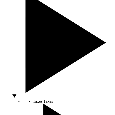
Taxes
Taxes