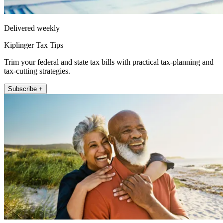
Delivered weekly
Kiplinger Tax Tips
Trim your federal and state tax bills with practical tax-planning and
tax-cutting strategies.
Subscribe +