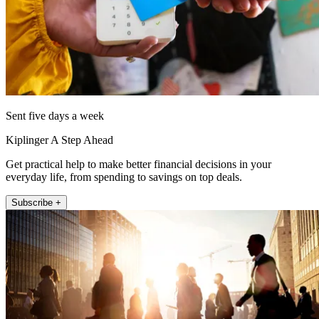
Sent five days a week
Kiplinger A Step Ahead
Get practical help to make better financial decisions in your
everyday life, from spending to savings on top deals.
Subscribe +