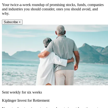
Your twice-a-week roundup of promising stocks, funds, companies
and industries you should consider, ones you should avoid, and
why.
Subscribe +
Sent weekly for six weeks
Kiplinger Invest for Retirement