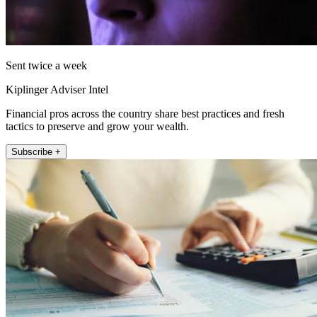
Sent twice a week
Kiplinger Adviser Intel
Financial pros across the country share best practices and fresh
tactics to preserve and grow your wealth.
Subscribe +