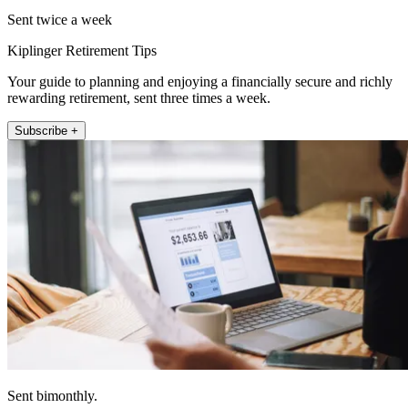
Sent twice a week
Kiplinger Retirement Tips
Your guide to planning and enjoying a financially secure and richly
rewarding retirement, sent three times a week.
Subscribe +
Sent bimonthly.