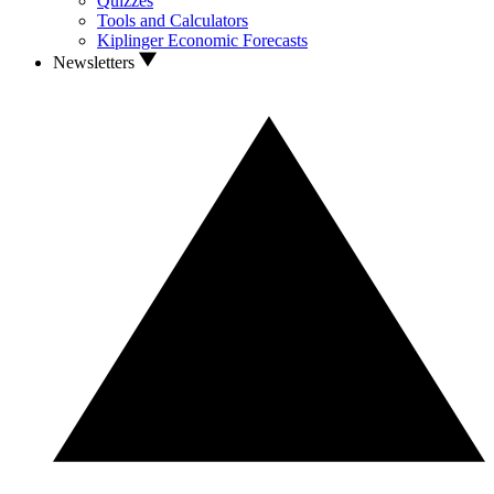
Quizzes
Tools and Calculators
Kiplinger Economic Forecasts
Newsletters