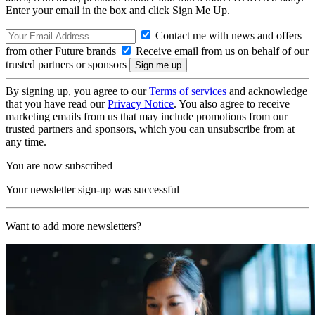
Enter your email in the box and click Sign Me Up.
Contact me with news and offers
from other Future brands
Receive email from us on behalf of our
trusted partners or sponsors
By signing up, you agree to our
Terms of services
and acknowledge
that you have read our
Privacy Notice
. You also agree to receive
marketing emails from us that may include promotions from our
trusted partners and sponsors, which you can unsubscribe from at
any time.
You are now subscribed
Your newsletter sign-up was successful
Want to add more newsletters?