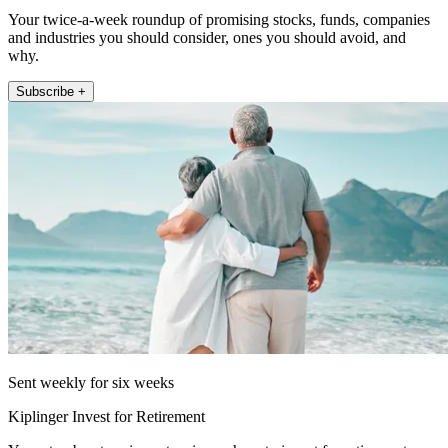
Your twice-a-week roundup of promising stocks, funds, companies
and industries you should consider, ones you should avoid, and
why.
Subscribe +
Sent weekly for six weeks
Kiplinger Invest for Retirement