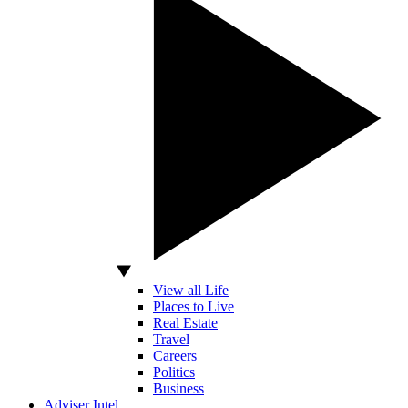
View all Life
Places to Live
Real Estate
Travel
Careers
Politics
Business
Adviser Intel