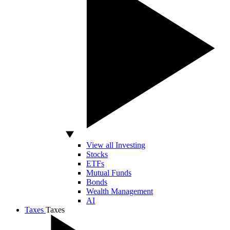
View all Investing
Stocks
ETFs
Mutual Funds
Bonds
Wealth Management
AI
Taxes
Taxes