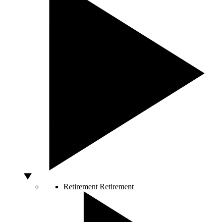
Retirement
Retirement