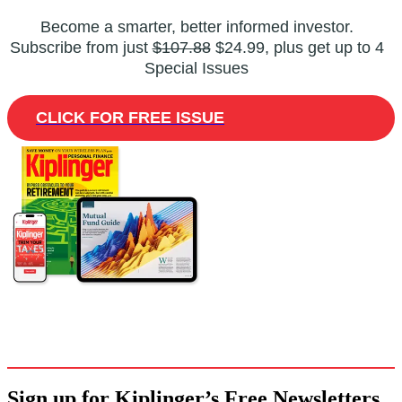
Become a smarter, better informed investor.
Subscribe from just
$107.88
$24.99, plus get up to 4
Special Issues
CLICK FOR FREE ISSUE
Sign up for Kiplinger’s Free Newsletters