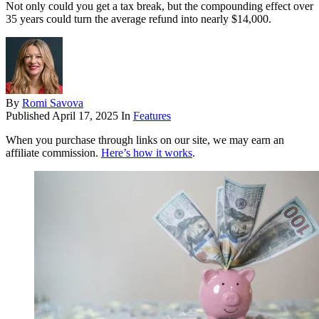
Not only could you get a tax break, but the compounding effect over
35 years could turn the average refund into nearly $14,000.
By
Romi Savova
Published
April 17, 2025
In
Features
When you purchase through links on our site, we may earn an
affiliate commission.
Here’s how it works
.