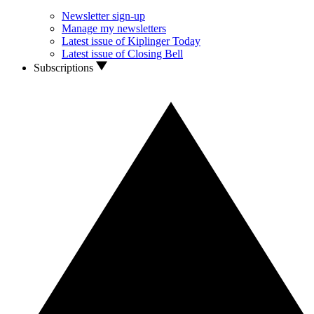
Newsletter sign-up
Manage my newsletters
Latest issue of Kiplinger Today
Latest issue of Closing Bell
Subscriptions