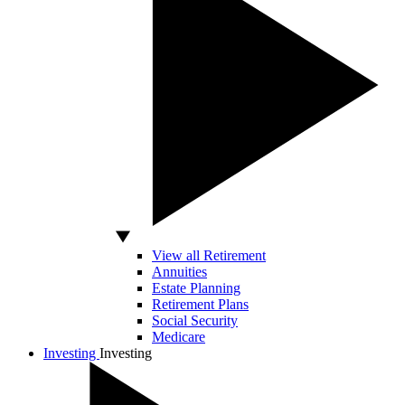
View all Retirement
Annuities
Estate Planning
Retirement Plans
Social Security
Medicare
Investing
Investing