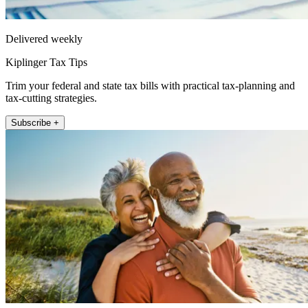
Delivered weekly
Kiplinger Tax Tips
Trim your federal and state tax bills with practical tax-planning and
tax-cutting strategies.
Subscribe +