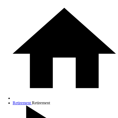
Retirement
Retirement