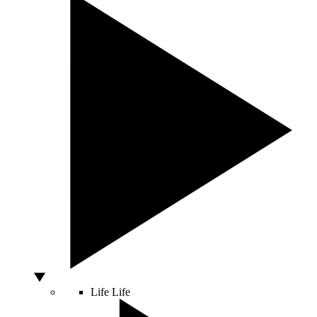
Life
Life