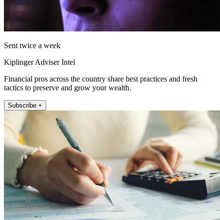
Sent twice a week
Kiplinger Adviser Intel
Financial pros across the country share best practices and fresh
tactics to preserve and grow your wealth.
Subscribe +