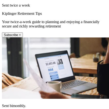
Sent twice a week
Kiplinger Retirement Tips
Your twice-a-week guide to planning and enjoying a financially
secure and richly rewarding retirement
Subscribe +
Sent bimonthly.