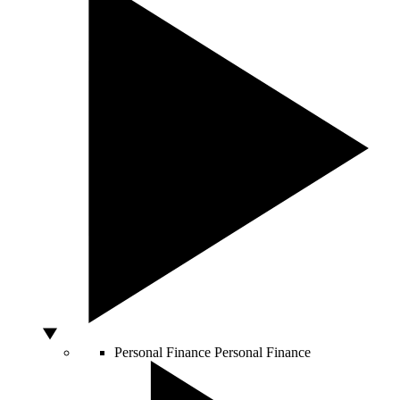
Personal Finance
Personal Finance