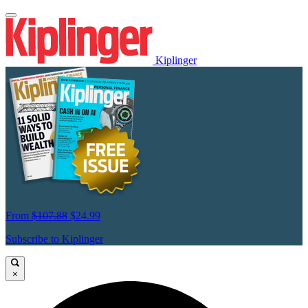
Kiplinger
From
$107.88
$24.99
Subscribe to Kiplinger
×