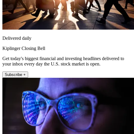
Delivered daily
Kiplinger Closing Bell
Get today's biggest financial and investing headlines delivered to
your inbox every day the U.S. stock market is open.
Subscribe +