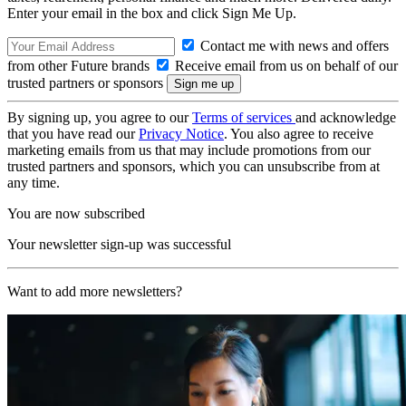
Enter your email in the box and click Sign Me Up.
Contact me with news and offers
from other Future brands
Receive email from us on behalf of our
trusted partners or sponsors
By signing up, you agree to our
Terms of services
and acknowledge
that you have read our
Privacy Notice
. You also agree to receive
marketing emails from us that may include promotions from our
trusted partners and sponsors, which you can unsubscribe from at
any time.
You are now subscribed
Your newsletter sign-up was successful
Want to add more newsletters?