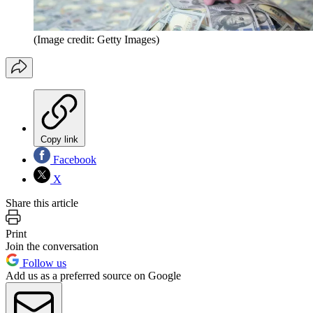
(Image credit: Getty Images)
Copy link
Facebook
X
Share this article
Print
Join the conversation
Follow us
Add us as a preferred source on Google