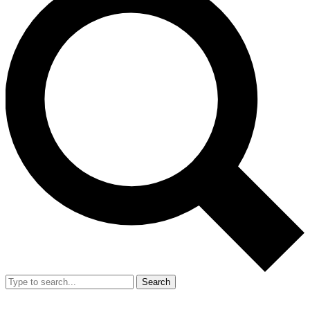
Search