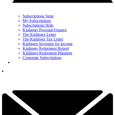
Subscriptions Store
My Subscriptions
Subscriptions Help
Kiplinger Personal Finance
The Kiplinger Letter
The Kiplinger Tax Letter
Kiplinger Investing for Income
Kiplinger Retirement Report
Kiplinger Retirement Planning
Corporate Subscriptions