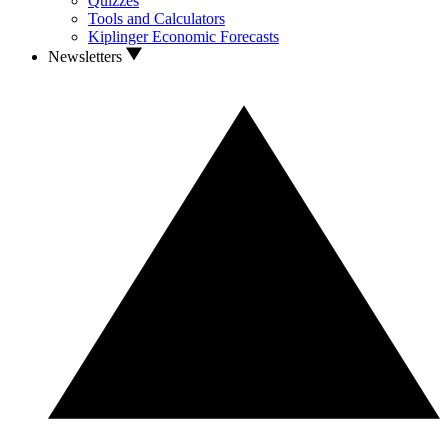
Quizzes
Tools and Calculators
Kiplinger Economic Forecasts
Newsletters