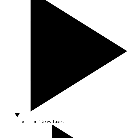
Taxes
Taxes