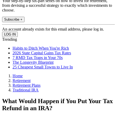
Your step-by-step six-part series on how to invest for retirement,
from devising a successful strategy to exactly which investments to
choose.
Subscribe +
An account already exists for this email address, please log in.
Trending
Habits to Ditch When You're Rich
2026 State Capital Gains Tax Rates
7 RMD Tax Traps in Your 70s
The Longevity Blueprint
25 Cheapest Small Towns to Live In
Home
Retirement
Retirement Plans
Traditional IRA
What Would Happen if You Put Your Tax
Refund in an IRA?