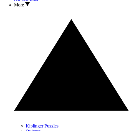
More
Kiplinger Puzzles