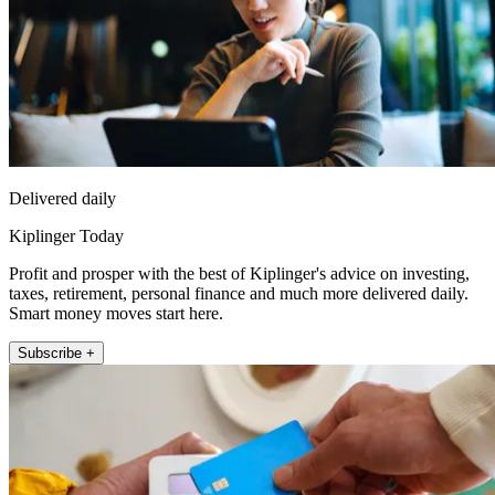
Delivered daily
Kiplinger Today
Profit and prosper with the best of Kiplinger's advice on investing,
taxes, retirement, personal finance and much more delivered daily.
Smart money moves start here.
Subscribe +