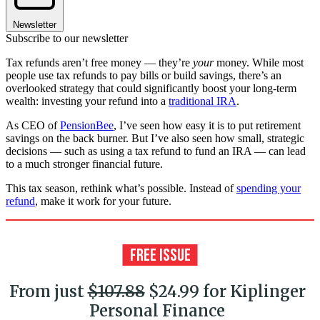
Newsletter
Subscribe to our newsletter
Tax refunds aren’t free money — they’re
your
money. While most
people use tax refunds to pay bills or build savings, there’s an
overlooked strategy that could significantly boost your long-term
wealth: investing your refund into a
traditional IRA
.
As CEO of
PensionBee
, I’ve seen how easy it is to put retirement
savings on the back burner. But I’ve also seen how small, strategic
decisions — such as using a tax refund to fund an IRA — can lead
to a much stronger financial future.
This tax season, rethink what’s possible. Instead of
spending your
refund
, make it work for your future.
From just
$107.88
$24.99 for Kiplinger
Personal Finance