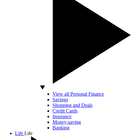
View all Personal Finance
Savings
Shopping and Deals
Credit Cards
Insurance
Money-saving
Banking
Life
Life