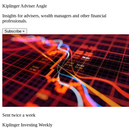
Kiplinger Adviser Angle
Insights for advisers, wealth managers and other financial
professionals.
Subscribe +
Sent twice a week
Kiplinger Investing Weekly