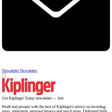
Newsletter
Newsletter
Get Kiplinger Today newsletter — free
Profit and prosper with the best of Kiplinger's advice on investing,
taxes, retirement, personal finance and much more. Delivered daily.