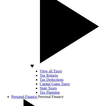
View all Taxes
Tax Returns
Tax Deductions
Capital Gains Taxes
State Taxes
Tax Planning
Personal Finance
Personal Finance