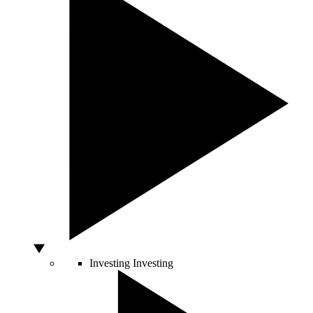
Investing
Investing