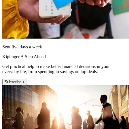
Sent five days a week
Kiplinger A Step Ahead
Get practical help to make better financial decisions in your
everyday life, from spending to savings on top deals.
Subscribe +