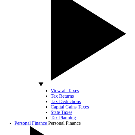
View all Taxes
Tax Returns
Tax Deductions
Capital Gains Taxes
State Taxes
Tax Planning
Personal Finance
Personal Finance