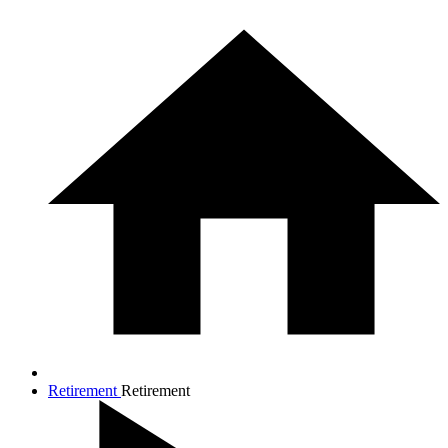
Retirement
Retirement