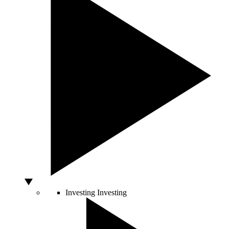
Investing
Investing