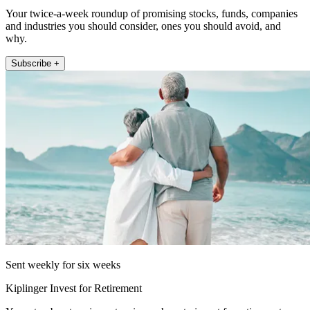
Your twice-a-week roundup of promising stocks, funds, companies
and industries you should consider, ones you should avoid, and
why.
Subscribe +
Sent weekly for six weeks
Kiplinger Invest for Retirement