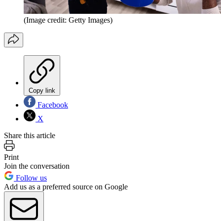
(Image credit: Getty Images)
Copy link
Facebook
X
Share this article
Print
Join the conversation
Follow us
Add us as a preferred source on Google