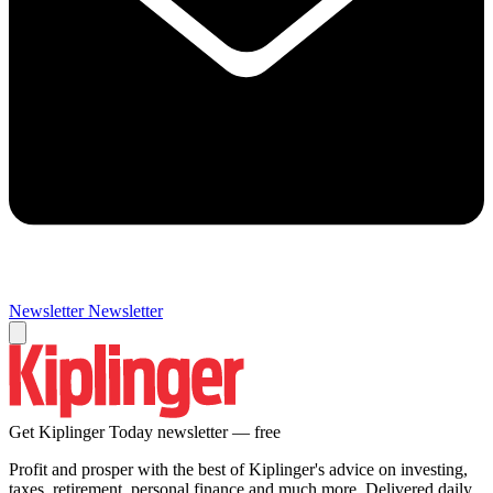
Newsletter
Newsletter
Get Kiplinger Today newsletter — free
Profit and prosper with the best of Kiplinger's advice on investing,
taxes, retirement, personal finance and much more. Delivered daily.