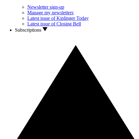
Newsletter sign-up
Manage my newsletters
Latest issue of Kiplinger Today
Latest issue of Closing Bell
Subscriptions