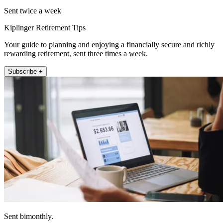
Sent twice a week
Kiplinger Retirement Tips
Your guide to planning and enjoying a financially secure and richly
rewarding retirement, sent three times a week.
Subscribe +
Sent bimonthly.