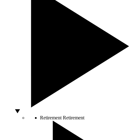
Retirement
Retirement