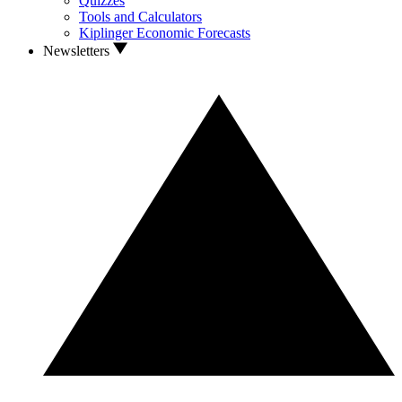
Quizzes
Tools and Calculators
Kiplinger Economic Forecasts
Newsletters