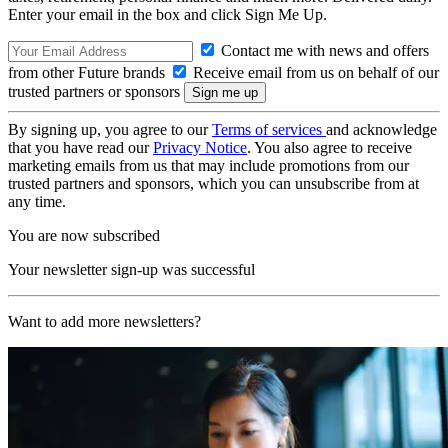
Enter your email in the box and click Sign Me Up.
Contact me with news and offers
from other Future brands
Receive email from us on behalf of our
trusted partners or sponsors
By signing up, you agree to our
Terms of services
and acknowledge
that you have read our
Privacy Notice
. You also agree to receive
marketing emails from us that may include promotions from our
trusted partners and sponsors, which you can unsubscribe from at
any time.
You are now subscribed
Your newsletter sign-up was successful
Want to add more newsletters?