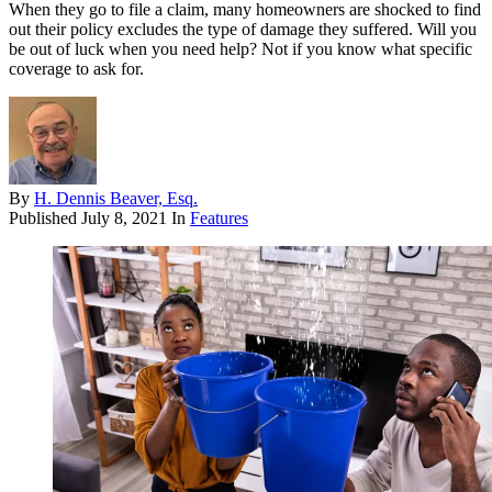
When they go to file a claim, many homeowners are shocked to find
out their policy excludes the type of damage they suffered. Will you
be out of luck when you need help? Not if you know what specific
coverage to ask for.
By
H. Dennis Beaver, Esq.
Published
July 8, 2021
In
Features