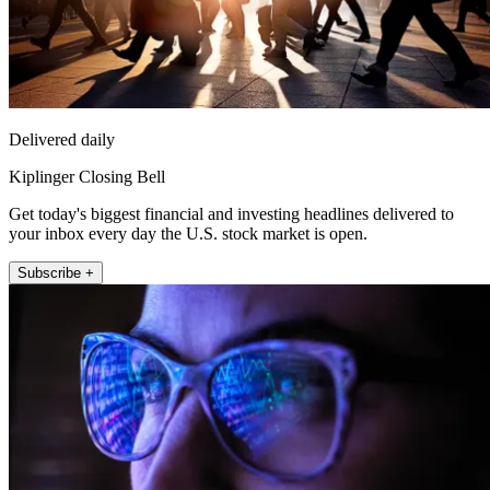
Delivered daily
Kiplinger Closing Bell
Get today's biggest financial and investing headlines delivered to
your inbox every day the U.S. stock market is open.
Subscribe +