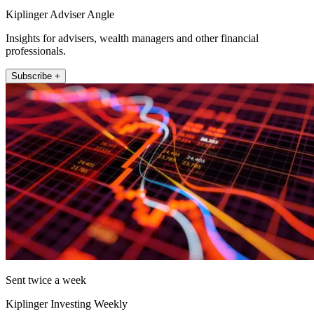
Kiplinger Adviser Angle
Insights for advisers, wealth managers and other financial
professionals.
Subscribe +
Sent twice a week
Kiplinger Investing Weekly