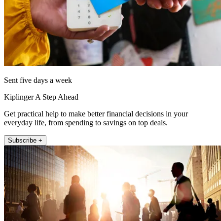
Sent five days a week
Kiplinger A Step Ahead
Get practical help to make better financial decisions in your
everyday life, from spending to savings on top deals.
Subscribe +