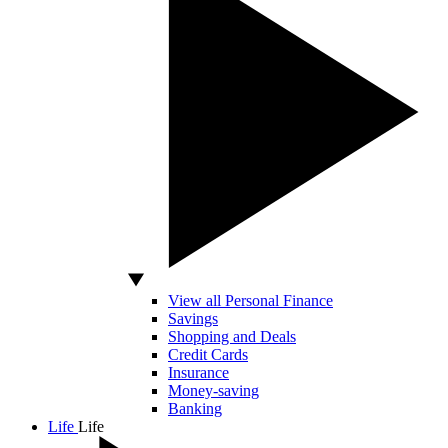
View all Personal Finance
Savings
Shopping and Deals
Credit Cards
Insurance
Money-saving
Banking
Life
Life