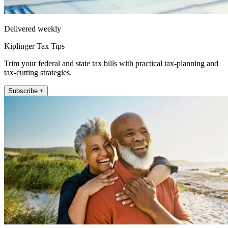
Delivered weekly
Kiplinger Tax Tips
Trim your federal and state tax bills with practical tax-planning and
tax-cutting strategies.
Subscribe +