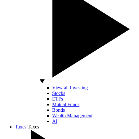
View all Investing
Stocks
ETFs
Mutual Funds
Bonds
Wealth Management
AI
Taxes
Taxes