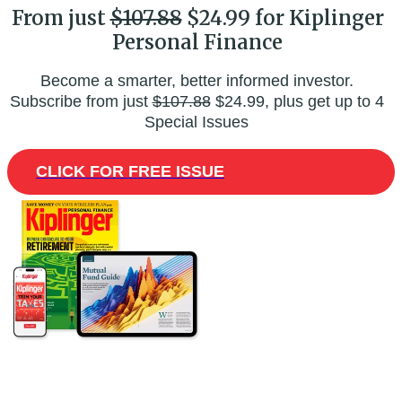
From just
$107.88
$24.99 for Kiplinger
Personal Finance
Become a smarter, better informed investor.
Subscribe from just
$107.88
$24.99, plus get up to 4
Special Issues
CLICK FOR FREE ISSUE