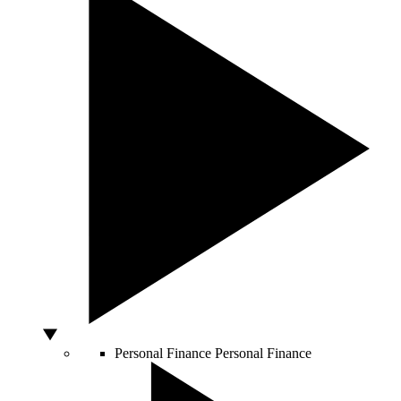
Personal Finance
Personal Finance