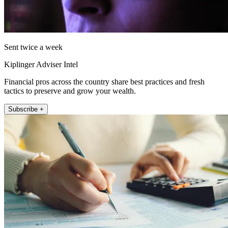
Sent twice a week
Kiplinger Adviser Intel
Financial pros across the country share best practices and fresh
tactics to preserve and grow your wealth.
Subscribe +