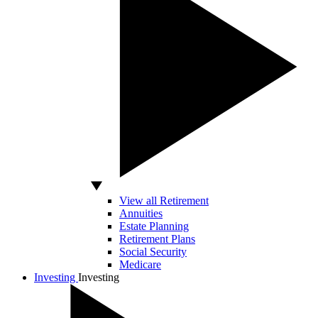
View all Retirement
Annuities
Estate Planning
Retirement Plans
Social Security
Medicare
Investing
Investing