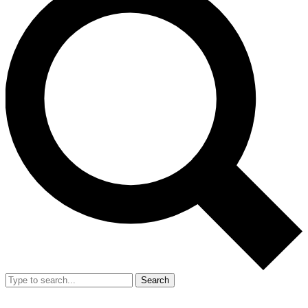
Search