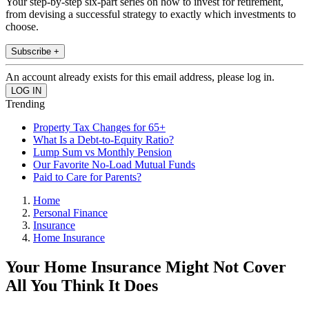
Your step-by-step six-part series on how to invest for retirement,
from devising a successful strategy to exactly which investments to
choose.
Subscribe +
An account already exists for this email address, please log in.
Trending
Property Tax Changes for 65+
What Is a Debt-to-Equity Ratio?
Lump Sum vs Monthly Pension
Our Favorite No-Load Mutual Funds
Paid to Care for Parents?
Home
Personal Finance
Insurance
Home Insurance
Your Home Insurance Might Not Cover
All You Think It Does