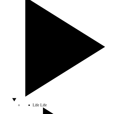
Life
Life