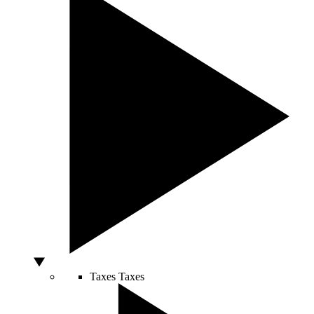
Taxes
Taxes