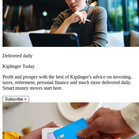
Delivered daily
Kiplinger Today
Profit and prosper with the best of Kiplinger's advice on investing,
taxes, retirement, personal finance and much more delivered daily.
Smart money moves start here.
Subscribe +