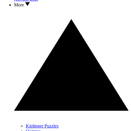
More
Kiplinger Puzzles