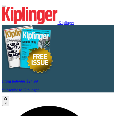
Kiplinger
From
$107.88
$24.99
Subscribe to Kiplinger
×