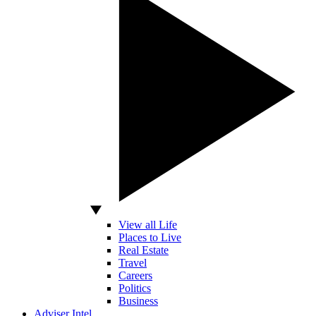
View all Life
Places to Live
Real Estate
Travel
Careers
Politics
Business
Adviser Intel