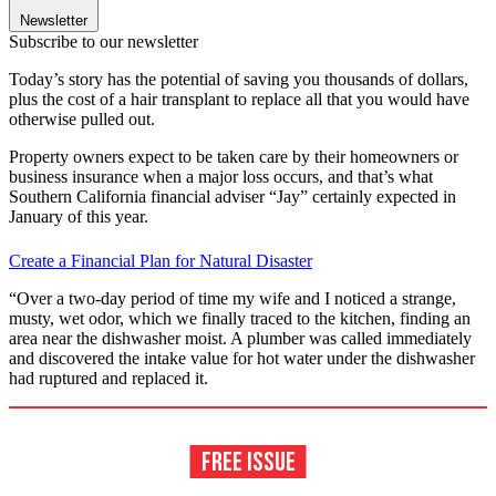
Newsletter
Subscribe to our newsletter
Today’s story has the potential of saving you thousands of dollars,
plus the cost of a hair transplant to replace all that you would have
otherwise pulled out.
Property owners expect to be taken care by their homeowners or
business insurance when a major loss occurs, and that’s what
Southern California financial adviser “Jay” certainly expected in
January of this year.
Create a Financial Plan for Natural Disaster
“Over a two-day period of time my wife and I noticed a strange,
musty, wet odor, which we finally traced to the kitchen, finding an
area near the dishwasher moist. A plumber was called immediately
and discovered the intake value for hot water under the dishwasher
had ruptured and replaced it.