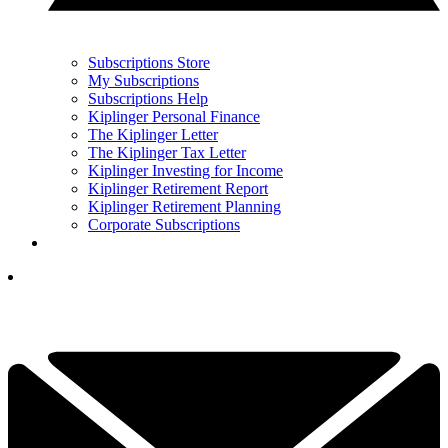
Subscriptions Store
My Subscriptions
Subscriptions Help
Kiplinger Personal Finance
The Kiplinger Letter
The Kiplinger Tax Letter
Kiplinger Investing for Income
Kiplinger Retirement Report
Kiplinger Retirement Planning
Corporate Subscriptions