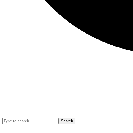
Search