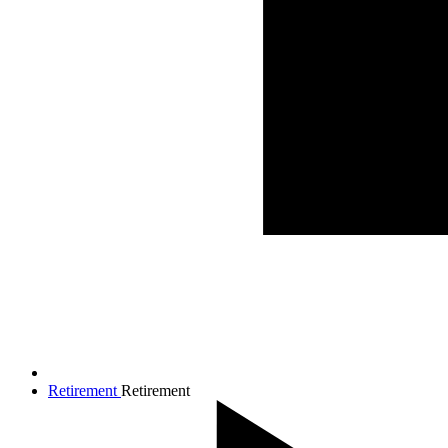
Retirement
Retirement