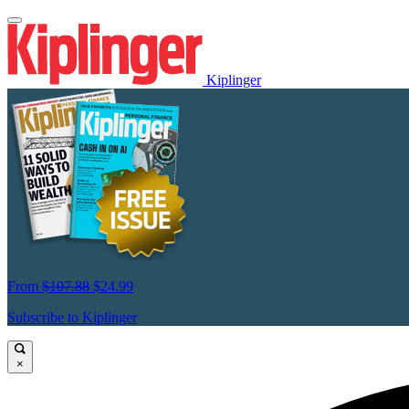
Kiplinger
From
$107.88
$24.99
Subscribe to Kiplinger
×