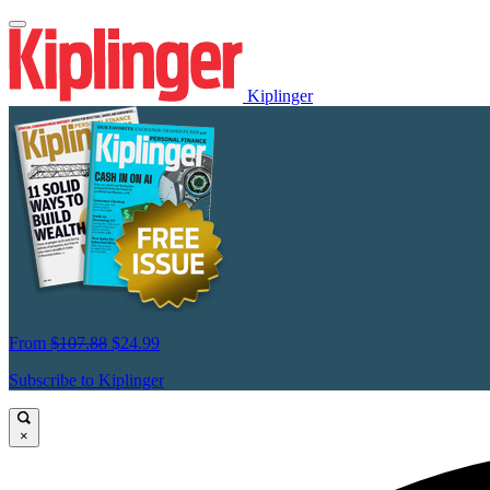
Kiplinger
From
$107.88
$24.99
Subscribe to Kiplinger
×