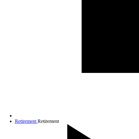
Retirement
Retirement