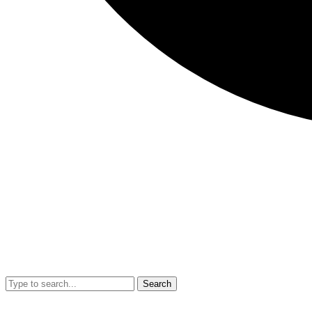
Search