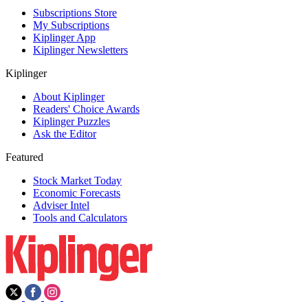
Subscriptions Store
My Subscriptions
Kiplinger App
Kiplinger Newsletters
Kiplinger
About Kiplinger
Readers' Choice Awards
Kiplinger Puzzles
Ask the Editor
Featured
Stock Market Today
Economic Forecasts
Adviser Intel
Tools and Calculators