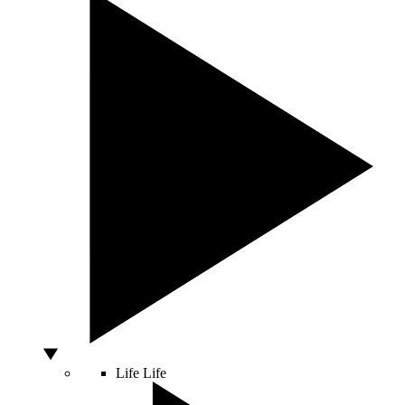
Life
Life