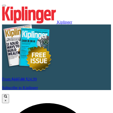
Kiplinger
From
$107.88
$24.99
Subscribe to Kiplinger
×