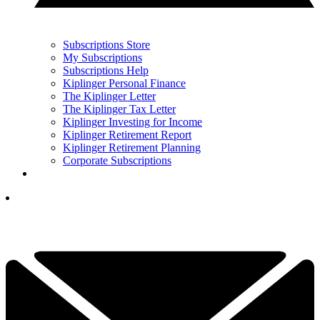
Subscriptions Store
My Subscriptions
Subscriptions Help
Kiplinger Personal Finance
The Kiplinger Letter
The Kiplinger Tax Letter
Kiplinger Investing for Income
Kiplinger Retirement Report
Kiplinger Retirement Planning
Corporate Subscriptions