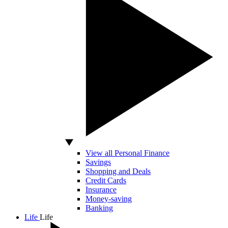
View all Personal Finance
Savings
Shopping and Deals
Credit Cards
Insurance
Money-saving
Banking
Life
Life