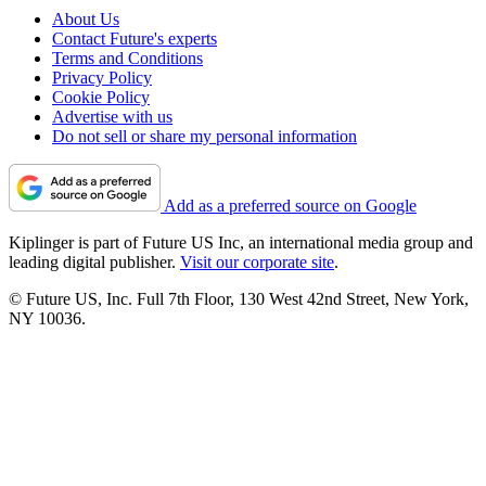
About Us
Contact Future's experts
Terms and Conditions
Privacy Policy
Cookie Policy
Advertise with us
Do not sell or share my personal information
Add as a preferred source on Google
Kiplinger is part of Future US Inc, an international media group and
leading digital publisher.
Visit our corporate site
.
© Future US, Inc. Full 7th Floor, 130 West 42nd Street, New York,
NY 10036.