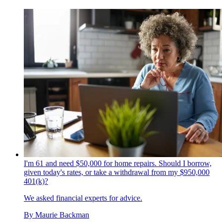
I'm 61 and need $50,000 for home repairs. Should I borrow,
given today's rates, or take a withdrawal from my $950,000
401(k)?
We asked financial experts for advice.
By
Maurie Backman