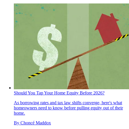
Should You Tap Your Home Equity Before 2026?
As borrowing rates and tax law shifts converge, here's what
homeowners need to know before pulling equity out of their
home.
By
Choncé Maddox