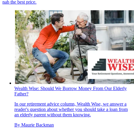
nab the best price.
Wealth Wise: Should We Borrow Money From Our Elderly
Father?
In our retirement advice column, Wealth Wise, we answer a
reader's question about whether you should take a loan from
an elderly parent without them knowing.
By
Maurie Backman