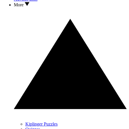
More
Kiplinger Puzzles