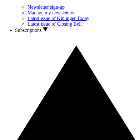
Newsletter sign-up
Manage my newsletters
Latest issue of Kiplinger Today
Latest issue of Closing Bell
Subscriptions