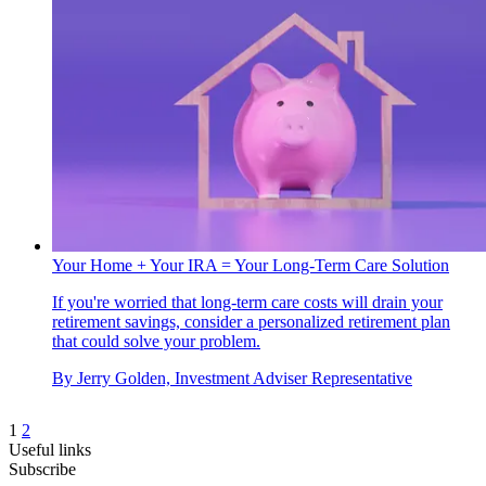
Your Home + Your IRA = Your Long-Term Care Solution
If you're worried that long-term care costs will drain your
retirement savings, consider a personalized retirement plan
that could solve your problem.
By
Jerry Golden, Investment Adviser Representative
1
2
Useful links
Subscribe