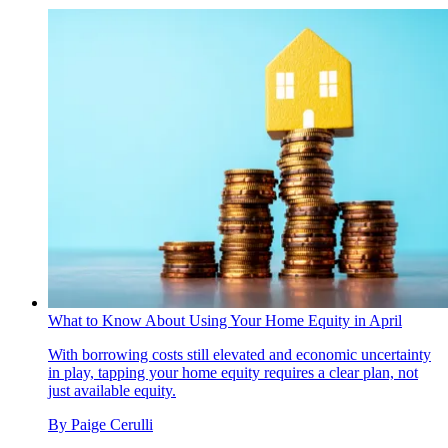
What to Know About Using Your Home Equity in April
With borrowing costs still elevated and economic uncertainty
in play, tapping your home equity requires a clear plan, not
just available equity.
By
Paige Cerulli