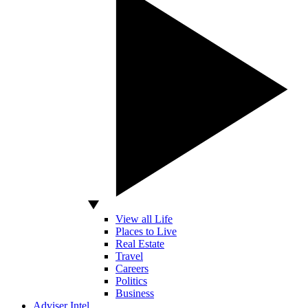
View all Life
Places to Live
Real Estate
Travel
Careers
Politics
Business
Adviser Intel