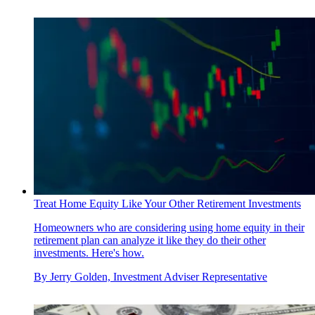
Treat Home Equity Like Your Other Retirement Investments
Homeowners who are considering using home equity in their
retirement plan can analyze it like they do their other
investments. Here's how.
By
Jerry Golden, Investment Adviser Representative