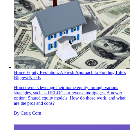
Home Equity Evolution: A Fresh Approach to Funding Life's
Biggest Needs
Homeowners leverage their home equity through various
strategies, such as HELOCs or reverse mortgages. A newer
option: Shared equity models. How do those work, and what
are the pros and cons?
By
Craig Corn