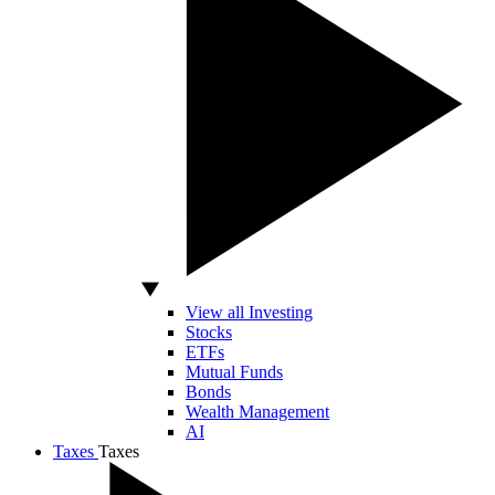
View all Investing
Stocks
ETFs
Mutual Funds
Bonds
Wealth Management
AI
Taxes
Taxes