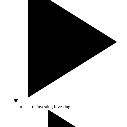
Investing
Investing