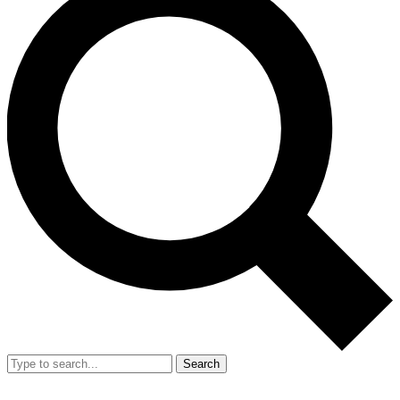
Search