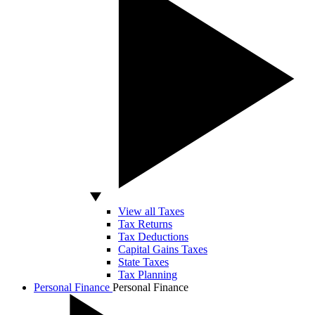
View all Taxes
Tax Returns
Tax Deductions
Capital Gains Taxes
State Taxes
Tax Planning
Personal Finance
Personal Finance