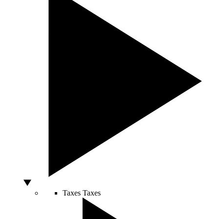
Taxes
Taxes