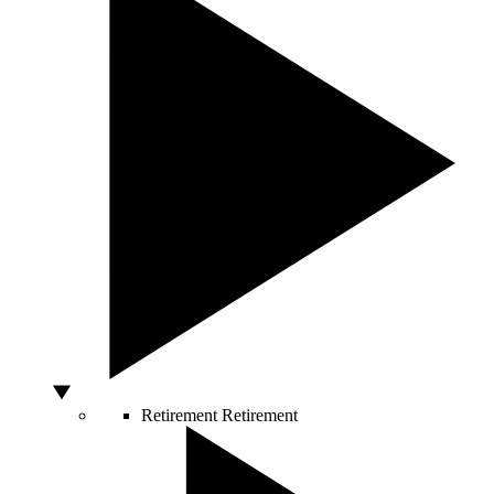
Retirement
Retirement