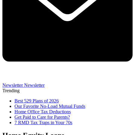
Newsletter
Newsletter
Trending
Best 529 Plans of 2026
Our Favorite No-Load Mutual Funds
Home Office Tax Deductions
Get Paid to Care for Parents?
7 RMD Tax Traps in Your 70s