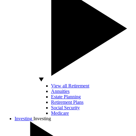
View all Retirement
Annuities
Estate Planning
Retirement Plans
Social Security
Medicare
Investing
Investing