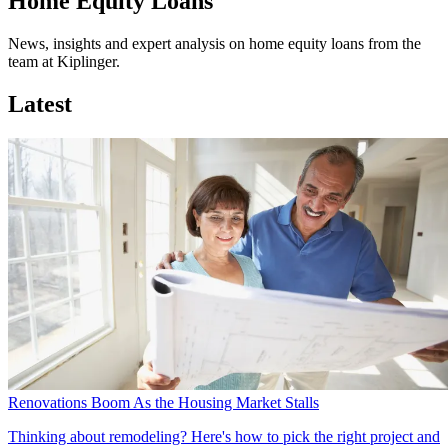
Home Equity Loans
News, insights and expert analysis on home equity loans from the
team at Kiplinger.
Latest
Renovations Boom As the Housing Market Stalls
Thinking about remodeling? Here's how to pick the right project and