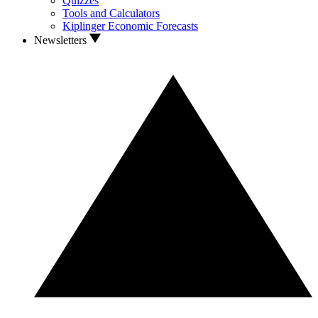
Quizzes
Tools and Calculators
Kiplinger Economic Forecasts
Newsletters