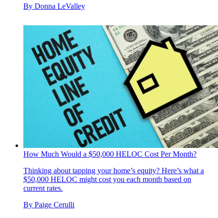
By
Donna LeValley
How Much Would a $50,000 HELOC Cost Per Month?
Thinking about tapping your home’s equity? Here’s what a
$50,000 HELOC might cost you each month based on
current rates.
By
Paige Cerulli