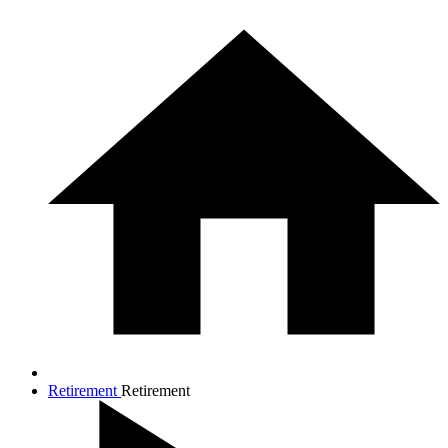
Retirement
Retirement