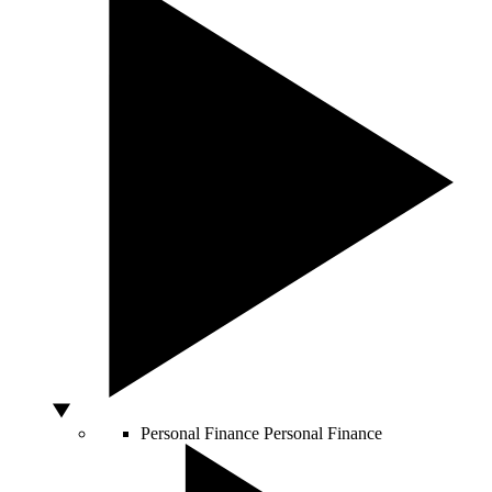
Personal Finance
Personal Finance