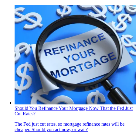
Should You Refinance Your Mortgage Now That the Fed Just
Cut Rates?
The Fed just cut rates, so mortgage refinance rates will be
cheaper. Should you act now, or wait?