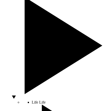
Life
Life