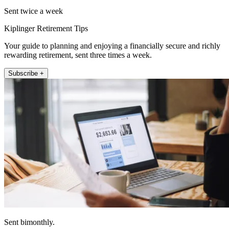
Sent twice a week
Kiplinger Retirement Tips
Your guide to planning and enjoying a financially secure and richly
rewarding retirement, sent three times a week.
Subscribe +
Sent bimonthly.