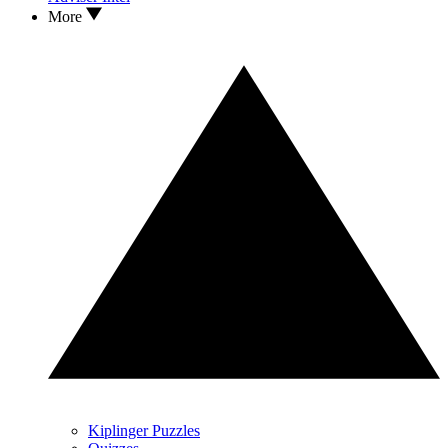
More
Kiplinger Puzzles