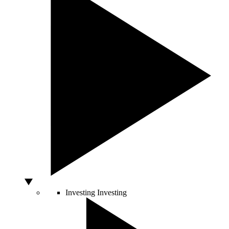
Investing
Investing