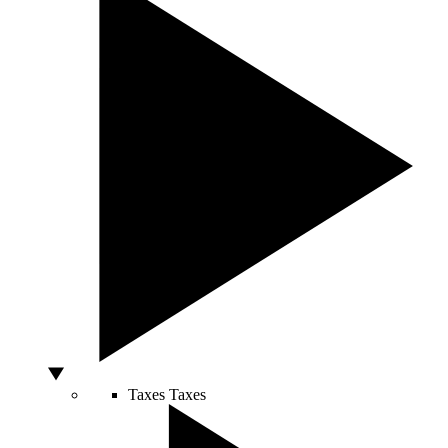
Taxes
Taxes