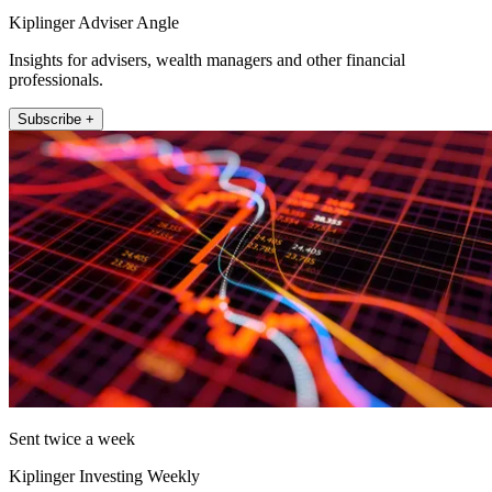
Kiplinger Adviser Angle
Insights for advisers, wealth managers and other financial
professionals.
Subscribe +
Sent twice a week
Kiplinger Investing Weekly