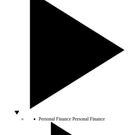
Personal Finance
Personal Finance