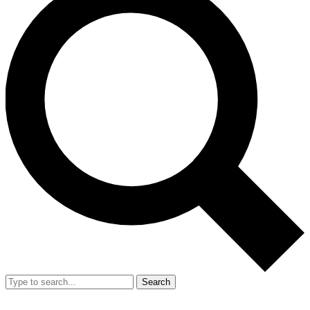
Search