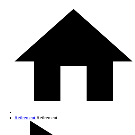
Retirement
Retirement