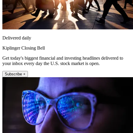
Delivered daily
Kiplinger Closing Bell
Get today's biggest financial and investing headlines delivered to
your inbox every day the U.S. stock market is open.
Subscribe +