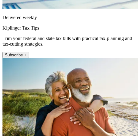
Delivered weekly
Kiplinger Tax Tips
Trim your federal and state tax bills with practical tax-planning and
tax-cutting strategies.
Subscribe +