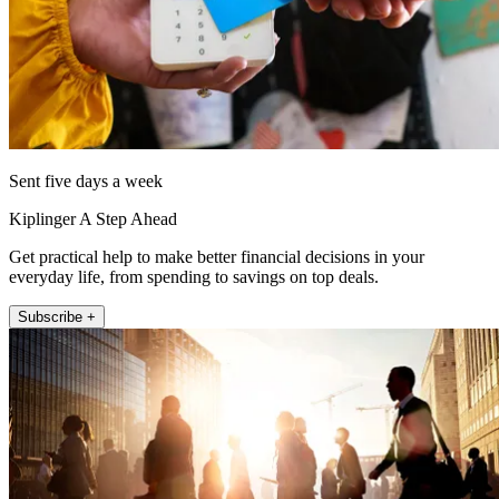
Sent five days a week
Kiplinger A Step Ahead
Get practical help to make better financial decisions in your
everyday life, from spending to savings on top deals.
Subscribe +