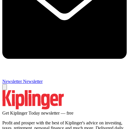
Newsletter
Newsletter
Get Kiplinger Today newsletter — free
Profit and prosper with the best of Kiplinger's advice on investing,
taxes, retirement, personal finance and much more. Delivered daily.