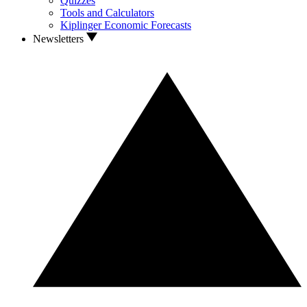
Quizzes
Tools and Calculators
Kiplinger Economic Forecasts
Newsletters