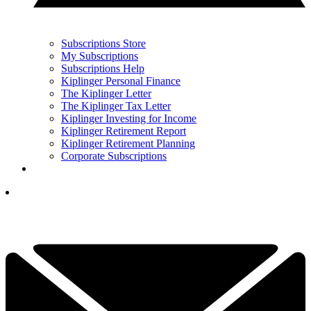
Subscriptions Store
My Subscriptions
Subscriptions Help
Kiplinger Personal Finance
The Kiplinger Letter
The Kiplinger Tax Letter
Kiplinger Investing for Income
Kiplinger Retirement Report
Kiplinger Retirement Planning
Corporate Subscriptions