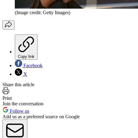
(Image credit: Getty Images)
Copy link
Facebook
X
Share this article
Print
Join the conversation
Follow us
Add us as a preferred source on Google