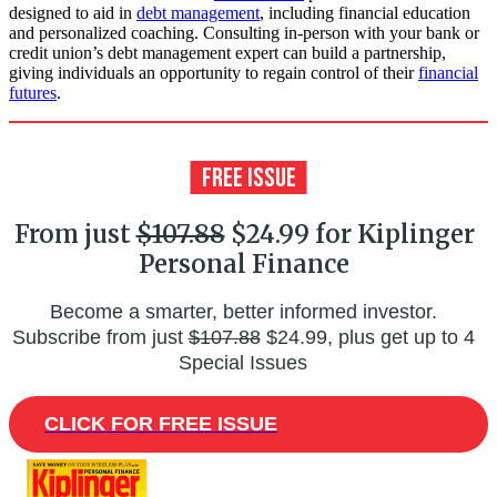
designed to aid in
debt management
, including financial education
and personalized coaching. Consulting in-person with your bank or
credit union’s debt management expert can build a partnership,
giving individuals an opportunity to regain control of their
financial
futures
.
From just
$107.88
$24.99 for Kiplinger
Personal Finance
Become a smarter, better informed investor.
Subscribe from just
$107.88
$24.99, plus get up to 4
Special Issues
CLICK FOR FREE ISSUE