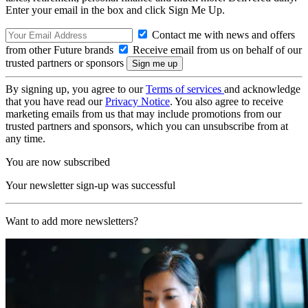
Enter your email in the box and click Sign Me Up.
Contact me with news and offers
from other Future brands
Receive email from us on behalf of our
trusted partners or sponsors
By signing up, you agree to our
Terms of services
and acknowledge
that you have read our
Privacy Notice
. You also agree to receive
marketing emails from us that may include promotions from our
trusted partners and sponsors, which you can unsubscribe from at
any time.
You are now subscribed
Your newsletter sign-up was successful
Want to add more newsletters?