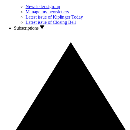
Newsletter sign-up
Manage my newsletters
Latest issue of Kiplinger Today
Latest issue of Closing Bell
Subscriptions