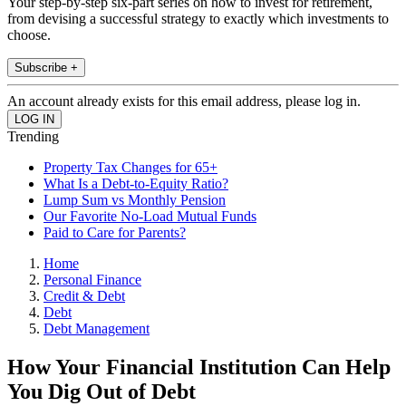
Your step-by-step six-part series on how to invest for retirement,
from devising a successful strategy to exactly which investments to
choose.
Subscribe +
An account already exists for this email address, please log in.
Trending
Property Tax Changes for 65+
What Is a Debt-to-Equity Ratio?
Lump Sum vs Monthly Pension
Our Favorite No-Load Mutual Funds
Paid to Care for Parents?
Home
Personal Finance
Credit & Debt
Debt
Debt Management
How Your Financial Institution Can Help
You Dig Out of Debt