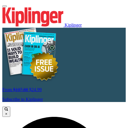
Kiplinger
From
$107.88
$24.99
Subscribe to Kiplinger
×