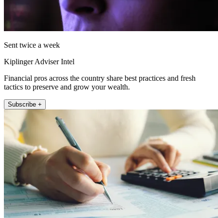
Sent twice a week
Kiplinger Adviser Intel
Financial pros across the country share best practices and fresh
tactics to preserve and grow your wealth.
Subscribe +