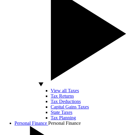
View all Taxes
Tax Returns
Tax Deductions
Capital Gains Taxes
State Taxes
Tax Planning
Personal Finance
Personal Finance