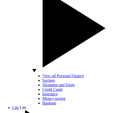
View all Personal Finance
Savings
Shopping and Deals
Credit Cards
Insurance
Money-saving
Banking
Life
Life