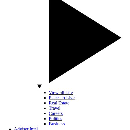
View all Life
Places to Live
Real Estate
Travel
Careers
Politics
Business
Adviser Intel