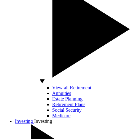
View all Retirement
Annuities
Estate Planning
Retirement Plans
Social Security
Medicare
Investing
Investing