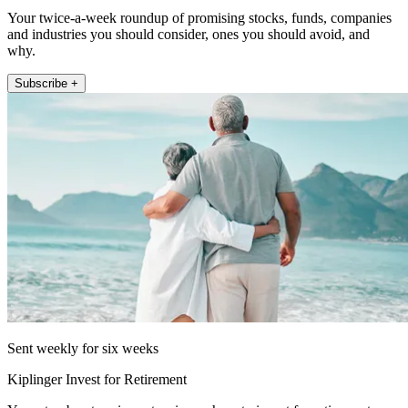
Your twice-a-week roundup of promising stocks, funds, companies
and industries you should consider, ones you should avoid, and
why.
Subscribe +
Sent weekly for six weeks
Kiplinger Invest for Retirement