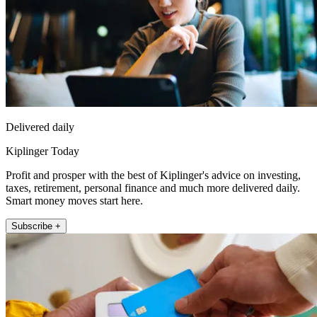
Delivered daily
Kiplinger Today
Profit and prosper with the best of Kiplinger's advice on investing,
taxes, retirement, personal finance and much more delivered daily.
Smart money moves start here.
Subscribe +