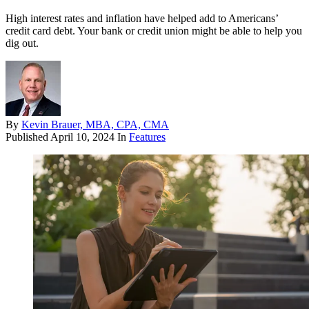
High interest rates and inflation have helped add to Americans’
credit card debt. Your bank or credit union might be able to help you
dig out.
By
Kevin Brauer, MBA, CPA, CMA
Published
April 10, 2024
In
Features