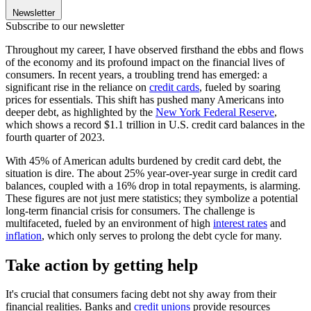
Newsletter
Subscribe to our newsletter
Throughout my career, I have observed firsthand the ebbs and flows
of the economy and its profound impact on the financial lives of
consumers. In recent years, a troubling trend has emerged: a
significant rise in the reliance on
credit cards
, fueled by soaring
prices for essentials. This shift has pushed many Americans into
deeper debt, as highlighted by the
New York Federal Reserve
,
which shows a record $1.1 trillion in U.S. credit card balances in the
fourth quarter of 2023.
With 45% of American adults burdened by credit card debt, the
situation is dire. The about 25% year-over-year surge in credit card
balances, coupled with a 16% drop in total repayments, is alarming.
These figures are not just mere statistics; they symbolize a potential
long-term financial crisis for consumers. The challenge is
multifaceted, fueled by an environment of high
interest rates
and
inflation
, which only serves to prolong the debt cycle for many.
Take action by getting help
It's crucial that consumers facing debt not shy away from their
financial realities. Banks and
credit unions
provide resources