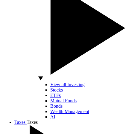
View all Investing
Stocks
ETFs
Mutual Funds
Bonds
Wealth Management
AI
Taxes
Taxes