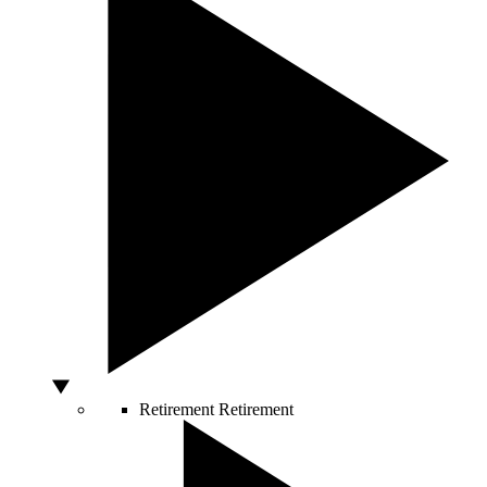
Retirement
Retirement