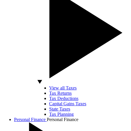
View all Taxes
Tax Returns
Tax Deductions
Capital Gains Taxes
State Taxes
Tax Planning
Personal Finance
Personal Finance