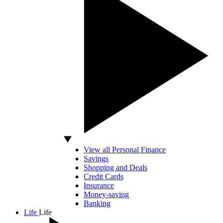
View all Personal Finance
Savings
Shopping and Deals
Credit Cards
Insurance
Money-saving
Banking
Life
Life