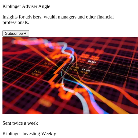
Kiplinger Adviser Angle
Insights for advisers, wealth managers and other financial
professionals.
Subscribe +
Sent twice a week
Kiplinger Investing Weekly