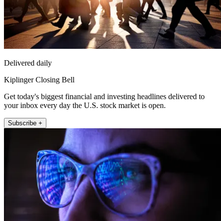
Delivered daily
Kiplinger Closing Bell
Get today's biggest financial and investing headlines delivered to
your inbox every day the U.S. stock market is open.
Subscribe +