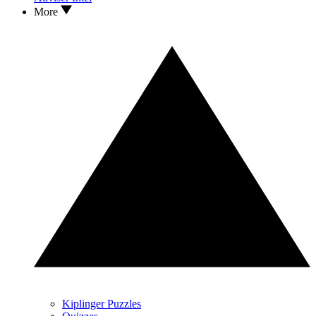
More
Kiplinger Puzzles