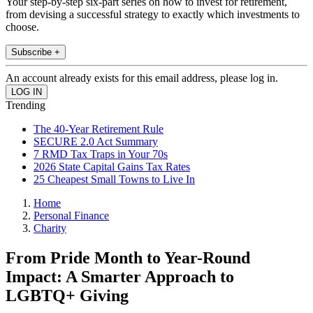
Your step-by-step six-part series on how to invest for retirement,
from devising a successful strategy to exactly which investments to
choose.
Subscribe +
An account already exists for this email address, please log in.
Trending
The 40-Year Retirement Rule
SECURE 2.0 Act Summary
7 RMD Tax Traps in Your 70s
2026 State Capital Gains Tax Rates
25 Cheapest Small Towns to Live In
Home
Personal Finance
Charity
From Pride Month to Year-Round
Impact: A Smarter Approach to
LGBTQ+ Giving