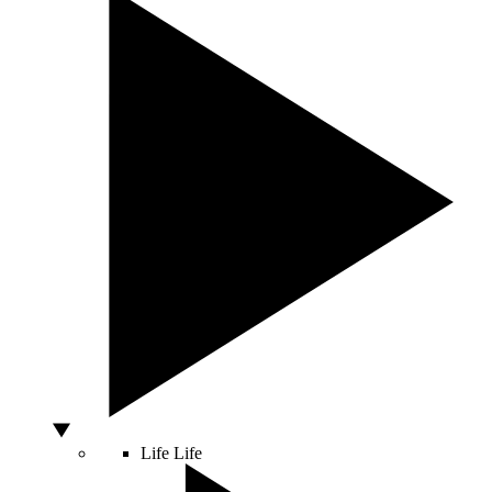
Life
Life