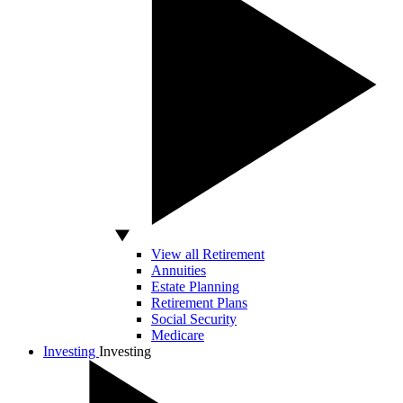
View all Retirement
Annuities
Estate Planning
Retirement Plans
Social Security
Medicare
Investing
Investing