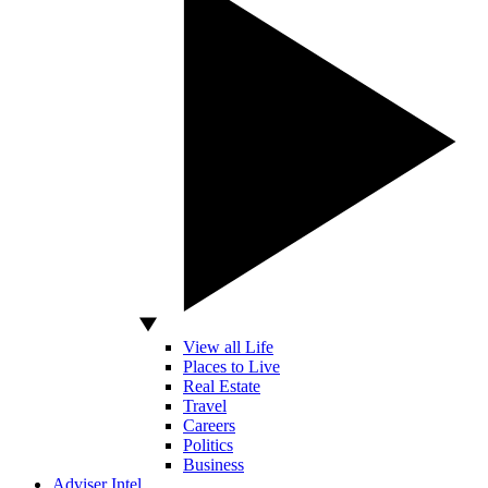
View all Life
Places to Live
Real Estate
Travel
Careers
Politics
Business
Adviser Intel