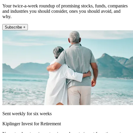
Your twice-a-week roundup of promising stocks, funds, companies
and industries you should consider, ones you should avoid, and
why.
Subscribe +
Sent weekly for six weeks
Kiplinger Invest for Retirement