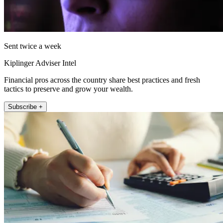
Sent twice a week
Kiplinger Adviser Intel
Financial pros across the country share best practices and fresh
tactics to preserve and grow your wealth.
Subscribe +