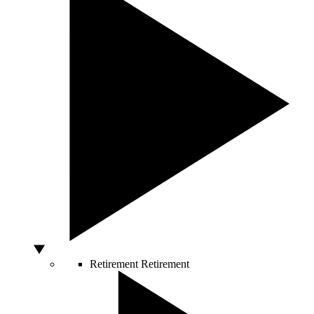
Retirement
Retirement