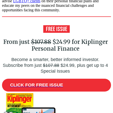
advise
LGBTQ+ clients
on their personal financial plans and
educate my peers on the nuanced financial challenges and
opportunities facing this community.
From just
$107.88
$24.99 for Kiplinger
Personal Finance
Become a smarter, better informed investor.
Subscribe from just
$107.88
$24.99, plus get up to 4
Special Issues
CLICK FOR FREE ISSUE