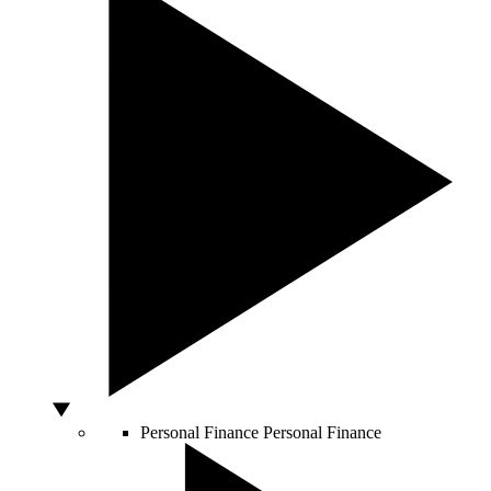
Personal Finance
Personal Finance