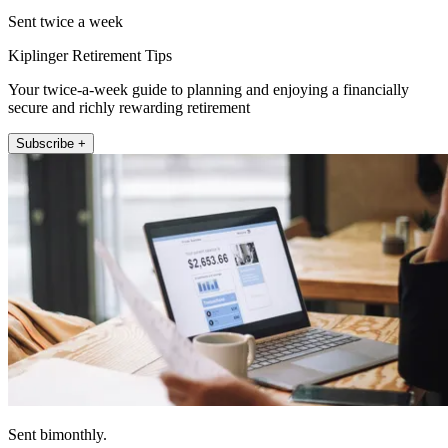
Sent twice a week
Kiplinger Retirement Tips
Your twice-a-week guide to planning and enjoying a financially
secure and richly rewarding retirement
Subscribe +
Sent bimonthly.