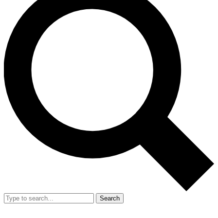
Search