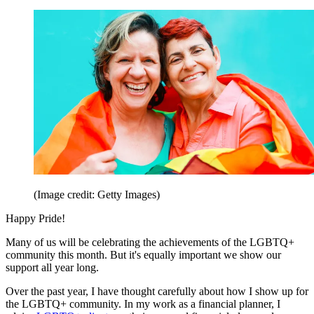
(Image credit: Getty Images)
Happy Pride!
Many of us will be celebrating the achievements of the LGBTQ+
community this month. But it's equally important we show our
support all year long.
Over the past year, I have thought carefully about how I show up for
the LGBTQ+ community. In my work as a financial planner, I