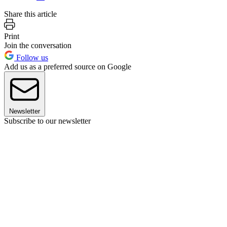
Share this article
Print
Join the conversation
Follow us
Add us as a preferred source on Google
Newsletter
Subscribe to our newsletter