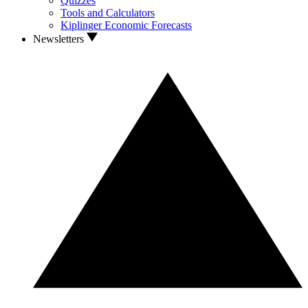
Quizzes
Tools and Calculators
Kiplinger Economic Forecasts
Newsletters