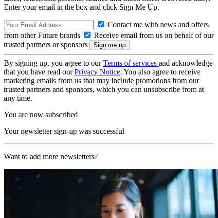
Enter your email in the box and click Sign Me Up.
Contact me with news and offers
from other Future brands
Receive email from us on behalf of our
trusted partners or sponsors
By signing up, you agree to our
Terms of services
and acknowledge
that you have read our
Privacy Notice
. You also agree to receive
marketing emails from us that may include promotions from our
trusted partners and sponsors, which you can unsubscribe from at
any time.
You are now subscribed
Your newsletter sign-up was successful
Want to add more newsletters?