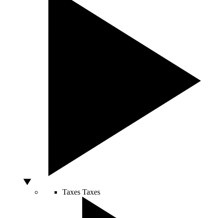
Taxes
Taxes