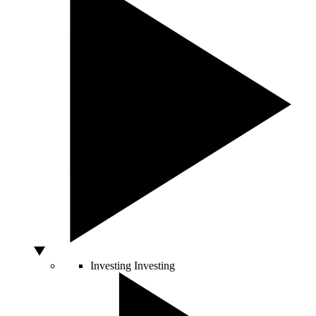
Investing
Investing