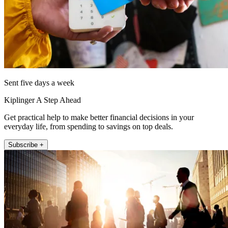
Sent five days a week
Kiplinger A Step Ahead
Get practical help to make better financial decisions in your
everyday life, from spending to savings on top deals.
Subscribe +