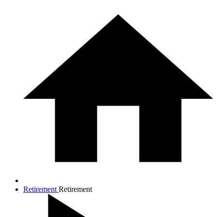
Retirement
Retirement