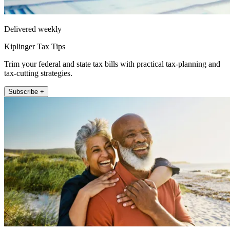
Delivered weekly
Kiplinger Tax Tips
Trim your federal and state tax bills with practical tax-planning and
tax-cutting strategies.
Subscribe +