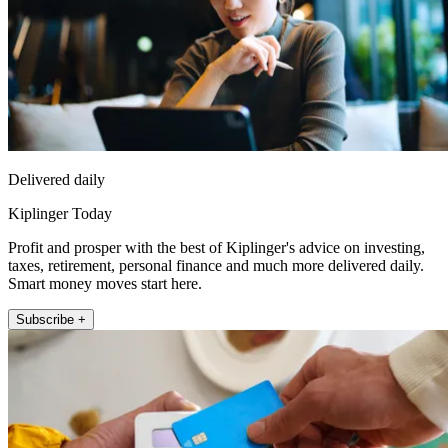
Delivered daily
Kiplinger Today
Profit and prosper with the best of Kiplinger's advice on investing,
taxes, retirement, personal finance and much more delivered daily.
Smart money moves start here.
Subscribe +