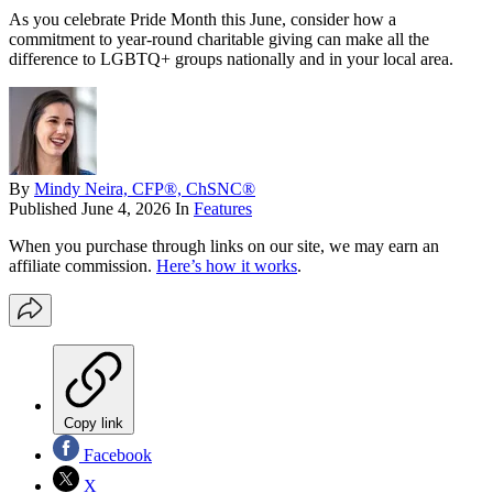
As you celebrate Pride Month this June, consider how a
commitment to year-round charitable giving can make all the
difference to LGBTQ+ groups nationally and in your local area.
By
Mindy Neira, CFP®, ChSNC®
Published
June 4, 2026
In
Features
When you purchase through links on our site, we may earn an
affiliate commission.
Here’s how it works
.
Copy link
Facebook
X