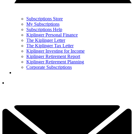
Subscriptions Store
My Subscriptions
Subscriptions Help
Kiplinger Personal Finance
The Kiplinger Letter
The Kiplinger Tax Letter
Kiplinger Investing for Income
Kiplinger Retirement Report
Kiplinger Retirement Planning
Corporate Subscriptions