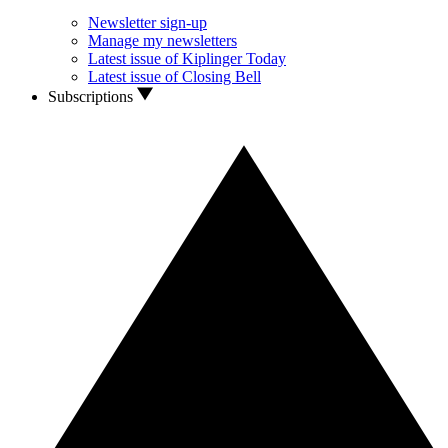
Newsletter sign-up
Manage my newsletters
Latest issue of Kiplinger Today
Latest issue of Closing Bell
Subscriptions