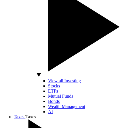
View all Investing
Stocks
ETFs
Mutual Funds
Bonds
Wealth Management
AI
Taxes
Taxes