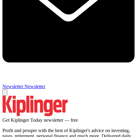
Newsletter
Newsletter
Get Kiplinger Today newsletter — free
Profit and prosper with the best of Kiplinger's advice on investing,
taxes, retirement, personal finance and much more. Delivered daily.