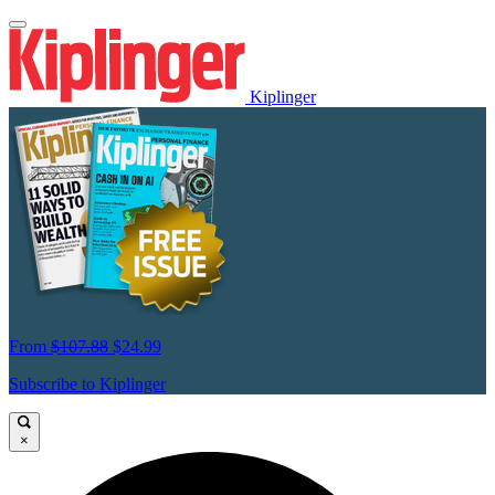
Kiplinger
From
$107.88
$24.99
Subscribe to Kiplinger
×