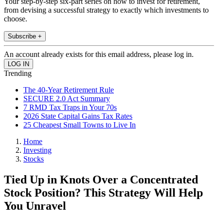
Your step-by-step six-part series on how to invest for retirement,
from devising a successful strategy to exactly which investments to
choose.
Subscribe +
An account already exists for this email address, please log in.
Trending
The 40-Year Retirement Rule
SECURE 2.0 Act Summary
7 RMD Tax Traps in Your 70s
2026 State Capital Gains Tax Rates
25 Cheapest Small Towns to Live In
Home
Investing
Stocks
Tied Up in Knots Over a Concentrated
Stock Position? This Strategy Will Help
You Unravel