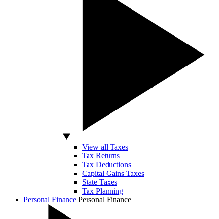
View all Taxes
Tax Returns
Tax Deductions
Capital Gains Taxes
State Taxes
Tax Planning
Personal Finance
Personal Finance