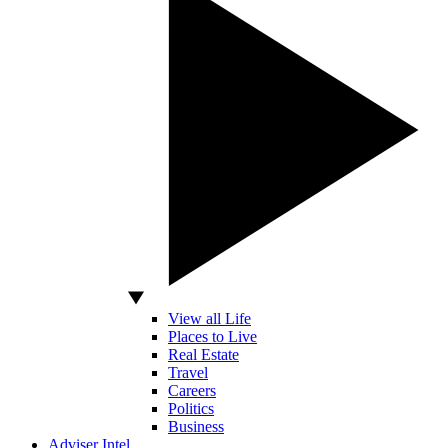
View all Life
Places to Live
Real Estate
Travel
Careers
Politics
Business
Adviser Intel