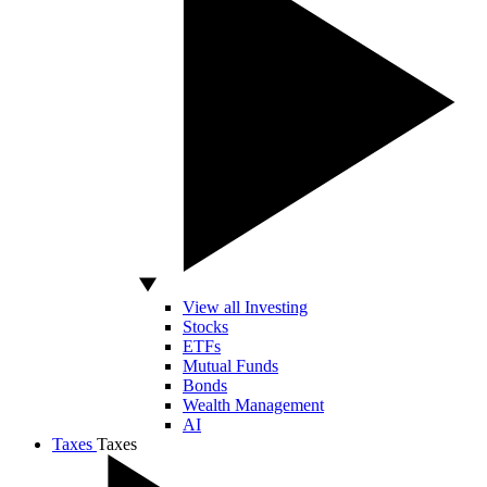
View all Investing
Stocks
ETFs
Mutual Funds
Bonds
Wealth Management
AI
Taxes
Taxes