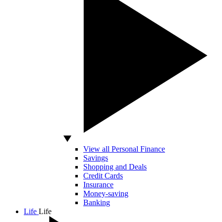
View all Personal Finance
Savings
Shopping and Deals
Credit Cards
Insurance
Money-saving
Banking
Life
Life