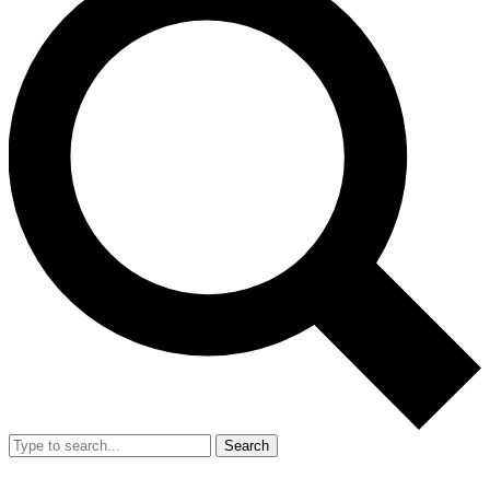
Search