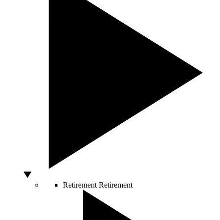
Retirement
Retirement