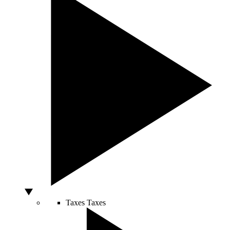
Taxes
Taxes