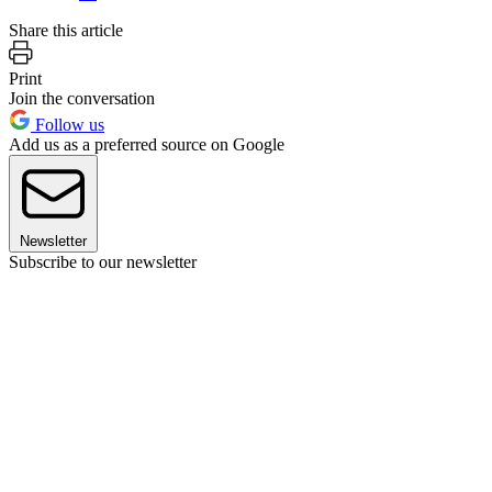
Share this article
Print
Join the conversation
Follow us
Add us as a preferred source on Google
Newsletter
Subscribe to our newsletter