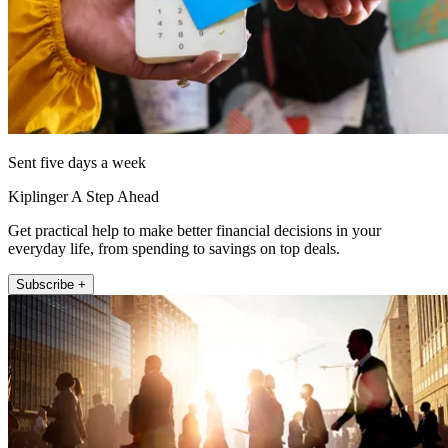
Sent five days a week
Kiplinger A Step Ahead
Get practical help to make better financial decisions in your
everyday life, from spending to savings on top deals.
Subscribe +