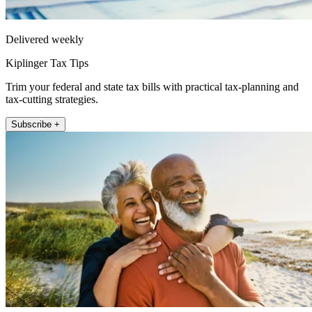
Delivered weekly
Kiplinger Tax Tips
Trim your federal and state tax bills with practical tax-planning and
tax-cutting strategies.
Subscribe +