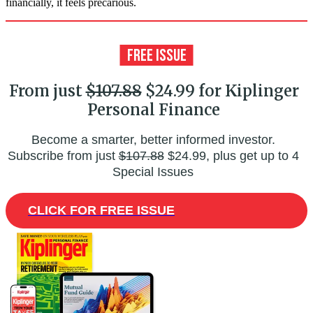
financially, it feels precarious.
From just
$107.88
$24.99 for Kiplinger
Personal Finance
Become a smarter, better informed investor.
Subscribe from just
$107.88
$24.99, plus get up to 4
Special Issues
CLICK FOR FREE ISSUE