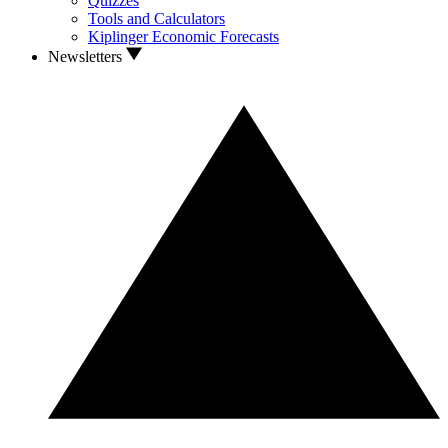
Quizzes
Tools and Calculators
Kiplinger Economic Forecasts
Newsletters