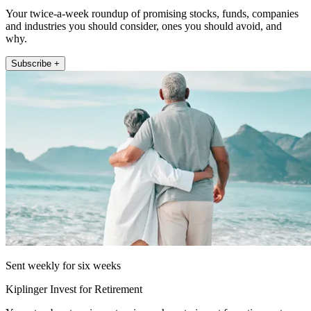
Your twice-a-week roundup of promising stocks, funds, companies
and industries you should consider, ones you should avoid, and
why.
Subscribe +
Sent weekly for six weeks
Kiplinger Invest for Retirement