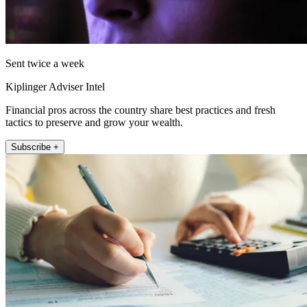
Sent twice a week
Kiplinger Adviser Intel
Financial pros across the country share best practices and fresh
tactics to preserve and grow your wealth.
Subscribe +