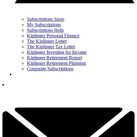
Subscriptions Store
My Subscriptions
Subscriptions Help
Kiplinger Personal Finance
The Kiplinger Letter
The Kiplinger Tax Letter
Kiplinger Investing for Income
Kiplinger Retirement Report
Kiplinger Retirement Planning
Corporate Subscriptions