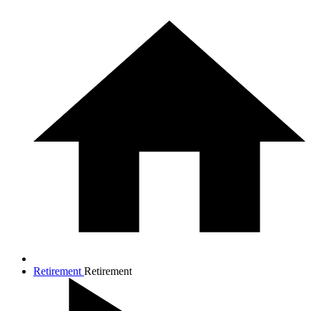
Retirement
Retirement