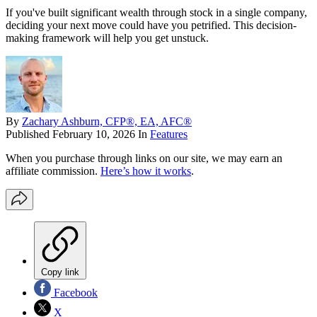
If you've built significant wealth through stock in a single company,
deciding your next move could have you petrified. This decision-
making framework will help you get unstuck.
By
Zachary Ashburn, CFP®, EA, AFC®
Published
February 10, 2026
In
Features
When you purchase through links on our site, we may earn an
affiliate commission.
Here’s how it works
.
Copy link
Facebook
X