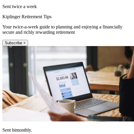
Sent twice a week
Kiplinger Retirement Tips
Your twice-a-week guide to planning and enjoying a financially
secure and richly rewarding retirement
Subscribe +
Sent bimonthly.