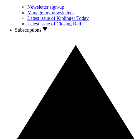
Newsletter sign-up
Manage my newsletters
Latest issue of Kiplinger Today
Latest issue of Closing Bell
Subscriptions