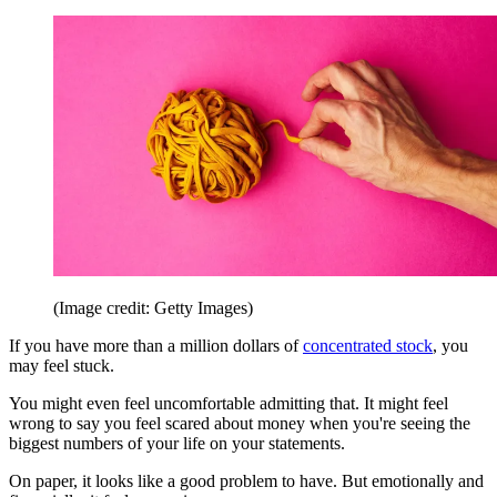
(Image credit: Getty Images)
If you have more than a million dollars of
concentrated stock
, you
may feel stuck.
You might even feel uncomfortable admitting that. It might feel
wrong to say you feel scared about money when you're seeing the
biggest numbers of your life on your statements.
On paper, it looks like a good problem to have. But emotionally and