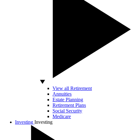
View all Retirement
Annuities
Estate Planning
Retirement Plans
Social Security
Medicare
Investing
Investing