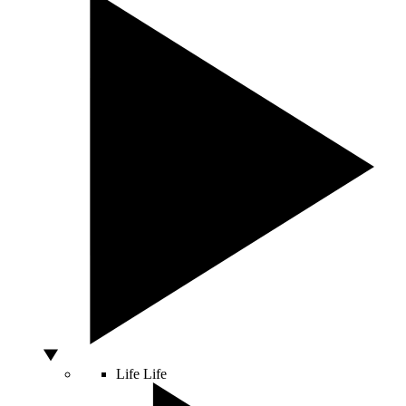
Life
Life