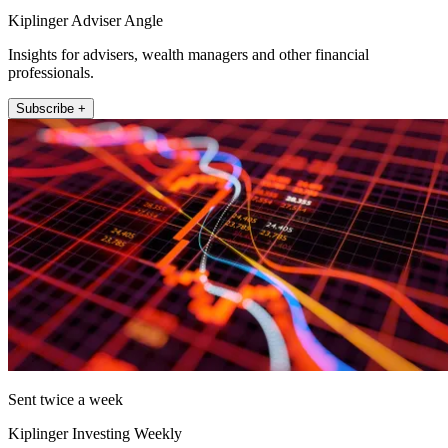
Kiplinger Adviser Angle
Insights for advisers, wealth managers and other financial
professionals.
Subscribe +
Sent twice a week
Kiplinger Investing Weekly