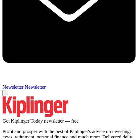
Newsletter
Newsletter
Get Kiplinger Today newsletter — free
Profit and prosper with the best of Kiplinger's advice on investing,
taxes, retirement, personal finance and much more. Delivered daily.