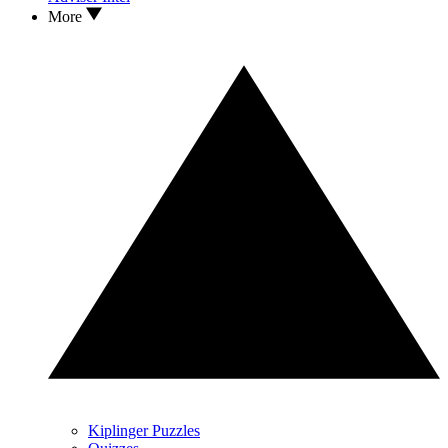
More
Kiplinger Puzzles