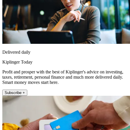
Delivered daily
Kiplinger Today
Profit and prosper with the best of Kiplinger's advice on investing,
taxes, retirement, personal finance and much more delivered daily.
Smart money moves start here.
Subscribe +