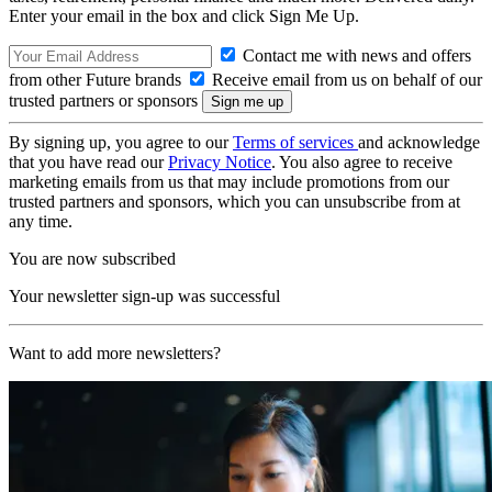
Enter your email in the box and click Sign Me Up.
Contact me with news and offers
from other Future brands
Receive email from us on behalf of our
trusted partners or sponsors
By signing up, you agree to our
Terms of services
and acknowledge
that you have read our
Privacy Notice
. You also agree to receive
marketing emails from us that may include promotions from our
trusted partners and sponsors, which you can unsubscribe from at
any time.
You are now subscribed
Your newsletter sign-up was successful
Want to add more newsletters?