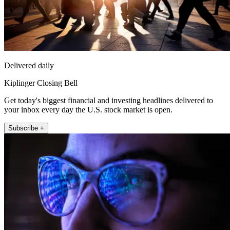
Delivered daily
Kiplinger Closing Bell
Get today's biggest financial and investing headlines delivered to
your inbox every day the U.S. stock market is open.
Subscribe +