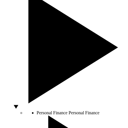
Personal Finance
Personal Finance