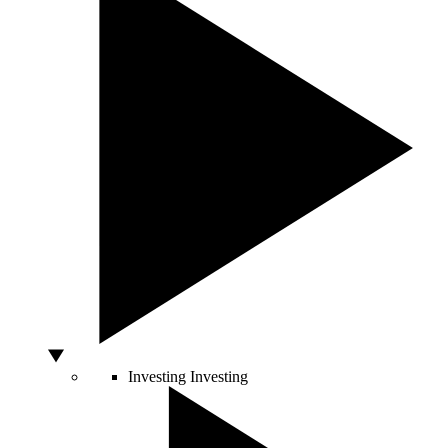
Investing
Investing