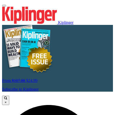
Kiplinger
From
$107.88
$24.99
Subscribe to Kiplinger
×