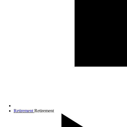
Retirement
Retirement