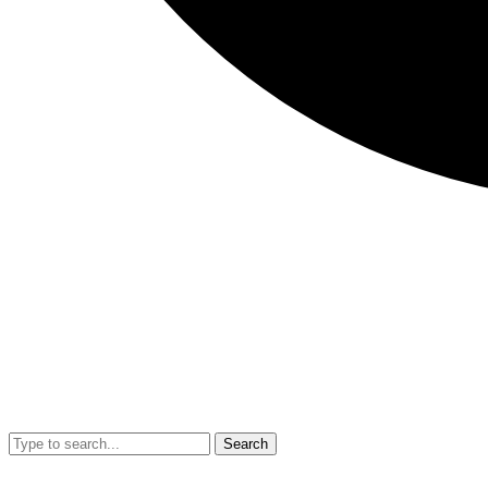
Search