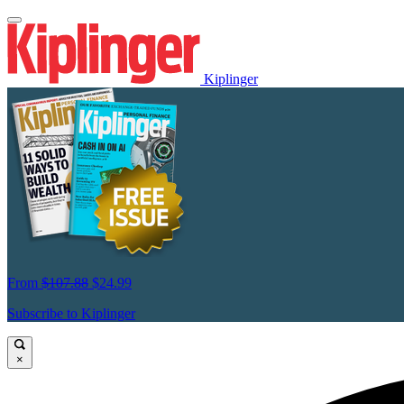
Kiplinger
From
$107.88
$24.99
Subscribe to Kiplinger
×