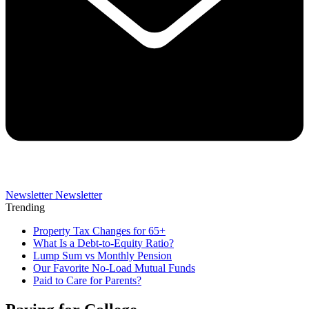
Newsletter
Newsletter
Trending
Property Tax Changes for 65+
What Is a Debt-to-Equity Ratio?
Lump Sum vs Monthly Pension
Our Favorite No-Load Mutual Funds
Paid to Care for Parents?