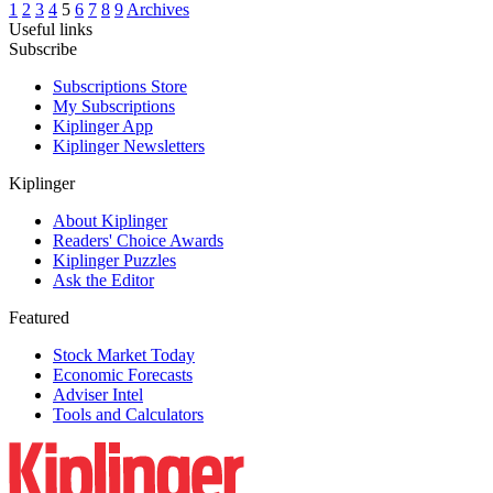
1
2
3
4
5
6
7
8
9
Archives
Useful links
Subscribe
Subscriptions Store
My Subscriptions
Kiplinger App
Kiplinger Newsletters
Kiplinger
About Kiplinger
Readers' Choice Awards
Kiplinger Puzzles
Ask the Editor
Featured
Stock Market Today
Economic Forecasts
Adviser Intel
Tools and Calculators