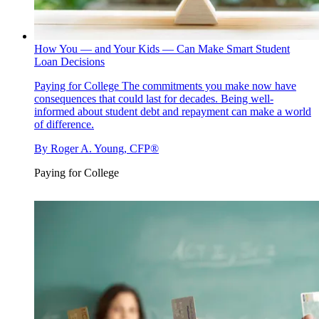
How You — and Your Kids — Can Make Smart Student
Loan Decisions
Paying for College
The commitments you make now have
consequences that could last for decades. Being well-
informed about student debt and repayment can make a world
of difference.
By
Roger A. Young, CFP®
Paying for College