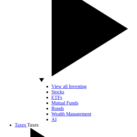
View all Investing
Stocks
ETFs
Mutual Funds
Bonds
Wealth Management
AI
Taxes
Taxes