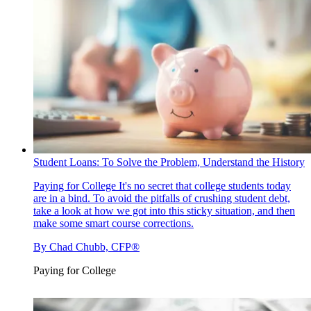
Student Loans: To Solve the Problem, Understand the History
Paying for College
It's no secret that college students today
are in a bind. To avoid the pitfalls of crushing student debt,
take a look at how we got into this sticky situation, and then
make some smart course corrections.
By
Chad Chubb, CFP®
Paying for College