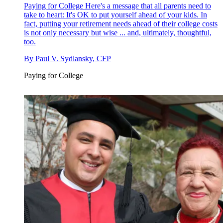
Paying for College
Here's a message that all parents need to
take to heart: It's OK to put yourself ahead of your kids. In
fact, putting your retirement needs ahead of their college costs
is not only necessary but wise ... and, ultimately, thoughtful,
too.
By
Paul V. Sydlansky, CFP
Paying for College