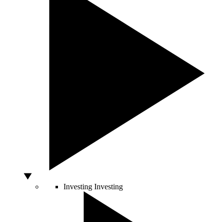
Investing
Investing