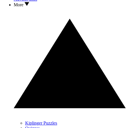
More
Kiplinger Puzzles