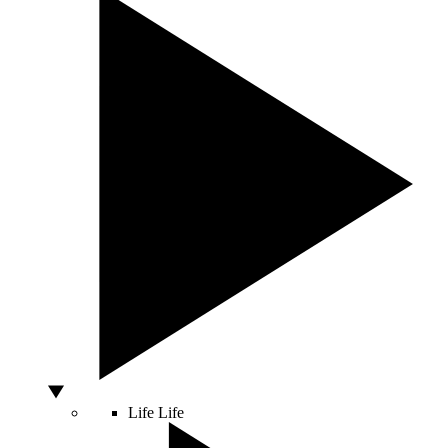
Life
Life