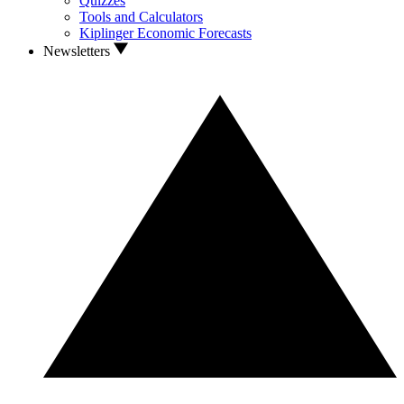
Quizzes
Tools and Calculators
Kiplinger Economic Forecasts
Newsletters