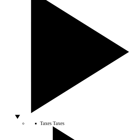
Taxes
Taxes