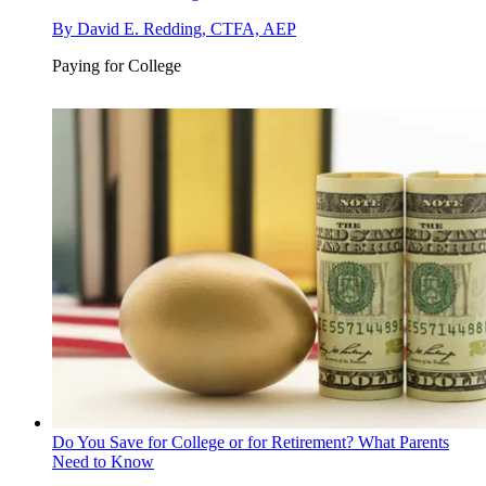
By
David E. Redding, CTFA, AEP
Paying for College
Do You Save for College or for Retirement? What Parents
Need to Know