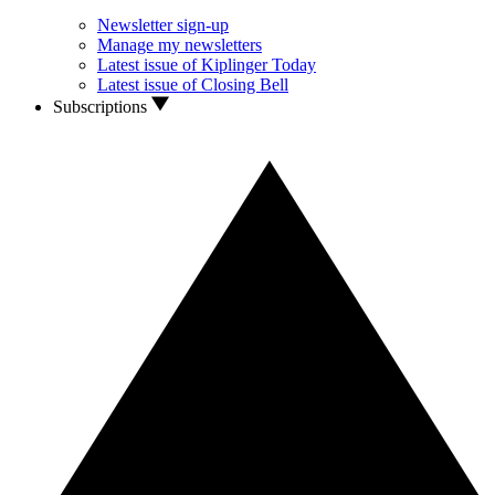
Newsletter sign-up
Manage my newsletters
Latest issue of Kiplinger Today
Latest issue of Closing Bell
Subscriptions