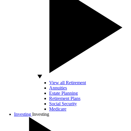
View all Retirement
Annuities
Estate Planning
Retirement Plans
Social Security
Medicare
Investing
Investing