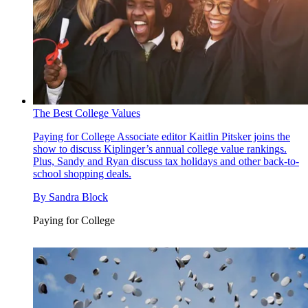
The Best College Values
Paying for College
Associate editor Kaitlin Pitsker joins the
show to discuss Kiplinger’s annual college value rankings.
Plus, Sandy and Ryan discuss tax holidays and other back-to-
school shopping deals.
By
Sandra Block
Paying for College