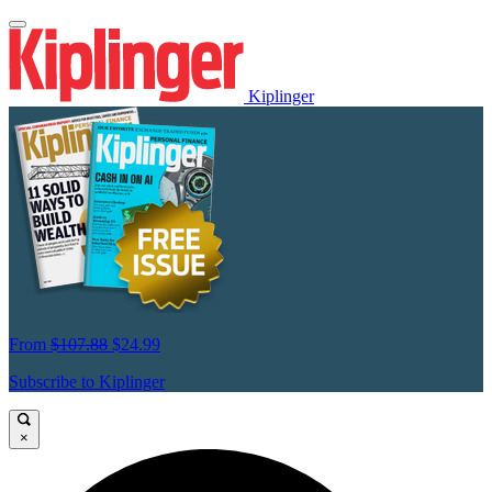
Kiplinger
From
$107.88
$24.99
Subscribe to Kiplinger
×