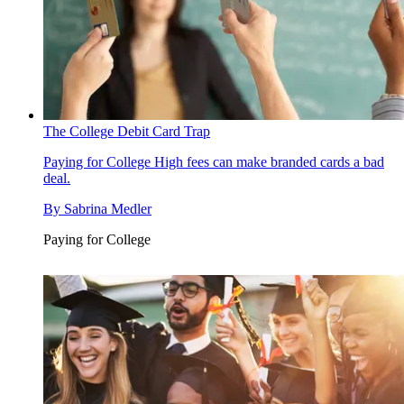
The College Debit Card Trap
Paying for College
High fees can make branded cards a bad
deal.
By
Sabrina Medler
Paying for College