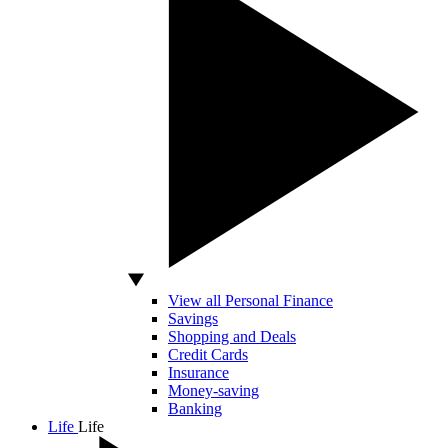
View all Personal Finance
Savings
Shopping and Deals
Credit Cards
Insurance
Money-saving
Banking
Life
Life