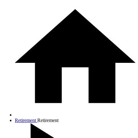
Retirement
Retirement