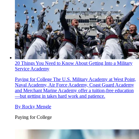
20 Things You Need to Know About Getting Into a Military
Service Academy
Paying for College
The U.S. Military Academy at West Point,
Naval Academy, Air Force Academy, Coast Guard Academy
and Merchant Marine Academy offer a tuition-free education
—but getting in takes hard work and patience.
By
Rocky Mengle
Paying for College