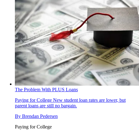
The Problem With PLUS Loans
Paying for College
New student loan rates are lower, but
parent loans are still no bargain.
By
Brendan Pedersen
Paying for College