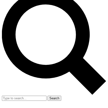
Search