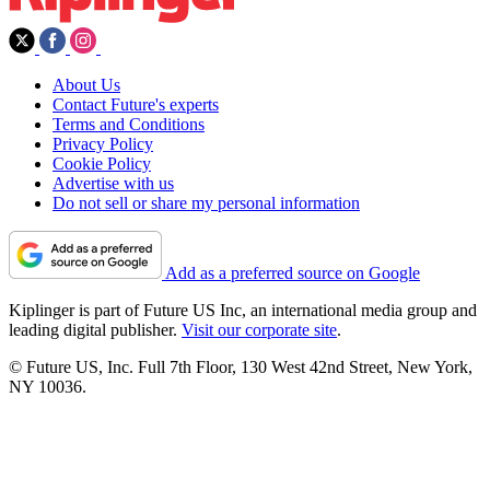
About Us
Contact Future's experts
Terms and Conditions
Privacy Policy
Cookie Policy
Advertise with us
Do not sell or share my personal information
Add as a preferred source on Google
Kiplinger is part of Future US Inc, an international media group and
leading digital publisher.
Visit our corporate site
.
© Future US, Inc. Full 7th Floor, 130 West 42nd Street, New York,
NY 10036.