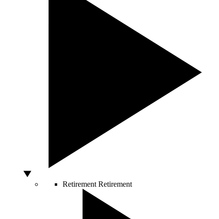
Retirement
Retirement