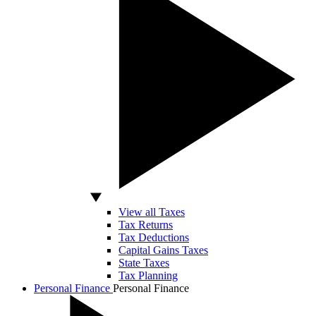
View all Taxes
Tax Returns
Tax Deductions
Capital Gains Taxes
State Taxes
Tax Planning
Personal Finance
Personal Finance