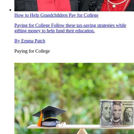
How to Help Grandchildren Pay for College
Paying for College
Follow these tax-saving strategies while
gifting money to help fund their education.
By
Emma Patch
Paying for College