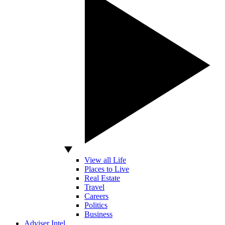
View all Life
Places to Live
Real Estate
Travel
Careers
Politics
Business
Adviser Intel