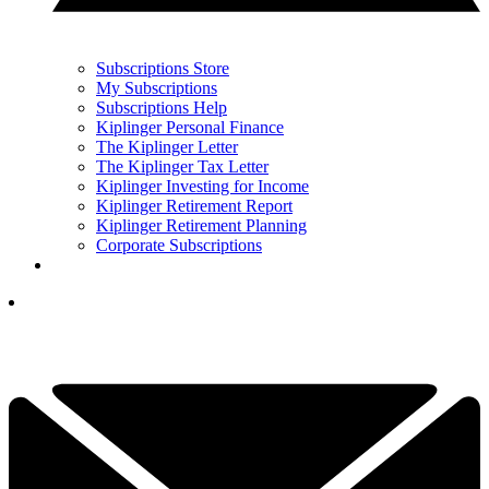
Subscriptions Store
My Subscriptions
Subscriptions Help
Kiplinger Personal Finance
The Kiplinger Letter
The Kiplinger Tax Letter
Kiplinger Investing for Income
Kiplinger Retirement Report
Kiplinger Retirement Planning
Corporate Subscriptions