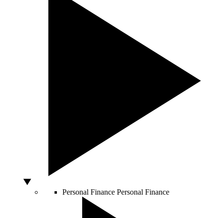
Personal Finance
Personal Finance