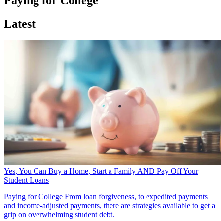
Paying for College
Latest
Yes, You Can Buy a Home, Start a Family AND Pay Off Your
Student Loans
Paying for College
From loan forgiveness, to expedited payments
and income-adjusted payments, there are strategies available to get a
grip on overwhelming student debt.