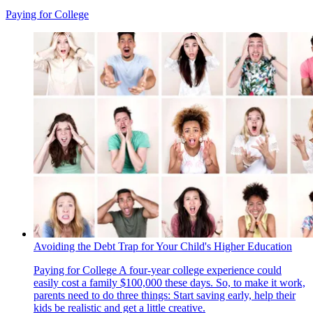
Paying for College
Avoiding the Debt Trap for Your Child's Higher Education
Paying for College
A four-year college experience could
easily cost a family $100,000 these days. So, to make it work,
parents need to do three things: Start saving early, help their
kids be realistic and get a little creative.