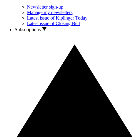
Newsletter sign-up
Manage my newsletters
Latest issue of Kiplinger Today
Latest issue of Closing Bell
Subscriptions