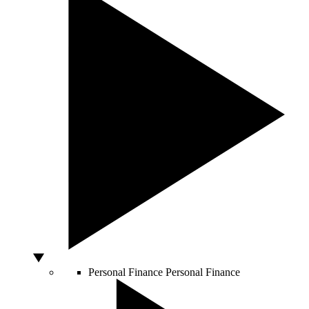
Personal Finance
Personal Finance