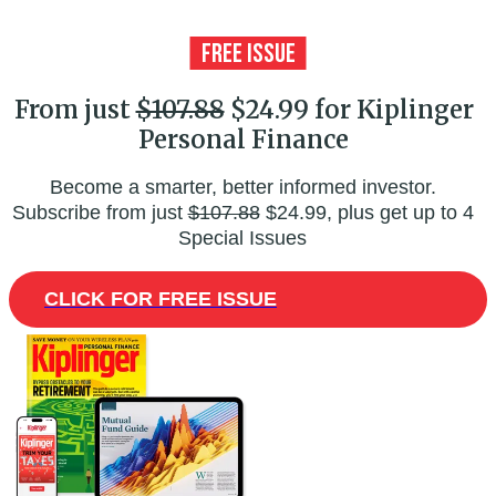
From just
$107.88
$24.99 for Kiplinger
Personal Finance
Become a smarter, better informed investor.
Subscribe from just
$107.88
$24.99, plus get up to 4
Special Issues
CLICK FOR FREE ISSUE