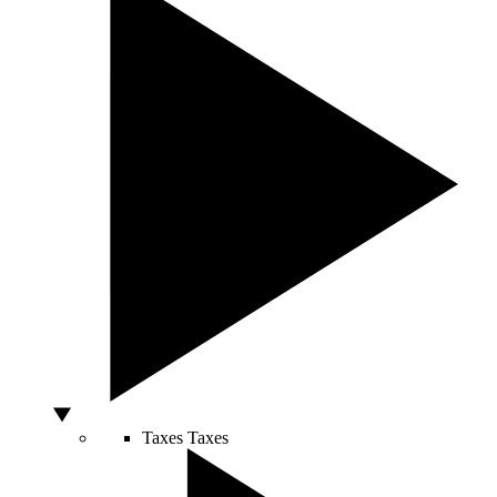
Taxes
Taxes