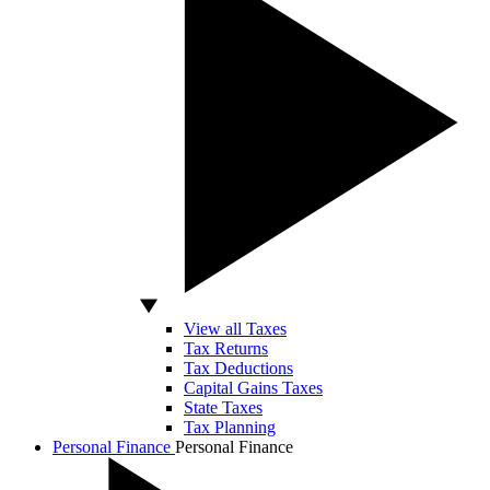
View all Taxes
Tax Returns
Tax Deductions
Capital Gains Taxes
State Taxes
Tax Planning
Personal Finance
Personal Finance