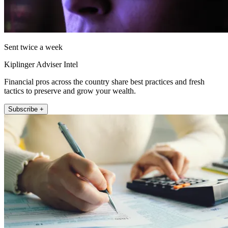
Sent twice a week
Kiplinger Adviser Intel
Financial pros across the country share best practices and fresh
tactics to preserve and grow your wealth.
Subscribe +