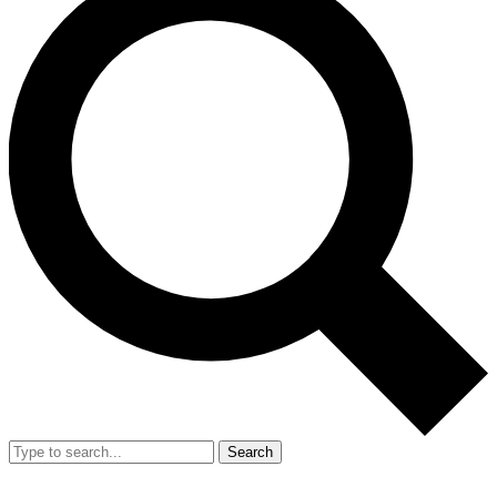
Search