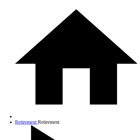
Retirement
Retirement