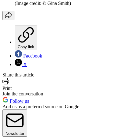
(Image credit: © Gina Smith)
Copy link
Facebook
X
Share this article
Print
Join the conversation
Follow us
Add us as a preferred source on Google
Newsletter