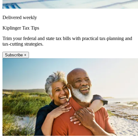
Delivered weekly
Kiplinger Tax Tips
Trim your federal and state tax bills with practical tax-planning and
tax-cutting strategies.
Subscribe +