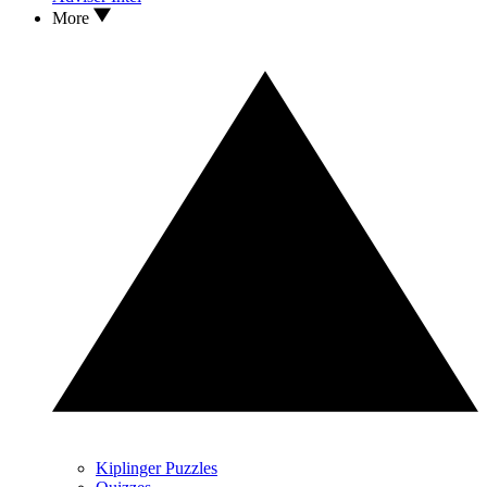
More
Kiplinger Puzzles