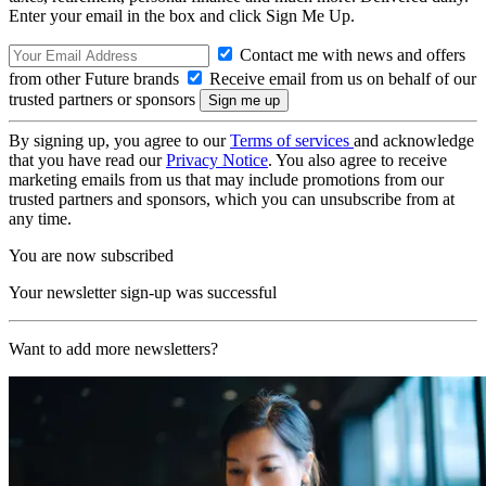
Enter your email in the box and click Sign Me Up.
Contact me with news and offers
from other Future brands
Receive email from us on behalf of our
trusted partners or sponsors
By signing up, you agree to our
Terms of services
and acknowledge
that you have read our
Privacy Notice
. You also agree to receive
marketing emails from us that may include promotions from our
trusted partners and sponsors, which you can unsubscribe from at
any time.
You are now subscribed
Your newsletter sign-up was successful
Want to add more newsletters?