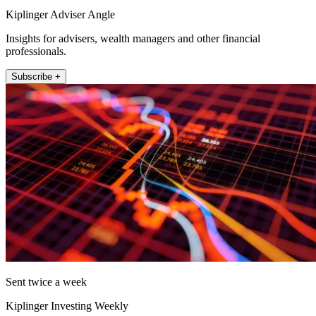
Kiplinger Adviser Angle
Insights for advisers, wealth managers and other financial
professionals.
Subscribe +
Sent twice a week
Kiplinger Investing Weekly