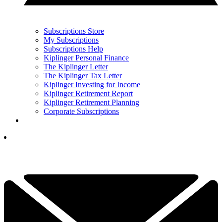
Subscriptions Store
My Subscriptions
Subscriptions Help
Kiplinger Personal Finance
The Kiplinger Letter
The Kiplinger Tax Letter
Kiplinger Investing for Income
Kiplinger Retirement Report
Kiplinger Retirement Planning
Corporate Subscriptions