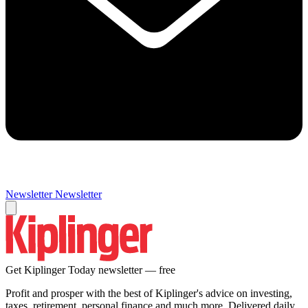
Newsletter
Newsletter
Get Kiplinger Today newsletter — free
Profit and prosper with the best of Kiplinger's advice on investing,
taxes, retirement, personal finance and much more. Delivered daily.