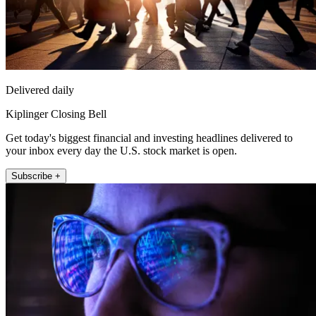
Delivered daily
Kiplinger Closing Bell
Get today's biggest financial and investing headlines delivered to
your inbox every day the U.S. stock market is open.
Subscribe +