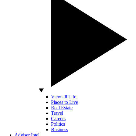
View all Life
Places to Live
Real Estate
Travel
Careers
Politics
Business
Adviser Intel