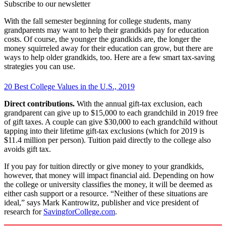
Subscribe to our newsletter
With the fall semester beginning for college students, many
grandparents may want to help their grandkids pay for education
costs. Of course, the younger the grandkids are, the longer the
money squirreled away for their education can grow, but there are
ways to help older grandkids, too. Here are a few smart tax-saving
strategies you can use.
20 Best College Values in the U.S., 2019
Direct contributions.
With the annual gift-tax exclusion, each
grandparent can give up to $15,000 to each grandchild in 2019 free
of gift taxes. A couple can give $30,000 to each grandchild without
tapping into their lifetime gift-tax exclusions (which for 2019 is
$11.4 million per person). Tuition paid directly to the college also
avoids gift tax.
If you pay for tuition directly or give money to your grandkids,
however, that money will impact financial aid. Depending on how
the college or university classifies the money, it will be deemed as
either cash support or a resource. “Neither of these situations are
ideal,” says Mark Kantrowitz, publisher and vice president of
research for
SavingforCollege.com
.