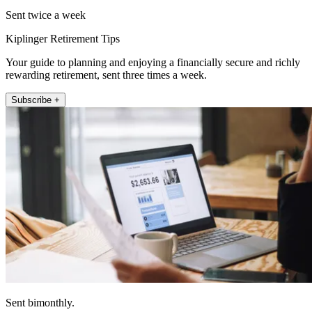
Sent twice a week
Kiplinger Retirement Tips
Your guide to planning and enjoying a financially secure and richly
rewarding retirement, sent three times a week.
Subscribe +
Sent bimonthly.