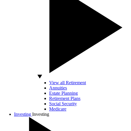
View all Retirement
Annuities
Estate Planning
Retirement Plans
Social Security
Medicare
Investing
Investing