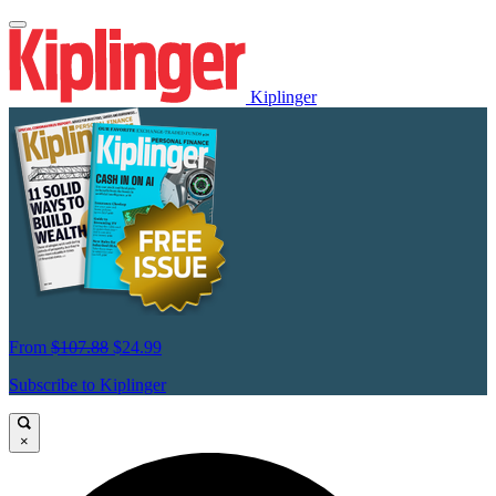
Kiplinger
From
$107.88
$24.99
Subscribe to Kiplinger
×