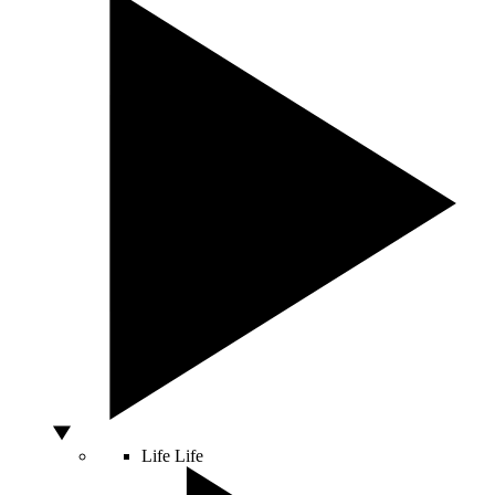
Life
Life