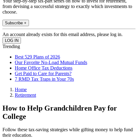
Your step-by-step six-part series on how to invest for retirement,
from devising a successful strategy to exactly which investments to
choose.
Subscribe +
An account already exists for this email address, please log in.
Trending
Best 529 Plans of 2026
Our Favorite No-Load Mutual Funds
Home Office Tax Deductions
Get Paid to Care for Parents?
7 RMD Tax Traps in Your 70s
Home
Retirement
How to Help Grandchildren Pay for
College
Follow these tax-saving strategies while gifting money to help fund
their education.