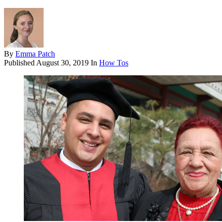
By
Emma Patch
Published
August 30, 2019
In
How Tos