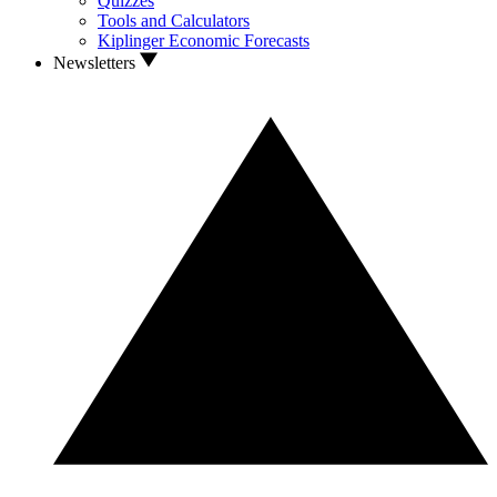
Quizzes
Tools and Calculators
Kiplinger Economic Forecasts
Newsletters