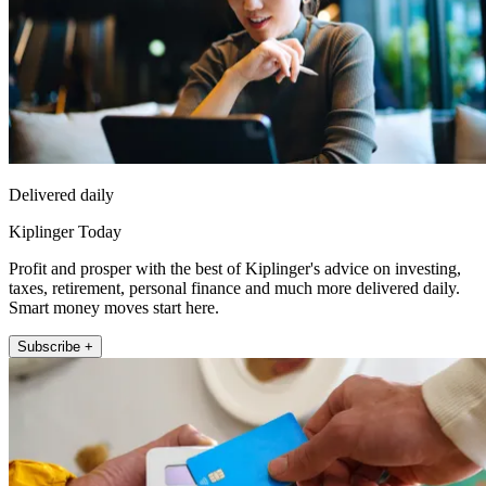
Delivered daily
Kiplinger Today
Profit and prosper with the best of Kiplinger's advice on investing,
taxes, retirement, personal finance and much more delivered daily.
Smart money moves start here.
Subscribe +