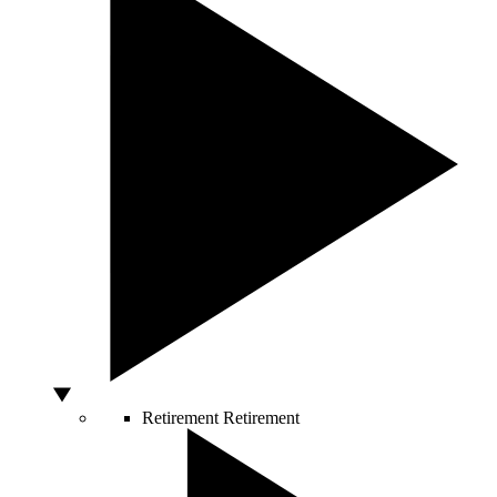
Retirement
Retirement