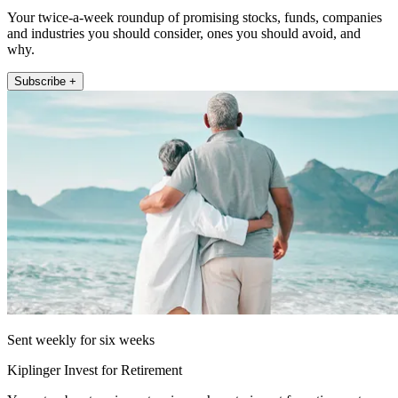
Your twice-a-week roundup of promising stocks, funds, companies
and industries you should consider, ones you should avoid, and
why.
Subscribe +
Sent weekly for six weeks
Kiplinger Invest for Retirement