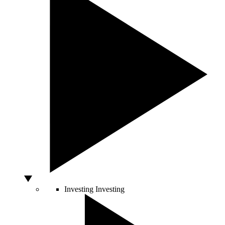
Investing
Investing