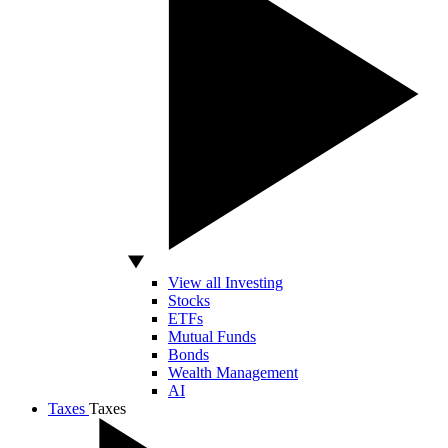
View all Investing
Stocks
ETFs
Mutual Funds
Bonds
Wealth Management
AI
Taxes
Taxes