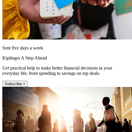
Sent five days a week
Kiplinger A Step Ahead
Get practical help to make better financial decisions in your
everyday life, from spending to savings on top deals.
Subscribe +