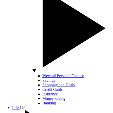
View all Personal Finance
Savings
Shopping and Deals
Credit Cards
Insurance
Money-saving
Banking
Life
Life